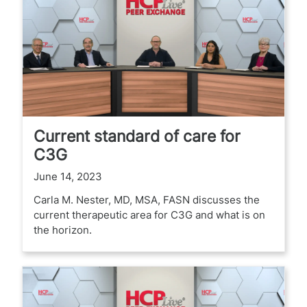
Current standard of care for
C3G
June 14, 2023
Carla M. Nester, MD, MSA, FASN discusses the
current therapeutic area for C3G and what is on
the horizon.