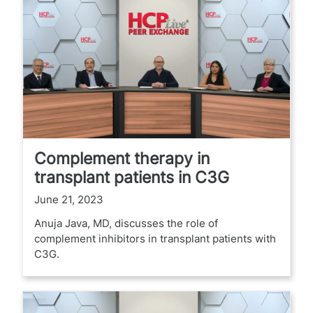
Complement therapy in
transplant patients in C3G
June 21, 2023
Anuja Java, MD, discusses the role of
complement inhibitors in transplant patients with
C3G.