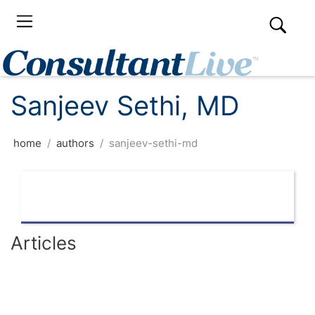
Sanjeev Sethi, MD
home
authors
sanjeev-sethi-md
Articles