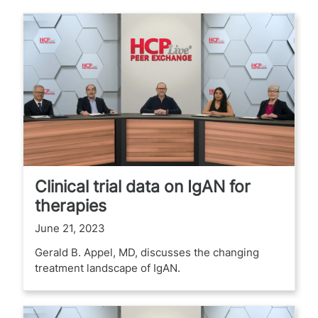
Clinical trial data on IgAN for
therapies
June 21, 2023
Gerald B. Appel, MD, discusses the changing
treatment landscape of IgAN.