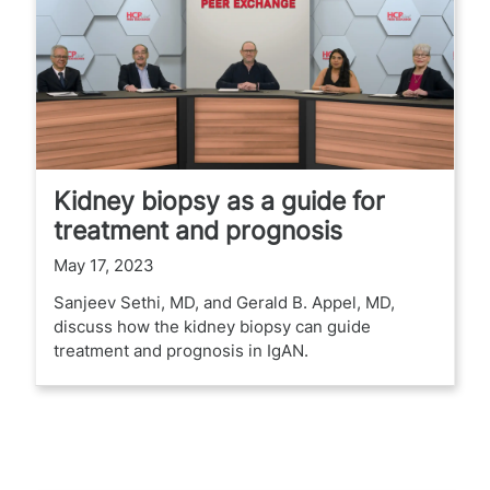
Kidney biopsy as a guide for
treatment and prognosis
May 17, 2023
Sanjeev Sethi, MD, and Gerald B. Appel, MD,
discuss how the kidney biopsy can guide
treatment and prognosis in IgAN.