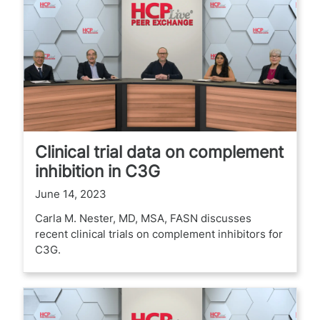
Clinical trial data on complement
inhibition in C3G
June 14, 2023
Carla M. Nester, MD, MSA, FASN discusses
recent clinical trials on complement inhibitors for
C3G.