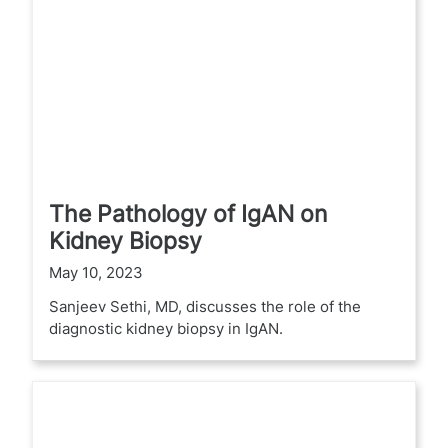
The Pathology of IgAN on
Kidney Biopsy
May 10, 2023
Sanjeev Sethi, MD, discusses the role of the
diagnostic kidney biopsy in IgAN.