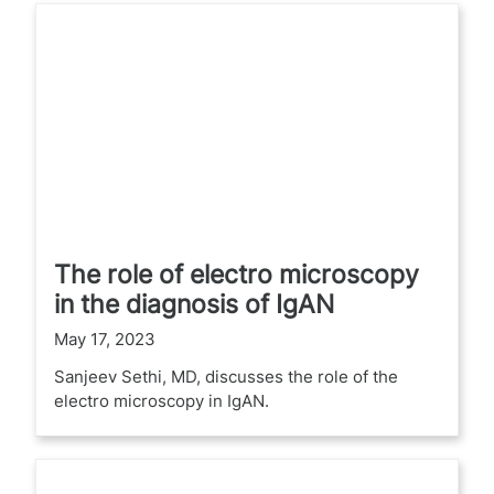
The role of electro microscopy
in the diagnosis of IgAN
May 17, 2023
Sanjeev Sethi, MD, discusses the role of the
electro microscopy in IgAN.