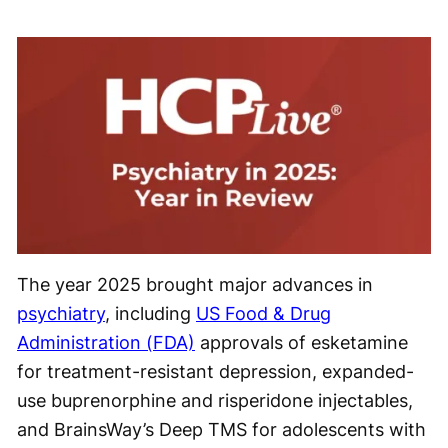
The year 2025 brought major advances in
psychiatry
, including
US Food & Drug
Administration (FDA)
approvals of esketamine
for treatment-resistant depression, expanded-
use buprenorphine and risperidone injectables,
and BrainsWay’s Deep TMS for adolescents with