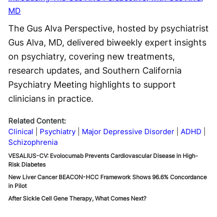
MD
The Gus Alva Perspective, hosted by psychiatrist
Gus Alva, MD, delivered biweekly expert insights
on psychiatry, covering new treatments,
research updates, and Southern California
Psychiatry Meeting highlights to support
clinicians in practice.
Related Content:
Clinical
Psychiatry
Major Depressive Disorder
ADHD
Schizophrenia
VESALIUS-CV: Evolocumab Prevents Cardiovascular Disease in High-
Risk Diabetes
New Liver Cancer BEACON-HCC Framework Shows 96.6% Concordance
in Pilot
After Sickle Cell Gene Therapy, What Comes Next?