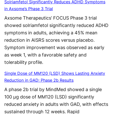
Solriamfetol Significantly Reduces ADHD Symptoms
in Axsome’s Phase 3 Trial
Axsome Therapeutics’ FOCUS Phase 3 trial
showed solriamfetol significantly reduced ADHD
symptoms in adults, achieving a 45% mean
reduction in AISRS scores versus placebo.
Symptom improvement was observed as early
as week 1, with a favorable safety and
tolerability profile.
Single Dose of MM120 (LSD) Shows Lasting Anxiety
Reduction in GAD: Phase 2b Results
A phase 2b trial by MindMed showed a single
100 μg dose of MM120 (LSD) significantly
reduced anxiety in adults with GAD, with effects
sustained through 12 weeks. Rapid