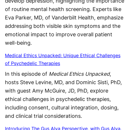
develop depression, highlighting the importance
of routine mental health screening. Experts like
Eva Parker, MD, of Vanderbilt Health, emphasize
addressing both visible skin symptoms and the
emotional impact to improve overall patient
well-being.
Medical Ethics Unpacked: Unique Ethical Challenges
of Psychedelic Therapies
In this episode of
Medical Ethics Unpacked
,
hosts Steve Levine, MD, and Dominic Sisti, PhD,
with guest Amy McGuire, JD, PhD, explore
ethical challenges in psychedelic therapies,
including consent, cultural integration, dosing,
and clinical trial considerations.
Introducing The Gus Alva Perspective, with Gus Alva,