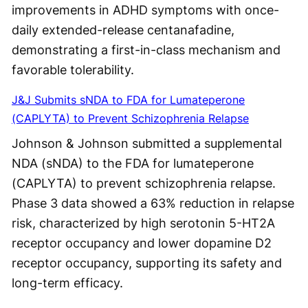
improvements in ADHD symptoms with once-
daily extended-release centanafadine,
demonstrating a first-in-class mechanism and
favorable tolerability.
J&J Submits sNDA to FDA for Lumateperone
(CAPLYTA) to Prevent Schizophrenia Relapse
Johnson & Johnson submitted a supplemental
NDA (sNDA) to the FDA for lumateperone
(CAPLYTA) to prevent schizophrenia relapse.
Phase 3 data showed a 63% reduction in relapse
risk, characterized by high serotonin 5-HT2A
receptor occupancy and lower dopamine D2
receptor occupancy, supporting its safety and
long-term efficacy.