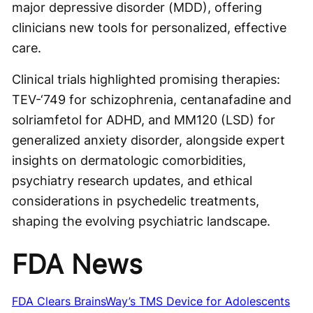
major depressive disorder (MDD), offering
clinicians new tools for personalized, effective
care.
Clinical trials highlighted promising therapies:
TEV-‘749 for schizophrenia, centanafadine and
solriamfetol for ADHD, and MM120 (LSD) for
generalized anxiety disorder, alongside expert
insights on dermatologic comorbidities,
psychiatry research updates, and ethical
considerations in psychedelic treatments,
shaping the evolving psychiatric landscape.
FDA News
FDA Clears BrainsWay’s TMS Device for Adolescents