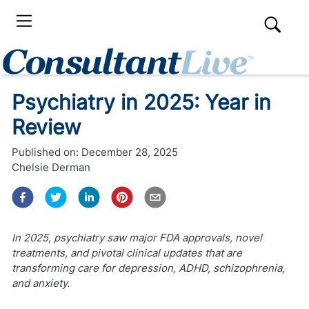
​​Psychiatry in 2025: Year in
Review
Published on:
December 28, 2025
Chelsie Derman
In 2025, psychiatry saw major FDA approvals, novel
treatments, and pivotal clinical updates that are
transforming care for depression, ADHD, schizophrenia,
and anxiety.