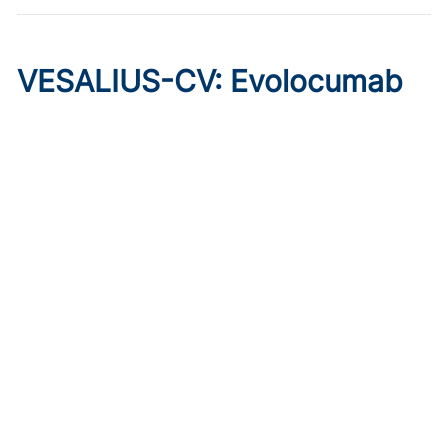
VESALIUS-CV: Evolocumab
Prevents Cardiovascular
Disease in High-Risk
Diabetes
Published on:
August 7, 2026
Marc P. Bonaca, MD, MPH
The phase 3 trial of evolocumab showed cardioprotective
effects in patients without prior MI or stroke, regardless of
qualifying atherosclerosis or background therapy.