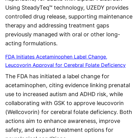
Using SteadyTeq™ technology, UZEDY provides
controlled drug release, supporting maintenance
therapy and addressing treatment gaps
previously managed with oral or other long-
acting formulations.
FDA Initiates Acetaminophen Label Change,
Leucovorin Approval for Cerebral Folate Deficiency
The FDA has initiated a label change for
acetaminophen, citing evidence linking prenatal
use to increased autism and ADHD risk, while
collaborating with GSK to approve leucovorin
(Wellcovorin) for cerebral folate deficiency. Both
actions aim to enhance awareness, improve
safety, and expand treatment options for