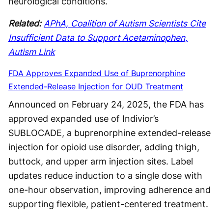
neurological conditions.
Related:
APhA, Coalition of Autism Scientists Cite
Insufficient Data to Support Acetaminophen,
Autism Link
FDA Approves Expanded Use of Buprenorphine
Extended-Release Injection for OUD Treatment
Announced on February 24, 2025, the FDA has
approved expanded use of Indivior’s
SUBLOCADE, a buprenorphine extended-release
injection for opioid use disorder, adding thigh,
buttock, and upper arm injection sites. Label
updates reduce induction to a single dose with
one-hour observation, improving adherence and
supporting flexible, patient-centered treatment.