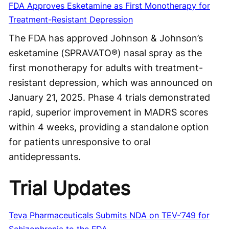
FDA Approves Esketamine as First Monotherapy for
Treatment-Resistant Depression
The FDA has approved Johnson & Johnson’s
esketamine (SPRAVATO®) nasal spray as the
first monotherapy for adults with treatment-
resistant depression, which was announced on
January 21, 2025. Phase 4 trials demonstrated
rapid, superior improvement in MADRS scores
within 4 weeks, providing a standalone option
for patients unresponsive to oral
antidepressants.
Trial Updates
Teva Pharmaceuticals Submits NDA on TEV-‘749 for
Schizophrenia to the FDA