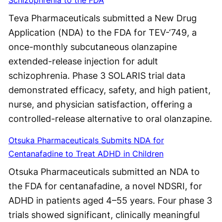
Teva Pharmaceuticals submitted a New Drug
Application (NDA) to the FDA for TEV-‘749, a
once-monthly subcutaneous olanzapine
extended-release injection for adult
schizophrenia. Phase 3 SOLARIS trial data
demonstrated efficacy, safety, and high patient,
nurse, and physician satisfaction, offering a
controlled-release alternative to oral olanzapine.
Otsuka Pharmaceuticals Submits NDA for
Centanafadine to Treat ADHD in Children
Otsuka Pharmaceuticals submitted an NDA to
the FDA for centanafadine, a novel NDSRI, for
ADHD in patients aged 4–55 years. Four phase 3
trials showed significant, clinically meaningful