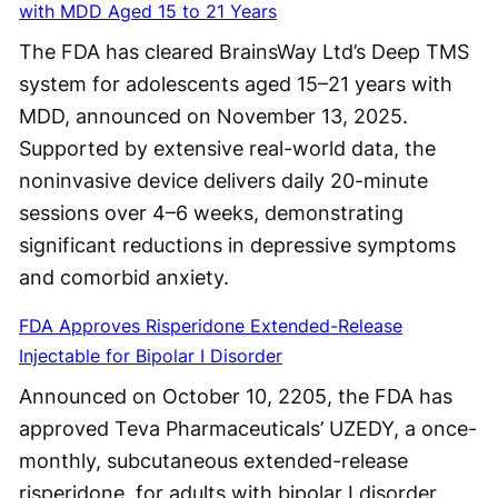
with MDD Aged 15 to 21 Years
The FDA has cleared BrainsWay Ltd’s Deep TMS
system for adolescents aged 15–21 years with
MDD, announced on November 13, 2025.
Supported by extensive real-world data, the
noninvasive device delivers daily 20-minute
sessions over 4–6 weeks, demonstrating
significant reductions in depressive symptoms
and comorbid anxiety.
FDA Approves Risperidone Extended-Release
Injectable for Bipolar I Disorder
Announced on October 10, 2205, the FDA has
approved Teva Pharmaceuticals’ UZEDY, a once-
monthly, subcutaneous extended-release
risperidone, for adults with bipolar I disorder.