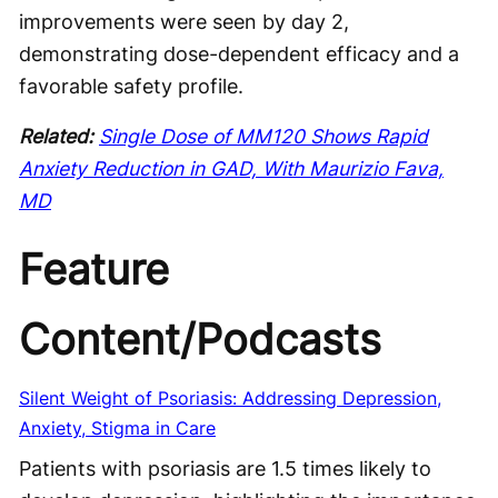
improvements were seen by day 2,
demonstrating dose-dependent efficacy and a
favorable safety profile.
Related:
Single Dose of MM120 Shows Rapid
Anxiety Reduction in GAD, With Maurizio Fava,
MD
Feature
Content/Podcasts
Silent Weight of Psoriasis: Addressing Depression,
Anxiety, Stigma in Care
Patients with psoriasis are 1.5 times likely to