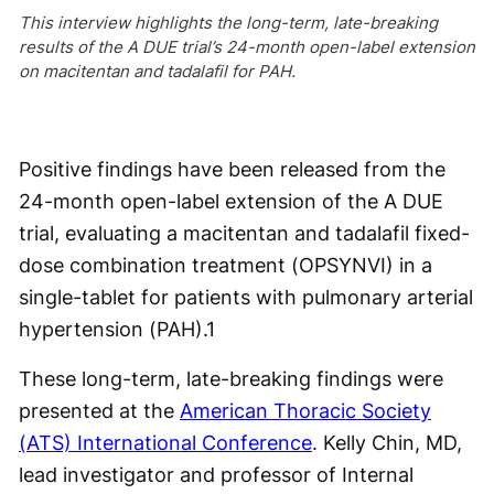
This interview highlights the long-term, late-breaking
results of the A DUE trial’s 24-month open-label extension
on macitentan and tadalafil for PAH.
Positive findings have been released from the
24-month open-label extension of the A DUE
trial, evaluating a macitentan and tadalafil fixed-
dose combination treatment (OPSYNVI) in a
single-tablet for patients with pulmonary arterial
hypertension (PAH).
1
These long-term, late-breaking findings were
presented at the
American Thoracic Society
(ATS) International Conference
. Kelly Chin, MD,
lead investigator and professor of Internal