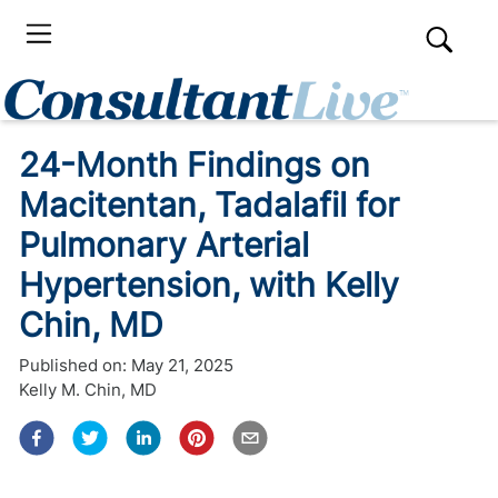
24-Month Findings on
Macitentan, Tadalafil for
Pulmonary Arterial
Hypertension, with Kelly
Chin, MD
Published on:
May 21, 2025
Kelly M. Chin, MD