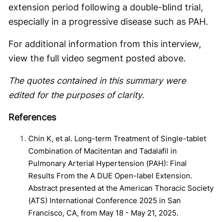
extension period following a double-blind trial,
especially in a progressive disease such as PAH.
For additional information from this interview,
view the full video segment posted above.
The quotes contained in this summary were
edited for the purposes of clarity.
References
Chin K, et al. Long-term Treatment of Single-tablet
Combination of Macitentan and Tadalafil in
Pulmonary Arterial Hypertension (PAH): Final
Results From the A DUE Open-label Extension.
Abstract presented at the American Thoracic Society
(ATS) International Conference 2025 in San
Francisco, CA, from May 18 - May 21, 2025.