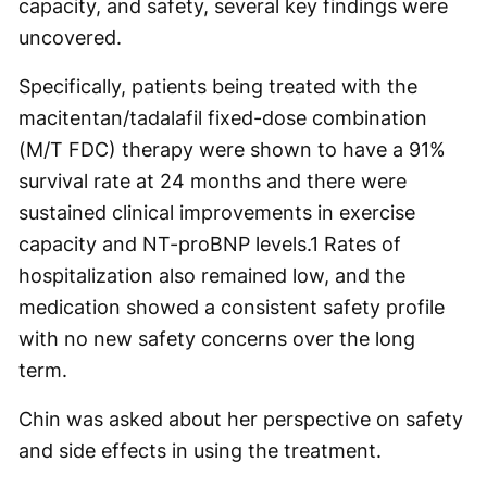
capacity, and safety, several key findings were
uncovered.
Specifically, patients being treated with the
macitentan/tadalafil fixed-dose combination
(M/T FDC) therapy were shown to have a 91%
survival rate at 24 months and there were
sustained clinical improvements in exercise
capacity and NT-proBNP levels.
1
Rates of
hospitalization also remained low, and the
medication showed a consistent safety profile
with no new safety concerns over the long
term.
Chin was asked about her perspective on safety
and side effects in using the treatment.