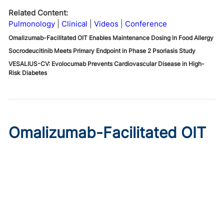
Related Content:
Pulmonology
Clinical
Videos
Conference
Omalizumab-Facilitated OIT Enables Maintenance Dosing in Food Allergy
Socrodeucitinib Meets Primary Endpoint in Phase 2 Psoriasis Study
VESALIUS-CV: Evolocumab Prevents Cardiovascular Disease in High-
Risk Diabetes
Omalizumab-Facilitated OIT
Enables Maintenance Dosing
in Food Allergy
Published on:
August 8, 2026
Chelsie Derman