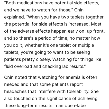
“Both medications have potential side effects,
and we have to watch for those,” Chin
explained. “When you have two tablets together,
the potential for side effects is increased. Most
of the adverse effects happen early on, up front,
and so there's a period of time, no matter how
you do it, whether it's one tablet or multiple
tablets, you're going to want to be seeing
patients pretty closely. Watching for things like
fluid overload and checking lab results.”
Chin noted that watching for anemia is often
needed and that some patients report
headaches that interfere with tolerability. She
also touched on the significance of achieving
these long-term results in an open-label