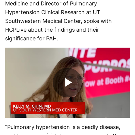
Medicine and Director of Pulmonary
Hypertension Clinical Research at UT
Southwestern Medical Center, spoke with
HCPLive about the findings and their
significance for PAH.
Play
Video
“Pulmonary hypertension is a deadly disease,