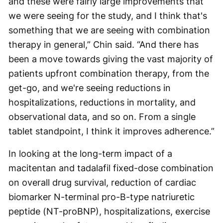
and these were fairly large improvements that
we were seeing for the study, and I think that's
something that we are seeing with combination
therapy in general,” Chin said. “And there has
been a move towards giving the vast majority of
patients upfront combination therapy, from the
get-go, and we're seeing reductions in
hospitalizations, reductions in mortality, and
observational data, and so on. From a single
tablet standpoint, I think it improves adherence.”
In looking at the long-term impact of a
macitentan and tadalafil fixed-dose combination
on overall drug survival, reduction of cardiac
biomarker N-terminal pro-B-type natriuretic
peptide (NT-proBNP), hospitalizations, exercise