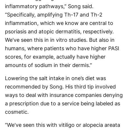
inflammatory pathways,” Song said.
“Specifically, amplifying Th-17 and Th-2
inflammation, which we know are central to
psoriasis and atopic dermatitis, respectively.
We've seen this in in vitro studies. But also in
humans, where patients who have higher PASI
scores, for example, actually have higher
amounts of sodium in their dermis.”
Lowering the salt intake in one’s diet was
recommended by Song. His third tip involved
ways to deal with insurance companies denying
a prescription due to a service being labeled as
cosmetic.
“We've seen this with vitiligo or alopecia areata