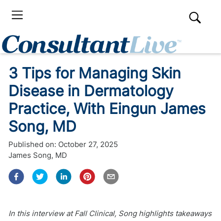
3 Tips for Managing Skin
Disease in Dermatology
Practice, With Eingun James
Song, MD
Published on:
October 27, 2025
James Song, MD
In this interview at Fall Clinical, Song highlights takeaways