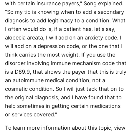
with certain insurance payers,” Song explained.
“So my tip is knowing when to add a secondary
diagnosis to add legitimacy to a condition. What
I often would do is, if a patient has, let's say,
alopecia areata, I will add on an anxiety code. I
will add on a depression code, or the one that I
think carries the most weight. If you use the
disorder involving immune mechanism code that
is a D89.9, that shows the payer that this is truly
an autoimmune medical condition, not a
cosmetic condition. So I will just tack that on to
the original diagnosis, and I have found that to
help sometimes in getting certain medications
or services covered.”
To learn more information about this topic, view