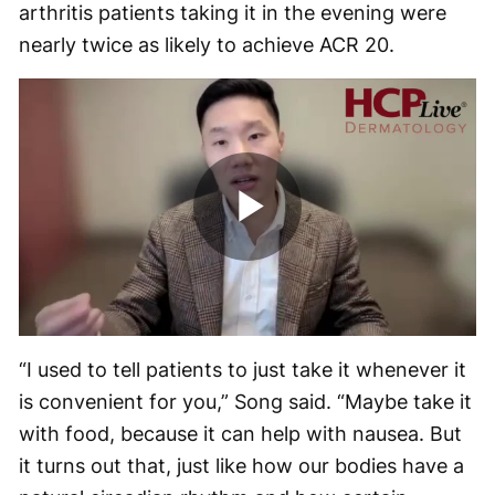
arthritis patients taking it in the evening were
nearly twice as likely to achieve ACR 20.
Play
Video
“I used to tell patients to just take it whenever it
is convenient for you,” Song said. “Maybe take it
with food, because it can help with nausea. But
it turns out that, just like how our bodies have a