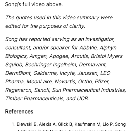
Song’s full video above.
The quotes used in this video summary were
edited for the purposes of clarity.
Song has reported serving as an investigator,
consultant, and/or speaker for AbbVie, Alphyn
Biologics, Amgen, Apogee, Arcutis, Bristol Myers
Squibb, Boehringer Ingelheim, Dermavant,
DermBiont, Galderma, Incyte, Janssen, LEO
Pharma, MoonLake, Novartis, Ortho, Pfizer,
Regeneron, Sanofi, Sun Pharmaceutical Industries,
Timber Pharmaceuticals, and UCB.
References
Elewski B, Alexis A, Glick B, Kaufmann M, Lio P, Song