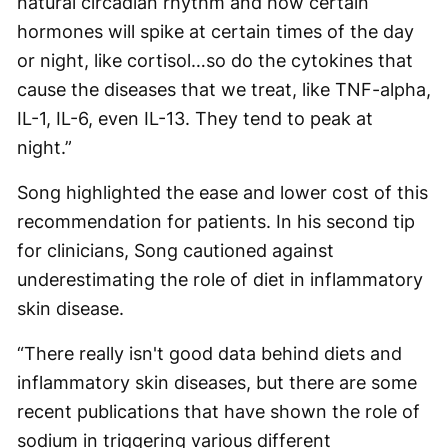
natural circadian rhythm and how certain
hormones will spike at certain times of the day
or night, like cortisol…so do the cytokines that
cause the diseases that we treat, like TNF-alpha,
IL-1, IL-6, even IL-13. They tend to peak at
night.”
Song highlighted the ease and lower cost of this
recommendation for patients. In his second tip
for clinicians, Song cautioned against
underestimating the role of diet in inflammatory
skin disease.
“There really isn't good data behind diets and
inflammatory skin diseases, but there are some
recent publications that have shown the role of
sodium in triggering various different