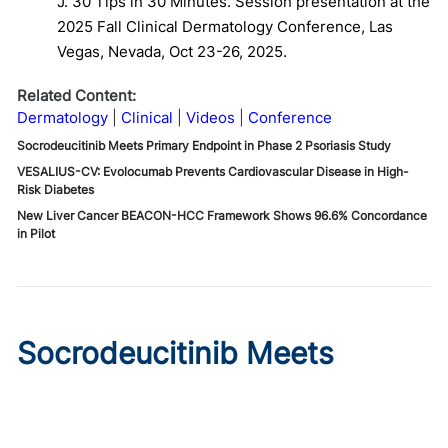
J. 30 Tips in 30 Minutes. Session presentation at the
2025 Fall Clinical Dermatology Conference, Las
Vegas, Nevada, Oct 23-26, 2025.
Related Content:
Dermatology
Clinical
Videos
Conference
Socrodeucitinib Meets Primary Endpoint in Phase 2 Psoriasis Study
VESALIUS-CV: Evolocumab Prevents Cardiovascular Disease in High-
Risk Diabetes
New Liver Cancer BEACON-HCC Framework Shows 96.6% Concordance
in Pilot
Socrodeucitinib Meets
Primary Endpoint in Phase 2
Psoriasis Study