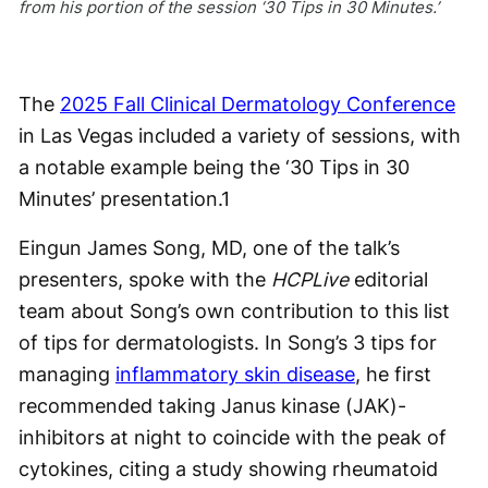
from his portion of the session ‘30 Tips in 30 Minutes.’
The
2025 Fall Clinical Dermatology Conference
in Las Vegas included a variety of sessions, with
a notable example being the ‘30 Tips in 30
Minutes’ presentation.
1
Eingun James Song, MD, one of the talk’s
presenters, spoke with the
HCPLive
editorial
team about Song’s own contribution to this list
of tips for dermatologists. In Song’s 3 tips for
managing
inflammatory skin disease
, he first
recommended taking Janus kinase (JAK)-
inhibitors at night to coincide with the peak of
cytokines, citing a study showing rheumatoid