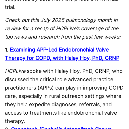
trial.
Check out this July 2025 pulmonology month in
review for a recap of HCPLive’s coverage of the
top news and research from the past few weeks:
1.
Examining APP-Led Endobronchial Valve
Therapy for COPD, with Haley Hoy, PhD, CRNP
HCPLive
spoke with Haley Hoy, PhD, CRNP, who
discussed the critical role advanced practice
practitioners (APPs) can play in improving COPD
care, especially in rural outreach settings where
they help expedite diagnoses, referrals, and
access to treatments like endobronchial valve
therapy.