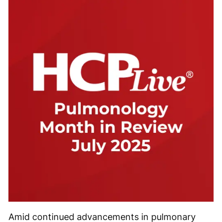
Amid continued advancements in pulmonary