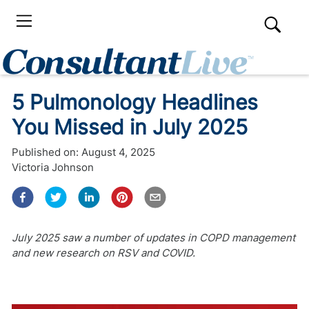
5 Pulmonology Headlines
You Missed in July 2025
Published on:
August 4, 2025
Victoria Johnson
July 2025 saw a number of updates in COPD management
and new research on RSV and COVID.