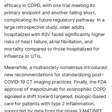
efficacy in COPD, with one trial meeting its
primary endpoint and another falling short,
complicating its future regulatory pathway. In a
large retrospective study, older adults
hospitalized with RSV faced significantly higher
risks of heart failure, atrial fibrillation, and
mortality compared to those hospitalized for
influenza or UTIs.
Meanwhile, a multisociety consensus introduced
new recommendations for standardizing post–
COVID-19 CT imaging practices. Finally, the FDA
approval of mepolizumab for eosinophilic COPD
signaled a shift toward targeted, biologic-based
care for patients with type 2 inflammation,
supported by data from the phase 3 MATINEE