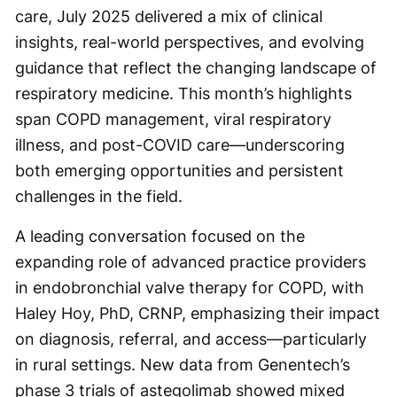
care, July 2025 delivered a mix of clinical
insights, real-world perspectives, and evolving
guidance that reflect the changing landscape of
respiratory medicine. This month’s highlights
span COPD management, viral respiratory
illness, and post-COVID care—underscoring
both emerging opportunities and persistent
challenges in the field.
A leading conversation focused on the
expanding role of advanced practice providers
in endobronchial valve therapy for COPD, with
Haley Hoy, PhD, CRNP, emphasizing their impact
on diagnosis, referral, and access—particularly
in rural settings. New data from Genentech’s
phase 3 trials of astegolimab showed mixed