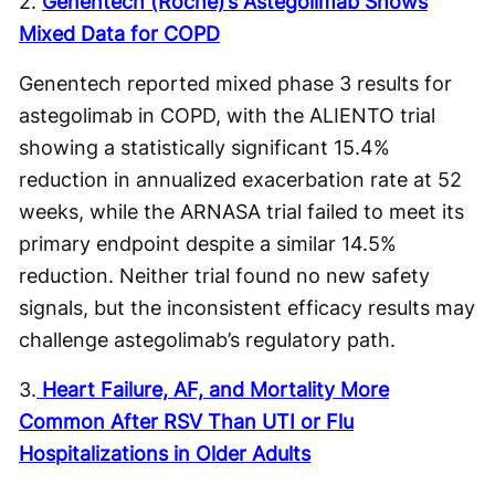
2.
Genentech (Roche)’s Astegolimab Shows
Mixed Data for COPD
Genentech reported mixed phase 3 results for
astegolimab in COPD, with the ALIENTO trial
showing a statistically significant 15.4%
reduction in annualized exacerbation rate at 52
weeks, while the ARNASA trial failed to meet its
primary endpoint despite a similar 14.5%
reduction. Neither trial found no new safety
signals, but the inconsistent efficacy results may
challenge astegolimab’s regulatory path.
3.
Heart Failure, AF, and Mortality More
Common After RSV Than UTI or Flu
Hospitalizations in Older Adults