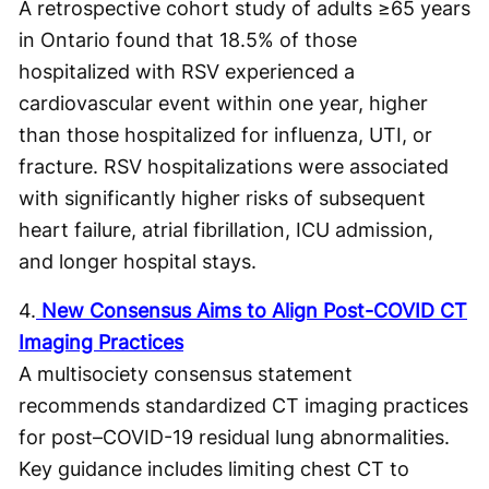
A retrospective cohort study of adults ≥65 years
in Ontario found that 18.5% of those
hospitalized with RSV experienced a
cardiovascular event within one year, higher
than those hospitalized for influenza, UTI, or
fracture. RSV hospitalizations were associated
with significantly higher risks of subsequent
heart failure, atrial fibrillation, ICU admission,
and longer hospital stays.
4.
New Consensus Aims to Align Post-COVID CT
Imaging Practices
A multisociety consensus statement
recommends standardized CT imaging practices
for post–COVID-19 residual lung abnormalities.
Key guidance includes limiting chest CT to