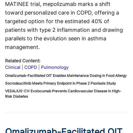
MATINEE trial, mepolizumab marks a shift
toward personalized care in COPD, offering a
targeted option for the estimated 40% of
patients with type 2 inflammation and drawing
parallels to the evolution seen in asthma
management.
Related Content:
Clinical
COPD
Pulmonology
Omalizumab-Facilitated OIT Enables Maintenance Dosing in Food Allergy
Socrodeucitinib Meets Primary Endpoint in Phase 2 Psoriasis Study
VESALIUS-CV: Evolocumab Prevents Cardiovascular Disease in High-
Risk Diabetes
Omalizumab-Facilitated OIT