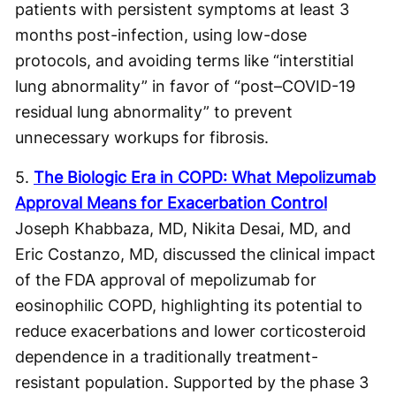
patients with persistent symptoms at least 3
months post-infection, using low-dose
protocols, and avoiding terms like “interstitial
lung abnormality” in favor of “post–COVID-19
residual lung abnormality” to prevent
unnecessary workups for fibrosis.
5.
The Biologic Era in COPD: What Mepolizumab
Approval Means for Exacerbation Control
Joseph Khabbaza, MD, Nikita Desai, MD, and
Eric Costanzo, MD, discussed the clinical impact
of the FDA approval of mepolizumab for
eosinophilic COPD, highlighting its potential to
reduce exacerbations and lower corticosteroid
dependence in a traditionally treatment-
resistant population. Supported by the phase 3