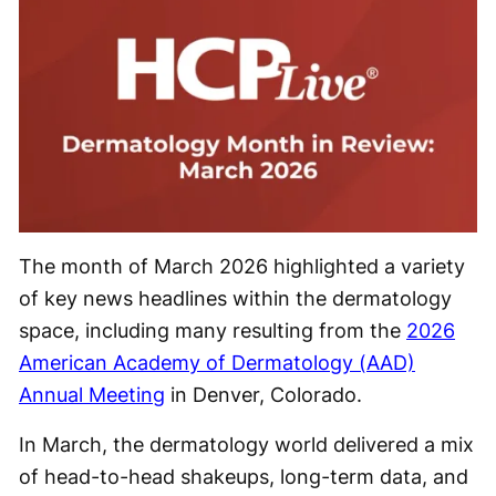
The month of March 2026 highlighted a variety
of key news headlines within the dermatology
space, including many resulting from the
2026
American Academy of Dermatology (AAD)
Annual Meeting
in Denver, Colorado.
In March, the dermatology world delivered a mix
of head-to-head shakeups, long-term data, and