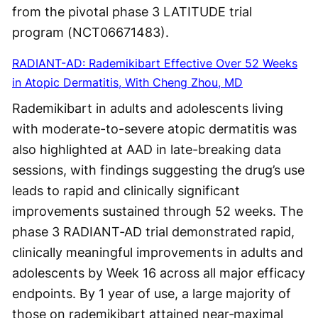
from the pivotal phase 3 LATITUDE trial
program (NCT06671483).
RADIANT-AD: Rademikibart Effective Over 52 Weeks
in Atopic Dermatitis, With Cheng Zhou, MD
Rademikibart in adults and adolescents living
with moderate-to-severe atopic dermatitis was
also highlighted at AAD in late-breaking data
sessions, with findings suggesting the drug’s use
leads to rapid and clinically significant
improvements sustained through 52 weeks. The
phase 3 RADIANT‑AD trial demonstrated rapid,
clinically meaningful improvements in adults and
adolescents by Week 16 across all major efficacy
endpoints. By 1 year of use, a large majority of
those on rademikibart attained near‑maximal