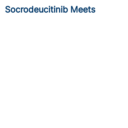
Socrodeucitinib Meets
Primary Endpoint in Phase 2
Psoriasis Study
Published on:
August 7, 2026
Tim Smith
Oral socrodeucitinib 12 mg significantly improved PASI 75
and sPGA responses versus placebo at Week 12 in a 125-
patient phase 2 trial.