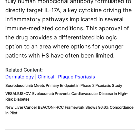
fully human monoclonal antibody formulated to
directly target IL-17A, a key cytokine driving the
inflammatory pathways implicated in several
immune-mediated conditions. This approval of
the drug provides a differentiated biologic
option to an area where options for younger
patients with HS have often been limited.
Related Content:
Dermatology
Clinical
Plaque Psoriasis
Socrodeucitinib Meets Primary Endpoint in Phase 2 Psoriasis Study
VESALIUS-CV: Evolocumab Prevents Cardiovascular Disease in High-
Risk Diabetes
New Liver Cancer BEACON-HCC Framework Shows 96.6% Concordance
in Pilot