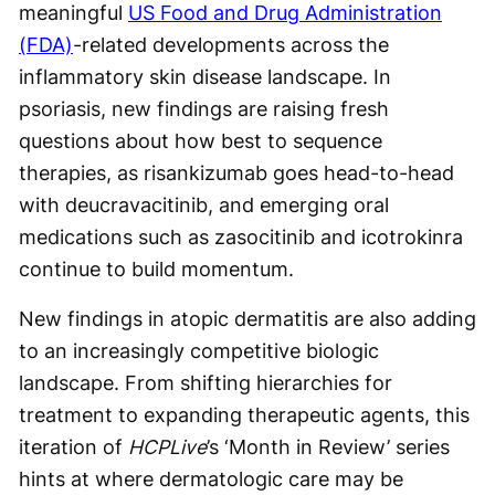
meaningful
US Food and Drug Administration
(FDA)
-related developments across the
inflammatory skin disease landscape. In
psoriasis, new findings are raising fresh
questions about how best to sequence
therapies, as risankizumab goes head-to-head
with deucravacitinib, and emerging oral
medications such as zasocitinib and icotrokinra
continue to build momentum.
New findings in atopic dermatitis are also adding
to an increasingly competitive biologic
landscape. From shifting hierarchies for
treatment to expanding therapeutic agents, this
iteration of
HCPLive
’s ‘Month in Review’ series
hints at where dermatologic care may be