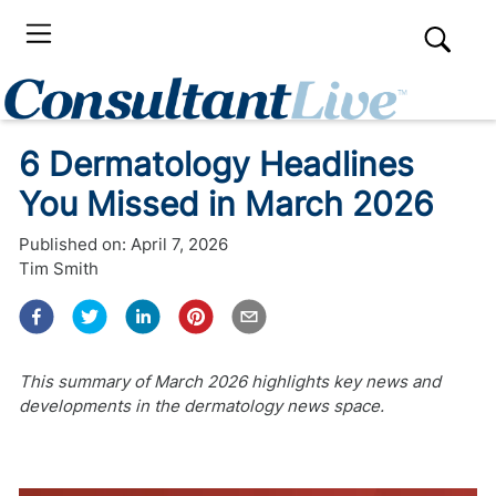
6 Dermatology Headlines
You Missed in March 2026
Published on:
April 7, 2026
Tim Smith
This summary of March 2026 highlights key news and
developments in the dermatology news space.