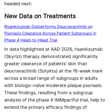
headed next:
New Data on Treatments
Risankizumab Outperforms Deucravacitinib on
Psoriasis Clearance Across Patient Subgroups in
Phase 4 Head-to-Head Trial
In data highlighted at AAD 2026, risankizumab
(Skyrizi) therapy demonstrated significantly
greater clearance of patients’ skin than
deucravacitinib (Sotyktu) at the 16-week mark
across a broad range of subgroups in adults
with biologic-naïve moderate plaque psoriasis.
These findings, resulting from a subgroup
analysis of the phase 4 IMMpactful trial, help to
extend the primary efficacy findings of