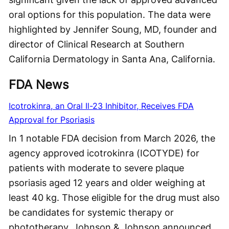
oral options for this population. The data were
highlighted by Jennifer Soung, MD, founder and
director of Clinical Research at Southern
California Dermatology in Santa Ana, California.
FDA News
Icotrokinra, an Oral Il-23 Inhibitor, Receives FDA
Approval for Psoriasis
In 1 notable FDA decision from March 2026, the
agency approved icotrokinra (ICOTYDE) for
patients with moderate to severe plaque
psoriasis aged 12 years and older weighing at
least 40 kg. Those eligible for the drug must also
be candidates for systemic therapy or
phototherapy. Johnson & Johnson announced