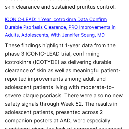
skin clearance and sustained pruritus control.
ICONIC-LEAD: 1 Year Icotrokinra Data Confirm
Durable Psoriasis Clearance, PRO Improvements in
Adults, Adolescents, With Jennifer Soung, MD
These findings highlight 1-year data from the
phase 3 ICONIC-LEAD trial, confirming
icotrokinra (ICOTYDE) as delivering durable
clearance of skin as well as meaningful patient-
reported improvements among adult and
adolescent patients living with moderate-to-
severe plaque psoriasis. There were also no new
safety signals through Week 52. The results in
adolescent patients, presented across 2
companion posters at AAD, were especially
significant given the lack of approved advanced