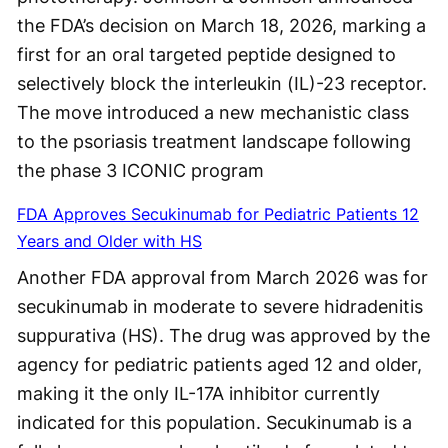
the FDA’s decision on March 18, 2026, marking a
first for an oral targeted peptide designed to
selectively block the interleukin (IL)-23 receptor.
The move introduced a new mechanistic class
to the psoriasis treatment landscape following
the phase 3 ICONIC program
FDA Approves Secukinumab for Pediatric Patients 12
Years and Older with HS
Another FDA approval from March 2026 was for
secukinumab in moderate to severe hidradenitis
suppurativa (HS). The drug was approved by the
agency for pediatric patients aged 12 and older,
making it the only IL-17A inhibitor currently
indicated for this population. Secukinumab is a