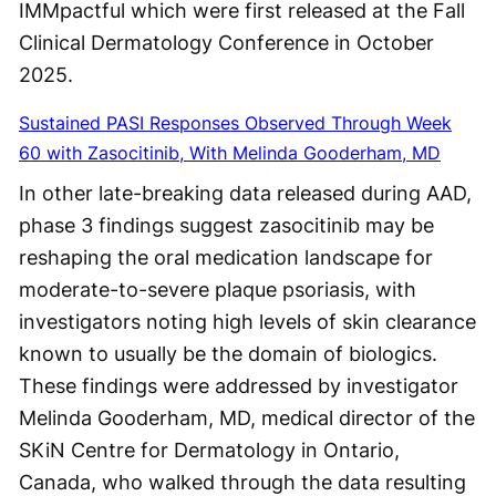
IMMpactful which were first released at the Fall
Clinical Dermatology Conference in October
2025.
Sustained PASI Responses Observed Through Week
60 with Zasocitinib, With Melinda Gooderham, MD
In other late-breaking data released during AAD,
phase 3 findings suggest zasocitinib may be
reshaping the oral medication landscape for
moderate-to-severe plaque psoriasis, with
investigators noting high levels of skin clearance
known to usually be the domain of biologics.
These findings were addressed by investigator
Melinda Gooderham, MD, medical director of the
SKiN Centre for Dermatology in Ontario,
Canada, who walked through the data resulting