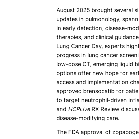
August 2025 brought several si
updates in pulmonology, spann
in early detection, disease-mod
therapies, and clinical guidance
Lung Cancer Day, experts high
progress in lung cancer screen
low-dose CT, emerging liquid b
options offer new hope for ear
access and implementation chal
approved brensocatib for patien
to target neutrophil-driven in
and
HCPLive
RX Review discuss
disease-modifying care.
The FDA approval of zopapogen