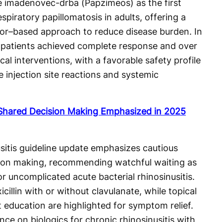
imadenovec-drba (Papzimeos) as the first
piratory papillomatosis in adults, offering a
tor–based approach to reduce disease burden. In
of patients achieved complete response and over
l interventions, with a favorable safety profile
injection site reactions and systemic
d Shared Decision Making Emphasized in 2025
itis guideline update emphasizes cautious
sion making, recommending watchful waiting as
or uncomplicated acute bacterial rhinosinusitis.
cillin with or without clavulanate, while topical
t education are highlighted for symptom relief.
ce on biologics for chronic rhinosinusitis with