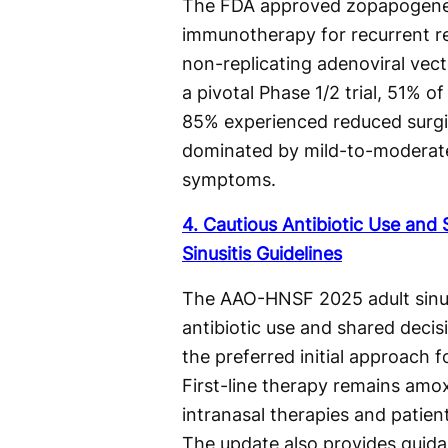
The FDA approved zopapogene 
immunotherapy for recurrent res
non-replicating adenoviral vec
a pivotal Phase 1/2 trial, 51% 
85% experienced reduced surgica
dominated by mild-to-moderate 
symptoms.
4. Cautious Antibiotic Use an
Sinusitis Guidelines
The AAO-HNSF 2025 adult sinus
antibiotic use and shared deci
the preferred initial approach f
First-line therapy remains amoxi
intranasal therapies and patien
The update also provides guidan