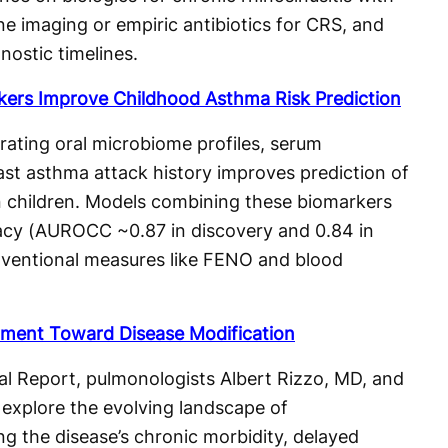
ne imaging or empiric antibiotics for CRS, and
nostic timelines.
kers Improve Childhood Asthma Risk Prediction
ating oral microbiome profiles, serum
st asthma attack history improves prediction of
n children. Models combining these biomarkers
racy (AUROCC ~0.87 in discovery and 0.84 in
nventional measures like FENO and blood
atment Toward Disease Modification
l Report, pulmonologists Albert Rizzo, MD, and
xplore the evolving landscape of
g the disease’s chronic morbidity, delayed