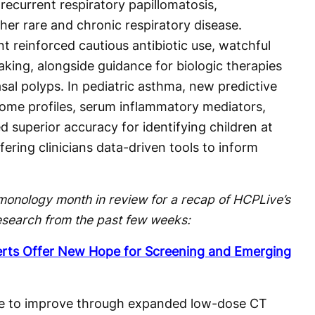
recurrent respiratory papillomatosis,
her rare and chronic respiratory disease.
 reinforced cautious antibiotic use, watchful
king, alongside guidance for biologic therapies
asal polyps. In pediatric asthma, new predictive
iome profiles, serum inflammatory mediators,
d superior accuracy for identifying children at
ffering clinicians data-driven tools to inform
monology month in review for a recap of HCPLive’s
esearch from the past few weeks:
erts Offer New Hope for Screening and Emerging
e to improve through expanded low-dose CT