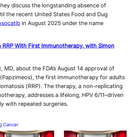
They discuss the longstanding absence of
til the recent United States Food and Dug
nsocatib
in August 2025 under the name
in RRP With First Immunotherapy, with Simon
, MD, about the FDA’s August 14 approval of
apzimeos), the first immunotherapy for adults
llomatosis (RRP). The therapy, a non-replicating
therapy, addresses a lifelong, HPV 6/11–driven
y with repeated surgeries.
g Cancer