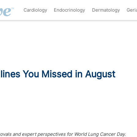
Cardiology
Endocrinology
Dermatology
Geri
ines You Missed in August
ovals and expert perspectives for World Lung Cancer Day.