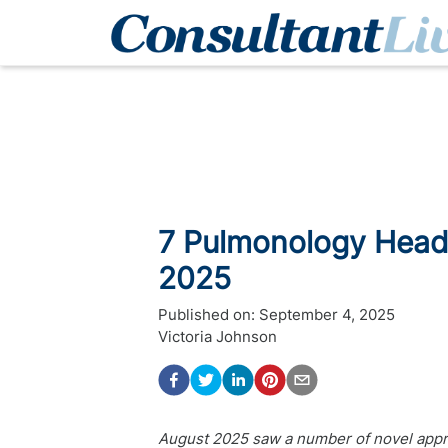
7 Pulmonology Headl
2025
Published on:
September 4, 2025
Victoria Johnson
August 2025 saw a number of novel appr