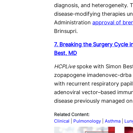
diagnosis, and heterogeneity. 
disease-modifying therapies un
Administration
approval of bre
Brinsupri.
7. Breaking the Surgery Cycle 
Best, MD
HCPLive
spoke with Simon Best
zopapogene imadenovec-drba (P
with recurrent respiratory papi
adenoviral vector–based immuno
disease previously managed onl
Related Content:
Clinical
Pulmonology
Asthma
Lun