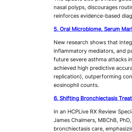
nasal polyps, discourages routi
reinforces evidence-based diag
5. Oral Microbiome, Serum Mar
New research shows that integr
inflammatory mediators, and pa
future severe asthma attacks i
achieved high predictive accu
replication), outperforming co
eosinophil counts.
6. Shifting Bronchiectasis Tre
In an HCPLive RX Review Specia
James Chalmers, MBChB, PhD, e
bronchiectasis care, emphasizin