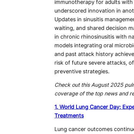
immunotherapy for adults with 
underscored innovation in anot
Updates in sinusitis management
waiting, and shared decision ma
in chronic rhinosinusitis with n
models integrating oral microb
and past attack history achieve
risk of future severe attacks, o
preventive strategies.
Check out this August 2025 pul
coverage of the top news and r
1. World Lung Cancer Day: Exp
Treatments
Lung cancer outcomes continu