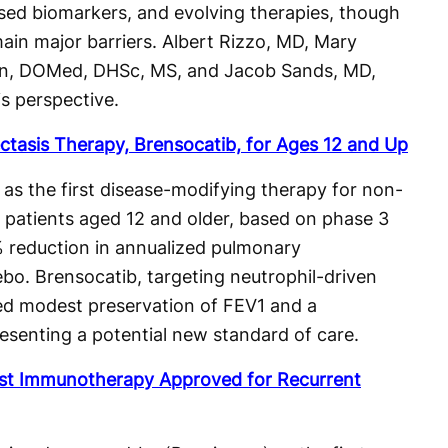
sed biomarkers, and evolving therapies, though
in major barriers. Albert Rizzo, MD, Mary
ton, DOMed, DHSc, MS, and Jacob Sands, MD,
is perspective.
ctasis Therapy, Brensocatib, for Ages 12 and Up
s the first disease-modifying therapy for non-
in patients aged 12 and older, based on phase 3
 reduction in annualized pulmonary
bo. Brensocatib, targeting neutrophil-driven
ed modest preservation of FEV1 and a
esenting a potential new standard of care.
st Immunotherapy Approved for Recurrent