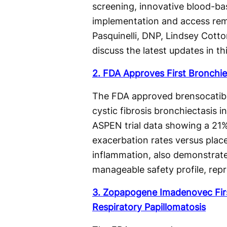
screening, innovative blood-ba
implementation and access rema
Pasquinelli, DNP, Lindsey Cot
discuss the latest updates in th
2. FDA Approves First Bronchie
The FDA approved brensocatib a
cystic fibrosis bronchiectasis 
ASPEN trial data showing a 21%
exacerbation rates versus place
inflammation, also demonstrat
manageable safety profile, repr
3. Zopapogene Imadenovec Fir
Respiratory Papillomatosis