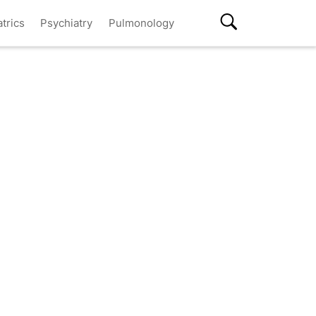
atrics
Psychiatry
Pulmonology