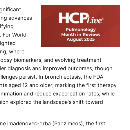
gnificant
ing advances
ifying
. For World
lighted
ing, where
iopsy biomarkers, and evolving treatment
lier diagnosis and improved outcomes, though
lenges persist. In bronchiectasis, the FDA
ts aged 12 and older, marking the first therapy
flammation and reduce exacerbation rates, while
ion explored the landscape's shift toward
e imadenovec-drba (Papzimeos), the first