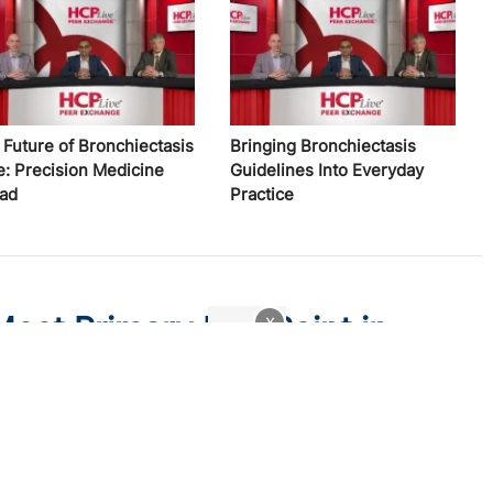
 Future of Bronchiectasis
Bringing Bronchiectasis
e: Precision Medicine
Guidelines Into Everyday
ad
Practice
Meet Primary End Point in
x
sis