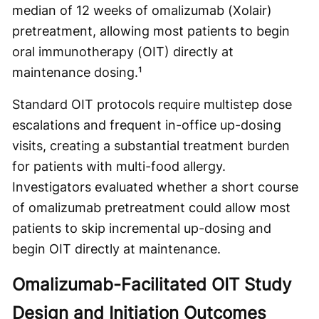
median of 12 weeks of omalizumab (Xolair)
pretreatment, allowing most patients to begin
oral immunotherapy (OIT) directly at
maintenance dosing.¹
Standard OIT protocols require multistep dose
escalations and frequent in-office up-dosing
visits, creating a substantial treatment burden
for patients with multi-food allergy.
Investigators evaluated whether a short course
of omalizumab pretreatment could allow most
patients to skip incremental up-dosing and
begin OIT directly at maintenance.
Omalizumab-Facilitated OIT Study
Design and Initiation Outcomes