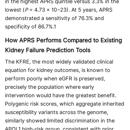
in the highest APRS quintile versus 3.3% in the
lowest (
P
= 4.73 × 10−23). At 5 years, APRS
demonstrated a sensitivity of 76.3% and
specificity of 86.7%.
1
How APRS Performs Compared to Existing
Kidney Failure Prediction Tools
The KFRE, the most widely validated clinical
equation for kidney outcomes, is known to
perform poorly when eGFR is preserved,
precisely the population where early
intervention would have the greatest benefit.
Polygenic risk scores, which aggregate inherited
susceptibility variants across the genome,
similarly showed limited discrimination in the
APOL1 high-risk group, consistent with prior