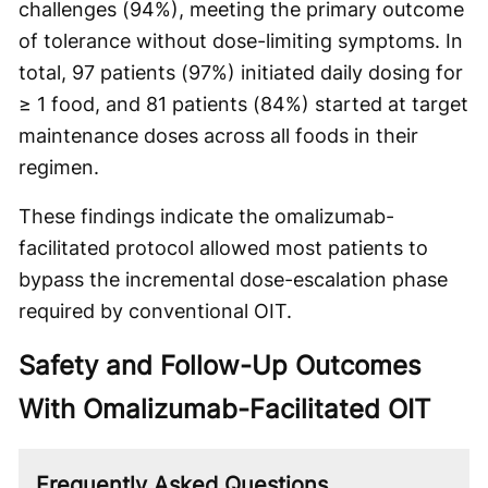
challenges (94%), meeting the primary outcome
of tolerance without dose-limiting symptoms. In
total, 97 patients (97%) initiated daily dosing for
≥ 1 food, and 81 patients (84%) started at target
maintenance doses across all foods in their
regimen.
These findings indicate the omalizumab-
facilitated protocol allowed most patients to
bypass the incremental dose-escalation phase
required by conventional OIT.
Safety and Follow-Up Outcomes
With Omalizumab-Facilitated OIT
Frequently Asked Questions