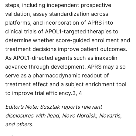
steps, including independent prospective
validation, assay standardization across
platforms, and incorporation of APRS into
clinical trials of APOL1-targeted therapies to
determine whether score-guided enrollment and
treatment decisions improve patient outcomes.
As APOL1-directed agents such as inaxaplin
advance through development, APRS may also
serve as a pharmacodynamic readout of
treatment effect and a subject enrichment tool
to improve trial efficiency.
3, 4
Editor’s Note: Susztak reports relevant
disclosures with Ilead, Novo Nordisk, Novartis,
and others.