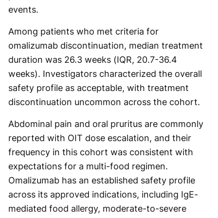
events.
Among patients who met criteria for
omalizumab discontinuation, median treatment
duration was 26.3 weeks (IQR, 20.7-36.4
weeks). Investigators characterized the overall
safety profile as acceptable, with treatment
discontinuation uncommon across the cohort.
Abdominal pain and oral pruritus are commonly
reported with OIT dose escalation, and their
frequency in this cohort was consistent with
expectations for a multi-food regimen.
Omalizumab has an established safety profile
across its approved indications, including IgE-
mediated food allergy, moderate-to-severe