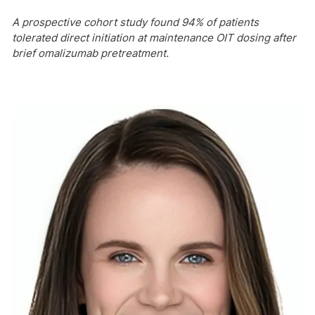
A prospective cohort study found 94% of patients
tolerated direct initiation at maintenance OIT dosing after
brief omalizumab pretreatment.