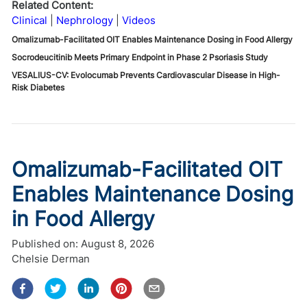
Related Content:
Clinical
Nephrology
Videos
Omalizumab-Facilitated OIT Enables Maintenance Dosing in Food Allergy
Socrodeucitinib Meets Primary Endpoint in Phase 2 Psoriasis Study
VESALIUS-CV: Evolocumab Prevents Cardiovascular Disease in High-
Risk Diabetes
Omalizumab-Facilitated OIT
Enables Maintenance Dosing
in Food Allergy
Published on:
August 8, 2026
Chelsie Derman