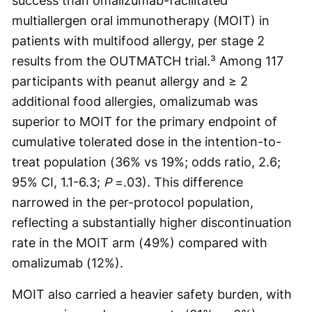
success than omalizumab-facilitated
multiallergen oral immunotherapy (MOIT) in
patients with multifood allergy, per stage 2
results from the OUTMATCH trial.³ Among 117
participants with peanut allergy and ≥ 2
additional food allergies, omalizumab was
superior to MOIT for the primary endpoint of
cumulative tolerated dose in the intention-to-
treat population (36% vs 19%; odds ratio, 2.6;
95% CI, 1.1-6.3;
P
=.03). This difference
narrowed in the per-protocol population,
reflecting a substantially higher discontinuation
rate in the MOIT arm (49%) compared with
omalizumab (12%).
MOIT also carried a heavier safety burden, with