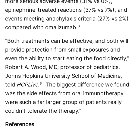
more serious adverse events (31% vs 0%),
epinephrine-treated reactions (37% vs 7%), and
events meeting anaphylaxis criteria (27% vs 2%)
compared with omalizumab.³
"Both treatments can be effective, and both will
provide protection from small exposures and
even the ability to start eating the food directly,"
Robert A. Wood, MD, professor of pediatrics,
Johns Hopkins University School of Medicine,
told
HCPLive
.³ "The biggest difference we found
was the side effects from oral immunotherapy
were such a far larger group of patients really
couldn't tolerate the therapy.”
References