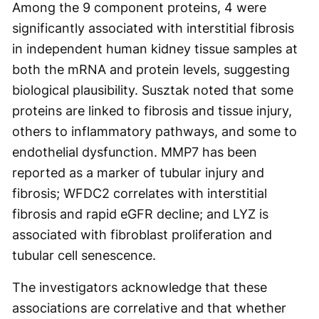
Among the 9 component proteins, 4 were
significantly associated with interstitial fibrosis
in independent human kidney tissue samples at
both the mRNA and protein levels, suggesting
biological plausibility. Susztak noted that some
proteins are linked to fibrosis and tissue injury,
others to inflammatory pathways, and some to
endothelial dysfunction. MMP7 has been
reported as a marker of tubular injury and
fibrosis; WFDC2 correlates with interstitial
fibrosis and rapid eGFR decline; and LYZ is
associated with fibroblast proliferation and
tubular cell senescence.
The investigators acknowledge that these
associations are correlative and that whether