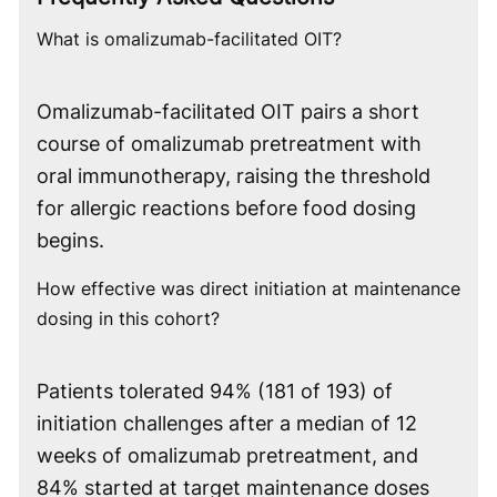
What is omalizumab-facilitated OIT?
Omalizumab-facilitated OIT pairs a short
course of omalizumab pretreatment with
oral immunotherapy, raising the threshold
for allergic reactions before food dosing
begins.
How effective was direct initiation at maintenance
dosing in this cohort?
Patients tolerated 94% (181 of 193) of
initiation challenges after a median of 12
weeks of omalizumab pretreatment, and
84% started at target maintenance doses