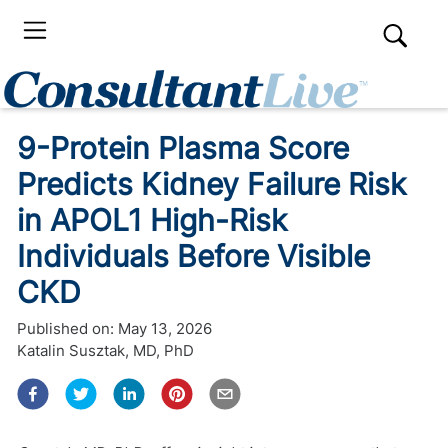
9-Protein Plasma Score
Predicts Kidney Failure Risk
in APOL1 High-Risk
Individuals Before Visible
CKD
Published on:
May 13, 2026
Katalin Susztak, MD, PhD