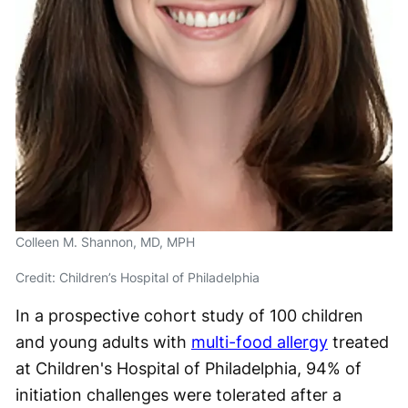
Colleen M. Shannon, MD, MPH
Credit: Children’s Hospital of Philadelphia
In a prospective cohort study of 100 children
and young adults with
multi-food allergy
treated
at Children's Hospital of Philadelphia, 94% of
initiation challenges were tolerated after a