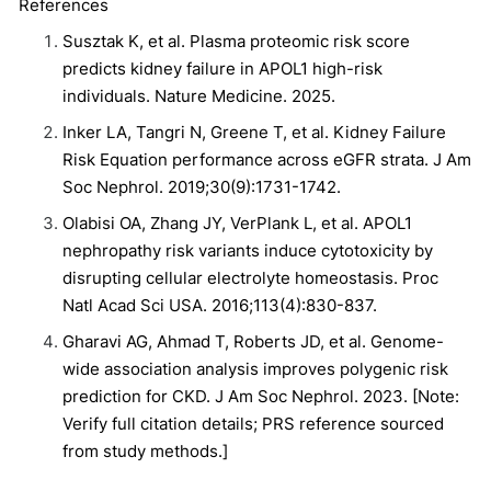
References
Susztak K, et al. Plasma proteomic risk score
predicts kidney failure in APOL1 high-risk
individuals. Nature Medicine. 2025.
Inker LA, Tangri N, Greene T, et al. Kidney Failure
Risk Equation performance across eGFR strata. J Am
Soc Nephrol. 2019;30(9):1731-1742.
Olabisi OA, Zhang JY, VerPlank L, et al. APOL1
nephropathy risk variants induce cytotoxicity by
disrupting cellular electrolyte homeostasis. Proc
Natl Acad Sci USA. 2016;113(4):830-837.
Gharavi AG, Ahmad T, Roberts JD, et al. Genome-
wide association analysis improves polygenic risk
prediction for CKD. J Am Soc Nephrol. 2023. [Note:
Verify full citation details; PRS reference sourced
from study methods.]