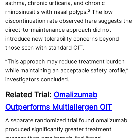
asthma, chronic urticaria, and chronic
rhinosinusitis with nasal polyps.² The low
discontinuation rate observed here suggests the
direct-to-maintenance approach did not
introduce new tolerability concerns beyond
those seen with standard OIT.
“This approach may reduce treatment burden
while maintaining an acceptable safety profile,”
investigators concluded.
Related Trial:
Omalizumab
Outperforms Multiallergen OIT
A separate randomized trial found omalizumab
produced significantly greater treatment