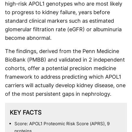
high-risk APOL1 genotypes who are most likely
to progress to kidney failure, years before
standard clinical markers such as estimated
glomerular filtration rate (eGFR) or albuminuria
become abnormal.
The findings, derived from the Penn Medicine
BioBank (PMBB) and validated in 2 independent
cohorts, offer a potential precision medicine
framework to address predicting which APOL1
carriers will actually develop kidney disease, one
of the most persistent gaps in nephrology.
KEY FACTS
Score: APOL1 Proteomic Risk Score (APRS), 9
proteins