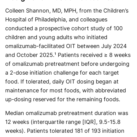
Colleen Shannon, MD, MPH, from the Children’s
Hospital of Philadelphia, and colleagues
conducted a prospective cohort study of 100
children and young adults who initiated
omalizumab-facilitated OIT between July 2024
and October 2025.¹ Patients received ≥ 8 weeks
of omalizumab pretreatment before undergoing
a 2-dose initiation challenge for each target
food. If tolerated, daily OIT dosing began at
maintenance for most foods, with abbreviated
up-dosing reserved for the remaining foods.
Median omalizumab pretreatment duration was
12 weeks (interquartile range [IQR], 9.5-15.8
weeks). Patients tolerated 181 of 193 initiation