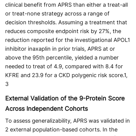
clinical benefit from APRS than either a treat-all
or treat-none strategy across a range of
decision thresholds. Assuming a treatment that
reduces composite endpoint risk by 27%, the
reduction reported for the investigational APOL1
inhibitor inaxaplin in prior trials, APRS at or
above the 95th percentile, yielded a number
needed to treat of 4.9, compared with 8.4 for
KFRE and 23.9 for a CKD polygenic risk score.
1,
3
External Validation of the 9-Protein Score
Across Independent Cohorts
To assess generalizability, APRS was validated in
2 external population-based cohorts. In the