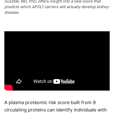
Susztak, MD, PhD, offers insight into a new score that
predicts which APOL1 carriers will actually develop kidney
disease.
A plasma proteomic risk score built from 9
circulating proteins can identify individuals with