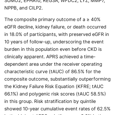
SUMO2, EPHA10, REG3A, WFDC2, LYZ, MMP7,
NPPB, and CILP2.
The composite primary outcome of a ≥ 40%
eGFR decline, kidney failure, or death occurred
in 18.0% of participants, with preserved eGFR in
10 years of follow-up, underscoring the event
burden in this population even before CKD is
clinically apparent. APRS achieved a time-
dependent area under the receiver operating
characteristic curve (tAUC) of 86.5% for the
composite outcome, substantially outperforming
the Kidney Failure Risk Equation (KFRE; tAUC
66.1%) and polygenic risk scores (tAUC 58.5%)
in this group. Risk stratification by quintile
showed 10-year cumulative event rates of 62.5%