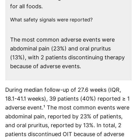
for all foods.
What safety signals were reported?
The most common adverse events were
abdominal pain (23%) and oral pruritus
(13%), with 2 patients discontinuing therapy
because of adverse events.
During median follow-up of 27.6 weeks (IQR,
18.1-41.1 weeks), 39 patients (40%) reported ≥ 1
adverse event.¹ The most common events were
abdominal pain, reported by 23% of patients,
and oral pruritus, reported by 13%. In total, 2
patients discontinued OIT because of adverse