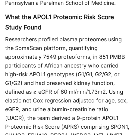
Pennsylvania Perelman School of Medicine.
What the APOL1 Proteomic Risk Score
Study Found
Researchers profiled plasma proteomes using
the SomaScan platform, quantifying
approximately 7549 proteoforms, in 851 PMBB
participants of African ancestry who carried
high-risk APOL1 genotypes (G1/G1, G2/G2, or
G1/G2) and had preserved kidney function,
defined as ≥ eGFR of 60 ml/min/1.73m2. Using
elastic net Cox regression adjusted for age, sex,
eGFR, and urine albumin-creatinine ratio
(UACR), the team derived a 9-protein APOL1
Proteomic Risk Score (APRS) comprising SPON1,