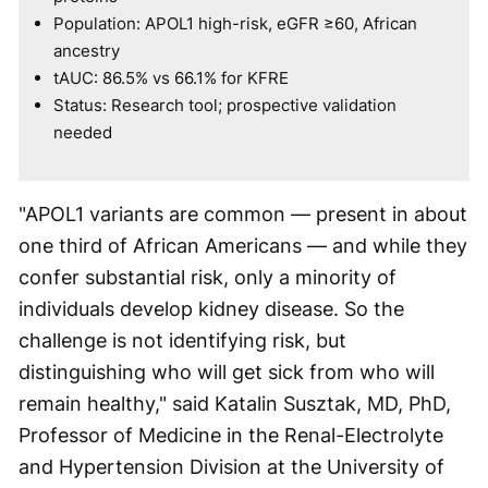
Population: APOL1 high-risk, eGFR ≥60, African
ancestry
tAUC: 86.5% vs 66.1% for KFRE
Status: Research tool; prospective validation
needed
"APOL1 variants are common — present in about
one third of African Americans — and while they
confer substantial risk, only a minority of
individuals develop kidney disease. So the
challenge is not identifying risk, but
distinguishing who will get sick from who will
remain healthy," said Katalin Susztak, MD, PhD,
Professor of Medicine in the Renal-Electrolyte
and Hypertension Division at the University of