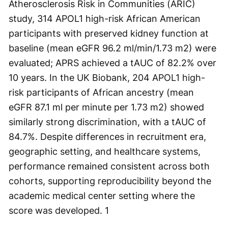
Atherosclerosis Risk in Communities (ARIC)
study, 314 APOL1 high-risk African American
participants with preserved kidney function at
baseline (mean eGFR 96.2 ml/min/1.73 m
2
) were
evaluated; APRS achieved a tAUC of 82.2% over
10 years. In the UK Biobank, 204 APOL1 high-
risk participants of African ancestry (mean
eGFR 87.1 ml per minute per 1.73 m
2
) showed
similarly strong discrimination, with a tAUC of
84.7%. Despite differences in recruitment era,
geographic setting, and healthcare systems,
performance remained consistent across both
cohorts, supporting reproducibility beyond the
academic medical center setting where the
score was developed.
1