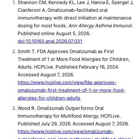
Shannon CM, Kennedy KL, Lee J, Hanna E, Spergel J,
Cianferoni A. Omalizumab-facilitated oral
immunotherapy with direct initiation at maintenance
dosing for most foods.
Ann Allergy Asthma Immunol
.
Published online August 5, 2026.
doi:10.1016/j.anai.2026.07.031
Smith T. FDA Approves Omalizumab as First
Treatment of 1 or More Food Allergies for Children,
Adults. HCPLive. Published February 16, 2024.
Accessed August 7, 2026.
https://www.hcplive.com/view/fda-approves-
omalozumab-first-treatment-of-1-or-more-food-
allergies-for-children-adults
Wood R. Omalizumab Outperforms Oral
Immunotherapy for Multifood Allergy. HCPLive.
Published July 29, 2026. Accessed August 7, 2026.
https://www.hcplive.com/view/omalizumab-