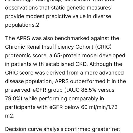
observations that static genetic measures
provide modest predictive value in diverse
populations.
2
The APRS was also benchmarked against the
Chronic Renal Insufficiency Cohort (CRIC)
proteomic score, a 65-protein model developed
in patients with established CKD. Although the
CRIC score was derived from a more advanced
disease population, APRS outperformed it in the
preserved-eGFR group (tAUC 86.5% versus
79.0%) while performing comparably in
participants with eGFR below 60 ml/min/1.73
m
2
.
Decision curve analysis confirmed greater net