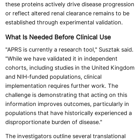
these proteins actively drive disease progression
or reflect altered renal clearance remains to be
established through experimental validation.
What Is Needed Before Clinical Use
"APRS is currently a research tool," Susztak said.
"While we have validated it in independent
cohorts, including studies in the United Kingdom
and NIH-funded populations, clinical
implementation requires further work. The
challenge is demonstrating that acting on this
information improves outcomes, particularly in
populations that have historically experienced a
disproportionate burden of disease."
The investigators outline several translational