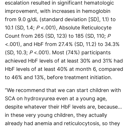
escalation resulted in significant hematologic
improvement, with increases in hemoglobin
from 9.0 g/dL (standard deviation [SD], 1.1) to
10.1 (SD, 1.4;
P
<.001), Absolute Reticulocyte
Count from 265 (SD, 123) to 185 (SD, 110;
P
<.001), and HbF from 27.4% (SD, 11.2) to 34.3%
(SD, 10.3;
P
<.001). Most (74%) participants
achieved HbF levels of at least 30% and 31% had
HbF levels of at least 40% at month 6, compared
to 46% and 13%, before treatment initiation.
“We recommend that we can start children with
SCA on hydroxyurea even at a young age,
despite whatever their HbF levels are, because…
in these very young children, they actually
already had anemia and reticulocytosis, so they