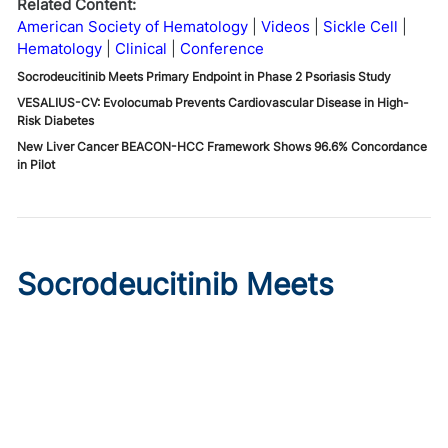
Related Content:
American Society of Hematology
Videos
Sickle Cell
Hematology
Clinical
Conference
Socrodeucitinib Meets Primary Endpoint in Phase 2 Psoriasis Study
VESALIUS-CV: Evolocumab Prevents Cardiovascular Disease in High-
Risk Diabetes
New Liver Cancer BEACON-HCC Framework Shows 96.6% Concordance
in Pilot
Socrodeucitinib Meets
Primary Endpoint in Phase 2
Psoriasis Study
Published on:
August 7, 2026
Tim Smith