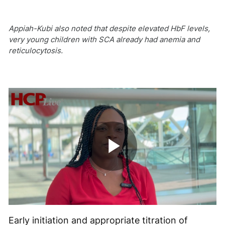
Appiah-Kubi also noted that despite elevated HbF levels,
very young children with SCA already had anemia and
reticulocytosis.
Play
Video
Early initiation and appropriate titration of