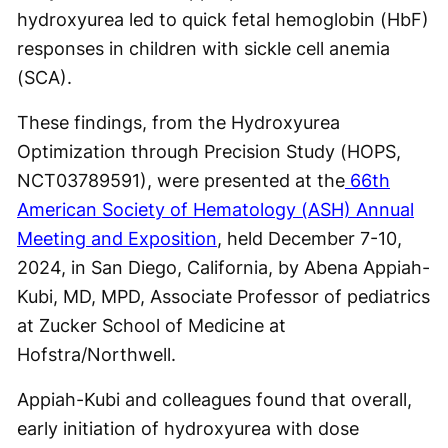
hydroxyurea led to quick fetal hemoglobin (HbF)
responses in children with sickle cell anemia
(SCA).
These findings, from the Hydroxyurea
Optimization through Precision Study (HOPS,
NCT03789591), were presented at the
66th
American Society of Hematology (ASH) Annual
Meeting and Exposition
, held December 7-10,
2024, in San Diego, California, by Abena Appiah-
Kubi, MD, MPD, Associate Professor of pediatrics
at Zucker School of Medicine at
Hofstra/Northwell.
Appiah-Kubi and colleagues found that overall,
early initiation of hydroxyurea with dose