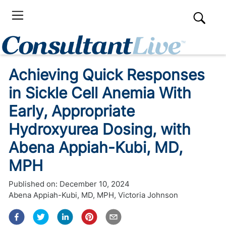
Achieving Quick Responses
in Sickle Cell Anemia With
Early, Appropriate
Hydroxyurea Dosing, with
Abena Appiah-Kubi, MD,
MPH
Published on:
December 10, 2024
Abena Appiah-Kubi, MD, MPH
,
Victoria Johnson