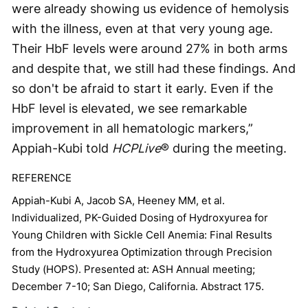
were already showing us evidence of hemolysis
with the illness, even at that very young age.
Their HbF levels were around 27% in both arms
and despite that, we still had these findings. And
so don't be afraid to start it early. Even if the
HbF level is elevated, we see remarkable
improvement in all hematologic markers,”
Appiah-Kubi told
HCPLive
® during the meeting.
REFERENCE
Appiah-Kubi A, Jacob SA, Heeney MM, et al.
Individualized, PK-Guided Dosing of Hydroxyurea for
Young Children with Sickle Cell Anemia: Final Results
from the Hydroxyurea Optimization through Precision
Study (HOPS). Presented at: ASH Annual meeting;
December 7-10; San Diego, California. Abstract 175.