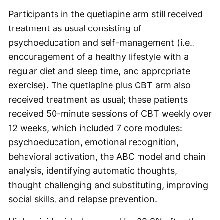
Participants in the quetiapine arm still received
treatment as usual consisting of
psychoeducation and self-management (i.e.,
encouragement of a healthy lifestyle with a
regular diet and sleep time, and appropriate
exercise). The quetiapine plus CBT arm also
received treatment as usual; these patients
received 50-minute sessions of CBT weekly over
12 weeks, which included 7 core modules:
psychoeducation, emotional recognition,
behavioral activation, the ABC model and chain
analysis, identifying automatic thoughts,
thought challenging and substituting, improving
social skills, and relapse prevention.