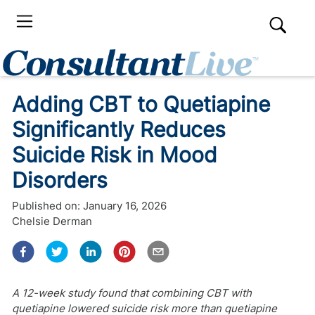
Adding CBT to Quetiapine
Significantly Reduces
Suicide Risk in Mood
Disorders
Published on:
January 16, 2026
Chelsie Derman
A 12-week study found that combining CBT with
quetiapine lowered suicide risk more than quetiapine