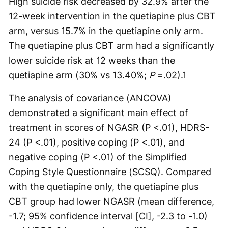
High suicide risk decreased by 32.9% after the
12-week intervention in the quetiapine plus CBT
arm, versus 15.7% in the quetiapine only arm.
The quetiapine plus CBT arm had a significantly
lower suicide risk at 12 weeks than the
quetiapine arm (30% vs 13.40%;
P
=.02).
1
The analysis of covariance (ANCOVA)
demonstrated a significant main effect of
treatment in scores of NGASR (P <.01), HDRS-
24 (P <.01), positive coping (P <.01), and
negative coping (P <.01) of the Simplified
Coping Style Questionnaire (SCSQ). Compared
with the quetiapine only, the quetiapine plus
CBT group had lower NGASR (mean difference,
-1.7; 95% confidence interval [CI], -2.3 to -1.0)