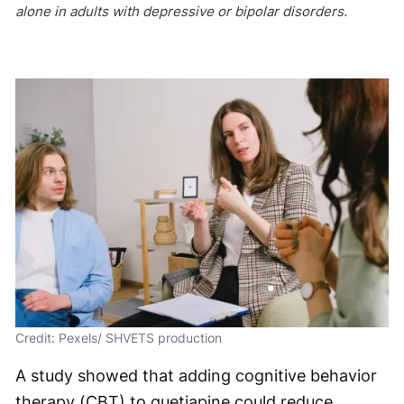
alone in adults with depressive or bipolar disorders.
Credit: Pexels/ SHVETS production
A study showed that adding cognitive behavior
therapy (CBT) to quetiapine could reduce