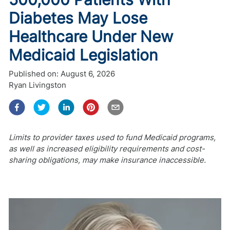
Diabetes May Lose
Healthcare Under New
Medicaid Legislation
Published on:
August 6, 2026
Ryan Livingston
Limits to provider taxes used to fund Medicaid programs,
as well as increased eligibility requirements and cost-
sharing obligations, may make insurance inaccessible.