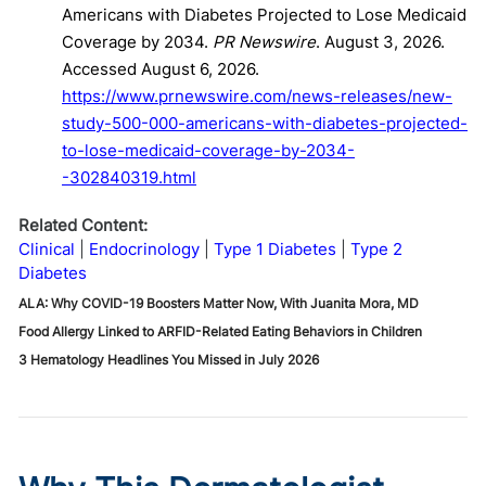
Americans with Diabetes Projected to Lose Medicaid
Coverage by 2034.
PR Newswire
. August 3, 2026.
Accessed August 6, 2026.
https://www.prnewswire.com/news-releases/new-
study-500-000-americans-with-diabetes-projected-
to-lose-medicaid-coverage-by-2034-
-302840319.html
Related Content:
Clinical
Endocrinology
Type 1 Diabetes
Type 2
Diabetes
ALA: Why COVID-19 Boosters Matter Now, With Juanita Mora, MD
Food Allergy Linked to ARFID-Related Eating Behaviors in Children
3 Hematology Headlines You Missed in July 2026