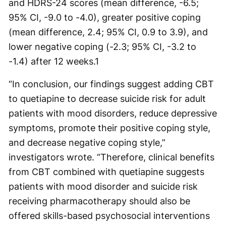
and HDRS-24 scores (mean difference, -6.5;
95% CI, -9.0 to -4.0), greater positive coping
(mean difference, 2.4; 95% CI, 0.9 to 3.9), and
lower negative coping (-2.3; 95% CI, -3.2 to
-1.4) after 12 weeks.
1
“In conclusion, our findings suggest adding CBT
to quetiapine to decrease suicide risk for adult
patients with mood disorders, reduce depressive
symptoms, promote their positive coping style,
and decrease negative coping style,”
investigators wrote. “Therefore, clinical benefits
from CBT combined with quetiapine suggests
patients with mood disorder and suicide risk
receiving pharmacotherapy should also be
offered skills-based psychosocial interventions