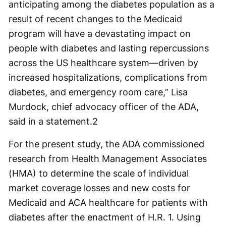
anticipating among the diabetes population as a
result of recent changes to the Medicaid
program will have a devastating impact on
people with diabetes and lasting repercussions
across the US healthcare system—driven by
increased hospitalizations, complications from
diabetes, and emergency room care,” Lisa
Murdock, chief advocacy officer of the ADA,
said in a statement.
2
For the present study, the ADA commissioned
research from Health Management Associates
(HMA) to determine the scale of individual
market coverage losses and new costs for
Medicaid and ACA healthcare for patients with
diabetes after the enactment of H.R. 1. Using