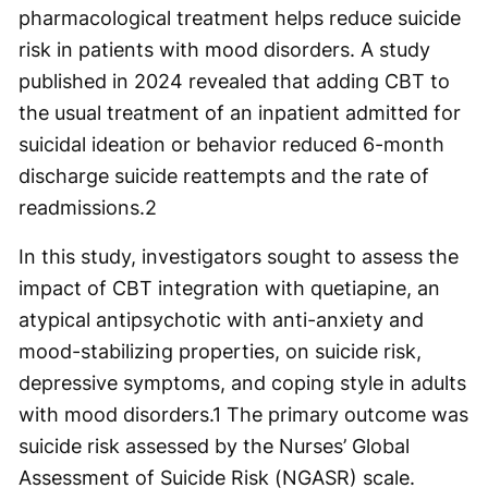
pharmacological treatment helps reduce suicide
risk in patients with mood disorders. A study
published in 2024 revealed that adding CBT to
the usual treatment of an inpatient admitted for
suicidal ideation or behavior reduced 6-month
discharge suicide reattempts and the rate of
readmissions.
2
In this study, investigators sought to assess the
impact of CBT integration with quetiapine, an
atypical antipsychotic with anti-anxiety and
mood-stabilizing properties, on suicide risk,
depressive symptoms, and coping style in adults
with mood disorders.
1
The primary outcome was
suicide risk assessed by the Nurses’ Global
Assessment of Suicide Risk (NGASR) scale.