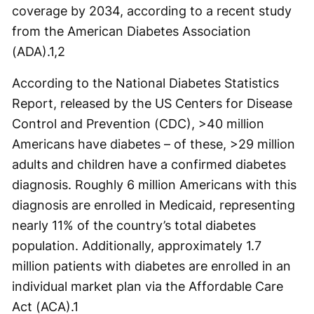
coverage by 2034, according to a recent study
from the American Diabetes Association
(ADA).
1,2
According to the National Diabetes Statistics
Report, released by the US Centers for Disease
Control and Prevention (CDC), >40 million
Americans have diabetes – of these, >29 million
adults and children have a confirmed diabetes
diagnosis. Roughly 6 million Americans with this
diagnosis are enrolled in Medicaid, representing
nearly 11% of the country’s total diabetes
population. Additionally, approximately 1.7
million patients with diabetes are enrolled in an
individual market plan via the Affordable Care
Act (ACA).
1