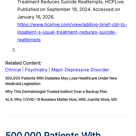
Treatment Reduces Suicide Reattempts. HCPLive.
Published on September 18, 2024. Accessed on
January 16, 2026.
https://www.hcplive.com/view/adding-brief-cbt-to-
inpatient-s-usual-treatment-reduces-suicide-
reattempts
Related Content:
Clinical
Psychiatry
Major Depressive Disorder
500,000 Patients With Diabetes May Lose Healthcare Under New
Medicaid Legislation
Why This Dermatologist Trusted Instinct Over a Backup Plan
ALA: Why COVID-19 Boosters Matter Now, With Juanita Mora, MD
500,000 Patients With