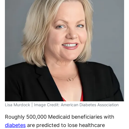
Lisa Murdock | Image Credit: American Diabetes Association
Roughly 500,000 Medicaid beneficiaries with
diabetes
are predicted to lose healthcare