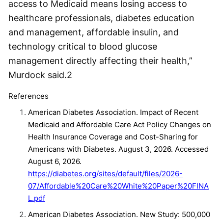
access to Medicaid means losing access to
healthcare professionals, diabetes education
and management, affordable insulin, and
technology critical to blood glucose
management directly affecting their health,”
Murdock said.
2
References
American Diabetes Association. Impact of Recent
Medicaid and Affordable Care Act Policy Changes on
Health Insurance Coverage and Cost-Sharing for
Americans with Diabetes. August 3, 2026. Accessed
August 6, 2026.
https://diabetes.org/sites/default/files/2026-
07/Affordable%20Care%20White%20Paper%20FINA
L.pdf
American Diabetes Association. New Study: 500,000