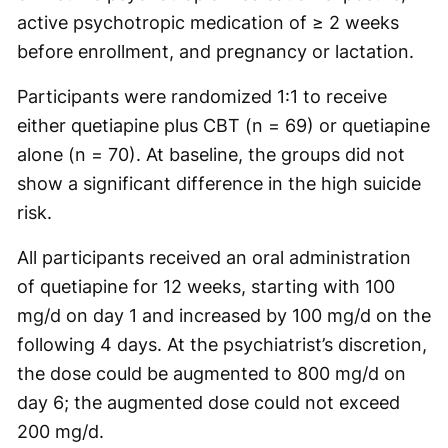
active psychotropic medication of ≥ 2 weeks
before enrollment, and pregnancy or lactation.
Participants were randomized 1:1 to receive
either quetiapine plus CBT (n = 69) or quetiapine
alone (n = 70). At baseline, the groups did not
show a significant difference in the high suicide
risk.
All participants received an oral administration
of quetiapine for 12 weeks, starting with 100
mg/d on day 1 and increased by 100 mg/d on the
following 4 days. At the psychiatrist’s discretion,
the dose could be augmented to 800 mg/d on
day 6; the augmented dose could not exceed
200 mg/d.