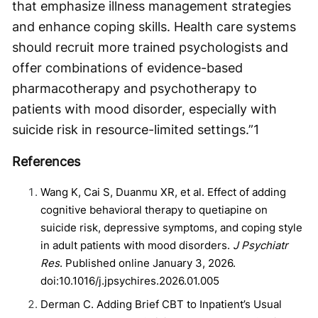
that emphasize illness management strategies
and enhance coping skills. Health care systems
should recruit more trained psychologists and
offer combinations of evidence-based
pharmacotherapy and psychotherapy to
patients with mood disorder, especially with
suicide risk in resource-limited settings.”
1
References
Wang K, Cai S, Duanmu XR, et al. Effect of adding
cognitive behavioral therapy to quetiapine on
suicide risk, depressive symptoms, and coping style
in adult patients with mood disorders.
J Psychiatr
Res
. Published online January 3, 2026.
doi:10.1016/j.jpsychires.2026.01.005
Derman C. Adding Brief CBT to Inpatient’s Usual