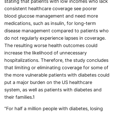
stating that patients with low incomes who lack
consistent healthcare coverage see poorer
blood glucose management and need more
medications, such as insulin, for long-term
disease management compared to patients who
do not regularly experience lapses in coverage.
The resulting worse health outcomes could
increase the likelihood of unnecessary
hospitalizations. Therefore, the study concludes
that limiting or eliminating coverage for some of
the more vulnerable patients with diabetes could
put a major burden on the US healthcare
system, as well as patients with diabetes and
their families.
1
“For half a million people with diabetes, losing