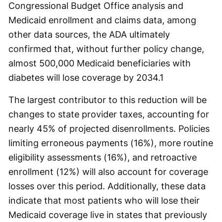
Congressional Budget Office analysis and
Medicaid enrollment and claims data, among
other data sources, the ADA ultimately
confirmed that, without further policy change,
almost 500,000 Medicaid beneficiaries with
diabetes will lose coverage by 2034.
1
The largest contributor to this reduction will be
changes to state provider taxes, accounting for
nearly 45% of projected disenrollments. Policies
limiting erroneous payments (16%), more routine
eligibility assessments (16%), and retroactive
enrollment (12%) will also account for coverage
losses over this period. Additionally, these data
indicate that most patients who will lose their
Medicaid coverage live in states that previously