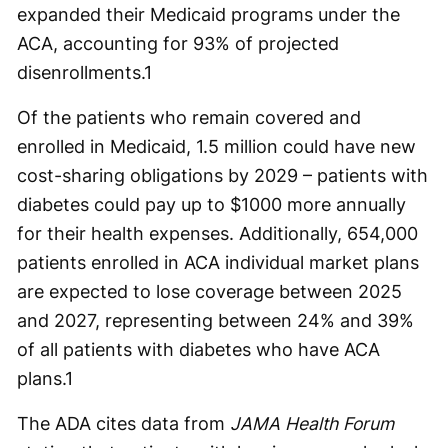
expanded their Medicaid programs under the
ACA, accounting for 93% of projected
disenrollments.
1
Of the patients who remain covered and
enrolled in Medicaid, 1.5 million could have new
cost-sharing obligations by 2029 – patients with
diabetes could pay up to $1000 more annually
for their health expenses. Additionally, 654,000
patients enrolled in ACA individual market plans
are expected to lose coverage between 2025
and 2027, representing between 24% and 39%
of all patients with diabetes who have ACA
plans.
1
The ADA cites data from
JAMA Health Forum