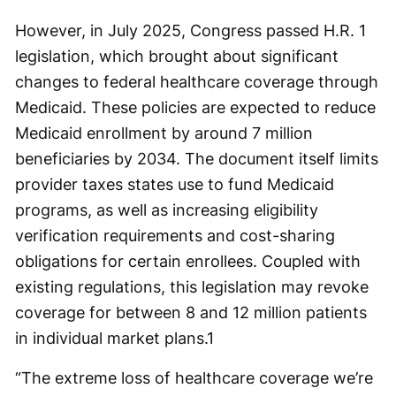
However, in July 2025, Congress passed H.R. 1
legislation, which brought about significant
changes to federal healthcare coverage through
Medicaid. These policies are expected to reduce
Medicaid enrollment by around 7 million
beneficiaries by 2034. The document itself limits
provider taxes states use to fund Medicaid
programs, as well as increasing eligibility
verification requirements and cost-sharing
obligations for certain enrollees. Coupled with
existing regulations, this legislation may revoke
coverage for between 8 and 12 million patients
in individual market plans.
1
“The extreme loss of healthcare coverage we’re