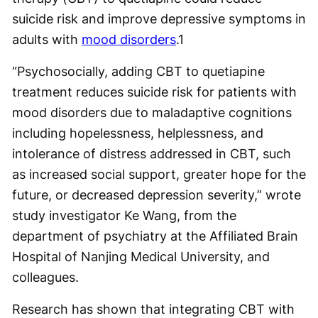
suicide risk and improve depressive symptoms in
adults with
mood disorders
.
1
“Psychosocially, adding CBT to quetiapine
treatment reduces suicide risk for patients with
mood disorders due to maladaptive cognitions
including hopelessness, helplessness, and
intolerance of distress addressed in CBT, such
as increased social support, greater hope for the
future, or decreased depression severity,” wrote
study investigator Ke Wang, from the
department of psychiatry at the Affiliated Brain
Hospital of Nanjing Medical University, and
colleagues.
Research has shown that integrating CBT with