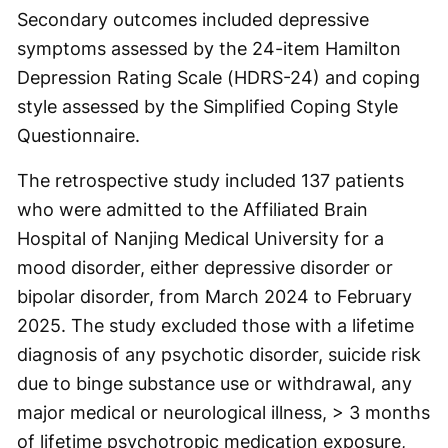
Secondary outcomes included depressive
symptoms assessed by the 24-item Hamilton
Depression Rating Scale (HDRS-24) and coping
style assessed by the Simplified Coping Style
Questionnaire.
The retrospective study included 137 patients
who were admitted to the Affiliated Brain
Hospital of Nanjing Medical University for a
mood disorder, either depressive disorder or
bipolar disorder, from March 2024 to February
2025. The study excluded those with a lifetime
diagnosis of any psychotic disorder, suicide risk
due to binge substance use or withdrawal, any
major medical or neurological illness, > 3 months
of lifetime psychotropic medication exposure,