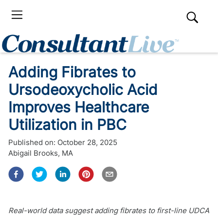
Adding Fibrates to
Ursodeoxycholic Acid
Improves Healthcare
Utilization in PBC
Published on:
October 28, 2025
Abigail Brooks, MA
Real-world data suggest adding fibrates to first-line UDCA