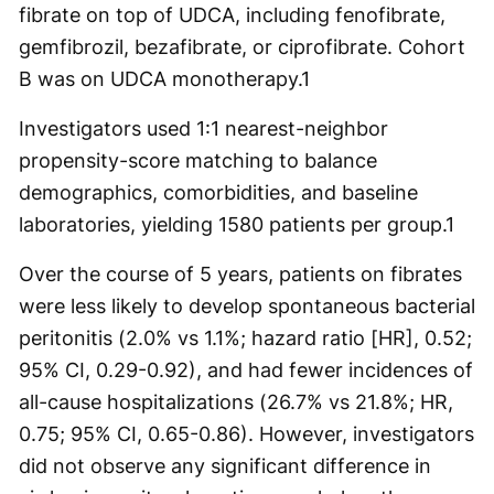
fibrate on top of UDCA, including fenofibrate,
gemfibrozil, bezafibrate, or ciprofibrate. Cohort
B was on UDCA monotherapy.
1
Investigators used 1:1 nearest-neighbor
propensity-score matching to balance
demographics, comorbidities, and baseline
laboratories, yielding 1580 patients per group.
1
Over the course of 5 years, patients on fibrates
were less likely to develop spontaneous bacterial
peritonitis (2.0% vs 1.1%; hazard ratio [HR], 0.52;
95% CI, 0.29-0.92), and had fewer incidences of
all-cause hospitalizations (26.7% vs 21.8%; HR,
0.75; 95% CI, 0.65-0.86). However, investigators
did not observe any significant difference in