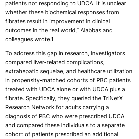
patients not responding to UDCA. It is unclear
whether these biochemical responses from
fibrates result in improvement in clinical
outcomes in the real world,” Alabbas and
colleagues wrote.
1
To address this gap in research, investigators
compared liver-related complications,
extrahepatic sequelae, and healthcare utilization
in propensity-matched cohorts of PBC patients
treated with UDCA alone or with UDCA plus a
fibrate. Specifically, they queried the TriNetX
Research Network for adults carrying a
diagnosis of PBC who were prescribed UDCA
and compared these individuals to a separate
cohort of patients prescribed an additional