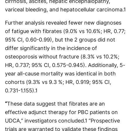
cirrhosis, ascites, hepatic encephalopathy,
variceal bleeding, and hepatocellular carcinoma.
1
Further analysis revealed fewer new diagnoses
of fatigue with fibrates (9.0% vs 10.6%; HR, 0.77;
95% CI, 0.60-0.99), but the 2 groups did not
differ significantly in the incidence of
osteoporosis without fracture (8.3% vs 10.2%;
HR, 0.737; 95% CI, 0.575-0.945). Additionally, 5-
year all-cause mortality was identical in both
cohorts (9.3% vs 9.3 %; HR, 0.919; 95% CI,
0.731-1.155).
1
“
These data suggest that fibrates are an
effective adjunct therapy for PBC patients on
UDCA,” investigators concluded.
1
“Prospective
trials are warranted to validate these findings