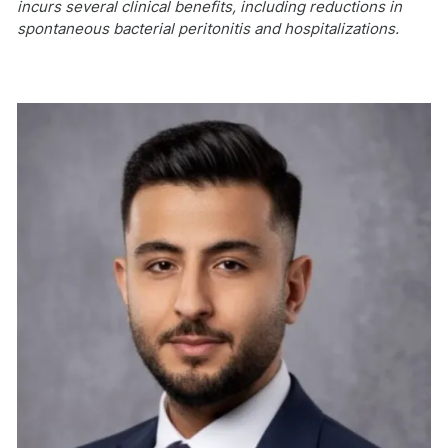
incurs several clinical benefits, including reductions in
spontaneous bacterial peritonitis and hospitalizations.