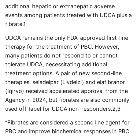
additional hepatic or extrahepatic adverse
events among patients treated with UDCA plus a
fibrate.
1
UDCA remains the only FDA-approved first-line
therapy for the treatment of PBC. However,
many patients do not respond to or cannot
tolerate UDCA, necessitating additional
treatment options. A pair of new second-line
therapies, seladelpar (Livdelzi) and elafibranor
(Iqirvo) received accelerated approval from the
Agency in 2024, but fibrates are also commonly
used off-label for UDCA non-responders.
2,3
“Fibrates are considered a second line agent for
PBC and improve biochemical responses in PBC