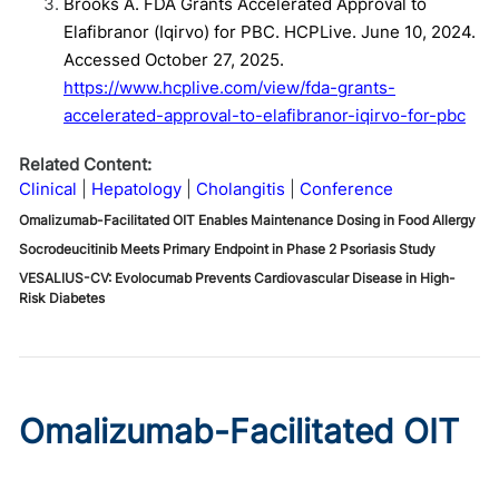
Brooks A. FDA Grants Accelerated Approval to
Elafibranor (Iqirvo) for PBC. HCPLive. June 10, 2024.
Accessed October 27, 2025.
https://www.hcplive.com/view/fda-grants-
accelerated-approval-to-elafibranor-iqirvo-for-pbc
Related Content:
Clinical
Hepatology
Cholangitis
Conference
Omalizumab-Facilitated OIT Enables Maintenance Dosing in Food Allergy
Socrodeucitinib Meets Primary Endpoint in Phase 2 Psoriasis Study
VESALIUS-CV: Evolocumab Prevents Cardiovascular Disease in High-
Risk Diabetes
Omalizumab-Facilitated OIT
Enables Maintenance Dosing