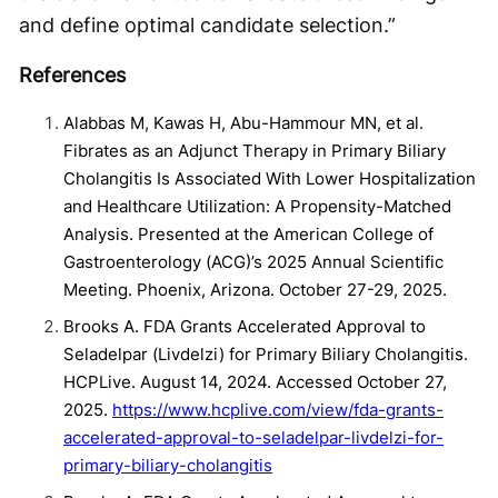
and define optimal candidate selection.”
References
Alabbas M, Kawas H, Abu-Hammour MN, et al.
Fibrates as an Adjunct Therapy in Primary Biliary
Cholangitis Is Associated With Lower Hospitalization
and Healthcare Utilization: A Propensity-Matched
Analysis. Presented at the American College of
Gastroenterology (ACG)’s 2025 Annual Scientific
Meeting. Phoenix, Arizona. October 27-29, 2025.
Brooks A. FDA Grants Accelerated Approval to
Seladelpar (Livdelzi) for Primary Biliary Cholangitis.
HCPLive. August 14, 2024. Accessed October 27,
2025.
https://www.hcplive.com/view/fda-grants-
accelerated-approval-to-seladelpar-livdelzi-for-
primary-biliary-cholangitis