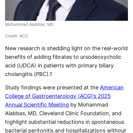
Mohammad Alabbas, MD
Credit: ACG
New research is shedding light on the real-world
benefits of adding fibrates to ursodeoxycholic
acid (UDCA) in patients with primary biliary
cholangitis (PBC).
1
Study findings were presented at the
American
College of Gastroenterology (ACG)’s 2025
Annual Scientific Meeting
by Mohammad
Alabbas, MD, Cleveland Clinic Foundation, and
highlight substantial reductions in spontaneous
bacterial peritonitis and hospitalizations without