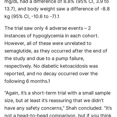
mg/dL had a difference of 8.8% (95% CI, 3.9 to
13.7), and body weight saw a difference of -8.8
kg (95% CI, -10.6 to -7).
1
The trial saw only 4 adverse events – 2
instances of hypoglycemia in each cohort.
However, all of these were unrelated to
semaglutide, as they occurred after the end of
the study and due to a pump failure,
respectively. No diabetic ketoacidosis was
reported, and no decay occurred over the
following 6 months.
1
“Again, it’s a short-term trial with a small sample
size, but at least it’s reassuring that we didn’t
have any safety concerns,” Shah concluded. “It’s
not a head-to-head comparison, but if you think