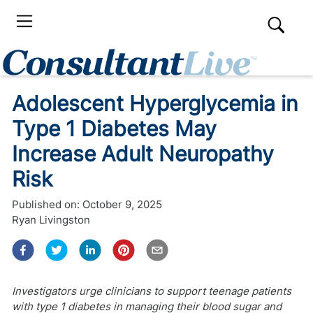
Adolescent Hyperglycemia in
Type 1 Diabetes May
Increase Adult Neuropathy
Risk
Published on:
October 9, 2025
Ryan Livingston
Investigators urge clinicians to support teenage patients
with type 1 diabetes in managing their blood sugar and