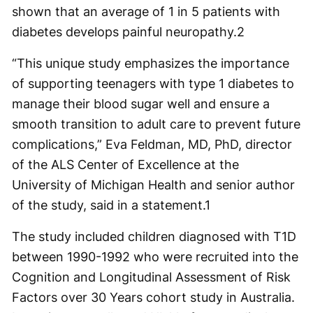
shown that an average of 1 in 5 patients with
diabetes develops painful neuropathy.
2
“This unique study emphasizes the importance
of supporting teenagers with type 1 diabetes to
manage their blood sugar well and ensure a
smooth transition to adult care to prevent future
complications,” Eva Feldman, MD, PhD, director
of the ALS Center of Excellence at the
University of Michigan Health and senior author
of the study, said in a statement.
1
The study included children diagnosed with T1D
between 1990-1992 who were recruited into the
Cognition and Longitudinal Assessment of Risk
Factors over 30 Years cohort study in Australia.