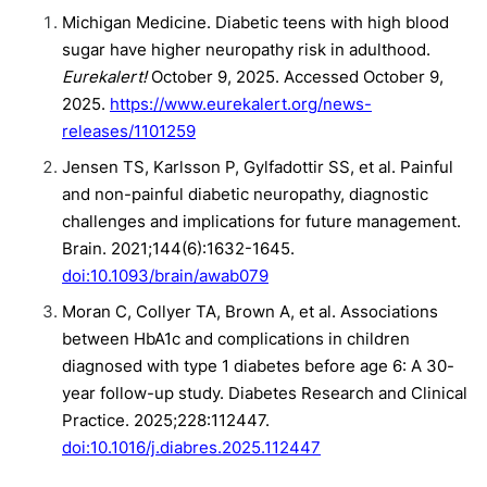
Michigan Medicine. Diabetic teens with high blood
sugar have higher neuropathy risk in adulthood.
Eurekalert!
October 9, 2025. Accessed October 9,
2025.
https://www.eurekalert.org/news-
releases/1101259
Jensen TS, Karlsson P, Gylfadottir SS, et al. Painful
and non-painful diabetic neuropathy, diagnostic
challenges and implications for future management.
Brain. 2021;144(6):1632-1645.
doi:10.1093/brain/awab079
Moran C, Collyer TA, Brown A, et al. Associations
between HbA1c and complications in children
diagnosed with type 1 diabetes before age 6: A 30-
year follow-up study. Diabetes Research and Clinical
Practice. 2025;228:112447.
doi:10.1016/j.diabres.2025.112447