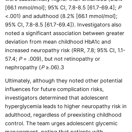
[66.1 mmol/mol]; 95% CI, 7.8-8.5 [61.7-69.4];
P
<.001) and adulthood (8.2% [66.1 mmol/mol];
95% CI, 7.8-8.5 [61.7-69.4]). Investigators also
noted a significant association between greater
deviation from mean childhood HbA1c and
increased neuropathy risk (RRR, 7.8; 95% CI, 1.1-
57.4;
P
= .009), but not retinopathy or
nephropathy (
P
≥.06).
3
Ultimately, although they noted other potential
influences for future complication risks,
investigators determined that adolescent
hyperglycemia leads to higher neuropathy risk in
adulthood, regardless of preexisting childhood
control. The team urges adolescent glycemic
management, noting that patients with