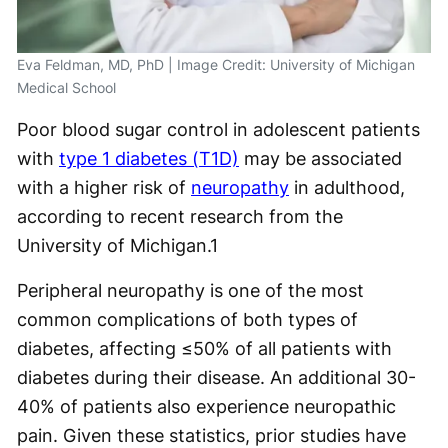
Eva Feldman, MD, PhD | Image Credit: University of Michigan
Medical School
Poor blood sugar control in adolescent patients
with
type 1 diabetes (T1D)
may be associated
with a higher risk of
neuropathy
in adulthood,
according to recent research from the
University of Michigan.
1
Peripheral neuropathy is one of the most
common complications of both types of
diabetes, affecting ≤50% of all patients with
diabetes during their disease. An additional 30-
40% of patients also experience neuropathic
pain. Given these statistics, prior studies have