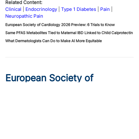
Related Content:
Clinical
Endocrinology
Type 1 Diabetes
Pain
Neuropathic Pain
European Society of Cardiology 2026 Preview: 6 Trials to Know
Same PFAS Metabolites Tied to Maternal IBD Linked to Child Calprotectin
What Dermatologists Can Do to Make AI More Equitable
European Society of
Cardiology 2026 Preview: 6
Trials to Know
Published on:
August 10, 2026
Ryan Livingston