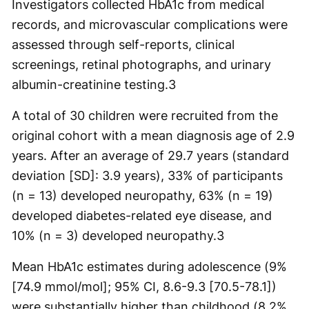
Investigators collected HbA1c from medical
records, and microvascular complications were
assessed through self-reports, clinical
screenings, retinal photographs, and urinary
albumin-creatinine testing.
3
A total of 30 children were recruited from the
original cohort with a mean diagnosis age of 2.9
years. After an average of 29.7 years (standard
deviation [SD]: 3.9 years), 33% of participants
(n = 13) developed neuropathy, 63% (n = 19)
developed diabetes-related eye disease, and
10% (n = 3) developed neuropathy.
3
Mean HbA1c estimates during adolescence (9%
[74.9 mmol/mol]; 95% CI, 8.6-9.3 [70.5-78.1])
were substantially higher than childhood (8.2%