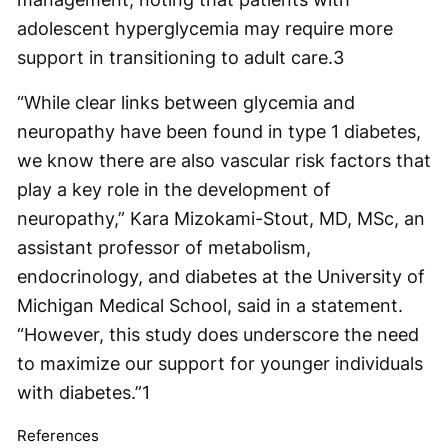
adolescent hyperglycemia may require more
support in transitioning to adult care.
3
“While clear links between glycemia and
neuropathy have been found in type 1 diabetes,
we know there are also vascular risk factors that
play a key role in the development of
neuropathy,” Kara Mizokami-Stout, MD, MSc, an
assistant professor of metabolism,
endocrinology, and diabetes at the University of
Michigan Medical School, said in a statement.
“However, this study does underscore the need
to maximize our support for younger individuals
with diabetes.”
1
References