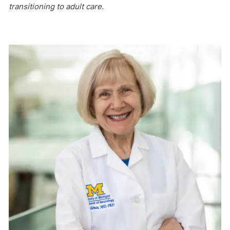
transitioning to adult care.