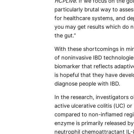
HCPLive
. If we focus on the g
particularly brutal way to asses
for healthcare systems, and de
you may get results which do no
the gut.”
With these shortcomings in min
of noninvasive IBD technologies
biomarker that reflects adaptiv
is hopeful that they have devel
diagnose people with IBD.
In the research, investigators 
active ulcerative colitis (UC) o
compared to non-inflamed regio
enzyme is primarily released by
neutrophil chemoattractant IL-