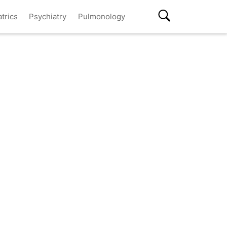
atrics
Psychiatry
Pulmonology