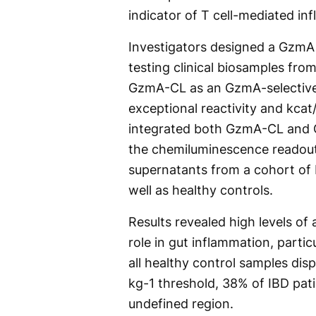
indicator of T cell-mediated in
Investigators designed a GzmA
testing clinical biosamples fro
GzmA-CL as an GzmA-selective 
exceptional reactivity and kca
integrated both GzmA-CL and G
the chemiluminescence readout
supernatants from a cohort of 
well as healthy controls.
Results revealed high levels of
role in gut inflammation, partic
all healthy control samples dis
kg-1 threshold, 38% of IBD pat
undefined region.