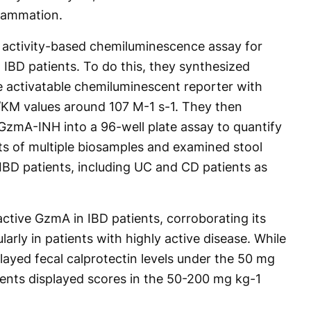
flammation.
 activity-based chemiluminescence assay for
m IBD patients. To do this, they synthesized
activatable chemiluminescent reporter with
t/KM values around 107 M-1 s-1. They then
zmA-INH into a 96-well plate assay to quantify
s of multiple biosamples and examined stool
IBD patients, including UC and CD patients as
 active GzmA in IBD patients, corroborating its
ularly in patients with highly active disease. While
played fecal calprotectin levels under the 50 mg
ients displayed scores in the 50-200 mg kg-1