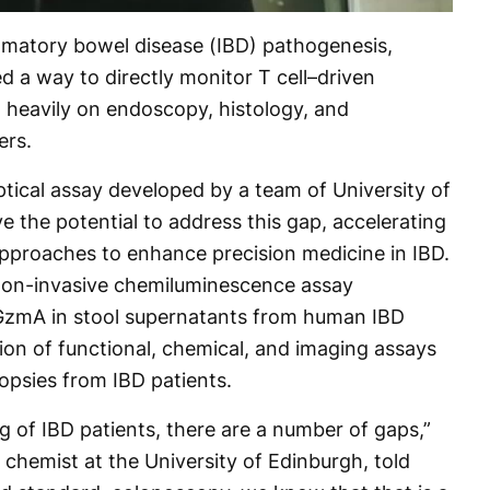
lammatory bowel disease (IBD) pathogenesis,
ked a way to directly monitor T cell–driven
g heavily on endoscopy, histology, and
ers.
tical assay developed by a team of University of
 the potential to address this gap, accelerating
pproaches to enhance precision medicine in IBD.
t non-invasive chemiluminescence assay
 GzmA in stool supernatants from human IBD
tion of functional, chemical, and imaging assays
iopsies from IBD patients.
g of IBD patients, there are a number of gaps,”
 chemist at the University of Edinburgh, told