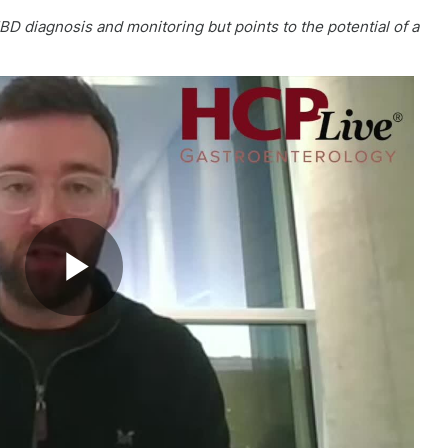
BD diagnosis and monitoring but points to the potential of a
Play
Video