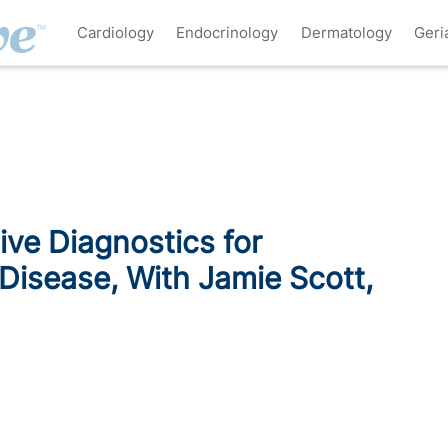
Cardiology
Endocrinology
Dermatology
Geri
ve Diagnostics for
Disease, With Jamie Scott,