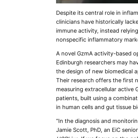
Despite its central role in inf
clinicians have historically lac
immune activity, instead relyin
nonspecific inflammatory mark
A novel GzmA activity-based op
Edinburgh researchers may have
the design of new biomedical a
Their research offers the firs
measuring extracellular active
patients, built using a combina
in human cells and gut tissue b
“In the diagnosis and monitorin
Jamie Scott, PhD, an EiC senior