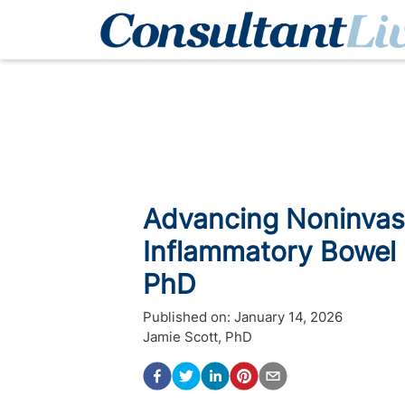
Advancing Noninvasi
Inflammatory Bowel 
PhD
Published on:
January 14, 2026
Jamie Scott, PhD