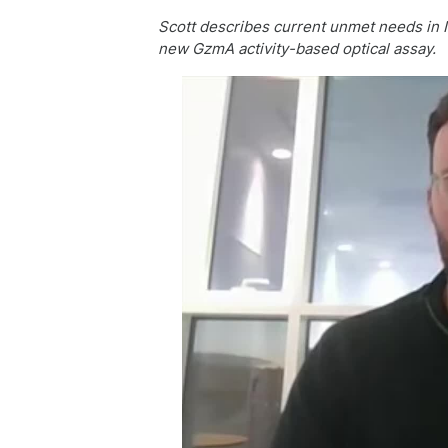
Scott describes current unmet needs in I
new GzmA activity-based optical assay.