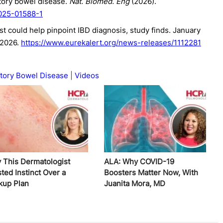
atory bowel disease.
Nat. Biomed. Eng
(2026).
-025-01588-1
st could help pinpoint IBD diagnosis, study finds. January
 2026.
https://www.eurekalert.org/news-releases/1112281
tory Bowel Disease
Videos
 This Dermatologist
ALA: Why COVID-19
ted Instinct Over a
Boosters Matter Now, With
kup Plan
Juanita Mora, MD