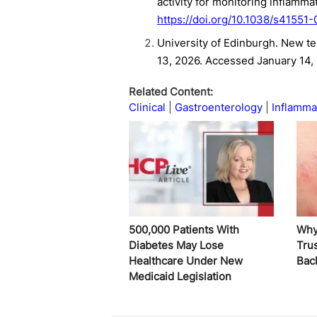
activity for monitoring inflamm
https://doi.org/10.1038/s41551
University of Edinburgh. New te
13, 2026. Accessed January 14,
Related Content:
Clinical
Gastroenterology
Inflamma
500,000 Patients With
Why
Diabetes May Lose
Trus
Healthcare Under New
Bac
Medicaid Legislation