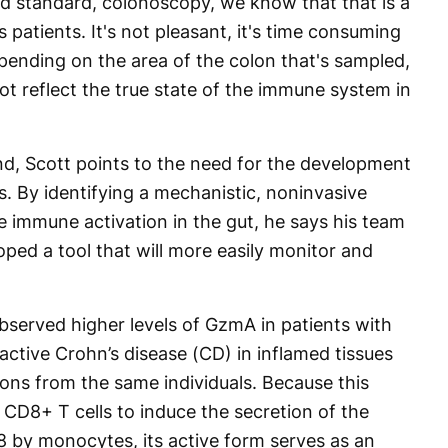
old standard, colonoscopy, we know that that is a
s patients. It's not pleasant, it's time consuming
pending on the area of the colon that's sampled,
t reflect the true state of the immune system in
d, Scott points to the need for the development
. By identifying a mechanistic, noninvasive
e immune activation in the gut, he says his team
oped a tool that will more easily monitor and
observed higher levels of GzmA in patients with
r active Crohn’s disease (CD) in inflamed tissues
ns from the same individuals. Because this
 CD8+ T cells to induce the secretion of the
8 by monocytes, its active form serves as an