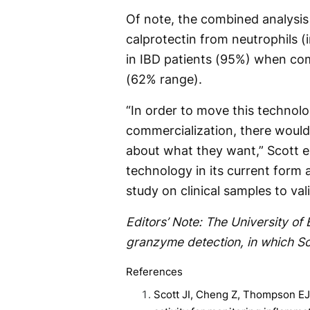
Of note, the combined analysis
calprotectin from neutrophils (
in IBD patients (95%) when com
(62% range).
“In order to move this technolo
commercialization, there would
about what they want,” Scott ex
technology in its current form a
study on clinical samples to val
Editors’ Note: The University of
granzyme detection, in which Sc
References
Scott JI, Cheng Z, Thompson EJ