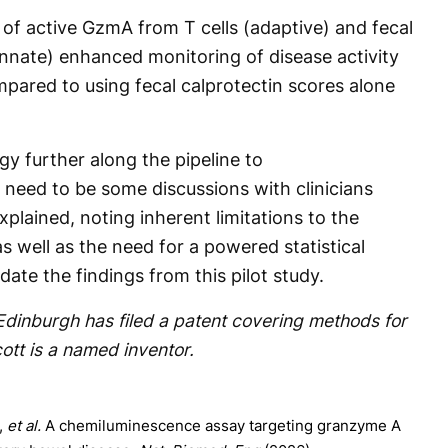
 of active GzmA from T cells (adaptive) and fecal
innate) enhanced monitoring of disease activity
pared to using fecal calprotectin scores alone
gy further along the pipeline to
 need to be some discussions with clinicians
plained, noting inherent limitations to the
s well as the need for a powered statistical
idate the findings from this pilot study.
 Edinburgh has filed a patent covering methods for
ott is a named inventor.
,
et al.
A chemiluminescence assay targeting granzyme A