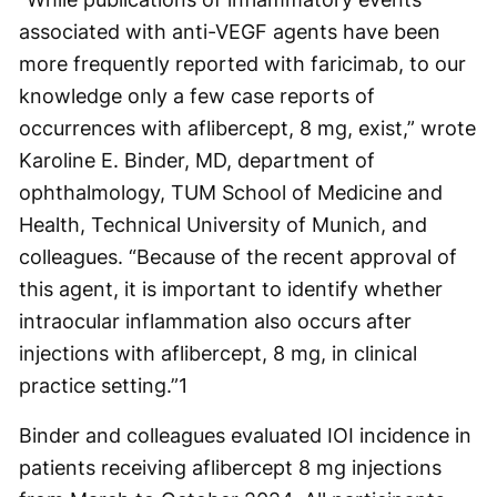
associated with anti-VEGF agents have been
more frequently reported with faricimab, to our
knowledge only a few case reports of
occurrences with aflibercept, 8 mg, exist,” wrote
Karoline E. Binder, MD, department of
ophthalmology, TUM School of Medicine and
Health, Technical University of Munich, and
colleagues. “Because of the recent approval of
this agent, it is important to identify whether
intraocular inflammation also occurs after
injections with aflibercept, 8 mg, in clinical
practice setting.”
1
Binder and colleagues evaluated IOI incidence in
patients receiving aflibercept 8 mg injections