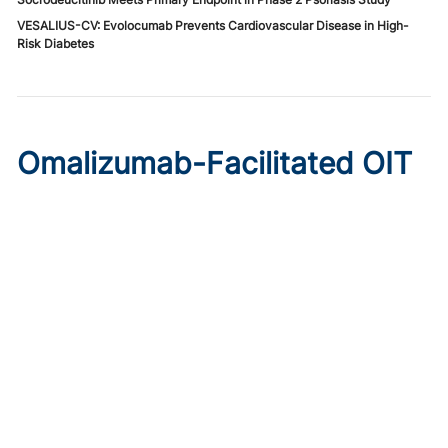
VESALIUS-CV: Evolocumab Prevents Cardiovascular Disease in High-
Risk Diabetes
Omalizumab-Facilitated OIT
Enables Maintenance Dosing
in Food Allergy
Published on:
August 8, 2026
Chelsie Derman
A prospective cohort study found 94% of patients
tolerated direct initiation at maintenance OIT dosing after
brief omalizumab pretreatment.