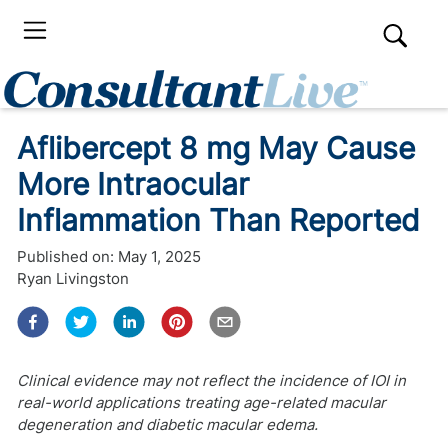
Aflibercept 8 mg May Cause
More Intraocular
Inflammation Than Reported
Published on:
May 1, 2025
Ryan Livingston
Clinical evidence may not reflect the incidence of IOI in
real-world applications treating age-related macular
degeneration and diabetic macular edema.