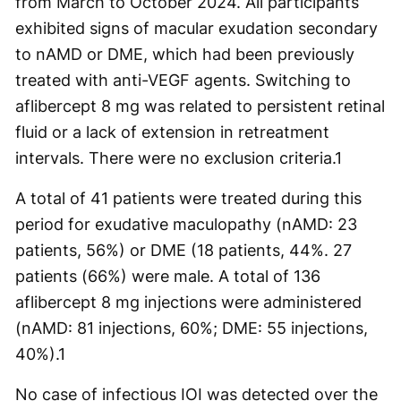
from March to October 2024. All participants
exhibited signs of macular exudation secondary
to nAMD or DME, which had been previously
treated with anti-VEGF agents. Switching to
aflibercept 8 mg was related to persistent retinal
fluid or a lack of extension in retreatment
intervals. There were no exclusion criteria.
1
A total of 41 patients were treated during this
period for exudative maculopathy (nAMD: 23
patients, 56%) or DME (18 patients, 44%. 27
patients (66%) were male. A total of 136
aflibercept 8 mg injections were administered
(nAMD: 81 injections, 60%; DME: 55 injections,
40%).
1
No case of infectious IOI was detected over the