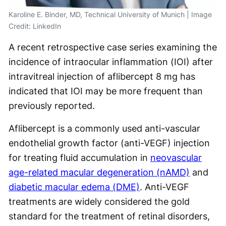
Karoline E. Binder, MD, Technical University of Munich | Image
Credit: LinkedIn
A recent retrospective case series examining the
incidence of intraocular inflammation (IOI) after
intravitreal injection of aflibercept 8 mg has
indicated that IOI may be more frequent than
previously reported.
Aflibercept is a commonly used anti-vascular
endothelial growth factor (anti-VEGF) injection
for treating fluid accumulation in
neovascular
age-related macular degeneration (nAMD)
and
diabetic macular edema (DME)
. Anti-VEGF
treatments are widely considered the gold
standard for the treatment of retinal disorders,