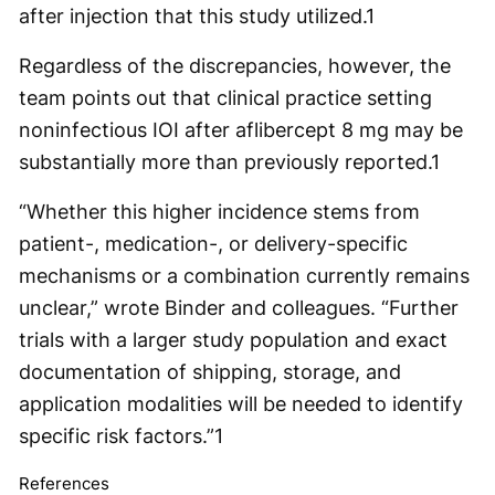
after injection that this study utilized.
1
Regardless of the discrepancies, however, the
team points out that clinical practice setting
noninfectious IOI after aflibercept 8 mg may be
substantially more than previously reported.
1
“Whether this higher incidence stems from
patient-, medication-, or delivery-specific
mechanisms or a combination currently remains
unclear,” wrote Binder and colleagues. “Further
trials with a larger study population and exact
documentation of shipping, storage, and
application modalities will be needed to identify
specific risk factors.”
1
References