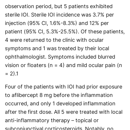
observation period, but 5 patients exhibited
sterile IOI. Sterile IOI incidence was 3.7% per
injection (95% CI, 1.6%-8.3%) and 12% per
patient (95% CI, 5.3%-25.5%). Of these patients,
4 were returned to the clinic with ocular
symptoms and 1 was treated by their local
ophthalmologist. Symptoms included blurred
vision or floaters (n = 4) and mild ocular pain (n
= 2).
1
Four of the patients with IOI had prior exposure
to aflibercept 8 mg before the inflammation
occurred, and only 1 developed inflammation
after the first dose. All 5 were treated with local
anti-inflammatory therapy – topical or
subconjunctival corticosteroids. Notably, no