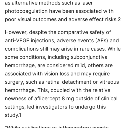
as alternative methods such as laser
photocoagulation have been associated with
poor visual outcomes and adverse effect risks.
2
However, despite the comparative safety of
anti-VEGF injections, adverse events (AEs) and
complications still may arise in rare cases. While
some conditions, including subconjunctival
hemorrhage, are considered mild, others are
associated with vision loss and may require
surgery, such as retinal detachment or vitreous
hemorrhage. This, coupled with the relative
newness of aflibercept 8 mg outside of clinical
settings, led investigators to undergo this
study.
1
“While publications of inflammatory events