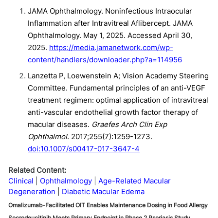
JAMA Ophthalmology. Noninfectious Intraocular
Inflammation after Intravitreal Aflibercept. JAMA
Ophthalmology. May 1, 2025. Accessed April 30,
2025.
https://media.jamanetwork.com/wp-
content/handlers/downloader.php?a=114956
Lanzetta P, Loewenstein A; Vision Academy Steering
Committee. Fundamental principles of an anti-VEGF
treatment regimen: optimal application of intravitreal
anti-vascular endothelial growth factor therapy of
macular diseases.
Graefes Arch Clin Exp
Ophthalmol
. 2017;255(7):1259-1273.
doi:10.1007/s00417-017-3647-4
Related Content:
Clinical
Ophthalmology
Age-Related Macular
Degeneration
Diabetic Macular Edema
Omalizumab-Facilitated OIT Enables Maintenance Dosing in Food Allergy
Socrodeucitinib Meets Primary Endpoint in Phase 2 Psoriasis Study