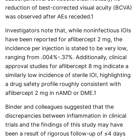
reduction of best-corrected visual acuity (BCVA)
was observed after AEs receded.
1
Investigators note that, while noninfectious IOIs
have been reported for aflibercept 2 mg, the
incidence per injection is stated to be very low,
ranging from .004%-.37%. Additionally, clinical
approval studies for aflibercept 8 mg indicate a
similarly low incidence of sterile IOI, highlighting
a drug safety profile roughly consistent with
aflibercept 2 mg in nAMD or DME.
1
Binder and colleagues suggested that the
discrepancies between inflammation in clinical
trials and the findings of this study may have
been a result of rigorous follow-up of ≤4 days