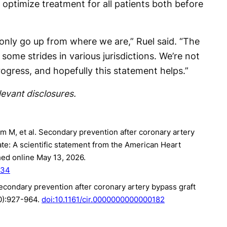
optimize treatment for all patients both before
only go up from where we are,” Ruel said. “The
ome strides in various jurisdictions. We’re not
ogress, and hopefully this statement helps.”
levant disclosures.
 M, et al. Secondary prevention after coronary artery
te: A scientific statement from the American Heart
hed online May 13, 2026.
434
 Secondary prevention after coronary artery bypass graft
10):927-964.
doi:10.1161/cir.0000000000000182