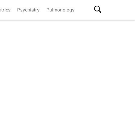
atrics
Psychiatry
Pulmonology