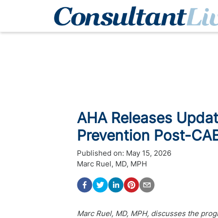
AHA Releases Updat
Prevention Post-CA
Published on:
May 15, 2026
Marc Ruel, MD, MPH
Marc Ruel, MD, MPH, discusses the progre