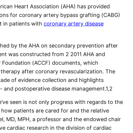
ican Heart Association (AHA) has provided
ons for coronary artery bypass grafting (CABG)
 in patients with
coronary artery disease
ished by the AHA on secondary prevention after
nt was constructed from 2 2011 AHA and
gy Foundation (ACCF) documents, which
therapy after coronary revascularization. The
ade of evidence collection and highlights
re- and postoperative disease management.
1,2
e’ve seen is not only progress with regards to the
 how patients are cared for and the relative
uel, MD, MPH, a professor and the endowed chair
ve cardiac research in the division of cardiac