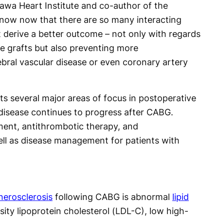
tawa Heart Institute and co-author of the
know now that there are so many interacting
t derive a better outcome – not only with regards
he grafts but also preventing more
bral vascular disease or even coronary artery
s several major areas of focus in postoperative
disease continues to progress after CABG.
ent, antithrombotic therapy, and
ell as disease management for patients with
herosclerosis
following CABG is abnormal
lipid
sity lipoprotein cholesterol (LDL-C), low high-