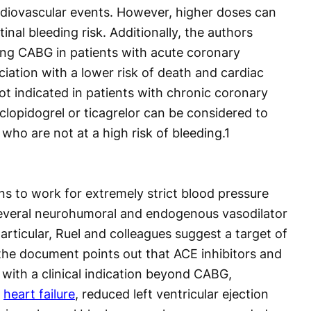
diovascular events. However, higher doses can
tinal bleeding risk. Additionally, the authors
ing CABG in patients with acute coronary
iation with a lower risk of death and cardiac
ot indicated in patients with chronic coronary
clopidogrel or ticagrelor can be considered to
s who are not at a high risk of bleeding.
1
ns to work for extremely strict blood pressure
 several neurohumoral and endogenous vasodilator
articular, Ruel and colleagues suggest a target of
he document points out that ACE inhibitors and
 with a clinical indication beyond CABG,
,
heart failure
, reduced left ventricular ejection