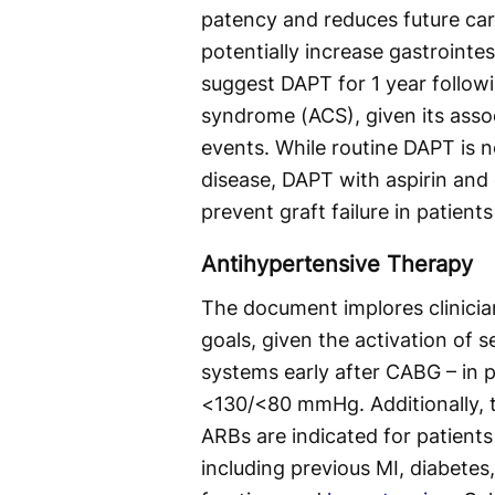
patency and reduces future car
potentially increase gastrointes
suggest DAPT for 1 year follow
syndrome (ACS), given its assoc
events. While routine DAPT is n
disease, DAPT with aspirin and 
prevent graft failure in patient
Antihypertensive Therapy
The document implores clinicia
goals, given the activation of
systems early after CABG – in p
<130/<80 mmHg. Additionally, t
ARBs are indicated for patients
including previous MI, diabetes