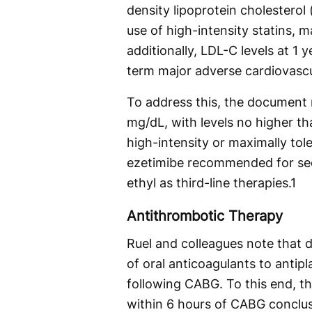
density lipoprotein cholesterol 
use of high-intensity statins, ma
additionally, LDL-C levels at 1
term major adverse cardiovasc
To address this, the document
mg/dL, with levels no higher th
high-intensity or maximally tole
ezetimibe recommended for sec
ethyl as third-line therapies.
1
Antithrombotic Therapy
Ruel and colleagues note that d
of oral anticoagulants to antipl
following CABG. To this end, t
within 6 hours of CABG conclusi