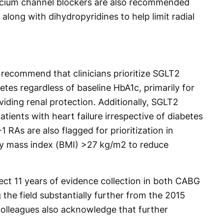
lcium channel blockers are also recommended
, along with dihydropyridines to help limit radial
 recommend that clinicians prioritize SGLT2
betes regardless of baseline HbA1c, primarily for
iding renal protection. Additionally, SGLT2
patients with heart failure irrespective of diabetes
1 RAs are also flagged for prioritization in
dy mass index (BMI) >27 kg/m2 to reduce
lect 11 years of evidence collection in both CABG
 the field substantially further from the 2015
colleagues also acknowledge that further