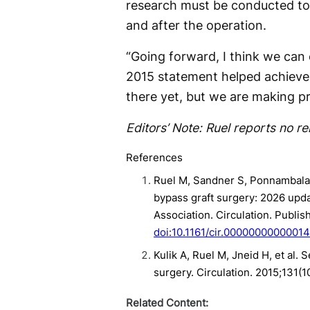
research must be conducted to 
and after the operation.
“Going forward, I think we can 
2015 statement helped achieve s
there yet, but we are making pr
Editors’ Note: Ruel reports no re
References
Ruel M, Sandner S, Ponnambalam
bypass graft surgery: 2026 upda
Association. Circulation. Publis
doi:10.1161/cir.0000000000001
Kulik A, Ruel M, Jneid H, et al.
surgery. Circulation. 2015;131(
Related Content: