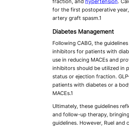
fraction, and
hypertension
. Ca
for the first postoperative year
artery graft spasm.
1
Diabetes Management
Following CABG, the guidelines
inhibitors for patients with dia
use in reducing MACEs and prov
inhibitors should be utilized in 
status or ejection fraction. GLP-
patients with diabetes or a bo
MACEs.
1
Ultimately, these guidelines ref
and follow-up therapy, bringing
guidelines. However, Ruel and 