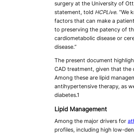
surgery at the University of Ot
statement, told
HCPLive
. “We 
factors that can make a patien
to preserving the patency of t
cardiometabolic disease or cere
disease.”
The present document highlight
CAD treatment, given that the 
Among these are lipid managem
antihypertensive therapy, as w
diabetes.
1
Lipid Management
Among the major drivers for
at
profiles, including high low-den