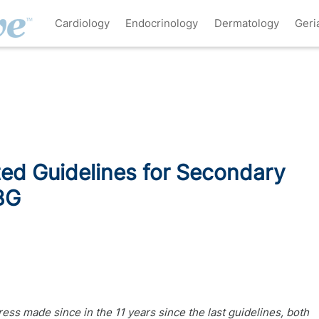
Cardiology
Endocrinology
Dermatology
Geri
ed Guidelines for Secondary
BG
ss made since in the 11 years since the last guidelines, both