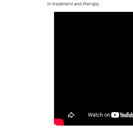
in treatment and therapy.