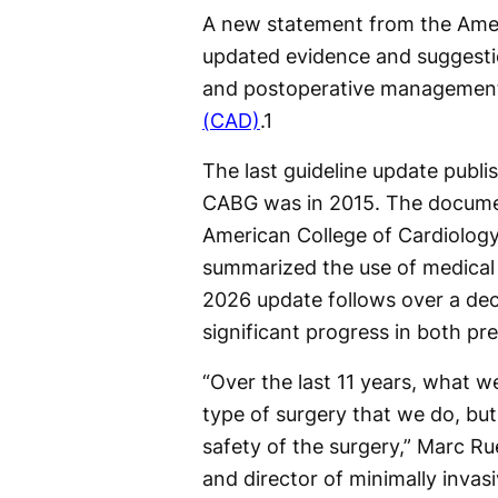
A new statement from the Amer
updated evidence and suggesti
and postoperative management
(CAD)
.
1
The last guideline update publ
CABG was in 2015. The docume
American College of Cardiolo
summarized the use of medical 
2026 update follows over a dec
significant progress in both p
“Over the last 11 years, what w
type of surgery that we do, but
safety of the surgery,” Marc R
and director of minimally invasi