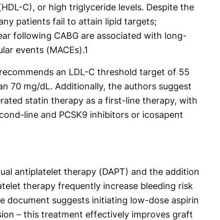
(HDL-C), or high triglyceride levels. Despite the
ny patients fail to attain lipid targets;
 year following CABG are associated with long-
ular events (MACEs).
1
 recommends an LDL-C threshold target of 55
an 70 mg/dL. Additionally, the authors suggest
rated statin therapy as a first-line therapy, with
ond-line and PCSK9 inhibitors or icosapent
ual antiplatelet therapy (DAPT) and the addition
atelet therapy frequently increase bleeding risk
he document suggests initiating low-dose aspirin
on – this treatment effectively improves graft