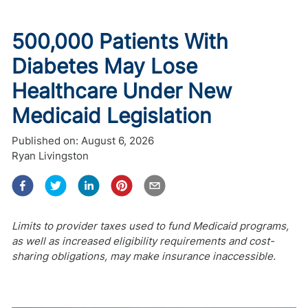
500,000 Patients With
Diabetes May Lose
Healthcare Under New
Medicaid Legislation
Published on:
August 6, 2026
Ryan Livingston
Limits to provider taxes used to fund Medicaid programs,
as well as increased eligibility requirements and cost-
sharing obligations, may make insurance inaccessible.