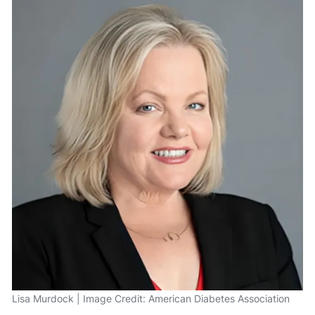
Lisa Murdock | Image Credit: American Diabetes Association