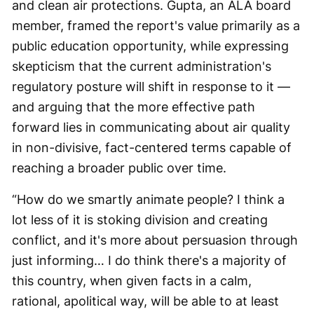
and clean air protections. Gupta, an ALA board
member, framed the report's value primarily as a
public education opportunity, while expressing
skepticism that the current administration's
regulatory posture will shift in response to it —
and arguing that the more effective path
forward lies in communicating about air quality
in non-divisive, fact-centered terms capable of
reaching a broader public over time.
“How do we smartly animate people? I think a
lot less of it is stoking division and creating
conflict, and it's more about persuasion through
just informing… I do think there's a majority of
this country, when given facts in a calm,
rational, apolitical way, will be able to at least