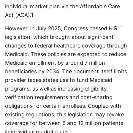
individual market plan via the Affordable Care
Act (ACA).
1
However, in July 2025, Congress passed H.R. 1
legislation, which brought about significant
changes to federal healthcare coverage through
Medicaid. These policies are expected to reduce
Medicaid enrollment by around 7 million
beneficiaries by 2034. The document itself limits
provider taxes states use to fund Medicaid
programs, as well as increasing eligibility
verification requirements and cost-sharing
obligations for certain enrollees. Coupled with
existing regulations, this legislation may revoke
coverage for between 8 and 12 million patients
in individual market plans.
1