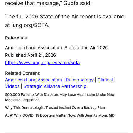
receive that message,” Gupta said.
The full 2026 State of the Air report is available
at lung.org/SOTA.
Reference
American Lung Association. State of the Air 2026.
Published April 21, 2026.
https://www.lung.org/research/sota
Related Content:
American Lung Association
Pulmonology
Clinical
Videos
Strategic Alliance Partnership
500,000 Patients With Diabetes May Lose Healthcare Under New
Medicaid Legislation
Why This Dermatologist Trusted Instinct Over a Backup Plan
ALA: Why COVID-19 Boosters Matter Now, With Juanita Mora, MD