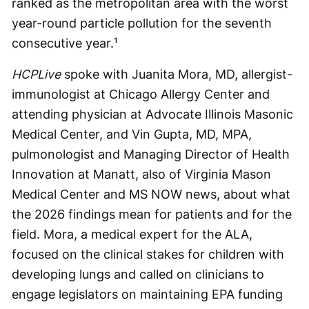
ranked as the metropolitan area with the worst
year-round particle pollution for the seventh
consecutive year.¹
HCPLive
spoke with Juanita Mora, MD, allergist-
immunologist at Chicago Allergy Center and
attending physician at Advocate Illinois Masonic
Medical Center, and Vin Gupta, MD, MPA,
pulmonologist and Managing Director of Health
Innovation at Manatt, also of Virginia Mason
Medical Center and MS NOW news, about what
the 2026 findings mean for patients and for the
field. Mora, a medical expert for the ALA,
focused on the clinical stakes for children with
developing lungs and called on clinicians to
engage legislators on maintaining EPA funding