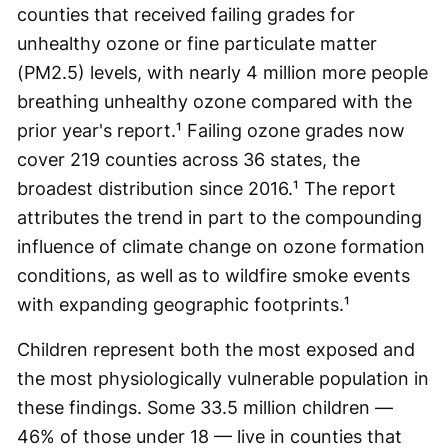
counties that received failing grades for
unhealthy ozone or fine particulate matter
(PM2.5) levels, with nearly 4 million more people
breathing unhealthy ozone compared with the
prior year's report.¹ Failing ozone grades now
cover 219 counties across 36 states, the
broadest distribution since 2016.¹ The report
attributes the trend in part to the compounding
influence of climate change on ozone formation
conditions, as well as to wildfire smoke events
with expanding geographic footprints.¹
Children represent both the most exposed and
the most physiologically vulnerable population in
these findings. Some 33.5 million children —
46% of those under 18 — live in counties that