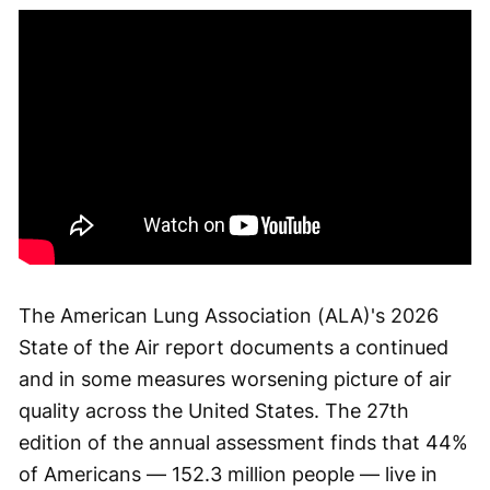
The American Lung Association (ALA)'s 2026
State of the Air report documents a continued
and in some measures worsening picture of air
quality across the United States. The 27th
edition of the annual assessment finds that 44%
of Americans — 152.3 million people — live in