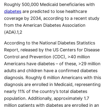
Roughly 500,000 Medicaid beneficiaries with
diabetes
are predicted to lose healthcare
coverage by 2034, according to a recent study
from the American Diabetes Association
(ADA).
1,2
According to the National Diabetes Statistics
Report, released by the US Centers for Disease
Control and Prevention (CDC), >40 million
Americans have diabetes – of these, >29 million
adults and children have a confirmed diabetes
diagnosis. Roughly 6 million Americans with this
diagnosis are enrolled in Medicaid, representing
nearly 11% of the country’s total diabetes
population. Additionally, approximately 1.7
million patients with diabetes are enrolled in an