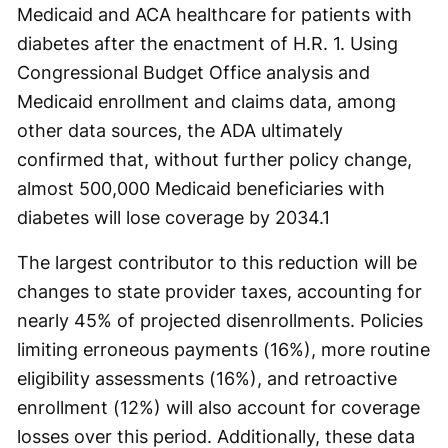
Medicaid and ACA healthcare for patients with
diabetes after the enactment of H.R. 1. Using
Congressional Budget Office analysis and
Medicaid enrollment and claims data, among
other data sources, the ADA ultimately
confirmed that, without further policy change,
almost 500,000 Medicaid beneficiaries with
diabetes will lose coverage by 2034.
1
The largest contributor to this reduction will be
changes to state provider taxes, accounting for
nearly 45% of projected disenrollments. Policies
limiting erroneous payments (16%), more routine
eligibility assessments (16%), and retroactive
enrollment (12%) will also account for coverage
losses over this period. Additionally, these data