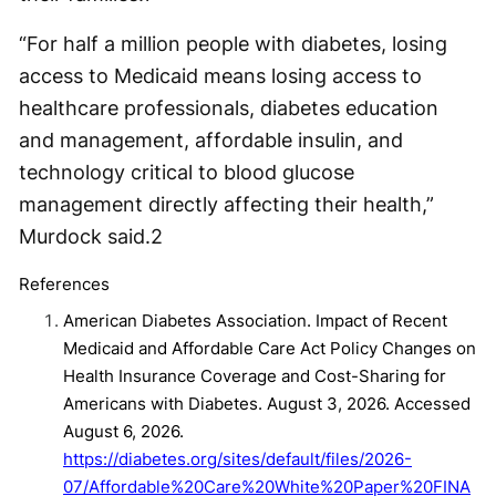
“For half a million people with diabetes, losing
access to Medicaid means losing access to
healthcare professionals, diabetes education
and management, affordable insulin, and
technology critical to blood glucose
management directly affecting their health,”
Murdock said.
2
References
American Diabetes Association. Impact of Recent
Medicaid and Affordable Care Act Policy Changes on
Health Insurance Coverage and Cost-Sharing for
Americans with Diabetes. August 3, 2026. Accessed
August 6, 2026.
https://diabetes.org/sites/default/files/2026-
07/Affordable%20Care%20White%20Paper%20FINA