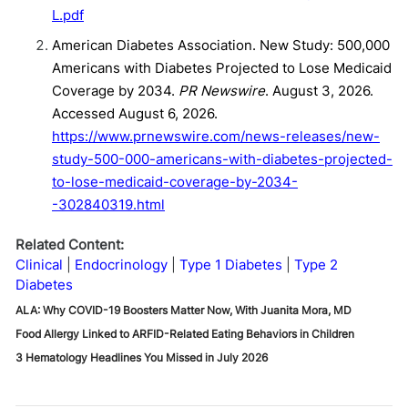
L.pdf
American Diabetes Association. New Study: 500,000
Americans with Diabetes Projected to Lose Medicaid
Coverage by 2034.
PR Newswire
. August 3, 2026.
Accessed August 6, 2026.
https://www.prnewswire.com/news-releases/new-
study-500-000-americans-with-diabetes-projected-
to-lose-medicaid-coverage-by-2034-
-302840319.html
Related Content:
Clinical
Endocrinology
Type 1 Diabetes
Type 2
Diabetes
ALA: Why COVID-19 Boosters Matter Now, With Juanita Mora, MD
Food Allergy Linked to ARFID-Related Eating Behaviors in Children
3 Hematology Headlines You Missed in July 2026