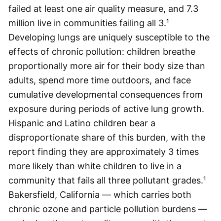
failed at least one air quality measure, and 7.3
million live in communities failing all 3.¹
Developing lungs are uniquely susceptible to the
effects of chronic pollution: children breathe
proportionally more air for their body size than
adults, spend more time outdoors, and face
cumulative developmental consequences from
exposure during periods of active lung growth.
Hispanic and Latino children bear a
disproportionate share of this burden, with the
report finding they are approximately 3 times
more likely than white children to live in a
community that fails all three pollutant grades.¹
Bakersfield, California — which carries both
chronic ozone and particle pollution burdens —