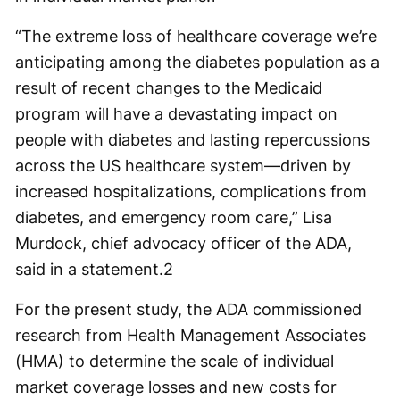
“The extreme loss of healthcare coverage we’re
anticipating among the diabetes population as a
result of recent changes to the Medicaid
program will have a devastating impact on
people with diabetes and lasting repercussions
across the US healthcare system—driven by
increased hospitalizations, complications from
diabetes, and emergency room care,” Lisa
Murdock, chief advocacy officer of the ADA,
said in a statement.
2
For the present study, the ADA commissioned
research from Health Management Associates
(HMA) to determine the scale of individual
market coverage losses and new costs for