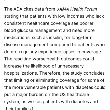
The ADA cites data from
JAMA Health Forum
stating that patients with low incomes who lack
consistent healthcare coverage see poorer
blood glucose management and need more
medications, such as insulin, for long-term
disease management compared to patients who
do not regularly experience lapses in coverage.
The resulting worse health outcomes could
increase the likelihood of unnecessary
hospitalizations. Therefore, the study concludes
that limiting or eliminating coverage for some of
the more vulnerable patients with diabetes could
put a major burden on the US healthcare
system, as well as patients with diabetes and
their families.
1