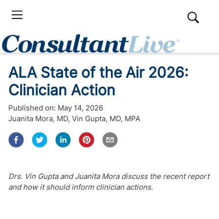
ALA State of the Air 2026:
Clinician Action
Published on:
May 14, 2026
Juanita Mora, MD
,
Vin Gupta, MD, MPA
Drs. Vin Gupta and Juanita Mora discuss the recent report
and how it should inform clinician actions.