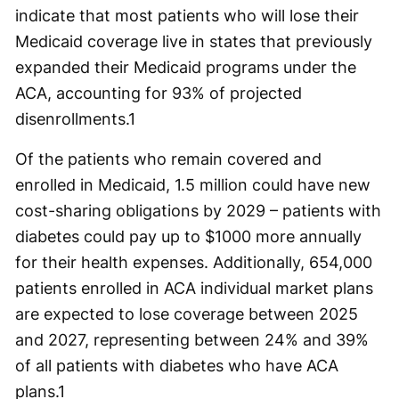
indicate that most patients who will lose their
Medicaid coverage live in states that previously
expanded their Medicaid programs under the
ACA, accounting for 93% of projected
disenrollments.
1
Of the patients who remain covered and
enrolled in Medicaid, 1.5 million could have new
cost-sharing obligations by 2029 – patients with
diabetes could pay up to $1000 more annually
for their health expenses. Additionally, 654,000
patients enrolled in ACA individual market plans
are expected to lose coverage between 2025
and 2027, representing between 24% and 39%
of all patients with diabetes who have ACA
plans.
1