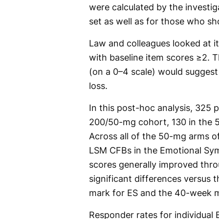
were calculated by the investig
set as well as for those who s
Law and colleagues looked at it
with baseline item scores ≥2. T
(on a 0–4 scale) would suggest 
loss.
In this post-hoc analysis, 325 
200/50-mg cohort, 130 in the 
Across all of the 50-mg arms o
LSM CFBs in the Emotional Sym
scores generally improved thro
significant differences versus
mark for ES and the 40-week m
Responder rates for individual