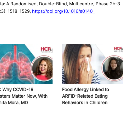
ta: A Randomised, Double-Blind, Multicentre, Phase 2b-3
023): 1518–1529,
https://doi.org/10.1016/s0140-
: Why COVID-19
Food Allergy Linked to
sters Matter Now, With
ARFID-Related Eating
nita Mora, MD
Behaviors in Children