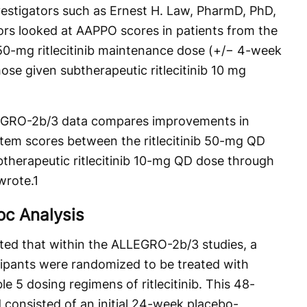
nvestigators such as Ernest H. Law, PharmD, PhD,
ators looked at AAPPO scores in patients from the
50-mg ritlecitinib maintenance dose (+/− 4-week
se given subtherapeutic ritlecitinib 10 mg
LEGRO-2b/3 data compares improvements in
em scores between the ritlecitinib 50-mg QD
herapeutic ritlecitinib 10-mg QD dose through
wrote.
1
c Analysis
hted that within the ALLEGRO-2b/3 studies, a
ticipants were randomized to be treated with
ble 5 dosing regimens of ritlecitinib. This 48-
consisted of an initial 24-week placebo-