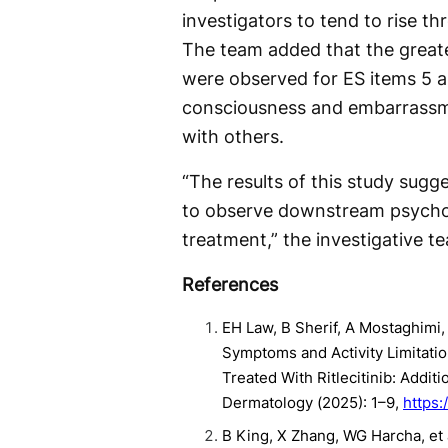
investigators to tend to rise 
The team added that the great
were observed for ES items 5 a
consciousness and embarrassme
with others.
“The results of this study sug
to observe downstream psychos
treatment,” the investigative t
References
EH Law, B Sherif, A Mostaghimi,
Symptoms and Activity Limitatio
Treated With Ritlecitinib: Addi
Dermatology (2025): 1–9,
https:
B King, X Zhang, WG Harcha, et al