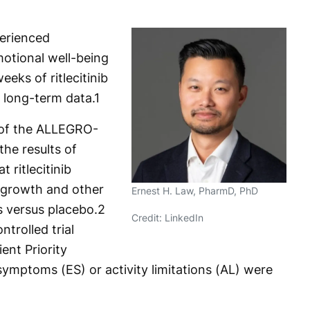
erienced
otional well-being
eeks of ritlecitinib
 long-term data.
1
t of the ALLEGRO-
he results of
 ritlecitinib
regrowth and other
Ernest H. Law, PharmD, PhD
 versus placebo.
2
Credit: LinkedIn
trolled trial
ent Priority
mptoms (ES) or activity limitations (AL) were