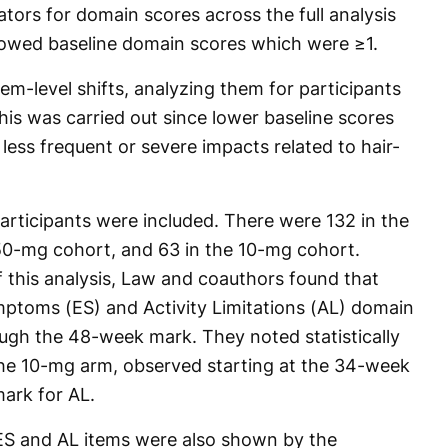
ators for domain scores across the full analysis
howed baseline domain scores which were ≥1.
em-level shifts, analyzing them for participants
his was carried out since lower baseline scores
less frequent or severe impacts related to hair-
participants were included. There were 132 in the
50-mg cohort, and 63 in the 10-mg cohort.
f this analysis, Law and coauthors found that
ptoms (ES) and Activity Limitations (AL) domain
ugh the 48-week mark. They noted statistically
 the 10-mg arm, observed starting at the 34-week
ark for AL.
 ES and AL items were also shown by the