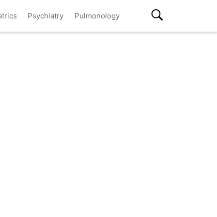
atrics
Psychiatry
Pulmonology