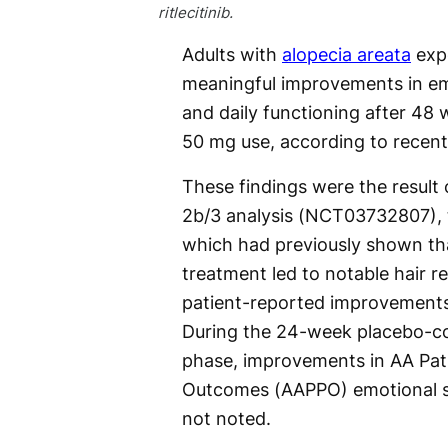
ritlecitinib.
Adults with
alopecia areata
exp
meaningful improvements in em
and daily functioning after 48 w
50 mg use, according to recent
These findings were the resul
2b/3 analysis (NCT03732807), t
which had previously shown that
treatment led to notable hair 
patient-reported improvements
During the 24-week placebo-con
phase, improvements in AA Pati
Outcomes (AAPPO) emotional sy
not noted.