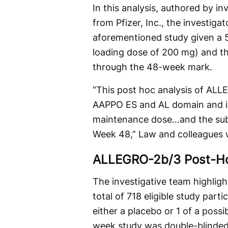
In this analysis, authored by i
from Pfizer, Inc., the investig
aforementioned study given a 
loading dose of 200 mg) and tho
through the 48-week mark.
“This post hoc analysis of AL
AAPPO ES and AL domain and it
maintenance dose…and the subt
Week 48,” Law and colleagues 
ALLEGRO-2b/3 Post-Ho
The investigative team highlig
total of 718 eligible study par
either a placebo or 1 of a possi
week study was double-blinded 