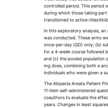
controlled period. This period 
during which those taking part
transitioned to active ritlecitini
In this exploratory analysis, an
was conducted. These arms were
once-per-day (QD) only; (b) su
for a 4-week course followed 
and (c) the pooled population o
mg dose, combining both a and
individuals who were given a 
The Alopecia Areata Patient Pr
11-item self-administered que
coauthors to evaluate the effec
years. Changes in least square