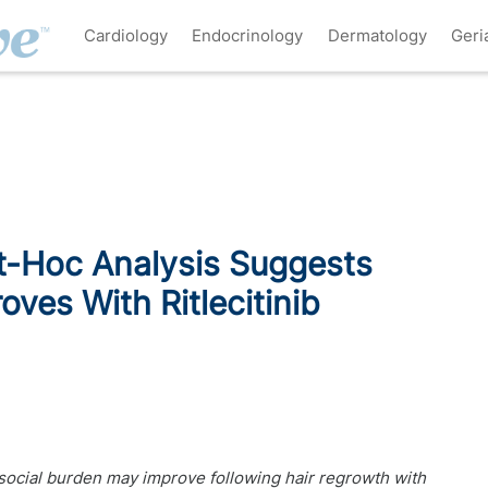
Cardiology
Endocrinology
Dermatology
Geri
-Hoc Analysis Suggests
oves With Ritlecitinib
ocial burden may improve following hair regrowth with