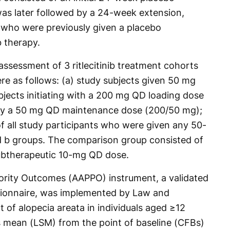
was later followed by a 24-week extension,
 who were previously given a placebo
b therapy.
 assessment of 3 ritlecitinib treatment cohorts
 as follows: (a) study subjects given 50 mg
bjects initiating with a 200 mg QD loading dose
by a 50 mg QD maintenance dose (200/50 mg);
f all study participants who were given any 50-
 b groups. The comparison group consisted of
subtherapeutic 10-mg QD dose.
iority Outcomes (AAPPO) instrument, a validated
stionnaire, was implemented by Law and
t of alopecia areata in individuals aged ≥12
s mean (LSM) from the point of baseline (CFBs)