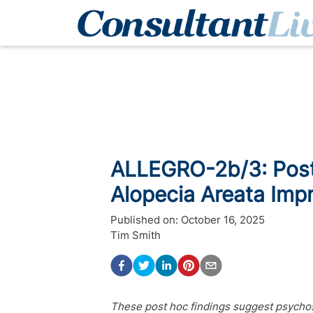
ALLEGRO-2b/3: Post
Alopecia Areata Impr
Published on:
October 16, 2025
Tim Smith
These post hoc findings suggest psychos