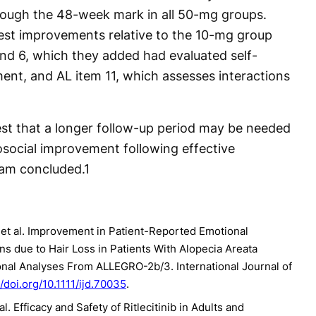
through the 48-week mark in all 50-mg groups.
est improvements relative to the 10-mg group
nd 6, which they added had evaluated self-
nt, and AL item 11, which assesses interactions
gest that a longer follow-up period may be needed
ocial improvement following effective
eam concluded.
1
 et al. Improvement in Patient-Reported Emotional
ns due to Hair Loss in Patients With Alopecia Areata
tional Analyses From ALLEGRO-2b/3. International Journal of
//doi.org/10.1111/ijd.70035
.
. Efficacy and Safety of Ritlecitinib in Adults and