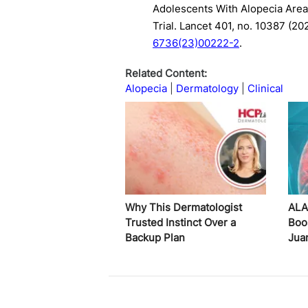
Adolescents With Alopecia Area
Trial. Lancet 401, no. 10387 (2
6736(23)00222-2
.
Related Content:
Alopecia
Dermatology
Clinical
Why This Dermatologist
ALA
Trusted Instinct Over a
Boo
Backup Plan
Jua