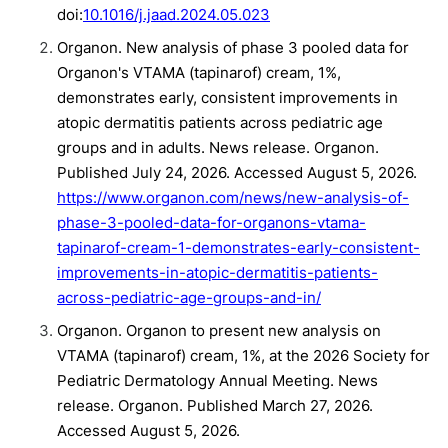
doi:
10.1016/j.jaad.2024.05.023
Organon. New analysis of phase 3 pooled data for
Organon's VTAMA (tapinarof) cream, 1%,
demonstrates early, consistent improvements in
atopic dermatitis patients across pediatric age
groups and in adults. News release. Organon.
Published July 24, 2026. Accessed August 5, 2026.
https://www.organon.com/news/new-analysis-of-
phase-3-pooled-data-for-organons-vtama-
tapinarof-cream-1-demonstrates-early-consistent-
improvements-in-atopic-dermatitis-patients-
across-pediatric-age-groups-and-in/
Organon. Organon to present new analysis on
VTAMA (tapinarof) cream, 1%, at the 2026 Society for
Pediatric Dermatology Annual Meeting. News
release. Organon. Published March 27, 2026.
Accessed August 5, 2026.