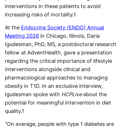
interventions in these patients to avoid
increasing risks of mortality.
1
At the
Endocrine Society (ENDO) Annual
Meeting 2026
in Chicago, Illinois, Daria
Igudesman, PhD, MS, a postdoctoral research
fellow at AdventHealth, gave a presentation
regarding the critical importance of lifestyle
interventions alongside clinical and
pharmacological approaches to managing
obesity in T1D. In an exclusive interview,
Igudesman spoke with
HCPLive
about the
potential for meaningful intervention in diet
quality.
1
“On average, people with type 1 diabetes are