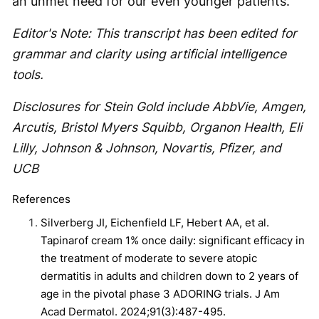
an unmet need for our even younger patients.
Editor's Note: This transcript has been edited for
grammar and clarity using artificial intelligence
tools.
Disclosures for Stein Gold include AbbVie, Amgen,
Arcutis, Bristol Myers Squibb, Organon Health, Eli
Lilly, Johnson & Johnson, Novartis, Pfizer, and
UCB
References
Silverberg JI, Eichenfield LF, Hebert AA, et al.
Tapinarof cream 1% once daily: significant efficacy in
the treatment of moderate to severe atopic
dermatitis in adults and children down to 2 years of
age in the pivotal phase 3 ADORING trials. J Am
Acad Dermatol. 2024;91(3):487-495.