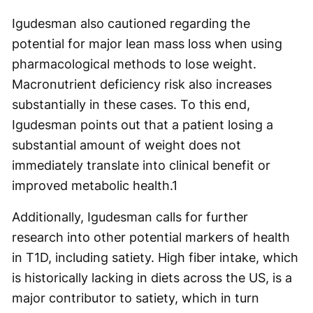
Igudesman also cautioned regarding the
potential for major lean mass loss when using
pharmacological methods to lose weight.
Macronutrient deficiency risk also increases
substantially in these cases. To this end,
Igudesman points out that a patient losing a
substantial amount of weight does not
immediately translate into clinical benefit or
improved metabolic health.
1
Additionally, Igudesman calls for further
research into other potential markers of health
in T1D, including satiety. High fiber intake, which
is historically lacking in diets across the US, is a
major contributor to satiety, which in turn