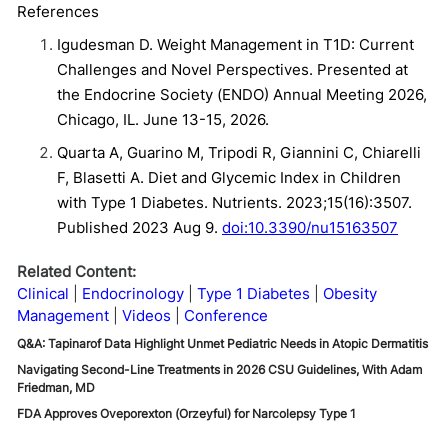
References
Igudesman D. Weight Management in T1D: Current
Challenges and Novel Perspectives. Presented at
the Endocrine Society (ENDO) Annual Meeting 2026,
Chicago, IL. June 13-15, 2026.
Quarta A, Guarino M, Tripodi R, Giannini C, Chiarelli
F, Blasetti A. Diet and Glycemic Index in Children
with Type 1 Diabetes. Nutrients. 2023;15(16):3507.
Published 2023 Aug 9.
doi:10.3390/nu15163507
Related Content:
Clinical
Endocrinology
Type 1 Diabetes
Obesity
Management
Videos
Conference
Q&A: Tapinarof Data Highlight Unmet Pediatric Needs in Atopic Dermatitis
Navigating Second-Line Treatments in 2026 CSU Guidelines, With Adam
Friedman, MD
FDA Approves Oveporexton (Orzeyful) for Narcolepsy Type 1