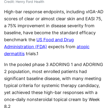
Credit: Henry Ford Health
High-bar response endpoints, including vIGA-AD
scores of clear or almost clear skin and EASI 75,
a 75% improvement in disease severity from
baseline, have become the standard efficacy
benchmark the
US Food and Drug
Administration (FDA)
expects from
atopic
dermatitis
trials.
1
In the pooled phase 3 ADORING 1 and ADORING
2 population, most enrolled patients had
significant baseline disease, with many meeting
typical criteria for systemic therapy candidacy,
yet achieved these high-bar responses with a
once-daily nonsteroidal topical cream by Week
8.
2