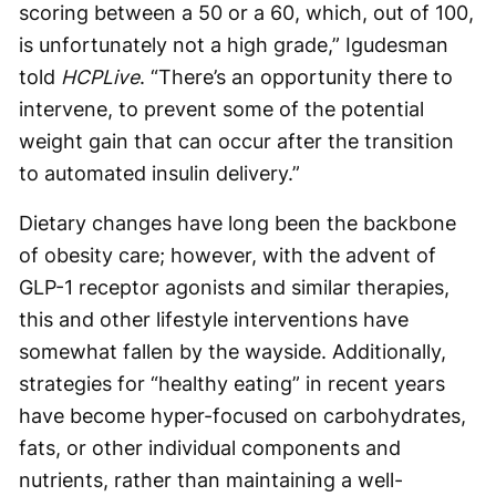
scoring between a 50 or a 60, which, out of 100,
is unfortunately not a high grade,” Igudesman
told
HCPLive
. “There’s an opportunity there to
intervene, to prevent some of the potential
weight gain that can occur after the transition
to automated insulin delivery.”
Dietary changes have long been the backbone
of obesity care; however, with the advent of
GLP-1 receptor agonists and similar therapies,
this and other lifestyle interventions have
somewhat fallen by the wayside. Additionally,
strategies for “healthy eating” in recent years
have become hyper-focused on carbohydrates,
fats, or other individual components and
nutrients, rather than maintaining a well-