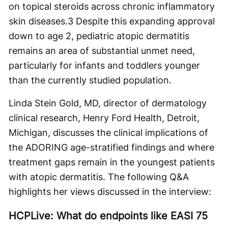
on topical steroids across chronic inflammatory
skin diseases.
3
Despite this expanding approval
down to age 2, pediatric atopic dermatitis
remains an area of substantial unmet need,
particularly for infants and toddlers younger
than the currently studied population.
Linda Stein Gold, MD, director of dermatology
clinical research, Henry Ford Health, Detroit,
Michigan, discusses the clinical implications of
the ADORING age-stratified findings and where
treatment gaps remain in the youngest patients
with atopic dermatitis. The following Q&A
highlights her views discussed in the interview:
HCPLive: What do endpoints like EASI 75