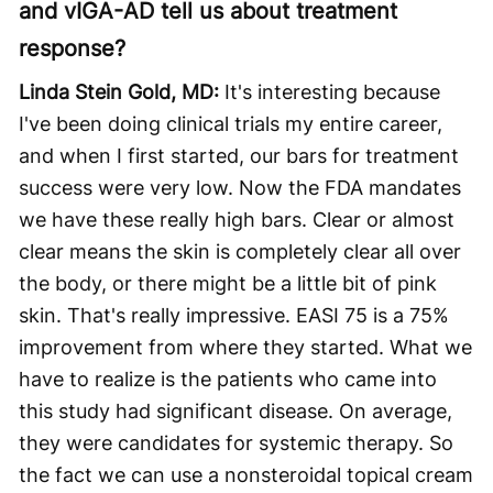
and vIGA-AD tell us about treatment
response?
Linda Stein Gold, MD:
It's interesting because
I've been doing clinical trials my entire career,
and when I first started, our bars for treatment
success were very low. Now the FDA mandates
we have these really high bars. Clear or almost
clear means the skin is completely clear all over
the body, or there might be a little bit of pink
skin. That's really impressive. EASI 75 is a 75%
improvement from where they started. What we
have to realize is the patients who came into
this study had significant disease. On average,
they were candidates for systemic therapy. So
the fact we can use a nonsteroidal topical cream