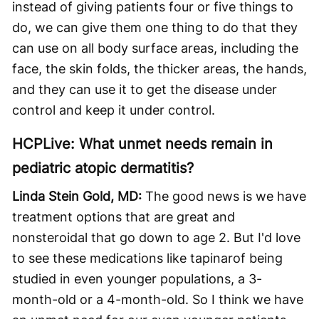
instead of giving patients four or five things to
do, we can give them one thing to do that they
can use on all body surface areas, including the
face, the skin folds, the thicker areas, the hands,
and they can use it to get the disease under
control and keep it under control.
HCPLive: What unmet needs remain in
pediatric atopic dermatitis?
Linda Stein Gold, MD:
The good news is we have
treatment options that are great and
nonsteroidal that go down to age 2. But I'd love
to see these medications like tapinarof being
studied in even younger populations, a 3-
month-old or a 4-month-old. So I think we have