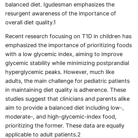
balanced diet. Igudesman emphasizes the
resurgent awareness of the importance of
overall diet quality.
1
Recent research focusing on T1D in children has
emphasized the importance of prioritizing foods
with a low glycemic index, aiming to improve
glycemic stability while minimizing postprandial
hyperglycemic peaks. However, much like
adults, the main challenge for pediatric patients
in maintaining diet quality is adherence. These
studies suggest that clinicians and parents alike
aim to provide a balanced diet including low-,
moderate-, and high-glycemic-index food,
prioritizing the former. These data are equally
applicable to adult patients.
2