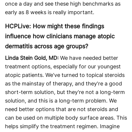
once a day and see these high benchmarks as
early as 8 weeks is really important.
HCPLive: How might these findings
influence how clinicians manage atopic
dermatitis across age groups?
Linda Stein Gold, MD:
We have needed better
treatment options, especially for our youngest
atopic patients. We've turned to topical steroids
as the mainstay of therapy, and they're a good
short-term solution, but they're not a long-term
solution, and this is a long-term problem. We
need better options that are not steroids and
can be used on multiple body surface areas. This
helps simplify the treatment regimen. Imagine