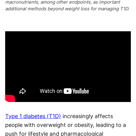
macronutrients, among other endpoints, as important
additional methods beyond weight loss for managing T1D.
Type 1 diabetes (T1D)
increasingly affects
people with overweight or obesity, leading to a
push for lifestyle and pharmacological