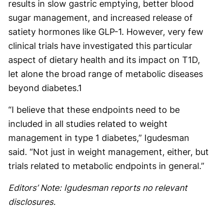
results in slow gastric emptying, better blood
sugar management, and increased release of
satiety hormones like GLP-1. However, very few
clinical trials have investigated this particular
aspect of dietary health and its impact on T1D,
let alone the broad range of metabolic diseases
beyond diabetes.
1
“I believe that these endpoints need to be
included in all studies related to weight
management in type 1 diabetes,” Igudesman
said. “Not just in weight management, either, but
trials related to metabolic endpoints in general.”
Editors’ Note: Igudesman reports no relevant
disclosures.