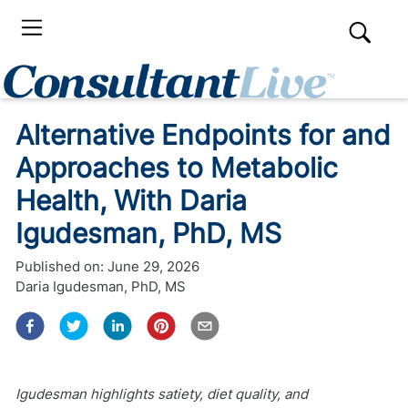
Alternative Endpoints for and
Approaches to Metabolic
Health, With Daria
Igudesman, PhD, MS
Published on:
June 29, 2026
Daria Igudesman, PhD, MS
Igudesman highlights satiety, diet quality, and