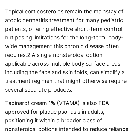
Topical corticosteroids remain the mainstay of
atopic dermatitis treatment for many pediatric
patients, offering effective short-term control
but posing limitations for the long-term, body-
wide management this chronic disease often
requires.
2
A single nonsteroidal option
applicable across multiple body surface areas,
including the face and skin folds, can simplify a
treatment regimen that might otherwise require
several separate products.
Tapinarof cream 1% (VTAMA) is also FDA
approved for plaque psoriasis in adults,
positioning it within a broader class of
nonsteroidal options intended to reduce reliance