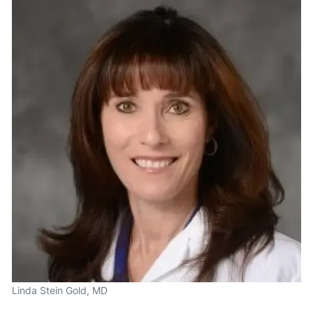
Linda Stein Gold, MD