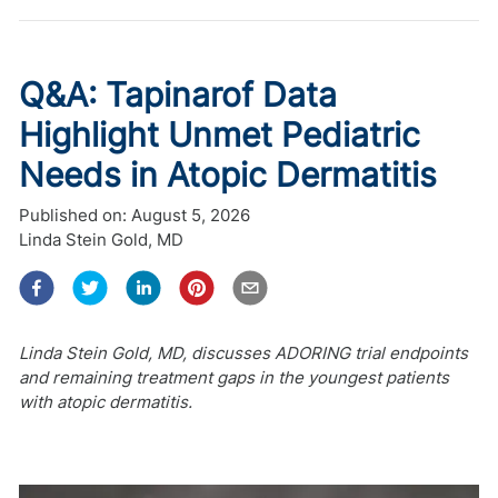
Q&A: Tapinarof Data
Highlight Unmet Pediatric
Needs in Atopic Dermatitis
Published on:
August 5, 2026
Linda Stein Gold, MD
Linda Stein Gold, MD, discusses ADORING trial endpoints
and remaining treatment gaps in the youngest patients
with atopic dermatitis.