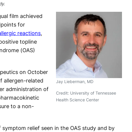
dy.
ual film achieved
points for
llergic reactions
,
ositive topline
Syndrome (OAS)
peutics on October
f allergen-related
Jay Lieberman, MD
r administration of
Credit: University of Tennessee
pharmacokinetic
Health Science Center
sure to a non-
f symptom relief seen in the OAS study and by