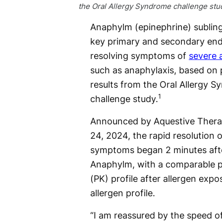
the Oral Allergy Syndrome challenge stu
Anaphylm (epinephrine) subling
key primary and secondary end
resolving symptoms of
severe a
such as anaphylaxis, based on p
results from the Oral Allergy 
1
challenge study.
Announced by Aquestive Thera
24, 2024, the rapid resolution o
symptoms began 2 minutes afte
Anaphylm, with a comparable 
(PK) profile after allergen expo
allergen profile.
“I am reassured by the speed o