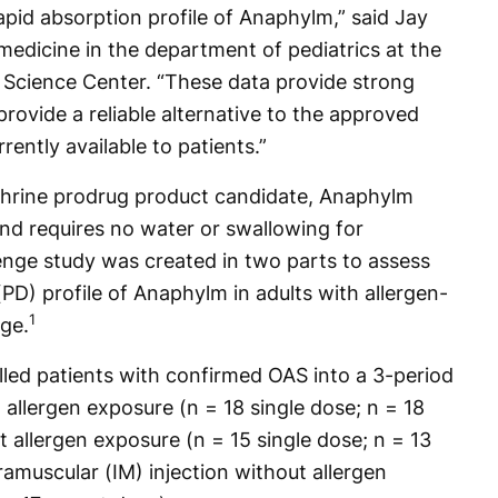
pid absorption profile of Anaphylm,” said Jay
medicine in the department of pediatrics at the
 Science Center. “These data provide strong
ovide a reliable alternative to the approved
ently available to patients.”
hrine prodrug product candidate, Anaphylm
and requires no water or swallowing for
nge study was created in two parts to assess
) profile of Anaphylm in adults with allergen-
1
nge.
olled patients with confirmed OAS into a 3-period
allergen exposure (n = 18 single dose; n = 18
 allergen exposure (n = 15 single dose; n = 13
ramuscular (IM) injection without allergen