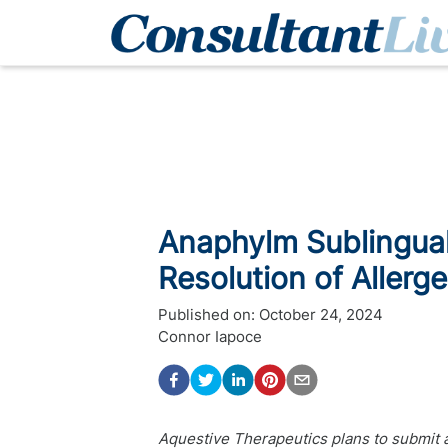
Anaphylm Sublingual
Resolution of Aller
Published on:
October 24, 2024
Connor Iapoce
Aquestive Therapeutics plans to submit 