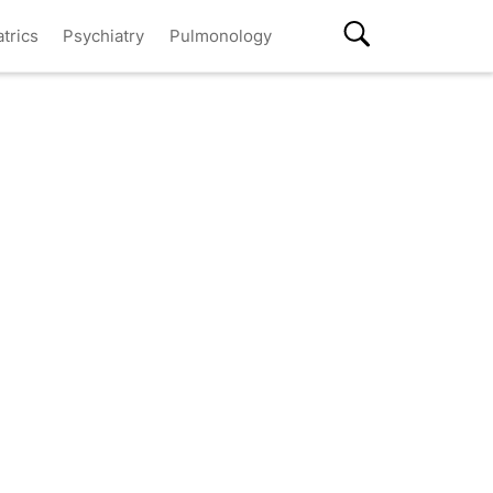
atrics
Psychiatry
Pulmonology