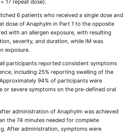
 = 17 repeat dose).
itched 6 patients who received a single dose and
at dose of Anaphylm in Part 1 to the opposite
d with an allergen exposure, with resulting
ion, severity, and duration, while IM was
en exposure.
 all participants reported consistent symptoms
ence, including 25% reporting swelling of the
. Approximately 94% of participants were
e or severe symptoms on the pre-defined oral
fter administration of Anaphylm was achieved
than the 74 minutes needed for complete
ng. After administration, symptoms were