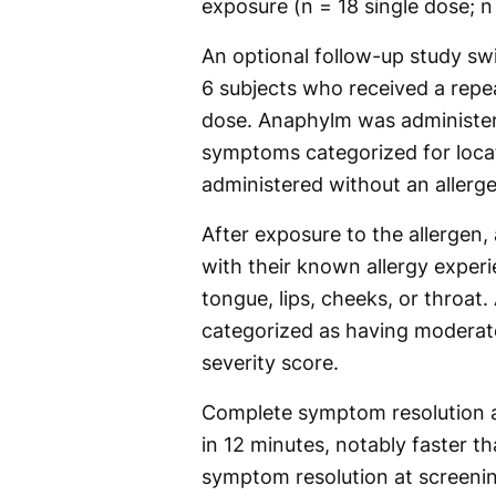
exposure (n = 18 single dose; n
An optional follow-up study sw
6 subjects who received a repe
dose. Anaphylm was administere
symptoms categorized for locat
administered without an allerg
After exposure to the allergen,
with their known allergy experi
tongue, lips, cheeks, or throat
categorized as having moderat
severity score.
Complete symptom resolution a
in 12 minutes, notably faster 
symptom resolution at screeni