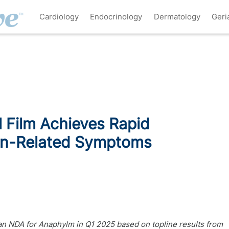
Cardiology
Endocrinology
Dermatology
Geri
 Film Achieves Rapid
gen-Related Symptoms
an NDA for Anaphylm in Q1 2025 based on topline results from