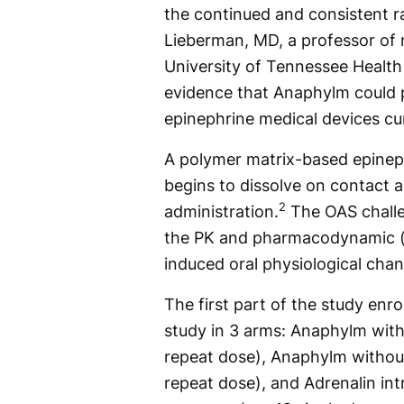
the continued and consistent ra
Lieberman, MD, a professor of 
University of Tennessee Health
evidence that Anaphylm could pr
epinephrine medical devices curr
A polymer matrix-based epinep
begins to dissolve on contact 
2
administration.
The OAS challe
the PK and pharmacodynamic (PD
induced oral physiological cha
The first part of the study enr
study in 3 arms: Anaphylm with 
repeat dose), Anaphylm without
repeat dose), and Adrenalin int