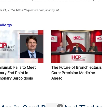
 24, 2024. https://aquestive.com/anaphylm/.
Allergy
ilumab Fails to Meet
The Future of Bronchiectasis
mary End Point in
Care: Precision Medicine
monary Sarcoidosis
Ahead
 Are in Cord Blood And Tied to
x