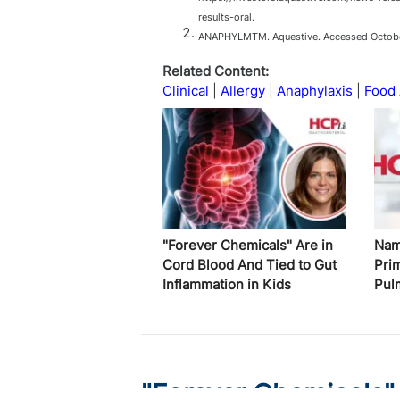
results-oral.
ANAPHYLMTM. Aquestive. Accessed October
Related Content:
Clinical
Allergy
Anaphylaxis
Food 
"Forever Chemicals" Are in
Nam
Cord Blood And Tied to Gut
Pri
Inflammation in Kids
Pul
"Forever Chemicals"