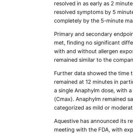
resolved in as early as 2 minut
resolved symptoms by 5 minutes
completely by the 5-minute ma
Primary and secondary endpoin
met, finding no significant di
with and without allergen expos
remained similar to the company
Further data showed the time
remained at 12 minutes in parti
a single Anaphylm dose, with
(Cmax). Anaphylm remained saf
categorized as mild or moderat
Aquestive has announced its r
meeting with the FDA, with ex