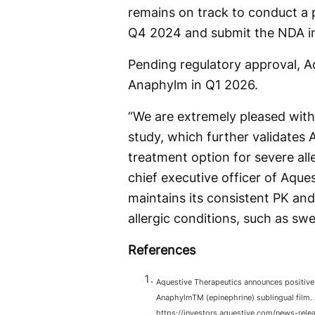
remains on track to conduct a p
Q4 2024 and submit the NDA i
Pending regulatory approval, Aqu
Anaphylm in Q1 2026.
“We are extremely pleased with
study, which further validates
treatment option for severe alle
chief executive officer of Aqu
maintains its consistent PK an
allergic conditions, such as swel
References
Aquestive Therapeutics announces positive 
AnaphylmTM (epinephrine) sublingual film.
https://investors.aquestive.com/news-rele