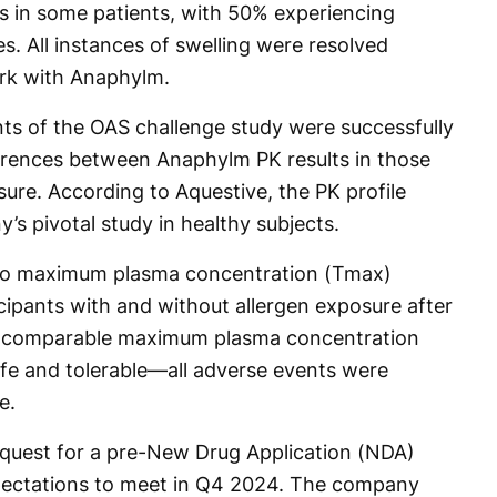
es in some patients, with 50% experiencing
. All instances of swelling were resolved
rk with Anaphylm.
ts of the OAS challenge study were successfully
fferences between Anaphylm PK results in those
ure. According to Aquestive, the PK profile
’s pivotal study in healthy subjects.
 to maximum plasma concentration (Tmax)
cipants with and without allergen exposure after
 a comparable maximum plasma concentration
e and tolerable—all adverse events were
e.
equest for a pre-New Drug Application (NDA)
pectations to meet in Q4 2024. The company