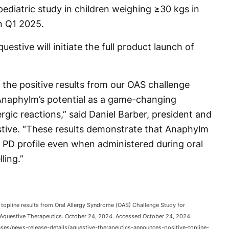
ediatric study in children weighing ≥30 kgs in
n Q1 2025.
estive will initiate the full product launch of
 the positive results from our OAS challenge
 Anaphylm’s potential as a game-changing
rgic reactions,” said Daniel Barber, president and
estive. “These results demonstrate that Anaphylm
d PD profile even when administered during oral
ling.”
topline results from Oral Allergy Syndrome (OAS) Challenge Study for
 Aquestive Therapeutics. October 24, 2024. Accessed October 24, 2024.
ases/news-release-details/aquestive-therapeutics-announces-positive-topline-