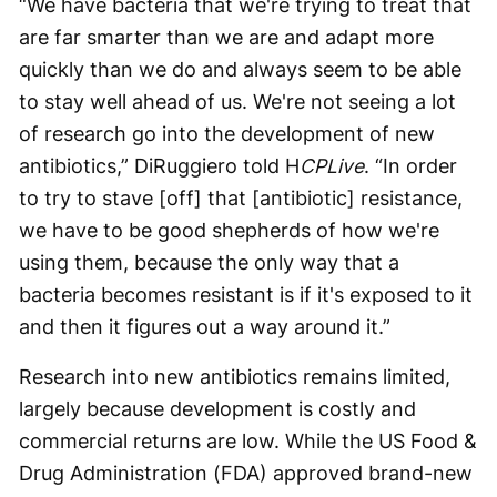
“We have bacteria that we're trying to treat that
are far smarter than we are and adapt more
quickly than we do and always seem to be able
to stay well ahead of us. We're not seeing a lot
of research go into the development of new
antibiotics,” DiRuggiero told H
CPLive
. “In order
to try to stave [off] that [antibiotic] resistance,
we have to be good shepherds of how we're
using them, because the only way that a
bacteria becomes resistant is if it's exposed to it
and then it figures out a way around it.”
Research into new antibiotics remains limited,
largely because development is costly and
commercial returns are low. While the US Food &
Drug Administration (FDA) approved brand-new