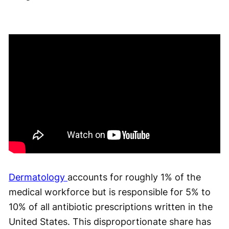
Dermatology
accounts for roughly 1% of the
medical workforce but is responsible for 5% to
10% of all antibiotic prescriptions written in the
United States. This disproportionate share has