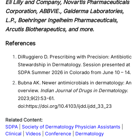
Eli Lilly and Company, Novartis Pharmaceuticals
Corporation, ABBVIE., Galderma Laboratories,
L.P., Boehringer Ingelheim Pharmaceuticals,
Arcutis Biotherapeutics, and more.
References
DiRuggiero D. Prescribing with Precision: Antibiotic
Stewardship in Dermatology. Session presented at
SDPA Summer 2026 in Colorado from June 10 – 14.
Bubna AK. Newer antimicrobials in dermatology: An
overview.
Indian Journal of Drugs in Dermatology
.
2023;9(2):53-61.
doi:https://doi.org/10.4103/ijdd.ijdd_33_23
Related Content:
SDPA
Society of Dermatology Physician Assistants
Clinical
Videos
Conference
Dermatology