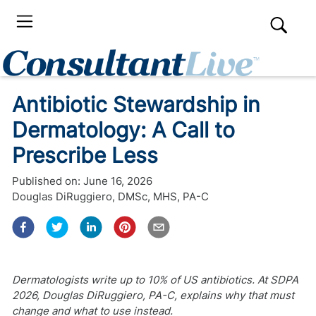
Antibiotic Stewardship in
Dermatology: A Call to
Prescribe Less
Published on:
June 16, 2026
Douglas DiRuggiero, DMSc, MHS, PA-C
Dermatologists write up to 10% of US antibiotics. At SDPA
2026, Douglas DiRuggiero, PA-C, explains why that must
change and what to use instead.