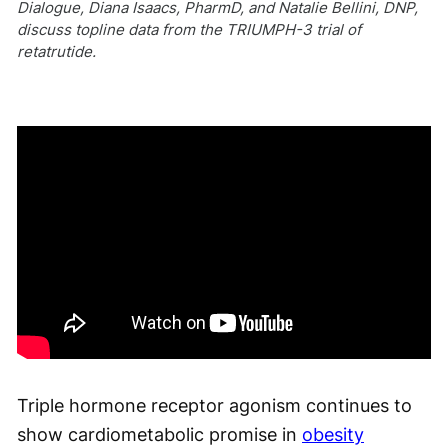
Dialogue, Diana Isaacs, PharmD, and Natalie Bellini, DNP,
discuss topline data from the TRIUMPH-3 trial of
retatrutide.
Triple hormone receptor agonism continues to
show cardiometabolic promise in
obesity