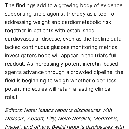
The findings add to a growing body of evidence
supporting triple agonist therapy as a tool for
addressing weight and cardiometabolic risk
together in patients with established
cardiovascular disease, even as the topline data
lacked continuous glucose monitoring metrics
investigators hope will appear in the trial's full
readout. As increasingly potent incretin-based
agents advance through a crowded pipeline, the
field is beginning to weigh whether older, less
potent molecules will retain a lasting clinical
role.
1
Editors’ Note: Isaacs reports disclosures with
Dexcom, Abbott, Lilly, Novo Nordisk, Medtronic,
Insulet, and others. Bellini reports disclosures with