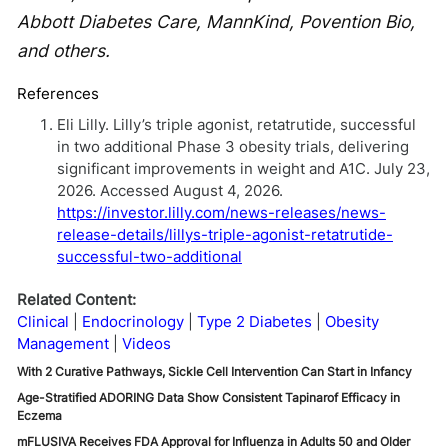
Abbott Diabetes Care, MannKind, Povention Bio,
and others.
References
Eli Lilly. Lilly’s triple agonist, retatrutide, successful
in two additional Phase 3 obesity trials, delivering
significant improvements in weight and A1C. July 23,
2026. Accessed August 4, 2026.
https://investor.lilly.com/news-releases/news-
release-details/lillys-triple-agonist-retatrutide-
successful-two-additional
Related Content:
Clinical
Endocrinology
Type 2 Diabetes
Obesity
Management
Videos
With 2 Curative Pathways, Sickle Cell Intervention Can Start in Infancy
Age-Stratified ADORING Data Show Consistent Tapinarof Efficacy in
Eczema
mFLUSIVA Receives FDA Approval for Influenza in Adults 50 and Older