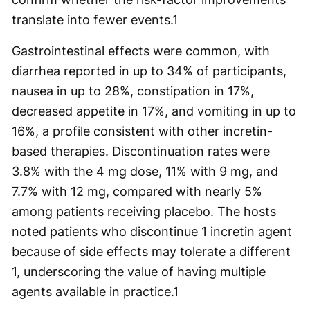
translate into fewer events.
1
Gastrointestinal effects were common, with
diarrhea reported in up to 34% of participants,
nausea in up to 28%, constipation in 17%,
decreased appetite in 17%, and vomiting in up to
16%, a profile consistent with other incretin-
based therapies. Discontinuation rates were
3.8% with the 4 mg dose, 11% with 9 mg, and
7.7% with 12 mg, compared with nearly 5%
among patients receiving placebo. The hosts
noted patients who discontinue 1 incretin agent
because of side effects may tolerate a different
1, underscoring the value of having multiple
agents available in practice.
1