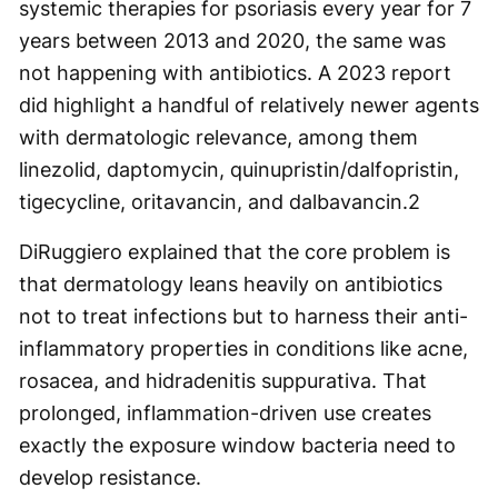
systemic therapies for psoriasis every year for 7
years between 2013 and 2020, the same was
not happening with antibiotics. A 2023 report
did highlight a handful of relatively newer agents
with dermatologic relevance, among them
linezolid, daptomycin, quinupristin/dalfopristin,
tigecycline, oritavancin, and dalbavancin.
2
DiRuggiero explained that the core problem is
that dermatology leans heavily on antibiotics
not to treat infections but to harness their anti-
inflammatory properties in conditions like acne,
rosacea, and hidradenitis suppurativa. That
prolonged, inflammation-driven use creates
exactly the exposure window bacteria need to
develop resistance.