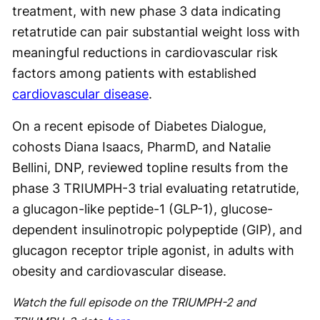
treatment, with new phase 3 data indicating
retatrutide can pair substantial weight loss with
meaningful reductions in cardiovascular risk
factors among patients with established
cardiovascular disease
.
On a recent episode of Diabetes Dialogue,
cohosts Diana Isaacs, PharmD, and Natalie
Bellini, DNP, reviewed topline results from the
phase 3 TRIUMPH-3 trial evaluating retatrutide,
a glucagon-like peptide-1 (GLP-1), glucose-
dependent insulinotropic polypeptide (GIP), and
glucagon receptor triple agonist, in adults with
obesity and cardiovascular disease.
Watch the full episode on the TRIUMPH-2 and