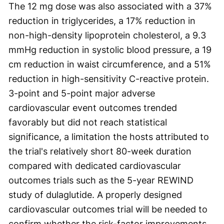
The 12 mg dose was also associated with a 37%
reduction in triglycerides, a 17% reduction in
non-high-density lipoprotein cholesterol, a 9.3
mmHg reduction in systolic blood pressure, a 19
cm reduction in waist circumference, and a 51%
reduction in high-sensitivity C-reactive protein.
3-point and 5-point major adverse
cardiovascular event outcomes trended
favorably but did not reach statistical
significance, a limitation the hosts attributed to
the trial's relatively short 80-week duration
compared with dedicated cardiovascular
outcomes trials such as the 5-year REWIND
study of dulaglutide. A properly designed
cardiovascular outcomes trial will be needed to
confirm whether the risk-factor improvements