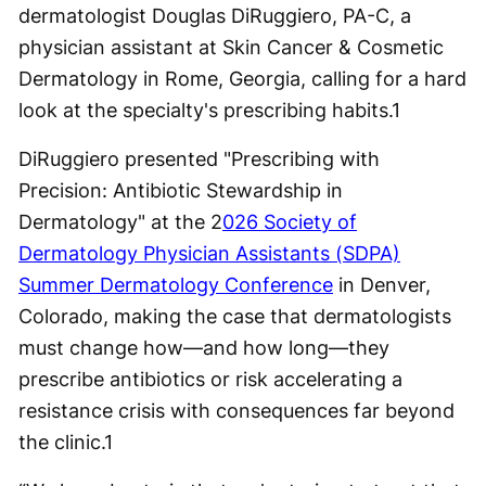
dermatologist Douglas DiRuggiero, PA-C, a
physician assistant at Skin Cancer & Cosmetic
Dermatology in Rome, Georgia, calling for a hard
look at the specialty's prescribing habits.
1
DiRuggiero presented "Prescribing with
Precision: Antibiotic Stewardship in
Dermatology" at the 2
026 Society of
Dermatology Physician Assistants (SDPA)
Summer Dermatology Conference
in Denver,
Colorado, making the case that dermatologists
must change how—and how long—they
prescribe antibiotics or risk accelerating a
resistance crisis with consequences far beyond
the clinic.
1