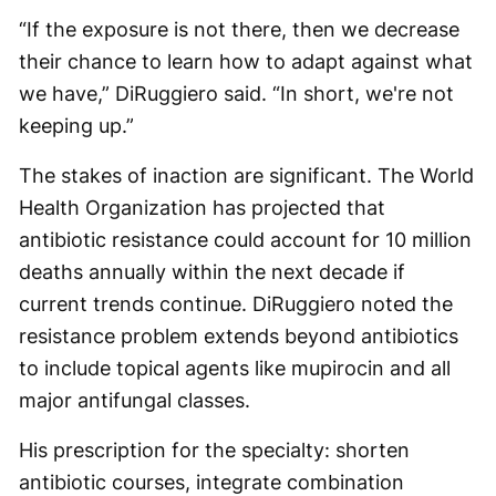
“If the exposure is not there, then we decrease
their chance to learn how to adapt against what
we have,” DiRuggiero said. “In short, we're not
keeping up.”
The stakes of inaction are significant. The World
Health Organization has projected that
antibiotic resistance could account for 10 million
deaths annually within the next decade if
current trends continue. DiRuggiero noted the
resistance problem extends beyond antibiotics
to include topical agents like mupirocin and all
major antifungal classes.
His prescription for the specialty: shorten
antibiotic courses, integrate combination