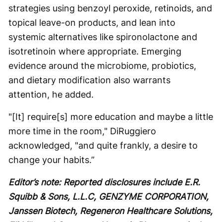
strategies using benzoyl peroxide, retinoids, and
topical leave-on products, and lean into
systemic alternatives like spironolactone and
isotretinoin where appropriate. Emerging
evidence around the microbiome, probiotics,
and dietary modification also warrants
attention, he added.
"[It] require[s] more education and maybe a little
more time in the room," DiRuggiero
acknowledged, "and quite frankly, a desire to
change your habits.”
Editor’s note: Reported disclosures include E.R.
Squibb & Sons, L.L.C, GENZYME CORPORATION,
Janssen Biotech, Regeneron Healthcare Solutions,