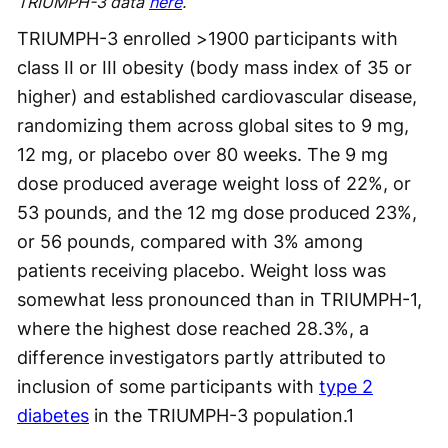
TRIUMPH-3 data
here
.
TRIUMPH-3 enrolled >1900 participants with
class II or III obesity (body mass index of 35 or
higher) and established cardiovascular disease,
randomizing them across global sites to 9 mg,
12 mg, or placebo over 80 weeks. The 9 mg
dose produced average weight loss of 22%, or
53 pounds, and the 12 mg dose produced 23%,
or 56 pounds, compared with 3% among
patients receiving placebo. Weight loss was
somewhat less pronounced than in TRIUMPH-1,
where the highest dose reached 28.3%, a
difference investigators partly attributed to
inclusion of some participants with
type 2
diabetes
in the TRIUMPH-3 population.
1