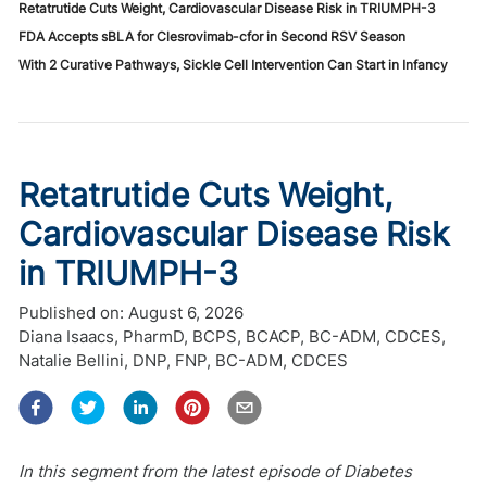
Retatrutide Cuts Weight, Cardiovascular Disease Risk in TRIUMPH-3
FDA Accepts sBLA for Clesrovimab-cfor in Second RSV Season
With 2 Curative Pathways, Sickle Cell Intervention Can Start in Infancy
Retatrutide Cuts Weight,
Cardiovascular Disease Risk
in TRIUMPH-3
Published on:
August 6, 2026
Diana Isaacs, PharmD, BCPS, BCACP, BC-ADM, CDCES
,
Natalie Bellini, DNP, FNP, BC-ADM, CDCES
In this segment from the latest episode of Diabetes