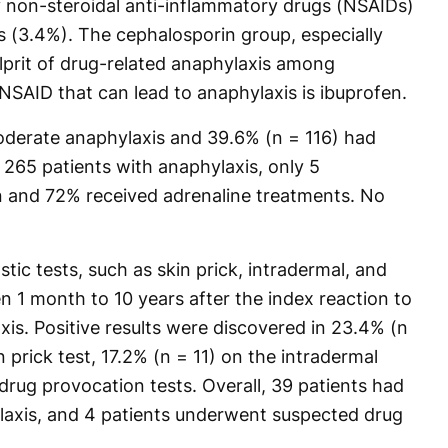
by non-steroidal anti-inflammatory drugs (NSAIDs)
 (3.4%). The cephalosporin group, especially
ulprit of drug-related anaphylaxis among
SAID that can lead to anaphylaxis is ibuprofen.
moderate anaphylaxis and 39.6% (n = 116) had
265 patients with anaphylaxis, only 5
n and 72% received adrenaline treatments. No
tic tests, such as skin prick, intradermal, and
n 1 month to 10 years after the index reaction to
is. Positive results were discovered in 23.4% (n
n prick test, 17.2% (n = 11) on the intradermal
drug provocation tests. Overall, 39 patients had
laxis, and 4 patients underwent suspected drug