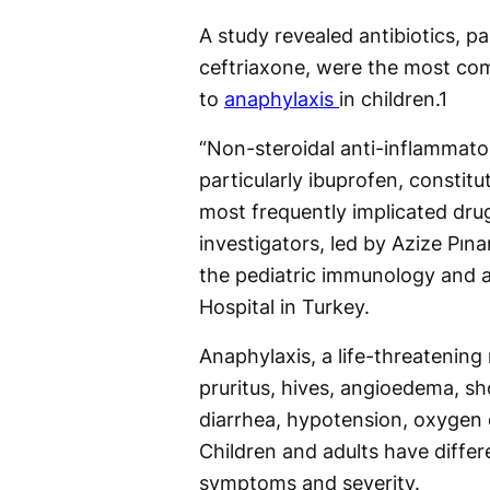
A study revealed antibiotics, pa
ceftriaxone, were the most co
to
anaphylaxis
in children.
1
“Non-steroidal anti-inflammato
particularly ibuprofen, constit
most frequently implicated dru
investigators, led by Azize Pın
the pediatric immunology and a
Hospital in Turkey.
Anaphylaxis, a life-threatening
pruritus, hives, angioedema, s
diarrhea, hypotension, oxygen 
Children and adults have diffe
symptoms and severity.