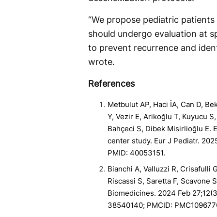
“We propose pediatric patient
should undergo evaluation at sp
to prevent recurrence and ident
wrote.
References
Metbulut AP, Haci İA, Can D, Be
Y, Vezir E, Arikoğlu T, Kuyucu S
Bahçeci S, Dibek Misirlioğlu E. 
center study. Eur J Pediatr. 20
PMID: 40053151.
Bianchi A, Valluzzi R, Crisafulli 
Riscassi S, Saretta F, Scavone S
Biomedicines. 2024 Feb 27;12(3
38540140; PMCID: PMC109677