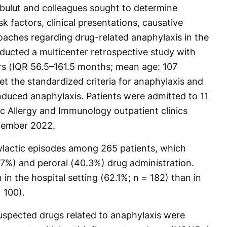
tbulut and colleagues sought to determine
k factors, clinical presentations, causative
ches regarding drug-related anaphylaxis in the
ucted a multicenter retrospective study with
rs (IQR 56.5–161.5 months; mean age: 107
 the standardized criteria for anaphylaxis and
induced anaphylaxis. Patients were admitted to 11
ric Allergy and Immunology outpatient clinics
cember 2022.
ylactic episodes among 265 patients, which
.7%) and peroral (40.3%) drug administration.
 the hospital setting (62.1%; n = 182) than in
 100).
uspected drugs related to anaphylaxis were