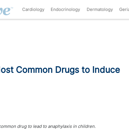
Cardiology
Endocrinology
Dermatology
Geri
 Most Common Drugs to Induce
ommon drug to lead to anaphylaxis in children.