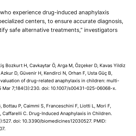
s who experience drug-induced anaphylaxis
ecialized centers, to ensure accurate diagnosis,
ify safe alternative treatments,” investigators
kiş Bozkurt H, Cavkaytar Ö, Arga M, Özçeker D, Kavas Yildiz
, Azkur D, Güvenir H, Kendirci N, Orhan F, Usta Güç B,
Evaluation of drug-related anaphylaxis in children: multi-
25 Mar 7;184(3):230. doi: 10.1007/s00431-025-06068-x.
G, Bottau P, Caimmi S, Franceschini F, Liotti L, Mori F,
, Caffarelli C. Drug-Induced Anaphylaxis in Children.
):527. doi: 10.3390/biomedicines12030527. PMID:
07.