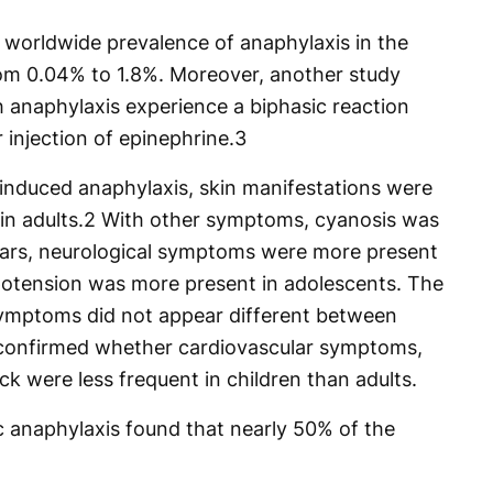
 worldwide prevalence of anaphylaxis in the
rom 0.04% to 1.8%. Moreover, another study
h anaphylaxis experience a biphasic reaction
 injection of epinephrine.
3
induced anaphylaxis, skin manifestations were
n adults.
2
With other symptoms, cyanosis was
ears, neurological symptoms were more present
potension was more present in adolescents. The
symptoms did not appear different between
t confirmed whether cardiovascular symptoms,
k were less frequent in children than adults.
c anaphylaxis found that nearly 50% of the