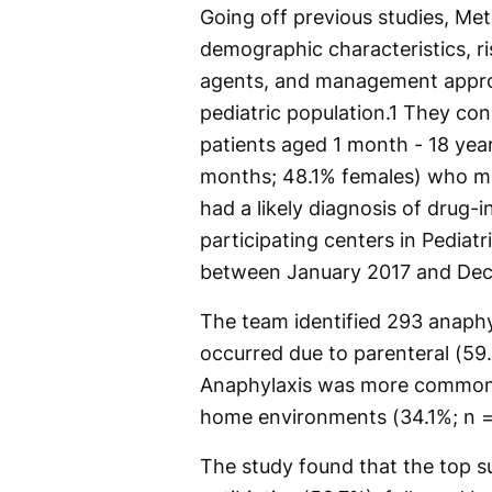
Going off previous studies, Me
demographic characteristics, ris
agents, and management approa
pediatric population.
1
They cond
patients aged 1 month - 18 yea
months; 48.1% females) who met
had a likely diagnosis of drug-
participating centers in Pediat
between January 2017 and De
The team identified 293 anaph
occurred due to parenteral (59
Anaphylaxis was more common in
home environments (34.1%; n =
The study found that the top s