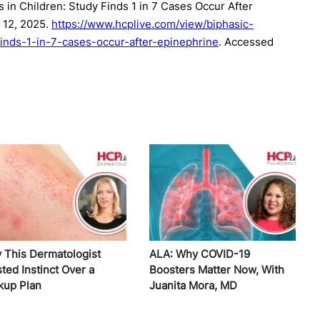
 in Children: Study Finds 1 in 7 Cases Occur After
 12, 2025.
https://www.hcplive.com/view/biphasic-
finds-1-in-7-cases-occur-after-epinephrine
. Accessed
 This Dermatologist
ALA: Why COVID-19
ted Instinct Over a
Boosters Matter Now, With
kup Plan
Juanita Mora, MD