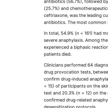
antibiotics (56.7%), followed 
(25.7%) and chemotherapeutics
ceftriaxone, was the leading c
antibiotics. The most common N
In total, 54.9% (n = 161) had 
severe anaphylaxis. Among the 
experienced a biphasic reactio
patients died.
Clinicians performed 64 diagnos
drug provocation tests, betwee
confirm drug-induced anaphylax
= 15) of participants on the ski
test and 20.3% (n = 12) on the 
confirmed drug-related anaphy
desensitization protocols.