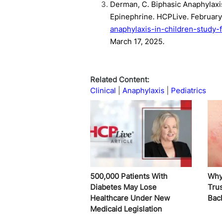
Derman, C. Biphasic Anaphylaxis
Epinephrine. HCPLive. February
anaphylaxis-in-children-study-
March 17, 2025.
Related Content:
Clinical
Anaphylaxis
Pediatrics
500,000 Patients With
Why
Diabetes May Lose
Trus
Healthcare Under New
Bac
Medicaid Legislation