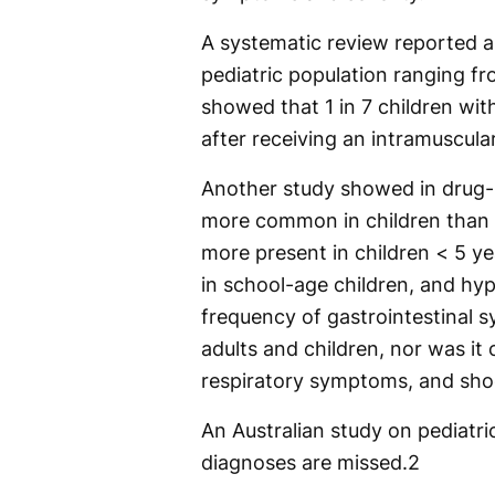
A systematic review reported a
pediatric population ranging f
showed that 1 in 7 children wit
after receiving an intramuscular
Another study showed in drug-
more common in children than i
more present in children < 5 y
in school-age children, and hy
frequency of gastrointestinal 
adults and children, nor was i
respiratory symptoms, and shoc
An Australian study on pediatri
diagnoses are missed.
2