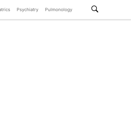
atrics
Psychiatry
Pulmonology