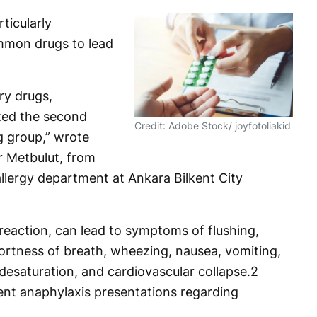
rticularly
mmon drugs to lead
ry drugs,
uted the second
Credit: Adobe Stock/ joyfotoliakid
g group,” wrote
ar Metbulut, from
llergy department at Ankara Bilkent City
 reaction, can lead to symptoms of flushing,
hortness of breath, wheezing, nausea, vomiting,
desaturation, and cardiovascular collapse.
2
rent anaphylaxis presentations regarding