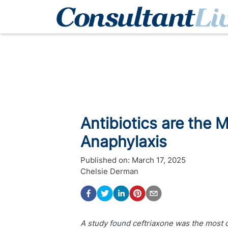
Antibiotics are the
Anaphylaxis
Published on:
March 17, 2025
Chelsie Derman
A study found ceftriaxone was the most c