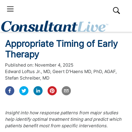
Appropriate Timing of Early
Therapy
Published on:
November 4, 2025
Edward Loftus Jr., MD
,
Geert D'Haens MD, PhD, AGAF
,
Stefan Schreiber, MD
Insight into how response patterns from major studies
help identify optimal treatment timing and predict which
patients benefit most from specific interventions.