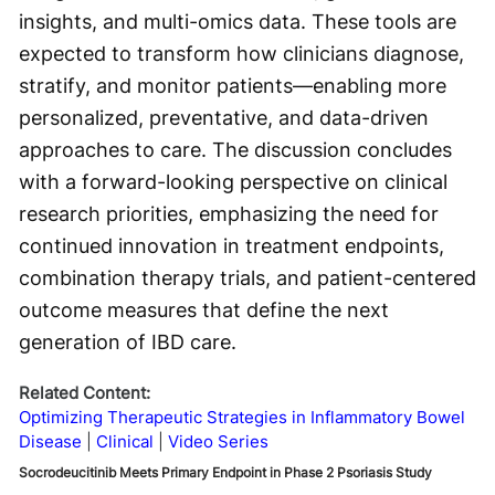
insights, and multi-omics data. These tools are
expected to transform how clinicians diagnose,
stratify, and monitor patients—enabling more
personalized, preventative, and data-driven
approaches to care. The discussion concludes
with a forward-looking perspective on clinical
research priorities, emphasizing the need for
continued innovation in treatment endpoints,
combination therapy trials, and patient-centered
outcome measures that define the next
generation of IBD care.
Related Content:
Optimizing Therapeutic Strategies in Inflammatory Bowel
Disease
Clinical
Video Series
Socrodeucitinib Meets Primary Endpoint in Phase 2 Psoriasis Study