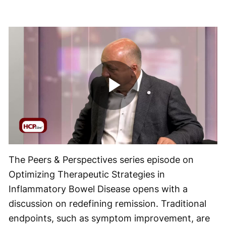
Play
Video
The Peers & Perspectives series episode on
Optimizing Therapeutic Strategies in
Inflammatory Bowel Disease opens with a
discussion on redefining remission. Traditional
endpoints, such as symptom improvement, are