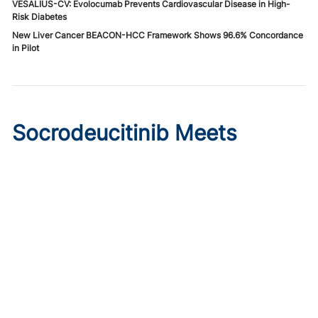
VESALIUS-CV: Evolocumab Prevents Cardiovascular Disease in High-
Risk Diabetes
New Liver Cancer BEACON-HCC Framework Shows 96.6% Concordance
in Pilot
Socrodeucitinib Meets
Primary Endpoint in Phase 2
Psoriasis Study
Published on:
August 7, 2026
Tim Smith
Oral socrodeucitinib 12 mg significantly improved PASI 75
and sPGA responses versus placebo at Week 12 in a 125-