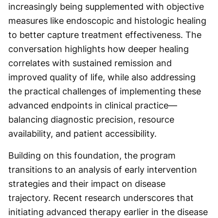
increasingly being supplemented with objective
measures like endoscopic and histologic healing
to better capture treatment effectiveness. The
conversation highlights how deeper healing
correlates with sustained remission and
improved quality of life, while also addressing
the practical challenges of implementing these
advanced endpoints in clinical practice—
balancing diagnostic precision, resource
availability, and patient accessibility.
Building on this foundation, the program
transitions to an analysis of early intervention
strategies and their impact on disease
trajectory. Recent research underscores that
initiating advanced therapy earlier in the disease