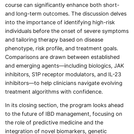
course can significantly enhance both short-
and long-term outcomes. The discussion delves
into the importance of identifying high-risk
individuals before the onset of severe symptoms
and tailoring therapy based on disease
phenotype, risk profile, and treatment goals.
Comparisons are drawn between established
and emerging agents—including biologics, JAK
inhibitors, S1P receptor modulators, and IL-23
inhibitors—to help clinicians navigate evolving
treatment algorithms with confidence.
In its closing section, the program looks ahead
to the future of IBD management, focusing on
the role of predictive medicine and the
integration of novel biomarkers, genetic