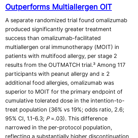
Outperforms Multiallergen OIT
A separate randomized trial found omalizumab
produced significantly greater treatment
success than omalizumab-facilitated
multiallergen oral immunotherapy (MOIT) in
patients with multifood allergy, per stage 2
results from the OUTMATCH trial.³ Among 117
participants with peanut allergy and ≥ 2
additional food allergies, omalizumab was
superior to MOIT for the primary endpoint of
cumulative tolerated dose in the intention-to-
treat population (36% vs 19%; odds ratio, 2.6;
95% CI, 1.1-6.3;
P
=.03). This difference
narrowed in the per-protocol population,
reflecting a substantially higher discontinuation