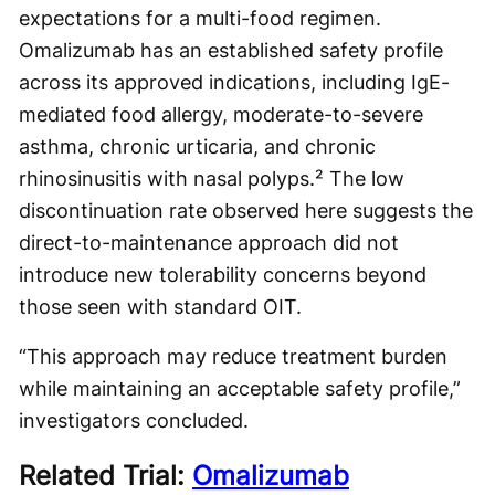
expectations for a multi-food regimen.
Omalizumab has an established safety profile
across its approved indications, including IgE-
mediated food allergy, moderate-to-severe
asthma, chronic urticaria, and chronic
rhinosinusitis with nasal polyps.² The low
discontinuation rate observed here suggests the
direct-to-maintenance approach did not
introduce new tolerability concerns beyond
those seen with standard OIT.
“This approach may reduce treatment burden
while maintaining an acceptable safety profile,”
investigators concluded.
Related Trial:
Omalizumab