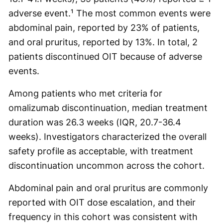
adverse event.¹ The most common events were
abdominal pain, reported by 23% of patients,
and oral pruritus, reported by 13%. In total, 2
patients discontinued OIT because of adverse
events.
Among patients who met criteria for
omalizumab discontinuation, median treatment
duration was 26.3 weeks (IQR, 20.7-36.4
weeks). Investigators characterized the overall
safety profile as acceptable, with treatment
discontinuation uncommon across the cohort.
Abdominal pain and oral pruritus are commonly
reported with OIT dose escalation, and their
frequency in this cohort was consistent with