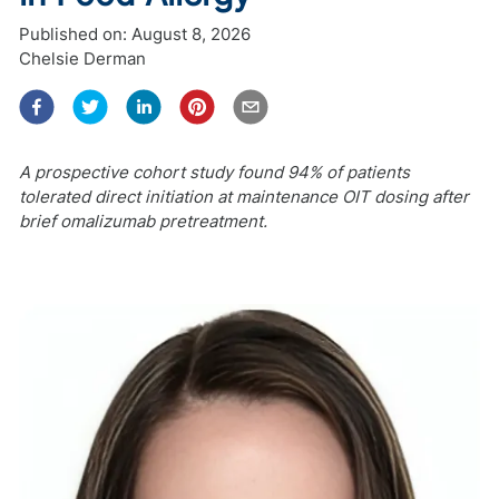
Published on:
August 8, 2026
Chelsie Derman
A prospective cohort study found 94% of patients
tolerated direct initiation at maintenance OIT dosing after
brief omalizumab pretreatment.