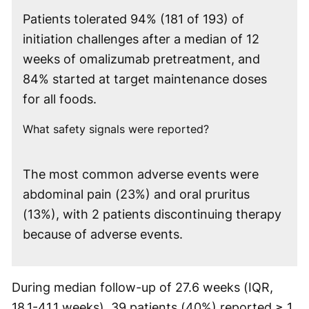
Patients tolerated 94% (181 of 193) of
initiation challenges after a median of 12
weeks of omalizumab pretreatment, and
84% started at target maintenance doses
for all foods.
What safety signals were reported?
The most common adverse events were
abdominal pain (23%) and oral pruritus
(13%), with 2 patients discontinuing therapy
because of adverse events.
During median follow-up of 27.6 weeks (IQR,
18.1-41.1 weeks), 39 patients (40%) reported ≥ 1