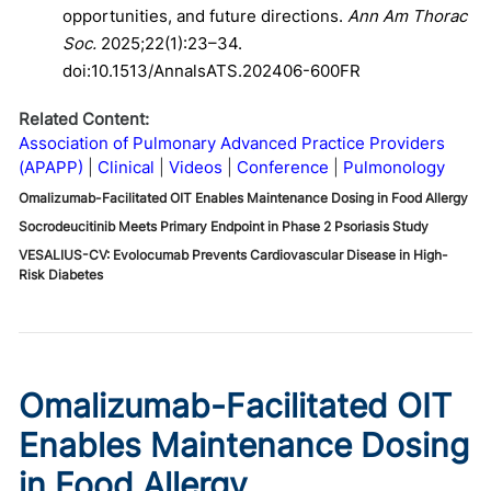
opportunities, and future directions.
Ann Am Thorac
Soc.
2025;22(1):23–34.
doi:10.1513/AnnalsATS.202406-600FR
Related Content:
Association of Pulmonary Advanced Practice Providers
(APAPP)
Clinical
Videos
Conference
Pulmonology
Omalizumab-Facilitated OIT Enables Maintenance Dosing in Food Allergy
Socrodeucitinib Meets Primary Endpoint in Phase 2 Psoriasis Study
VESALIUS-CV: Evolocumab Prevents Cardiovascular Disease in High-
Risk Diabetes
Omalizumab-Facilitated OIT
Enables Maintenance Dosing
in Food Allergy