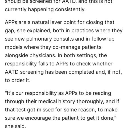
should be screened for AATD, and this is not
currently happening consistently.
APPs are a natural lever point for closing that
gap, she explained, both in practices where they
see new pulmonary consults and in follow-up
models where they co-manage patients
alongside physicians. In both settings, the
responsibility falls to APPs to check whether
AATD screening has been completed and, if not,
to order it.
"It's our responsibility as APPs to be reading
through their medical history thoroughly, and if
that test got missed for some reason, to make
sure we encourage the patient to get it done,"
she said.