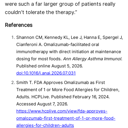
were such a far larger group of patients really
couldn't tolerate the therapy.”
References
Shannon CM, Kennedy KL, Lee J, Hanna E, Spergel J,
Cianferoni A. Omalizumab-facilitated oral
immunotherapy with direct initiation at maintenance
dosing for most foods.
Ann Allergy Asthma Immunol
.
Published online August 5, 2026.
doi:10.1016/j.anai.2026.07.031
Smith T. FDA Approves Omalizumab as First
Treatment of 1 or More Food Allergies for Children,
Adults. HCPLive. Published February 16, 2024.
Accessed August 7, 2026.
https://www.hcplive.com/view/fda-approves-
omalozumab-first-treatment-of-1-or-more-food-
allergies-for-children-adults