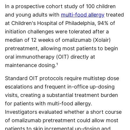
In a prospective cohort study of 100 children
and young adults with
multi-food allergy
treated
at Children's Hospital of Philadelphia, 94% of
initiation challenges were tolerated after a
median of 12 weeks of omalizumab (Xolair)
pretreatment, allowing most patients to begin
oral immunotherapy (OIT) directly at
maintenance dosing.¹
Standard OIT protocols require multistep dose
escalations and frequent in-office up-dosing
visits, creating a substantial treatment burden
for patients with multi-food allergy.
Investigators evaluated whether a short course
of omalizumab pretreatment could allow most
patients to skip incremental up-dosing and