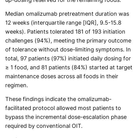
Median omalizumab pretreatment duration was
12 weeks (interquartile range [IQR], 9.5-15.8
weeks). Patients tolerated 181 of 193 initiation
challenges (94%), meeting the primary outcome
of tolerance without dose-limiting symptoms. In
total, 97 patients (97%) initiated daily dosing for
≥ 1 food, and 81 patients (84%) started at target
maintenance doses across all foods in their
regimen.
These findings indicate the omalizumab-
facilitated protocol allowed most patients to
bypass the incremental dose-escalation phase
required by conventional OIT.