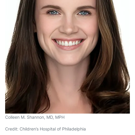
Colleen M. Shannon, MD, MPH
Credit: Children’s Hospital of Philadelphia