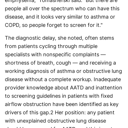
emphysema," Tomashefski said. "But there are
people all over the spectrum who can have this
disease, and it looks very similar to asthma or
COPD, so people forget to screen for it."
The diagnostic delay, she noted, often stems
from patients cycling through multiple
specialists with nonspecific complaints —
shortness of breath, cough — and receiving a
working diagnosis of asthma or obstructive lung
disease without a complete workup. Inadequate
provider knowledge about AATD and inattention
to screening guidelines in patients with fixed
airflow obstruction have been identified as key
drivers of this gap.
2
Her position: any patient
with unexplained obstructive lung disease