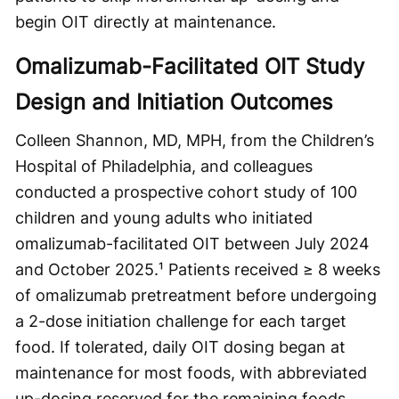
begin OIT directly at maintenance.
Omalizumab-Facilitated OIT Study
Design and Initiation Outcomes
Colleen Shannon, MD, MPH, from the Children’s
Hospital of Philadelphia, and colleagues
conducted a prospective cohort study of 100
children and young adults who initiated
omalizumab-facilitated OIT between July 2024
and October 2025.¹ Patients received ≥ 8 weeks
of omalizumab pretreatment before undergoing
a 2-dose initiation challenge for each target
food. If tolerated, daily OIT dosing began at
maintenance for most foods, with abbreviated
up-dosing reserved for the remaining foods.