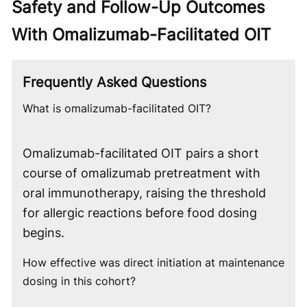
Safety and Follow-Up Outcomes
With Omalizumab-Facilitated OIT
Frequently Asked Questions
What is omalizumab-facilitated OIT?
Omalizumab-facilitated OIT pairs a short
course of omalizumab pretreatment with
oral immunotherapy, raising the threshold
for allergic reactions before food dosing
begins.
How effective was direct initiation at maintenance
dosing in this cohort?