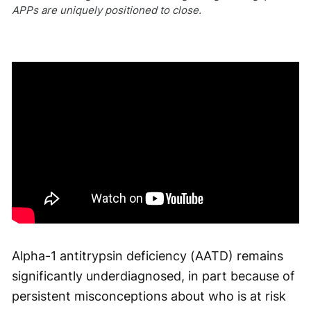
APPs are uniquely positioned to close.
Alpha-1 antitrypsin deficiency (AATD) remains
significantly underdiagnosed, in part because of
persistent misconceptions about who is at risk