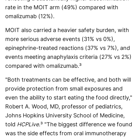
rate in the MOIT arm (49%) compared with
omalizumab (12%).
MOIT also carried a heavier safety burden, with
more serious adverse events (31% vs 0%),
epinephrine-treated reactions (37% vs 7%), and
events meeting anaphylaxis criteria (27% vs 2%)
compared with omalizumab.³
"Both treatments can be effective, and both will
provide protection from small exposures and
even the ability to start eating the food directly,"
Robert A. Wood, MD, professor of pediatrics,
Johns Hopkins University School of Medicine,
told
HCPLive
.³ "The biggest difference we found
was the side effects from oral immunotherapy