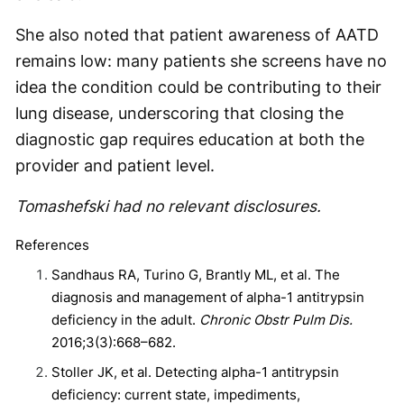
She also noted that patient awareness of AATD
remains low: many patients she screens have no
idea the condition could be contributing to their
lung disease, underscoring that closing the
diagnostic gap requires education at both the
provider and patient level.
Tomashefski had no relevant disclosures.
References
Sandhaus RA, Turino G, Brantly ML, et al. The
diagnosis and management of alpha-1 antitrypsin
deficiency in the adult.
Chronic Obstr Pulm Dis.
2016;3(3):668–682.
Stoller JK, et al. Detecting alpha-1 antitrypsin
deficiency: current state, impediments,