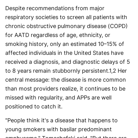
Despite recommendations from major
respiratory societies to screen all patients with
chronic obstructive pulmonary disease (COPD)
for AATD regardless of age, ethnicity, or
smoking history, only an estimated 10–15% of
affected individuals in the United States have
received a diagnosis, and diagnostic delays of 5
to 8 years remain stubbornly persistent.
1,2
Her
central message: the disease is more common
than most providers realize, it continues to be
missed with regularity, and APPs are well
positioned to catch it.
"People think it's a disease that happens to
young smokers with basilar predominant