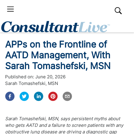
APPs on the Frontline of
AATD Management, With
Sarah Tomashefski, MSN
Published on:
June 20, 2026
Sarah Tomashefski, MSN
Sarah Tomashefski, MSN, says persistent myths about
who gets AATD and a failure to screen patients with any
obstructive lung disease are driving a diagnostic gap