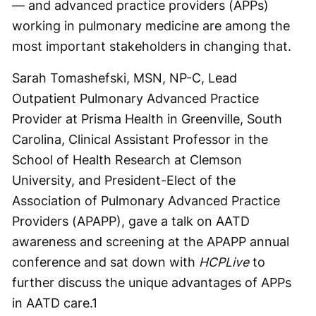
— and advanced practice providers (APPs)
working in pulmonary medicine are among the
most important stakeholders in changing that.
Sarah Tomashefski, MSN, NP-C, Lead
Outpatient Pulmonary Advanced Practice
Provider at Prisma Health in Greenville, South
Carolina, Clinical Assistant Professor in the
School of Health Research at Clemson
University, and President-Elect of the
Association of Pulmonary Advanced Practice
Providers (APAPP), gave a talk on AATD
awareness and screening at the APAPP annual
conference and sat down with
HCPLive
to
further discuss the unique advantages of APPs
in AATD care.
1