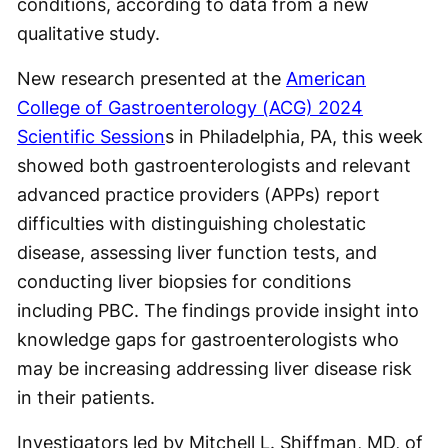
conditions, according to data from a new
qualitative study.
New research presented at the
American
College of Gastroenterology (ACG) 2024
Scientific Session
s in Philadelphia, PA, this week
showed both gastroenterologists and relevant
advanced practice providers (APPs) report
difficulties with distinguishing cholestatic
disease, assessing liver function tests, and
conducting liver biopsies for conditions
including PBC. The findings provide insight into
knowledge gaps for gastroenterologists who
may be increasing addressing liver disease risk
in their patients.
Investigators led by Mitchell L. Shiffman, MD, of