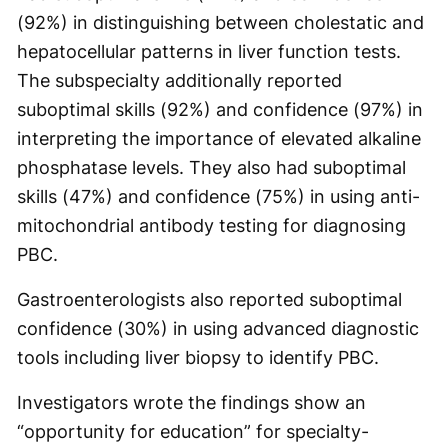
(92%) in distinguishing between cholestatic and
hepatocellular patterns in liver function tests.
The subspecialty additionally reported
suboptimal skills (92%) and confidence (97%) in
interpreting the importance of elevated alkaline
phosphatase levels. They also had suboptimal
skills (47%) and confidence (75%) in using anti-
mitochondrial antibody testing for diagnosing
PBC.
Gastroenterologists also reported suboptimal
confidence (30%) in using advanced diagnostic
tools including liver biopsy to identify PBC.
Investigators wrote the findings show an
“opportunity for education” for specialty-