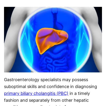
Gastroenterology specialists may possess
suboptimal skills and confidence in diagnosing
primary biliary cholangitis (PBC)
in a timely
fashion and separately from other hepatic