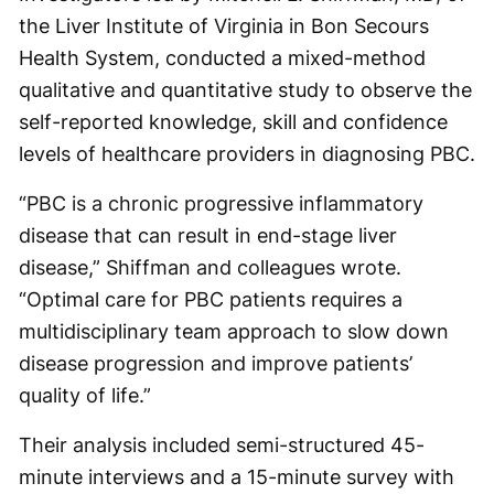
the Liver Institute of Virginia in Bon Secours
Health System, conducted a mixed-method
qualitative and quantitative study to observe the
self-reported knowledge, skill and confidence
levels of healthcare providers in diagnosing PBC.
“PBC is a chronic progressive inflammatory
disease that can result in end-stage liver
disease,” Shiffman and colleagues wrote.
“Optimal care for PBC patients requires a
multidisciplinary team approach to slow down
disease progression and improve patients’
quality of life.”
Their analysis included semi-structured 45-
minute interviews and a 15-minute survey with