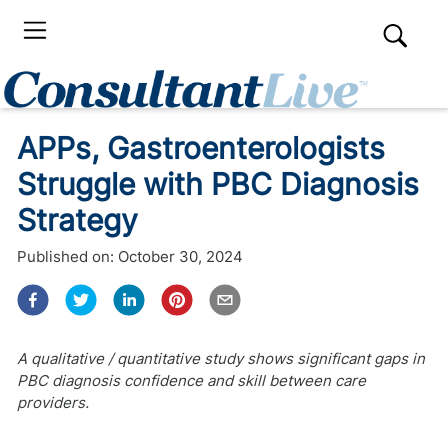
APPs, Gastroenterologists
Struggle with PBC Diagnosis
Strategy
Published on:
October 30, 2024
A qualitative / quantitative study shows significant gaps in
PBC diagnosis confidence and skill between care
providers.