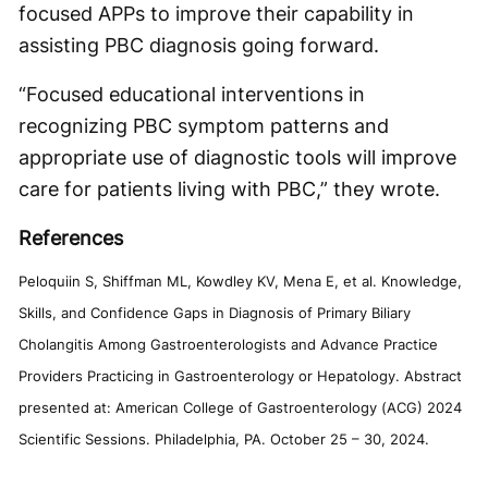
focused APPs to improve their capability in
assisting PBC diagnosis going forward.
“Focused educational interventions in
recognizing PBC symptom patterns and
appropriate use of diagnostic tools will improve
care for patients living with PBC,” they wrote.
References
Peloquiin S, Shiffman ML, Kowdley KV, Mena E, et al. Knowledge,
Skills, and Confidence Gaps in Diagnosis of Primary Biliary
Cholangitis Among Gastroenterologists and Advance Practice
Providers Practicing in Gastroenterology or Hepatology. Abstract
presented at: American College of Gastroenterology (ACG) 2024
Scientific Sessions. Philadelphia, PA. October 25 – 30, 2024.