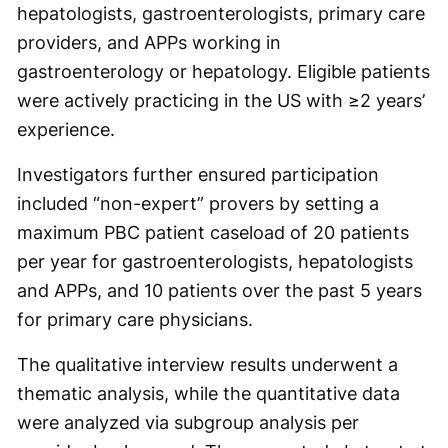
hepatologists, gastroenterologists, primary care
providers, and APPs working in
gastroenterology or hepatology. Eligible patients
were actively practicing in the US with ≥2 years’
experience.
Investigators further ensured participation
included “non-expert” provers by setting a
maximum PBC patient caseload of 20 patients
per year for gastroenterologists, hepatologists
and APPs, and 10 patients over the past 5 years
for primary care physicians.
The qualitative interview results underwent a
thematic analysis, while the quantitative data
were analyzed via subgroup analysis per