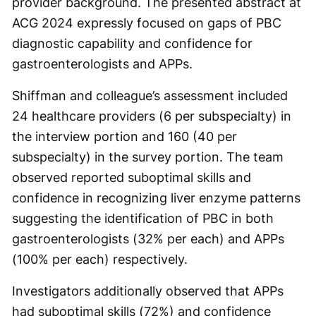
provider background. The presented abstract at
ACG 2024 expressly focused on gaps of PBC
diagnostic capability and confidence for
gastroenterologists and APPs.
Shiffman and colleague’s assessment included
24 healthcare providers (6 per subspecialty) in
the interview portion and 160 (40 per
subspecialty) in the survey portion. The team
observed reported suboptimal skills and
confidence in recognizing liver enzyme patterns
suggesting the identification of PBC in both
gastroenterologists (32% per each) and APPs
(100% per each) respectively.
Investigators additionally observed that APPs
had suboptimal skills (72%) and confidence