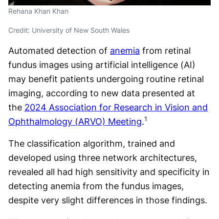
Rehana Khan Khan
Credit: University of New South Wales
Automated detection of
anemia
from retinal
fundus images using artificial intelligence (AI)
may benefit patients undergoing routine retinal
imaging, according to new data presented at
the
2024 Association for Research in Vision and
1
Ophthalmology (ARVO) Meeting
.
The classification algorithm, trained and
developed using three network architectures,
revealed all had high sensitivity and specificity in
detecting anemia from the fundus images,
despite very slight differences in those findings.