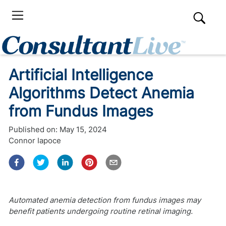
Artificial Intelligence
Algorithms Detect Anemia
from Fundus Images
Published on:
May 15, 2024
Connor Iapoce
Automated anemia detection from fundus images may
benefit patients undergoing routine retinal imaging.