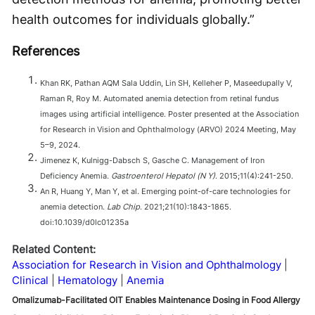
health outcomes for individuals globally.”
References
Khan RK, Pathan AQM Sala Uddin, Lin SH, Kelleher P, Maseedupally V,
Raman R, Roy M. Automated anemia detection from retinal fundus
images using artificial intelligence. Poster presented at the Association
for Research in Vision and Ophthalmology (ARVO) 2024 Meeting, May
5–9, 2024.
Jimenez K, Kulnigg-Dabsch S, Gasche C. Management of Iron
Deficiency Anemia.
Gastroenterol Hepatol (N Y)
. 2015;11(4):241-250.
An R, Huang Y, Man Y, et al. Emerging point-of-care technologies for
anemia detection.
Lab Chip
. 2021;21(10):1843-1865.
doi:10.1039/d0lc01235a
Related Content:
Association for Research in Vision and Ophthalmology
Clinical
Hematology
Anemia
Omalizumab-Facilitated OIT Enables Maintenance Dosing in Food Allergy