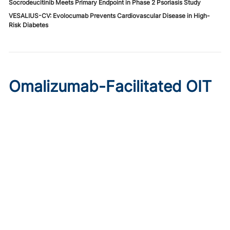
Socrodeucitinib Meets Primary Endpoint in Phase 2 Psoriasis Study
VESALIUS-CV: Evolocumab Prevents Cardiovascular Disease in High-
Risk Diabetes
Omalizumab-Facilitated OIT
Enables Maintenance Dosing
in Food Allergy
Published on:
August 8, 2026
Chelsie Derman
A prospective cohort study found 94% of patients
tolerated direct initiation at maintenance OIT dosing after
brief omalizumab pretreatment.