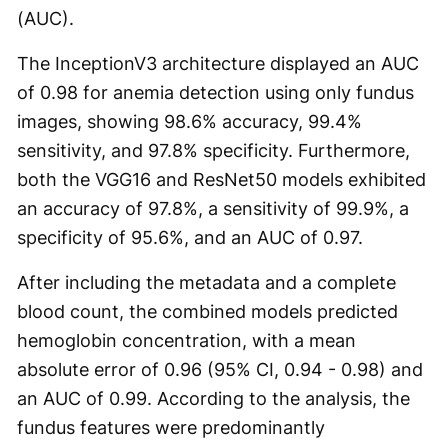
(AUC).
The InceptionV3 architecture displayed an AUC
of 0.98 for anemia detection using only fundus
images, showing 98.6% accuracy, 99.4%
sensitivity, and 97.8% specificity. Furthermore,
both the VGG16 and ResNet50 models exhibited
an accuracy of 97.8%, a sensitivity of 99.9%, a
specificity of 95.6%, and an AUC of 0.97.
After including the metadata and a complete
blood count, the combined models predicted
hemoglobin concentration, with a mean
absolute error of 0.96 (95% CI, 0.94 - 0.98) and
an AUC of 0.99. According to the analysis, the
fundus features were predominantly