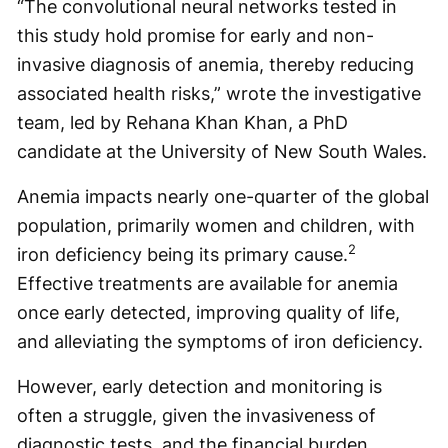
“The convolutional neural networks tested in
this study hold promise for early and non-
invasive diagnosis of anemia, thereby reducing
associated health risks,” wrote the investigative
team, led by Rehana Khan Khan, a PhD
candidate at the University of New South Wales.
Anemia impacts nearly one-quarter of the global
population, primarily women and children, with
2
iron deficiency being its primary cause.
Effective treatments are available for anemia
once early detected, improving quality of life,
and alleviating the symptoms of iron deficiency.
However, early detection and monitoring is
often a struggle, given the invasiveness of
diagnostic tests, and the financial burden