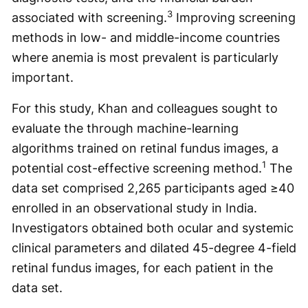
3
associated with screening.
Improving screening
methods in low- and middle-income countries
where anemia is most prevalent is particularly
important.
For this study, Khan and colleagues sought to
evaluate the through machine-learning
algorithms trained on retinal fundus images, a
1
potential cost-effective screening method.
The
data set comprised 2,265 participants aged ≥40
enrolled in an observational study in India.
Investigators obtained both ocular and systemic
clinical parameters and dilated 45-degree 4-field
retinal fundus images, for each patient in the
data set.