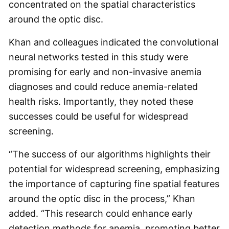
concentrated on the spatial characteristics
around the optic disc.
Khan and colleagues indicated the convolutional
neural networks tested in this study were
promising for early and non-invasive anemia
diagnoses and could reduce anemia-related
health risks. Importantly, they noted these
successes could be useful for widespread
screening.
“The success of our algorithms highlights their
potential for widespread screening, emphasizing
the importance of capturing fine spatial features
around the optic disc in the process,” Khan
added. “This research could enhance early
detection methods for anemia, promoting better