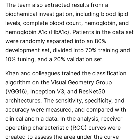
The team also extracted results from a
biochemical investigation, including blood lipid
levels, complete blood count, hemoglobin, and
hemoglobin A1c (HbA1c). Patients in the data set
were randomly separated into an 80%
development set, divided into 70% training and
10% tuning, and a 20% validation set.
Khan and colleagues trained the classification
algorithm on the Visual Geometry Group
(VGG16), Inception V3, and ResNet50
architectures. The sensitivity, specificity, and
accuracy were measured, and compared with
clinical anemia data. In the analysis, receiver
operating characteristic (ROC) curves were
created to assess the area under the curve