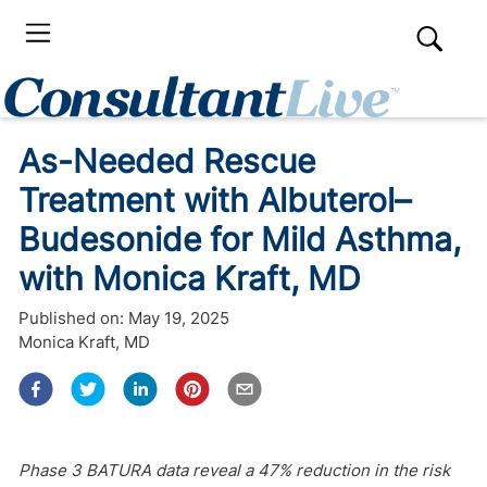
As-Needed Rescue
Treatment with Albuterol–
Budesonide for Mild Asthma,
with Monica Kraft, MD
Published on:
May 19, 2025
Monica Kraft, MD
Phase 3 BATURA data reveal a 47% reduction in the risk