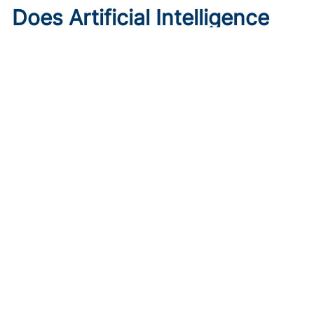
Does Artificial Intelligence
Worsen Health Care
Disparities?
Published on:
August 7, 2026
Roxana Daneshjou, MD, PhD
,
Morayo Adisa, MD
A Stanford dermatologist explains how AI systems can
reinforce racial bias in health care and underperform on
skin cancer detection in darker skin.
Key Takeaways: