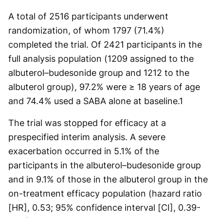
A total of 2516 participants underwent
randomization, of whom 1797 (71.4%)
completed the trial. Of 2421 participants in the
full analysis population (1209 assigned to the
albuterol–budesonide group and 1212 to the
albuterol group), 97.2% were ≥ 18 years of age
and 74.4% used a SABA alone at baseline.
1
The trial was stopped for efficacy at a
prespecified interim analysis. A severe
exacerbation occurred in 5.1% of the
participants in the albuterol–budesonide group
and in 9.1% of those in the albuterol group in the
on-treatment efficacy population (hazard ratio
[HR], 0.53; 95% confidence interval [CI], 0.39-