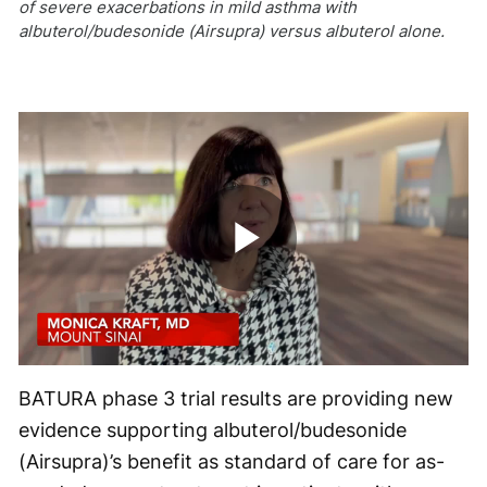
of severe exacerbations in mild asthma with
albuterol/budesonide (Airsupra) versus albuterol alone.
Play
Video
BATURA phase 3 trial results are providing new
evidence supporting albuterol/budesonide
(Airsupra)’s benefit as standard of care for as-