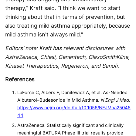
therapy,” Kraft said. “I think we want to start
thinking about that in terms of prevention, but
also treating mild asthma appropriately, because
mild asthma isn't always mild.”
Editors’ note: Kraft has relevant disclosures with
AstraZeneca, Chiesi, Genentech, GlaxoSmithKline,
Kinaset Therapeutics, Regeneron, and Sanofi.
References
LaForce C, Albers F, Danilewicz A, et al. As-Needed
Albuterol–Budesonide in Mild Asthma.
N Engl J Med.
https://www.nejm.org/doi/full/10.1056/NEJMoa25045
44
AstraZeneca. Statistically significant and clinically
meaningful BATURA Phase III trial results provide