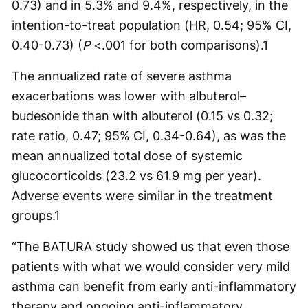
0.73) and in 5.3% and 9.4%, respectively, in the
intention-to-treat population (HR, 0.54; 95% CI,
0.40-0.73) (
P
<.001 for both comparisons).
1
The annualized rate of severe asthma
exacerbations was lower with albuterol–
budesonide than with albuterol (0.15 vs 0.32;
rate ratio, 0.47; 95% CI, 0.34-0.64), as was the
mean annualized total dose of systemic
glucocorticoids (23.2 vs 61.9 mg per year).
Adverse events were similar in the treatment
groups.
1
“The BATURA study showed us that even those
patients with what we would consider very mild
asthma can benefit from early anti-inflammatory
therapy and ongoing anti-inflammatory