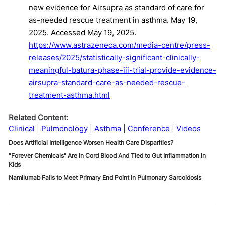
new evidence for Airsupra as standard of care for
as-needed rescue treatment in asthma. May 19,
2025. Accessed May 19, 2025.
https://www.astrazeneca.com/media-centre/press-
releases/2025/statistically-significant-clinically-
meaningful-batura-phase-iii-trial-provide-evidence-
airsupra-standard-care-as-needed-rescue-
treatment-asthma.html
Related Content:
Clinical
Pulmonology
Asthma
Conference
Videos
Does Artificial Intelligence Worsen Health Care Disparities?
"Forever Chemicals" Are in Cord Blood And Tied to Gut Inflammation in
Kids
Namilumab Fails to Meet Primary End Point in Pulmonary Sarcoidosis