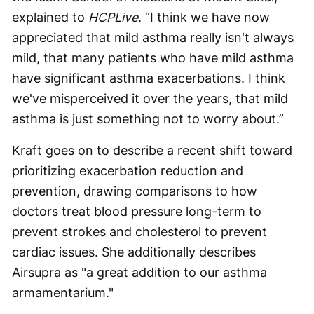
explained to
HCPLive
. “I think we have now
appreciated that mild asthma really isn't always
mild, that many patients who have mild asthma
have significant asthma exacerbations. I think
we've misperceived it over the years, that mild
asthma is just something not to worry about.”
Kraft goes on to describe a recent shift toward
prioritizing exacerbation reduction and
prevention, drawing comparisons to how
doctors treat blood pressure long-term to
prevent strokes and cholesterol to prevent
cardiac issues. She additionally describes
Airsupra as "a great addition to our asthma
armamentarium."