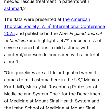
needed rescue treatment in patients with
asthma
.
1,2
The data were presented at
the American
Thoracic Society (ATS) International Conference
2025
and published in the
New England Journal
of Medicine
and highlight a 47% reduced risk of
severe exacerbations in mild asthma with
albuterol/budesonide compared with albuterol
alone.
1
“Our guidelines are a little antiquated when it
comes to mild asthma here in the US,” Monica
Kraft, MD, Murray M. Rosenberg Professor of
Medicine and System Chair for the Department
of Medicine at Mount Sinai Health System and
the Icahn School of Medicine at Mount Sinai,