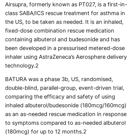
Airsupra, formerly known as PT027, is a first-in-
class SABA/ICS rescue treatment for asthma in
the US, to be taken as needed. It is an inhaled,
fixed-dose combination rescue medication
containing albuterol and budesonide and has
been developed in a pressurised metered-dose
inhaler using AstraZeneca’s Aerosphere delivery
technology.
2
BATURA was a phase 3b, US, randomised,
double-blind, parallel-group, event-driven trial,
comparing the efficacy and safety of using
inhaled albuterol/budesonide (180mcg/160mcg)
as an as-needed rescue medication in response
to symptoms compared to as-needed albuterol
(180mcg) for up to 12 months.
2