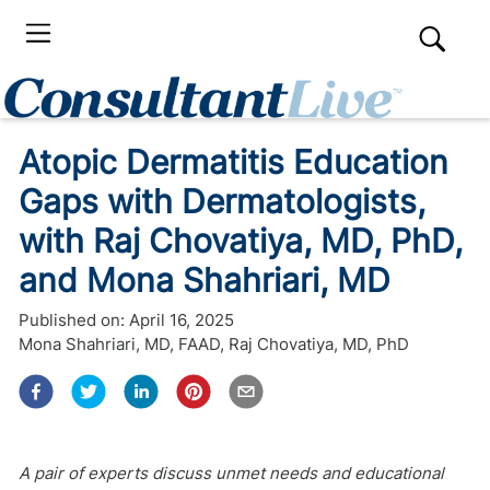
Atopic Dermatitis Education
Gaps with Dermatologists,
with Raj Chovatiya, MD, PhD,
and Mona Shahriari, MD
Published on:
April 16, 2025
Mona Shahriari, MD, FAAD
,
Raj Chovatiya, MD, PhD
A pair of experts discuss unmet needs and educational