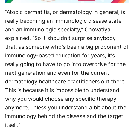
“Atopic dermatitis, or dermatology in general, is
really becoming an immunologic disease state
and an immunologic specialty,” Chovatiya
explained. “So it shouldn't surprise anybody
that, as someone who's been a big proponent of
immunology-based education for years, it's
really going to have to go into overdrive for the
next generation and even for the current
dermatology healthcare practitioners out there.
This is because it is impossible to understand
why you would choose any specific therapy
anymore, unless you understand a bit about the
immunology behind the disease and the target
itself.”