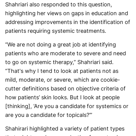
Shahriari also responded to this question,
highlighting her views on gaps in education and
addressing improvements in the identification of
patients requiring systemic treatments.
“We are not doing a great job at identifying
patients who are moderate to severe and need
to go on systemic therapy,” Shahriari said.
“That's why I tend to look at patients not as
mild, moderate, or severe, which are cookie-
cutter definitions based on objective criteria of
how patients’ skin looks. But I look at people
[thinking], ‘Are you a candidate for systemics or
are you a candidate for topicals?’”
Shahirari highlighted a variety of patient types