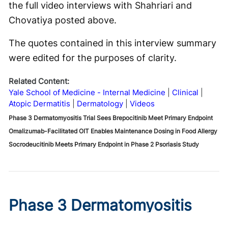
the full video interviews with Shahriari and
Chovatiya posted above.
The quotes contained in this interview summary
were edited for the purposes of clarity.
Related Content:
Yale School of Medicine - Internal Medicine
Clinical
Atopic Dermatitis
Dermatology
Videos
Phase 3 Dermatomyositis Trial Sees Brepocitinib Meet Primary Endpoint
Omalizumab-Facilitated OIT Enables Maintenance Dosing in Food Allergy
Socrodeucitinib Meets Primary Endpoint in Phase 2 Psoriasis Study
Phase 3 Dermatomyositis
Trial Sees Brepocitinib Meet