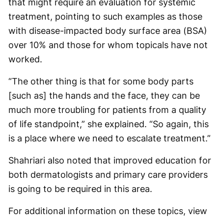
that might require an evaluation for systemic
treatment, pointing to such examples as those
with disease-impacted body surface area (BSA)
over 10% and those for whom topicals have not
worked.
“The other thing is that for some body parts
[such as] the hands and the face, they can be
much more troubling for patients from a quality
of life standpoint,” she explained. “So again, this
is a place where we need to escalate treatment.”
Shahriari also noted that improved education for
both dermatologists and primary care providers
is going to be required in this area.
For additional information on these topics, view