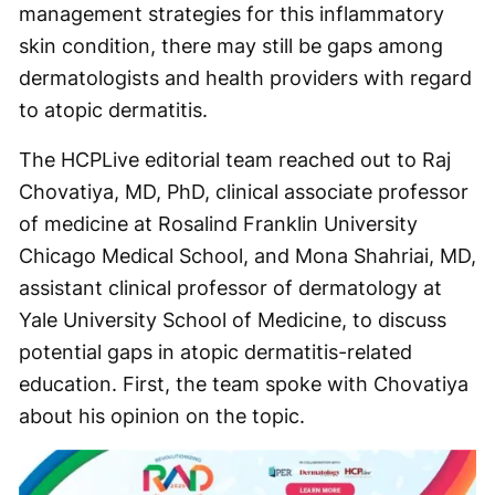
management strategies for this inflammatory
skin condition, there may still be gaps among
dermatologists and health providers with regard
to atopic dermatitis.
The HCPLive editorial team reached out to Raj
Chovatiya, MD, PhD, clinical associate professor
of medicine at Rosalind Franklin University
Chicago Medical School, and Mona Shahriai, MD,
assistant clinical professor of dermatology at
Yale University School of Medicine, to discuss
potential gaps in atopic dermatitis-related
education. First, the team spoke with Chovatiya
about his opinion on the topic.