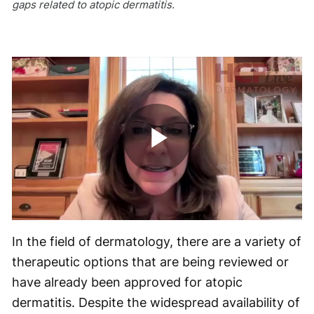
gaps related to atopic dermatitis.
Play
Video
In the field of dermatology, there are a variety of
therapeutic options that are being reviewed or
have already been approved for atopic
dermatitis. Despite the widespread availability of