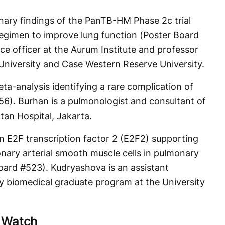
inary findings of the PanTB-HM Phase 2c trial
egimen to improve lung function (Poster Board
nce officer at the Aurum Institute and professor
 University and Case Western Reserve University.
ta-analysis identifying a rare complication of
56). Burhan is a pulmonologist and consultant of
tan Hospital, Jakarta.
on E2F transcription factor 2 (E2F2) supporting
onary arterial smooth muscle cells in pulmonary
Board #523). Kudryashova is an assistant
ary biomedical graduate program at the University
o Watch