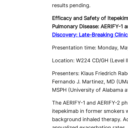
results pending.
Efficacy and Safety of Itepeki
Pulmonary Disease: AERIFY-1 an
Discovery: Late-Breaking Clinica
Presentation time: Monday, Ma
Location: W224 CD/GH (Level 
Presenters: Klaus Friedrich Ra
Fernando J. Martinez, MD (UMa
MSPH (University of Alabama at
The AERIFY-1 and AERIFY-2 phase
itepekimab in former smokers 
background inhaled therapy. Ac
annualized exacerbation rates,