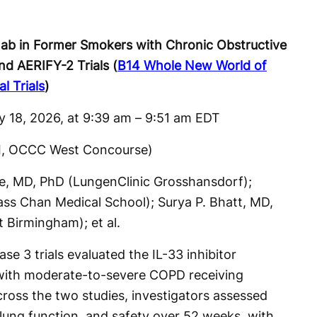
mab in Former Smokers with Chronic Obstructive
d AERIFY-2 Trials (
B14 Whole New World of
l Trials
)
y 18, 2026, at 9:39 am – 9:51 am EDT
II, OCCC West Concourse)
be, MD, PhD (LungenClinic Grosshansdorf);
ss Chan Medical School); Surya P. Bhatt, MD,
 Birmingham); et al.
 3 trials evaluated the IL-33 inhibitor
with moderate-to-severe COPD receiving
ross the two studies, investigators assessed
 lung function, and safety over 52 weeks, with