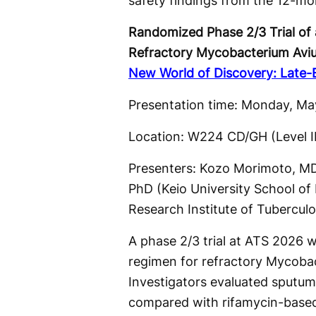
safety findings from the 12-mo
Randomized Phase 2/3 Trial of 
Refractory Mycobacterium Avi
New World of Discovery: Late-Br
Presentation time: Monday, May
Location: W224 CD/GH (Level 
Presenters: Kozo Morimoto, MD,
PhD (Keio University School of
Research Institute of Tuberculosi
A phase 2/3 trial at ATS 2026 w
regimen for refractory Mycoba
Investigators evaluated sputu
compared with rifamycin-based 