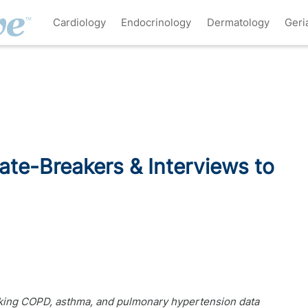
Cardiology
Endocrinology
Dermatology
Geri
ate-Breakers & Interviews to
eaking COPD, asthma, and pulmonary hypertension data