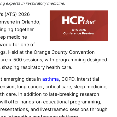
ing experts in respiratory medicine.
’s (ATS) 2026
convene in Orlando,
ringing together
leep medicine
world for one of
tings. Held at the Orange County Convention
ature > 500 sessions, with programming designed
s shaping respiratory health care.
ght emerging data in
asthma
, COPD, interstitial
nsion, lung cancer, critical care, sleep medicine,
alth care. In addition to late-breaking research
 will offer hands-on educational programming,
 presentations, and livestreamed sessions through
’s interactive conference platform.