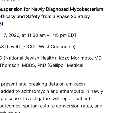
 Suspension for Newly Diagnosed Mycobacterium
fficacy and Safety from a Phase 3b Study
6
)
 17, 2026, at 11:30 am – 1:15 pm EDT
A3 (Level II, OCCC West Concourse)
MD (National Jewish Health); Kozo Morimoto, MD,
l Thomson, MBBS, PhD (Gallipoli Medical
 present late-breaking data on amikacin
n added to azithromycin and ethambutol in newly
disease. Investigators will report patient-
outcomes, sputum culture conversion rates, and