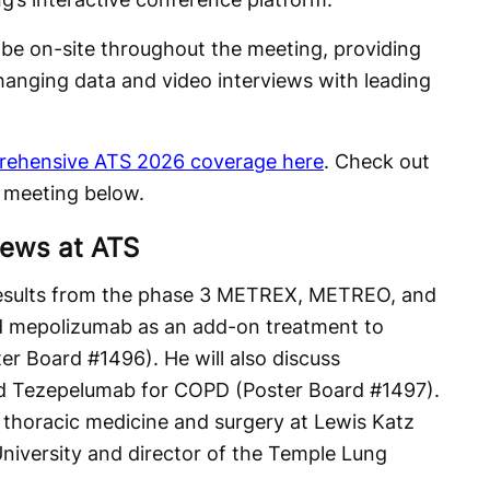
l be on-site throughout the meeting, providing
hanging data and video interviews with leading
rehensive ATS 2026 coverage here
. Check out
s meeting below.
iews at ATS
esults from the phase 3 METREX, METREO, and
d mepolizumab as an add-on treatment to
er Board #1496). He will also discuss
 Tezepelumab for COPD (Poster Board #1497).
f thoracic medicine and surgery at Lewis Katz
niversity and director of the Temple Lung