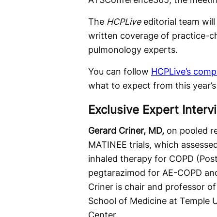
The
HCPLive
editorial team wil
written coverage of practice-c
pulmonology experts.
You can follow
HCPLive’s comp
what to expect from this year’
Exclusive Expert Interv
Gerard Criner, MD,
on
pooled r
MATINEE trials, which assesse
inhaled therapy for COPD (Post
pegtarazimod for AE-COPD and
Criner is chair and professor o
School of Medicine at Temple U
Center.