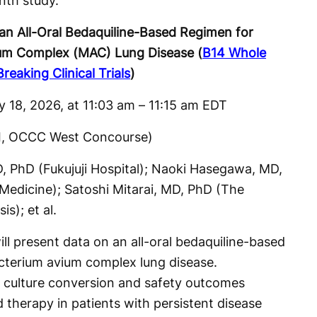
nth study.
an All-Oral Bedaquiline-Based Regimen for
um Complex (MAC) Lung Disease (
B14 Whole
eaking Clinical Trials
)
 18, 2026, at 11:03 am – 11:15 am EDT
II, OCCC West Concourse)
 PhD (Fukujuji Hospital); Naoki Hasegawa, MD,
 Medicine); Satoshi Mitarai, MD, PhD (The
s); et al.
ill present data on an all-oral bedaquiline-based
cterium avium complex lung disease.
m culture conversion and safety outcomes
therapy in patients with persistent disease