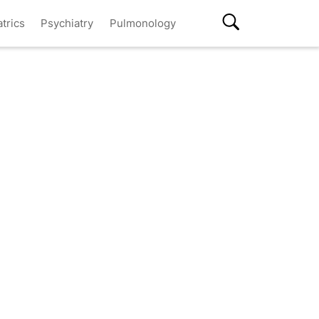
atrics
Psychiatry
Pulmonology