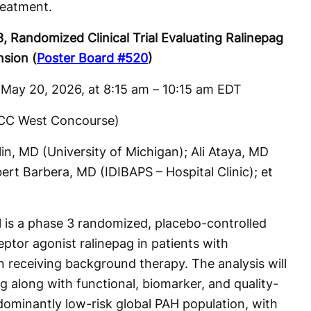
reatment.
Randomized Clinical Trial Evaluating Ralinepag
nsion (
Poster Board #520
)
May 20, 2026, at 8:15 am – 10:15 am EDT
OCCC West Concourse)
lin, MD (University of Michigan); Ali Ataya, MD
bert Barbera, MD (IDIBAPS – Hospital Clinic); et
s a phase 3 randomized, placebo-controlled
eptor agonist ralinepag in patients with
n receiving background therapy. The analysis will
ng along with functional, biomarker, and quality-
edominantly low-risk global PAH population, with