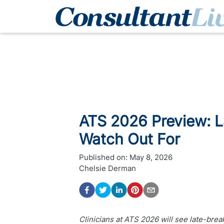
ATS 2026 Preview: L
Watch Out For
Published on:
May 8, 2026
Chelsie Derman
Clinicians at ATS 2026 will see late-br