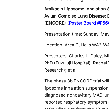
Amikacin Liposome Inhalation
Avium Complex Lung Disease: E
(ENCORE) (
Poster Board #P56
Presentation time: Sunday, May
Location: Area C, Halls WA2-W
Presenters: Charles L. Daley, 
PhD (Fukujuji Hospital); Rache
Research); et al.
The phase 3b ENCORE trial will
liposome inhalation suspensio
diagnosed noncavitary MAC lung 
reported respiratory symptom 