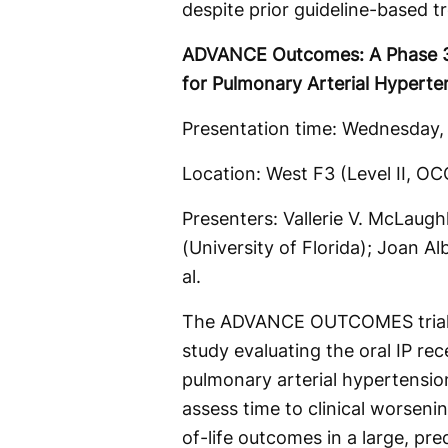
despite prior guideline-based t
ADVANCE Outcomes: A Phase 3, 
for Pulmonary Arterial Hyperte
Presentation time:
Wednesday, 
Location: West F3 (Level II, 
Presenters: Vallerie V. McLaugh
(University of Florida); Joan Al
al.
The ADVANCE OUTCOMES trial i
study evaluating the oral IP rec
pulmonary arterial hypertensio
assess time to clinical worseni
of-life outcomes in a large, pr