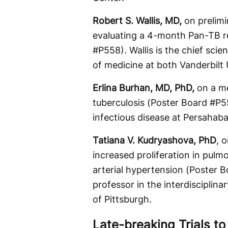
Robert S. Wallis, MD,
on prelim
evaluating a 4-month Pan-TB r
#P558). Wallis is the chief scie
of medicine at both Vanderbilt
Erlina Burhan, MD, PhD,
on a me
tuberculosis (Poster Board #P5
infectious disease at Persahaba
Tatiana V. Kudryashova, PhD
, 
increased proliferation in pulm
arterial hypertension (Poster 
professor in the interdisciplin
of Pittsburgh.
Late-breaking Trials t