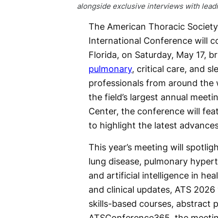
alongside exclusive interviews with lead
The American Thoracic Society
International Conference will 
Florida, on Saturday, May 17, b
pulmonary
, critical care, and s
professionals from around the 
the field’s largest annual mee
Center, the conference will fe
to highlight the latest advance
This year’s meeting will spotli
lung disease, pulmonary hyperte
and artificial intelligence in he
and clinical updates, ATS 2026
skills-based courses, abstract
ATSConference365, the meeting