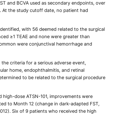
 FST and BCVA used as secondary endpoints, over
 At the study cutoff date, no patient had
dentified, with 56 deemed related to the surgical
enced ≥1 TEAE and none were greater than
common were conjunctival hemorrhage and
the criteria for a serious adverse event,
ular home, endophthalmitis, and retinal
ermined to be related to the surgical procedure
ed high-dose ATSN-101, improvements were
sted to Month 12 (change in dark-adapted FST,
012). Six of 9 patients who received the high