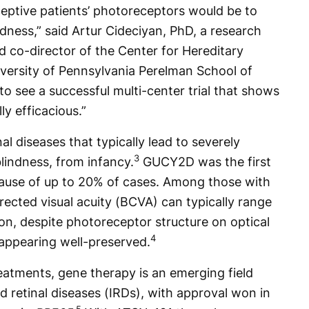
eptive patients’ photoreceptors would be to
dness,” said Artur Cideciyan, PhD, a research
 co-director of the Center for Hereditary
iversity of Pennsylvania Perelman School of
g to see a successful multi-center trial that shows
y efficacious.”
nal diseases that typically lead to severely
3
blindness, from infancy.
GUCY2D was the first
cause of up to 20% of cases. Among those with
ected visual acuity (BCVA) can typically range
on, despite photoreceptor structure on optical
4
ppearing well-preserved.
treatments, gene therapy is an emerging field
d retinal diseases (IRDs), with approval won in