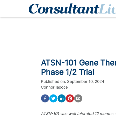
ATSN-101 Gene Thera
Phase 1/2 Trial
Published on:
September 10, 2024
Connor Iapoce
ATSN-101 was well tolerated 12 months a