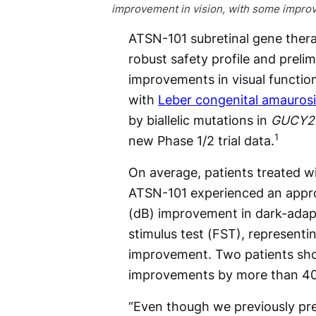
improvement in vision, with some improv
ATSN-101 subretinal gene ther
robust safety profile and preli
improvements in visual functi
with
Leber congenital amaurosi
by biallelic mutations in
GUCY2
1
new Phase 1/2 trial data.
On average, patients treated w
ATSN-101 experienced an appro
(dB) improvement in dark-adapt
stimulus test (FST), representi
improvement. Two patients sho
improvements by more than 40 
“Even though we previously pre