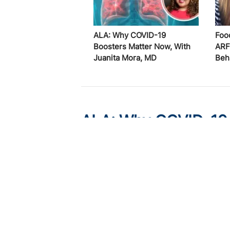
ALA: Why COVID-19
Foo
Boosters Matter Now, With
ARF
Juanita Mora, MD
Beh
ALA: Why COVID-19 
Juanita Mora, MD
Published on:
August 6, 2026
Juanita Mora, MD
COVID-19
vaccination rates rem