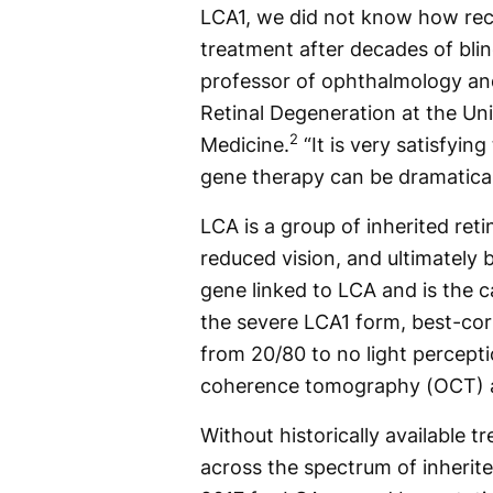
LCA1, we did not know how rec
treatment after decades of blin
professor of ophthalmology and
Retinal Degeneration at the Un
2
Medicine.
“It is very satisfyin
gene therapy can be dramaticall
LCA is a group of inherited reti
reduced vision, and ultimately 
gene linked to LCA and is the 
the severe LCA1 form, best-corr
from 20/80 to no light percepti
coherence tomography (OCT) a
Without historically available 
across the spectrum of inherite