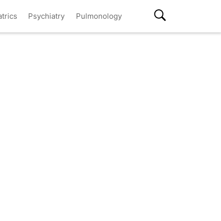
atrics
Psychiatry
Pulmonology