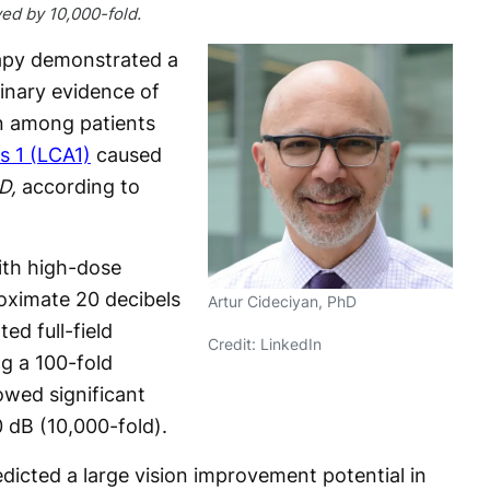
ed by 10,000-fold.
apy demonstrated a
minary evidence of
on among patients
s 1 (LCA1)
caused
D,
according to
ith high-dose
ximate 20 decibels
Artur Cideciyan, PhD
ed full-field
Credit: LinkedIn
ng a 100-fold
wed significant
dB (10,000-fold).
dicted a large vision improvement potential in