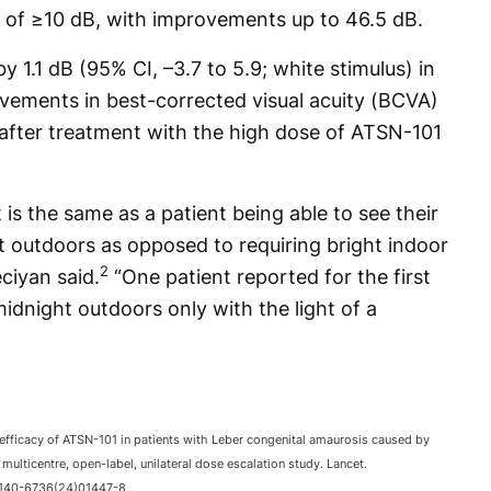
of ≥10 dB, with improvements up to 46.5 dB.
 1.1 dB (95% CI, –3.7 to 5.9; white stimulus) in
vements in best-corrected visual acuity (BCVA)
 after treatment with the high dose of ATSN-101
s the same as a patient being able to see their
t outdoors as opposed to requiring bright indoor
2
ciyan said.
“One patient reported for the first
midnight outdoors only with the light of a
 efficacy of ATSN-101 in patients with Leber congenital amaurosis caused by
multicentre, open-label, unilateral dose escalation study. Lancet.
0140-6736(24)01447-8