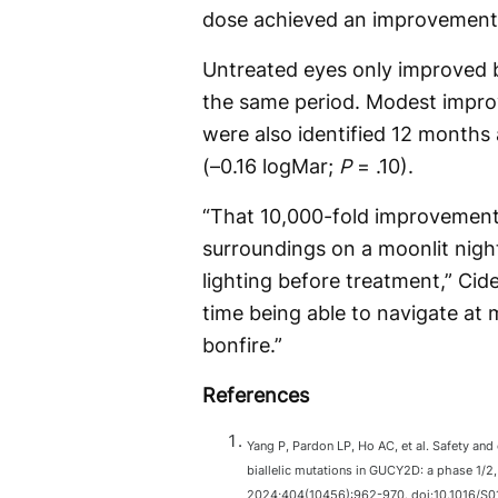
dose achieved an improvement 
Untreated eyes only improved by
the same period. Modest impro
were also identified 12 months
(–0.16 logMar;
P
= .10).
“That 10,000-fold improvement i
surroundings on a moonlit nigh
lighting before treatment,” Cide
time being able to navigate at 
bonfire.”
References
Yang P, Pardon LP, Ho AC, et al. Safety and
biallelic mutations in GUCY2D: a phase 1/2, 
2024;404(10456):962-970. doi:10.1016/S