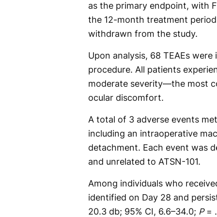
as the primary endpoint, with
the 12-month treatment period.
withdrawn from the study.
Upon analysis, 68 TEAEs were i
procedure. All patients experi
moderate severity—the most 
ocular discomfort.
A total of 3 adverse events met 
including an intraoperative mac
detachment. Each event was det
and unrelated to ATSN-101.
Among individuals who receiv
identified on Day 28 and persi
20.3 db; 95% CI, 6.6–34.0;
P
= .