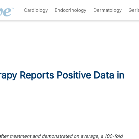
Cardiology
Endocrinology
Dermatology
Geri
py Reports Positive Data in
fter treatment and demonstrated on average, a 100-fold