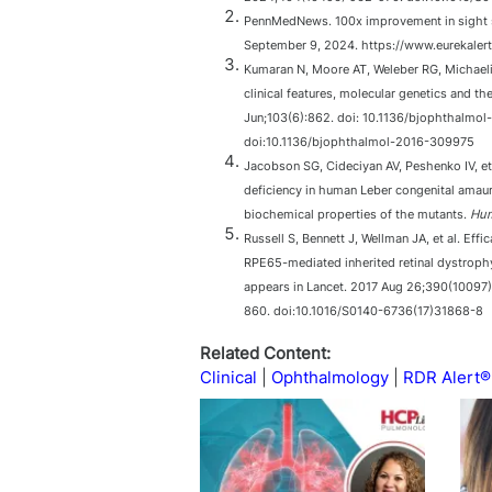
PennMedNews. 100x improvement in sight se
September 9, 2024. https://www.eurekaler
Kumaran N, Moore AT, Weleber RG, Michaeli
clinical features, molecular genetics and t
Jun;103(6):862. doi: 10.1136/bjophthalmo
doi:10.1136/bjophthalmol-2016-309975
Jacobson SG, Cideciyan AV, Peshenko IV, et
deficiency in human Leber congenital amaur
biochemical properties of the mutants.
Hum
Russell S, Bennett J, Wellman JA, et al. Ef
RPE65-mediated inherited retinal dystrophy:
appears in Lancet. 2017 Aug 26;390(10097
860. doi:10.1016/S0140-6736(17)31868-8
Related Content:
Clinical
Ophthalmology
RDR Alert®