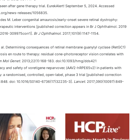
en after gene therapy trial. EurekAlert! September 5, 2024. Accessed
t.org/news-releases/1056835.
des M. Leber congenital amaurosis/early-onset severe retinal dystrophy:
herapeutic interventions [published correction appears in Br J Ophthalmol. 2019
l-2016-309975corr1].
Br J Ophthalmol
. 2017;101(9):1147-1154.
 al. Determining consequences of retinal membrane guanylyl cyclase (RetGC1)
osis en route to therapy: residual cone-photoreceptor vision correlates with
 Mol Genet
. 2013;22(1):168-183. doi:10.1093/hmg/dds421
ficacy and safety of voretigene neparvovec (AAV2-hRPE65v2) in patients with
 a randomised, controlled, open-label, phase 3 trial [published correction
):848. doi: 10.1016/S0140-6736(17)32235-3].
Lancet
. 2017;390(10097):849-