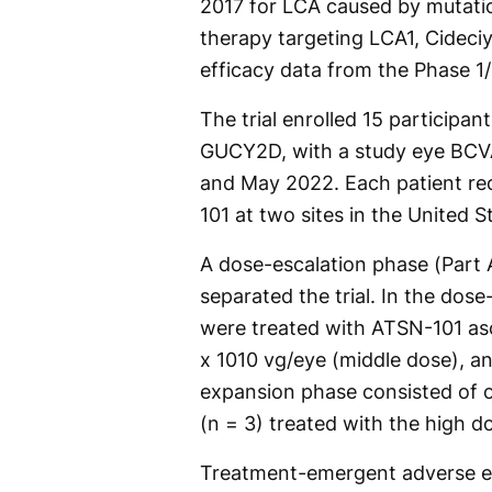
2017 for LCA caused by mutati
therapy targeting LCA1, Cideciy
efficacy data from the Phase 1/
The trial enrolled 15 participan
GUCY2D, with a study eye BCV
and May 2022. Each patient rece
101 at two sites in the United S
A dose-escalation phase (Part 
separated the trial. In the dos
were treated with ATSN-101 asc
x 1010 vg/eye (middle dose), an
expansion phase consisted of o
(n = 3) treated with the high d
Treatment-emergent adverse e