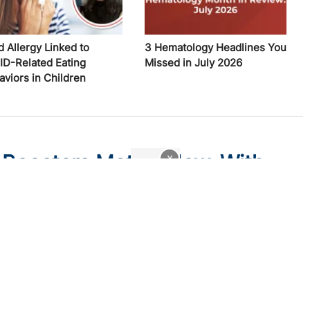
d Allergy Linked to
3 Hematology Headlines You
ID-Related Eating
Missed in July 2026
aviors in Children
Boosters Matter Now, With
x
ain low even as the virus settles into a