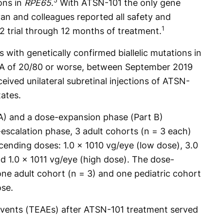
5
ons in
RPE65
.
With ATSN-101 the only gene
an and colleagues reported all safety and
1
2 trial through 12 months of treatment.
ts with genetically confirmed biallelic mutations in
A of 20/80 or worse, between September 2019
ived unilateral subretinal injections of ATSN-
tates.
A) and a dose-expansion phase (Part B)
e-escalation phase, 3 adult cohorts (n = 3 each)
ending doses: 1.0 x 1010 vg/eye (low dose), 3.0
d 1.0 x 1011 vg/eye (high dose). The dose-
ne adult cohort (n = 3) and one pediatric cohort
ose.
vents (TEAEs) after ATSN-101 treatment served