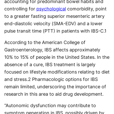
accounting for predominant bowel habits and
controlling for
psychological
comorbidity, point
to a greater fasting superior mesenteric artery
end-diastolic velocity (SMA-EDV) and a lower
pulse transit time (PTT) in patients with IBS-C.
1
According to the American College of
Gastroenterology, IBS affects approximately
10% to 15% of people in the United States. In the
absence of a cure, IBS treatment is largely
focused on lifestyle modifications relating to diet
and stress.
2
Pharmacologic options for IBS
remain limited, underscoring the importance of
research in this area to aid drug development.
“Autonomic dysfunction may contribute to
symptom generation in IBS, possibly driven by