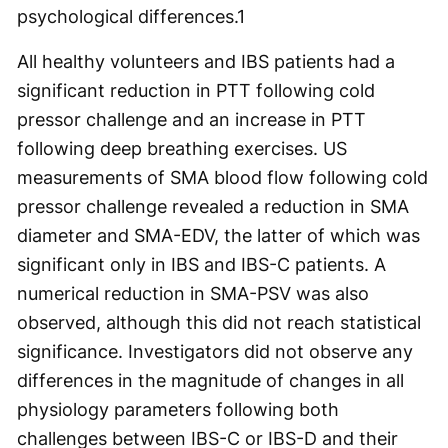
psychological differences.
1
All healthy volunteers and IBS patients had a
significant reduction in PTT following cold
pressor challenge and an increase in PTT
following deep breathing exercises. US
measurements of SMA blood flow following cold
pressor challenge revealed a reduction in SMA
diameter and SMA-EDV, the latter of which was
significant only in IBS and IBS-C patients. A
numerical reduction in SMA-PSV was also
observed, although this did not reach statistical
significance. Investigators did not observe any
differences in the magnitude of changes in all
physiology parameters following both
challenges between IBS-C or IBS-D and their