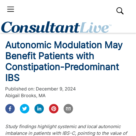
Autonomic Modulation May
Benefit Patients with
Constipation-Predominant
IBS
Published on:
December 9, 2024
Abigail Brooks, MA
Study findings highlight systemic and local autonomic
imbalance in patients with IBS-C, pointing to the value of