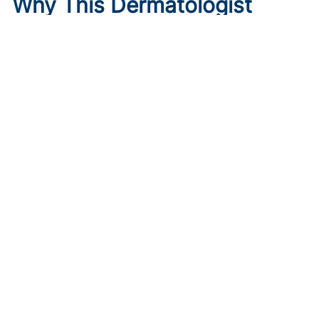
Why This Dermatologist
Trusted Instinct Over a
Backup Plan
Published on:
August 6, 2026
Meagen M. McCusker, MD, MS
,
Mona Shahriari, MD, FAAD
Meagen McCusker, MD, discusses trusting instinct over
rigid planning and why female physicians should lean on
each other during career transitions.
Key Takeaways:
McCusker said patients remember how they were