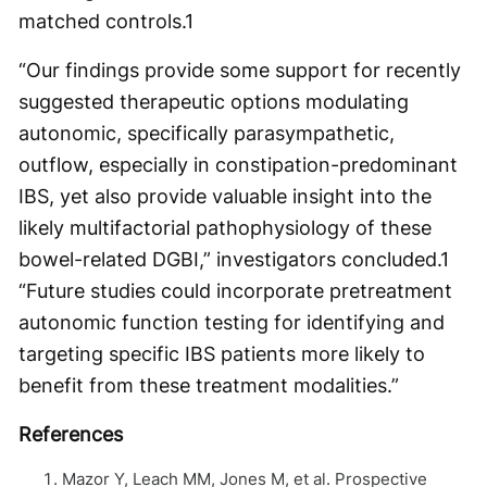
matched controls.
1
“Our findings provide some support for recently
suggested therapeutic options modulating
autonomic, specifically parasympathetic,
outflow, especially in constipation-predominant
IBS, yet also provide valuable insight into the
likely multifactorial pathophysiology of these
bowel-related DGBI,” investigators concluded.
1
“Future studies could incorporate pretreatment
autonomic function testing for identifying and
targeting specific IBS patients more likely to
benefit from these treatment modalities.”
References
Mazor Y, Leach MM, Jones M, et al. Prospective