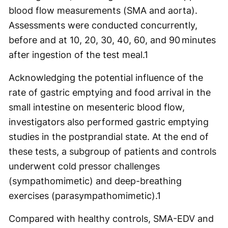
blood flow measurements (SMA and aorta).
Assessments were conducted concurrently,
before and at 10, 20, 30, 40, 60, and 90 minutes
after ingestion of the test meal.
1
Acknowledging the potential influence of the
rate of gastric emptying and food arrival in the
small intestine on mesenteric blood flow,
investigators also performed gastric emptying
studies in the postprandial state. At the end of
these tests, a subgroup of patients and controls
underwent cold pressor challenges
(sympathomimetic) and deep-breathing
exercises (parasympathomimetic).
1
Compared with healthy controls, SMA-EDV and