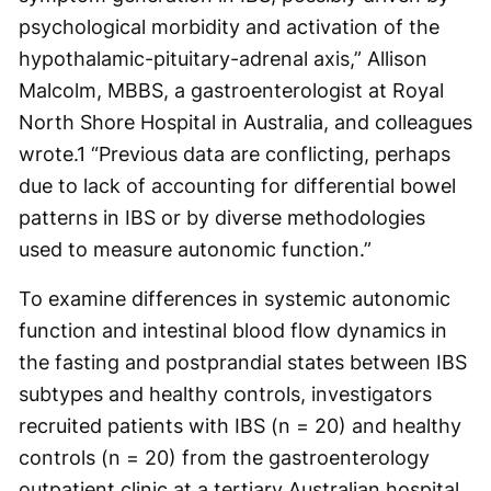
psychological morbidity and activation of the
hypothalamic-pituitary-adrenal axis,” Allison
Malcolm, MBBS, a gastroenterologist at Royal
North Shore Hospital in Australia, and colleagues
wrote.
1
“Previous data are conflicting, perhaps
due to lack of accounting for differential bowel
patterns in IBS or by diverse methodologies
used to measure autonomic function.”
To examine differences in systemic autonomic
function and intestinal blood flow dynamics in
the fasting and postprandial states between IBS
subtypes and healthy controls, investigators
recruited patients with IBS (n = 20) and healthy
controls (n = 20) from the gastroenterology
outpatient clinic at a tertiary Australian hospital