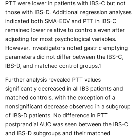
PTT were lower in patients with IBS-C but not
those with IBS-D. Additional regression analyses
indicated both SMA-EDV and PTT in IBS-C
remained lower relative to controls even after
adjusting for most psychological variables.
However, investigators noted gastric emptying
parameters did not differ between the IBS-C,
IBS-D, and matched control groups.
1
Further analysis revealed PTT values
significantly decreased in all IBS patients and
matched controls, with the exception of a
nonsignificant decrease observed in a subgroup
of IBS-D patients. No difference in PTT
postprandial AUC was seen between the IBS-C
and IBS-D subgroups and their matched