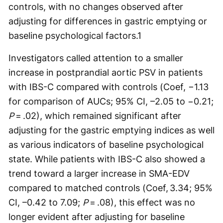
controls, with no changes observed after
adjusting for differences in gastric emptying or
baseline psychological factors.
1
Investigators called attention to a smaller
increase in postprandial aortic PSV in patients
with IBS-C compared with controls (Coef, −1.13
for comparison of AUCs; 95% CI, –2.05 to −0.21;
P
= .02), which remained significant after
adjusting for the gastric emptying indices as well
as various indicators of baseline psychological
state. While patients with IBS-C also showed a
trend toward a larger increase in SMA-EDV
compared to matched controls (Coef, 3.34; 95%
CI, –0.42 to 7.09;
P
= .08), this effect was no
longer evident after adjusting for baseline