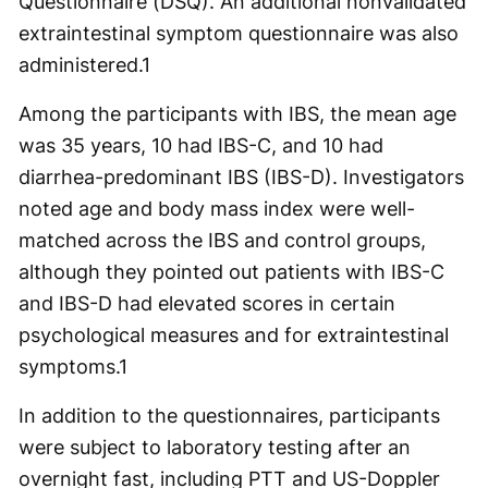
Questionnaire (DSQ). An additional nonvalidated
extraintestinal symptom questionnaire was also
administered.
1
Among the participants with IBS, the mean age
was 35 years, 10 had IBS-C, and 10 had
diarrhea-predominant IBS (IBS-D). Investigators
noted age and body mass index were well-
matched across the IBS and control groups,
although they pointed out patients with IBS-C
and IBS-D had elevated scores in certain
psychological measures and for extraintestinal
symptoms.
1
In addition to the questionnaires, participants
were subject to laboratory testing after an
overnight fast, including PTT and US-Doppler