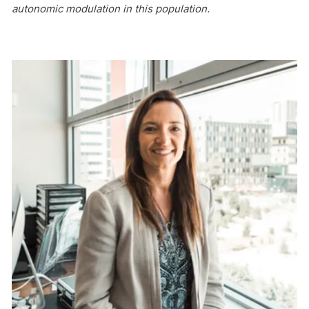
autonomic modulation in this population.