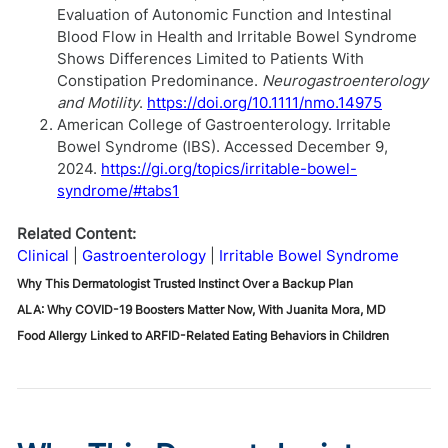
Evaluation of Autonomic Function and Intestinal
Blood Flow in Health and Irritable Bowel Syndrome
Shows Differences Limited to Patients With
Constipation Predominance.
Neurogastroenterology
and Motility
.
https://doi.org/10.1111/nmo.14975
American College of Gastroenterology. Irritable
Bowel Syndrome (IBS). Accessed December 9,
2024.
https://gi.org/topics/irritable-bowel-
syndrome/#tabs1
Related Content:
Clinical
Gastroenterology
Irritable Bowel Syndrome
Why This Dermatologist Trusted Instinct Over a Backup Plan
ALA: Why COVID-19 Boosters Matter Now, With Juanita Mora, MD
Food Allergy Linked to ARFID-Related Eating Behaviors in Children