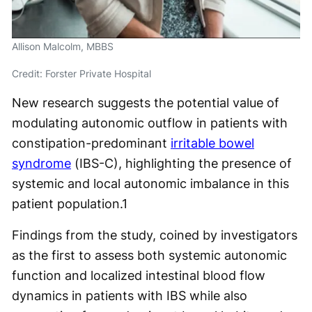
Allison Malcolm, MBBS
Credit: Forster Private Hospital
New research suggests the potential value of
modulating autonomic outflow in patients with
constipation-predominant
irritable bowel
syndrome
(IBS-C), highlighting the presence of
systemic and local autonomic imbalance in this
patient population.
1
Findings from the study, coined by investigators
as the first to assess both systemic autonomic
function and localized intestinal blood flow
dynamics in patients with IBS while also