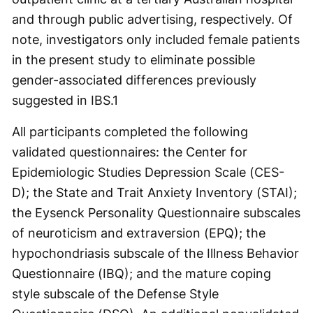
and through public advertising, respectively. Of
note, investigators only included female patients
in the present study to eliminate possible
gender-associated differences previously
suggested in IBS.
1
All participants completed the following
validated questionnaires: the Center for
Epidemiologic Studies Depression Scale (CES-
D); the State and Trait Anxiety Inventory (STAI);
the Eysenck Personality Questionnaire subscales
of neuroticism and extraversion (EPQ); the
hypochondriasis subscale of the Illness Behavior
Questionnaire (IBQ); and the mature coping
style subscale of the Defense Style