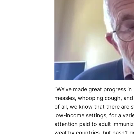
“We've made great progress in p
measles, whooping cough, and p
of all, we know that there are sti
low-income settings, for a vari
attention paid to adult immuni
wealthy countries, but hasn't g