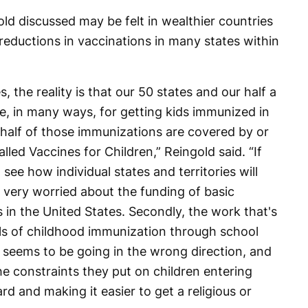
ld discussed may be felt in wealthier countries
reductions in vaccinations in many states within
, the reality is that our 50 states and our half a
le, in many ways, for getting kids immunized in
t half of those immunizations are covered by or
lled Vaccines for Children,” Reingold said. “If
 see how individual states and territories will
 very worried about the funding of basic
in the United States. Secondly, the work that's
ls of childhood immunization through school
e seems to be going in the wrong direction, and
e constraints they put on children entering
rd and making it easier to get a religious or