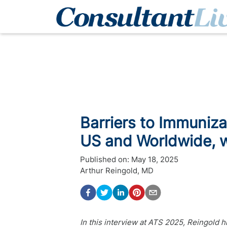
Barriers to Immuniza
US and Worldwide, w
Published on:
May 18, 2025
Arthur Reingold, MD
In this interview at ATS 2025, Reingold h