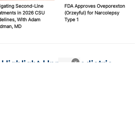
igating Second-Line
FDA Approves Oveporexton
atments in 2026 CSU
(Orzeyful) for Narcolepsy
delines, With Adam
Type 1
edman, MD
 Highlight Unmet Pediatric
x
atitis
 trial endpoints and remaining treatment gaps in the