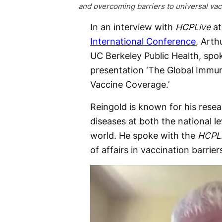
and overcoming barriers to universal va
In an interview with
HCPLive
at
International Conference
, Arth
UC Berkeley Public Health, spo
presentation ‘The Global Immun
Vaccine Coverage.’
Reingold is known for his resea
diseases at both the national l
world. He spoke with the
HCPL
of affairs in vaccination barrier