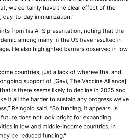
at, we certainly have the clear effect of the
, day-to-day immunization.”
ints from his ATS presentation, noting that the
demic among many in the US have resulted in
ge. He also highlighted barriers observed in low
ome countries, just a lack of wherewithal and,
o ongoing support of [Gavi, The Vaccine Alliance]
 that is there seems likely to decline in 2025 and
ke it all the harder to sustain any progress we've
” Reingold said. “So funding, it appears, is
 future does not look bright for expanding
vities in low and middle-income countries; in
 may be reduced funding.”