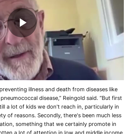
Play
Video
reventing illness and death from diseases like
neumococcal disease,” Reingold said. “But first
ll a lot of kids we don't reach in, particularly in
ety of reasons. Secondly, there's been much less
zation, something that we certainly promote in
otten a lot of attention in low and middle income