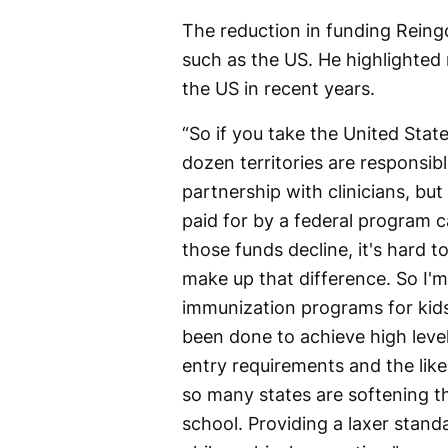
The reduction in funding Reingo
such as the US. He highlighted 
the US in recent years.
“So if you take the United States
dozen territories are responsib
partnership with clinicians, bu
paid for by a federal program ca
those funds decline, it's hard to
make up that difference. So I'm
immunization programs for kids 
been done to achieve high leve
entry requirements and the lik
so many states are softening th
school. Providing a laxer standa