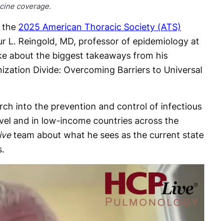
ccine coverage.
 the
2025 American Thoracic Society (ATS)
ur L. Reingold, MD, professor of epidemiology at
ke about the biggest takeaways from his
ization Divide: Overcoming Barriers to Universal
rch into the prevention and control of infectious
evel and in low-income countries across the
ive
team about what he sees as the current state
s.