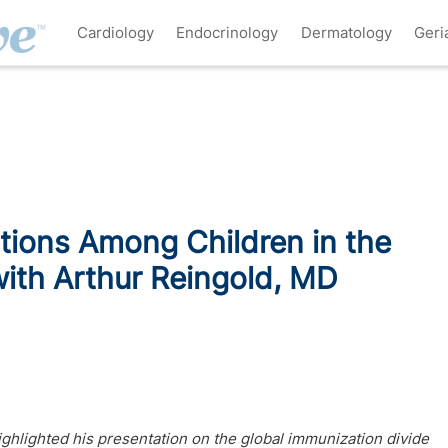
Cardiology
Endocrinology
Dermatology
Geri
tions Among Children in the
ith Arthur Reingold, MD
ighlighted his presentation on the global immunization divide