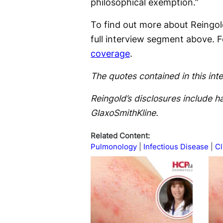
philosophical exemption.”
To find out more about Reingol
full interview segment above. 
coverage
.
The quotes contained in this inte
Reingold’s disclosures include 
GlaxoSmithKline.
Related Content:
Pulmonology
Infectious Disease
Cl