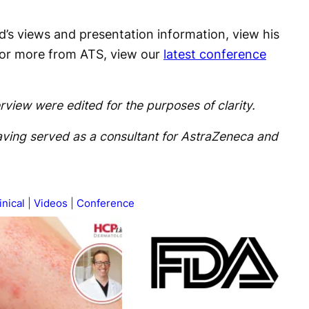
d’s views and presentation information, view his
For more from ATS, view our
latest conference
rview were edited for the purposes of clarity.
having served as a consultant for AstraZeneca and
inical
Videos
Conference