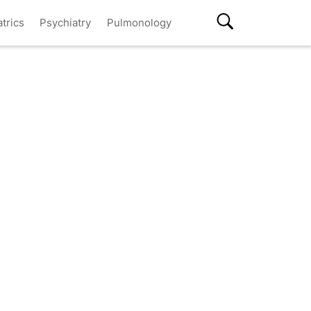
atrics
Psychiatry
Pulmonology