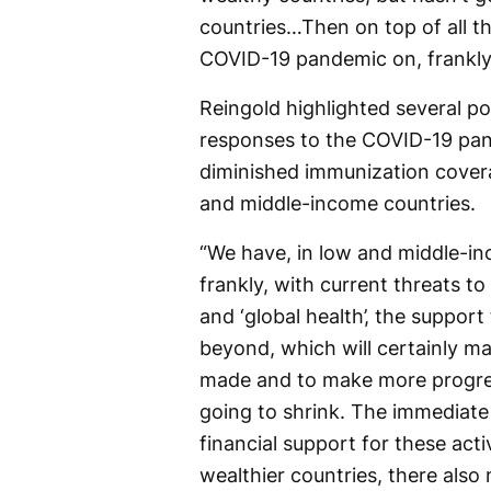
countries…Then on top of all th
COVID-19 pandemic on, frankly
Reingold highlighted several po
responses to the COVID-19 pan
diminished immunization covera
and middle-income countries.
“We have, in low and middle-inc
frankly, with current threats t
and ‘global health’, the support
beyond, which will certainly ma
made and to make more progress,
going to shrink. The immediate
financial support for these acti
wealthier countries, there also