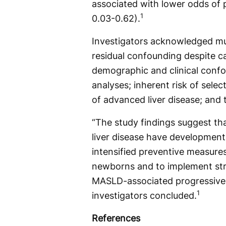
associated with lower odds of p
1
0.03-0.62).
Investigators acknowledged mult
residual confounding despite c
demographic and clinical conf
analyses; inherent risk of selec
of advanced liver disease; and t
“The study findings suggest t
liver disease have developmental
intensified preventive measures
newborns and to implement str
MASLD-associated progressive liv
1
investigators concluded.
References