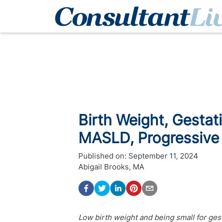
Birth Weight, Gestat
MASLD, Progressive 
Published on:
September 11, 2024
Abigail Brooks, MA
Low birth weight and being small for gest