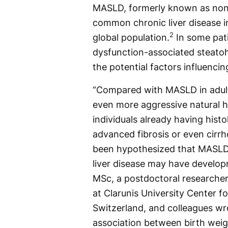
MASLD, formerly known as nonal
common chronic liver disease i
2
global population.
In some pat
dysfunction-associated steatoh
the potential factors influenci
“Compared with MASLD in adult
even more aggressive natural h
individuals already having hist
advanced fibrosis or even cirrho
been hypothesized that MASLD 
liver disease may have developm
MSc, a postdoctoral researcher 
at Clarunis University Center fo
Switzerland, and colleagues wr
association between birth weig