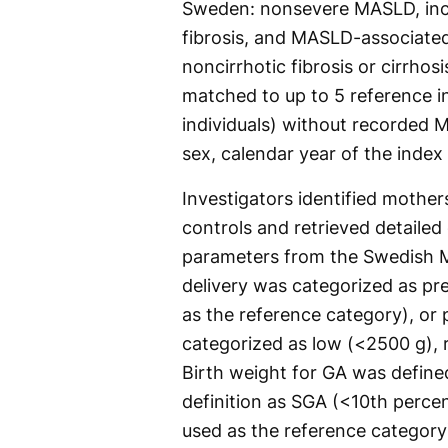
Sweden: nonsevere MASLD, incl
fibrosis, and MASLD-associated
noncirrhotic fibrosis or cirrho
matched to up to 5 reference in
individuals) without recorded 
sex, calendar year of the index
Investigators identified mothe
controls and retrieved detaile
parameters from the Swedish Me
delivery was categorized as pr
as the reference category), or
categorized as low (<2500 g), 
Birth weight for GA was define
definition as SGA (<10th percen
used as the reference category)