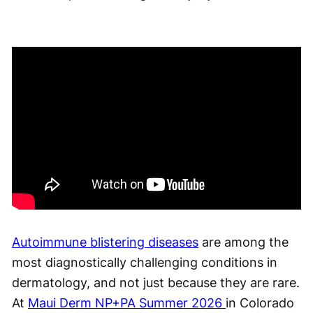
Autoimmune blistering diseases
are among the
most diagnostically challenging conditions in
dermatology, and not just because they are rare.
At
Maui Derm NP+PA Summer 2026
in Colorado