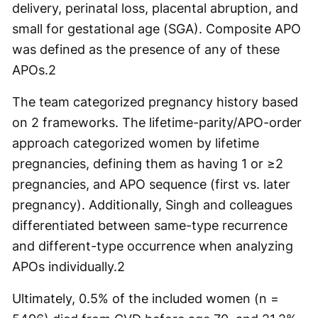
delivery, perinatal loss, placental abruption, and
small for gestational age (SGA). Composite APO
was defined as the presence of any of these
APOs.
2
The team categorized pregnancy history based
on 2 frameworks. The lifetime-parity/APO-order
approach categorized women by lifetime
pregnancies, defining them as having 1 or ≥2
pregnancies, and APO sequence (first vs. later
pregnancy). Additionally, Singh and colleagues
differentiated between same-type recurrence
and different-type occurrence when analyzing
APOs individually.
2
Ultimately, 0.5% of the included women (n =