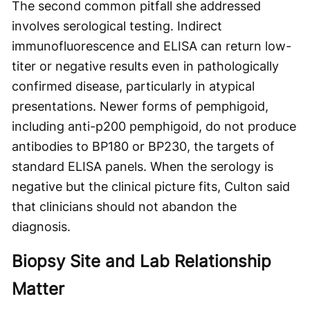
The second common pitfall she addressed
involves serological testing. Indirect
immunofluorescence and ELISA can return low-
titer or negative results even in pathologically
confirmed disease, particularly in atypical
presentations. Newer forms of pemphigoid,
including anti-p200 pemphigoid, do not produce
antibodies to BP180 or BP230, the targets of
standard ELISA panels. When the serology is
negative but the clinical picture fits, Culton said
that clinicians should not abandon the
diagnosis.
Biopsy Site and Lab Relationship
Matter