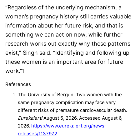
“Regardless of the underlying mechanism, a
woman’s pregnancy history still carries valuable
information about her future risk, and that is
something we can act on now, while further
research works out exactly why these patterns
exist,” Singh said. “Identifying and following up
these women is an important area for future
work.”
1
References
The University of Bergen. Two women with the
same pregnancy complication may face very
different risks of premature cardiovascular death.
Eurekalert!
August 5, 2026. Accessed August 6,
2026.
https://www.eurekalert.org/news-
releases/1137972