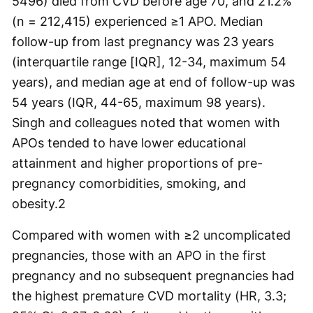
5496) died from CVD before age 70, and 21.2%
(n = 212,415) experienced ≥1 APO. Median
follow-up from last pregnancy was 23 years
(interquartile range [IQR], 12-34, maximum 54
years), and median age at end of follow-up was
54 years (IQR, 44-65, maximum 98 years).
Singh and colleagues noted that women with
APOs tended to have lower educational
attainment and higher proportions of pre-
pregnancy comorbidities, smoking, and
obesity.
2
Compared with women with ≥2 uncomplicated
pregnancies, those with an APO in the first
pregnancy and no subsequent pregnancies had
the highest premature CVD mortality (HR, 3.3;