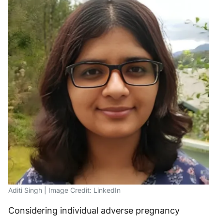
Aditi Singh | Image Credit: LinkedIn
Considering individual adverse pregnancy