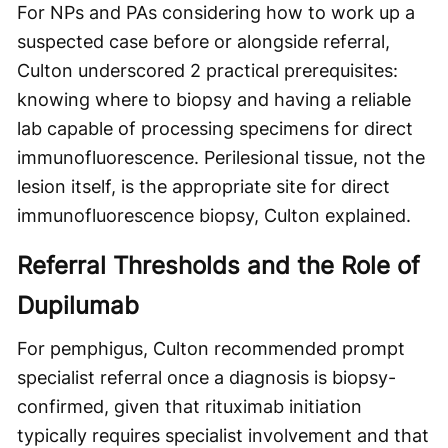
For NPs and PAs considering how to work up a
suspected case before or alongside referral,
Culton underscored 2 practical prerequisites:
knowing where to biopsy and having a reliable
lab capable of processing specimens for direct
immunofluorescence. Perilesional tissue, not the
lesion itself, is the appropriate site for direct
immunofluorescence biopsy, Culton explained.
Referral Thresholds and the Role of
Dupilumab
For pemphigus, Culton recommended prompt
specialist referral once a diagnosis is biopsy-
confirmed, given that rituximab initiation
typically requires specialist involvement and that