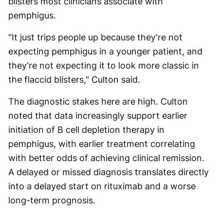
blisters most clinicians associate with
pemphigus.
"It just trips people up because they're not
expecting pemphigus in a younger patient, and
they're not expecting it to look more classic in
the flaccid blisters," Culton said.
The diagnostic stakes here are high. Culton
noted that data increasingly support earlier
initiation of B cell depletion therapy in
pemphigus, with earlier treatment correlating
with better odds of achieving clinical remission.
A delayed or missed diagnosis translates directly
into a delayed start on rituximab and a worse
long-term prognosis.