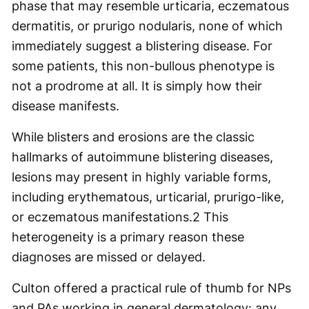
phase that may resemble urticaria, eczematous
dermatitis, or prurigo nodularis, none of which
immediately suggest a blistering disease. For
some patients, this non-bullous phenotype is
not a prodrome at all. It is simply how their
disease manifests.
While blisters and erosions are the classic
hallmarks of autoimmune blistering diseases,
lesions may present in highly variable forms,
including erythematous, urticarial, prurigo-like,
or eczematous manifestations.
2
This
heterogeneity is a primary reason these
diagnoses are missed or delayed.
Culton offered a practical rule of thumb for NPs
and PAs working in general dermatology: any