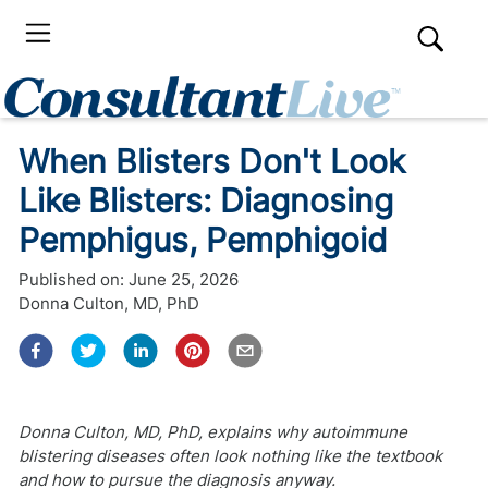
When Blisters Don't Look
Like Blisters: Diagnosing
Pemphigus, Pemphigoid
Published on:
June 25, 2026
Donna Culton, MD, PhD
Donna Culton, MD, PhD, explains why autoimmune
blistering diseases often look nothing like the textbook
and how to pursue the diagnosis anyway.