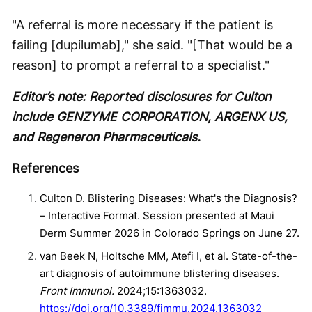
"A referral is more necessary if the patient is
failing [dupilumab]," she said. "[That would be a
reason] to prompt a referral to a specialist."
Editor’s note: Reported disclosures for Culton
include GENZYME CORPORATION, ARGENX US,
and Regeneron Pharmaceuticals.
References
Culton D. Blistering Diseases: What's the Diagnosis?
– Interactive Format. Session presented at Maui
Derm Summer 2026 in Colorado Springs on June 27.
van Beek N, Holtsche MM, Atefi I, et al. State-of-the-
art diagnosis of autoimmune blistering diseases.
Front Immunol.
2024;15:1363032.
https://doi.org/10.3389/fimmu.2024.1363032