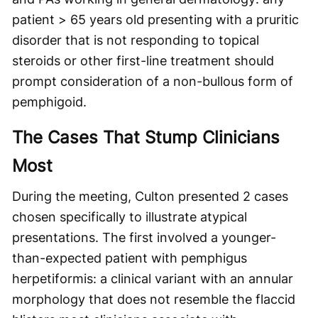
patient > 65 years old presenting with a pruritic
disorder that is not responding to topical
steroids or other first-line treatment should
prompt consideration of a non-bullous form of
pemphigoid.
The Cases That Stump Clinicians
Most
During the meeting, Culton presented 2 cases
chosen specifically to illustrate atypical
presentations. The first involved a younger-
than-expected patient with pemphigus
herpetiformis: a clinical variant with an annular
morphology that does not resemble the flaccid