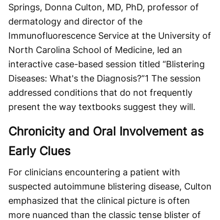
Springs, Donna Culton, MD, PhD, professor of
dermatology and director of the
Immunofluorescence Service at the University of
North Carolina School of Medicine, led an
interactive case-based session titled “Blistering
Diseases: What's the Diagnosis?”
1
The session
addressed conditions that do not frequently
present the way textbooks suggest they will.
Chronicity and Oral Involvement as
Early Clues
For clinicians encountering a patient with
suspected autoimmune blistering disease, Culton
emphasized that the clinical picture is often
more nuanced than the classic tense blister of