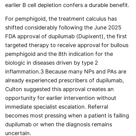
earlier B cell depletion confers a durable benefit.
For pemphigoid, the treatment calculus has
shifted considerably following the June 2025
FDA approval of dupilumab (Dupixent), the first
targeted therapy to receive approval for bullous
pemphigoid and the 8th indication for the
biologic in diseases driven by type 2
inflammation.
3
Because many NPs and PAs are
already experienced prescribers of dupilumab,
Culton suggested this approval creates an
opportunity for earlier intervention without
immediate specialist escalation. Referral
becomes most pressing when a patient is failing
dupilumab or when the diagnosis remains
uncertain.