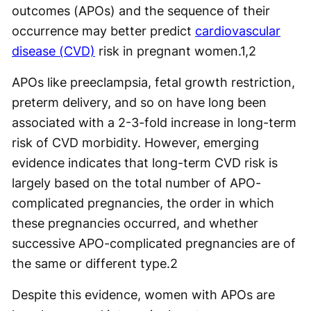
outcomes (APOs) and the sequence of their
occurrence may better predict
cardiovascular
disease (CVD)
risk in pregnant women.
1,2
APOs like preeclampsia, fetal growth restriction,
preterm delivery, and so on have long been
associated with a 2-3-fold increase in long-term
risk of CVD morbidity. However, emerging
evidence indicates that long-term CVD risk is
largely based on the total number of APO-
complicated pregnancies, the order in which
these pregnancies occurred, and whether
successive APO-complicated pregnancies are of
the same or different type.
2
Despite this evidence, women with APOs are