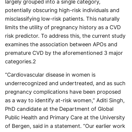
largely grouped into a single category,
potentially obscuring high-risk individuals and
misclassifying low-risk patients. This naturally
limits the utility of pregnancy history as a CVD
risk predictor. To address this, the current study
examines the association between APOs and
premature CVD by the aforementioned 3 major
categories.
2
“Cardiovascular disease in women is
underrecognized and undertreated, and as such
pregnancy complications have been proposed
as a way to identify at-risk women,” Aditi Singh,
PhD candidate at the Department of Global
Public Health and Primary Care at the University
of Bergen, said in a statement. “Our earlier work