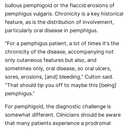
bullous pemphigoid or the flaccid erosions of
pemphigus vulgaris. Chronicity is a key historical
feature, as is the distribution of involvement,
particularly oral disease in pemphigus.
"For a pemphigus patient, a lot of times it's the
chronicity of the disease, accompanying not
only cutaneous features but also, and
sometimes only, oral disease, so oral ulcers,
sores, erosions, [and] bleeding,” Culton said.
“That should tip you off to maybe this [being]
pemphigus.”
For pemphigoid, the diagnostic challenge is
somewhat different. Clinicians should be aware
that many patients experience a prodromal