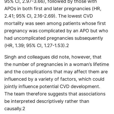
95% CI, 2.97-3.66), followed by those with
APOs in both first and later pregnancies (HR,
2.41; 95% CI, 2.16-2.69). The lowest CVD
mortality was seen among patients whose first
pregnancy was complicated by an APO but who
had uncomplicated pregnancies subsequently
(HR, 1.39; 95% CI, 1.27-1.53).
2
Singh and colleagues did note, however, that
the number of pregnancies in a woman’s lifetime
and the complications that may affect them are
influenced by a variety of factors, which could
jointly influence potential CVD development.
The team therefore suggests that associations
be interpreted descriptively rather than
causally.
2