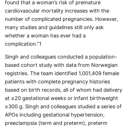
found that a woman’s risk of premature
cardiovascular mortality increases with the
number of complicated pregnancies. However,
many studies and guidelines still only ask
whether a woman has ever had a
complication.”
1
Singh and colleagues conducted a population-
based cohort study with data from Norwegian
registries. The team identified 1,001,409 female
patients with complete pregnancy histories
based on birth records, all of whom had delivery
at ≥20 gestational weeks or infant birthweight
≥300 g. Singh and colleagues studied a series of
APOs including gestational hypertension,
preeclampsia (term and preterm), preterm