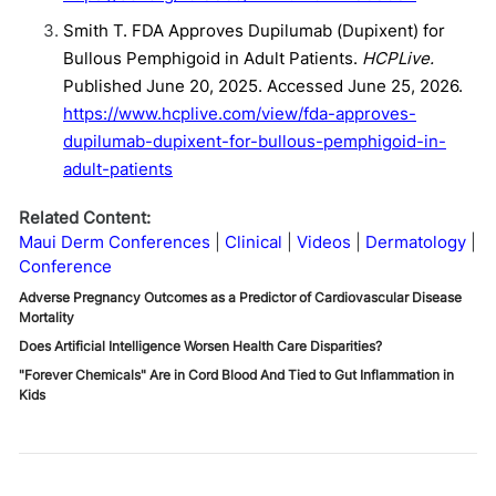
Smith T. FDA Approves Dupilumab (Dupixent) for
Bullous Pemphigoid in Adult Patients.
HCPLive.
Published June 20, 2025. Accessed June 25, 2026.
https://www.hcplive.com/view/fda-approves-
dupilumab-dupixent-for-bullous-pemphigoid-in-
adult-patients
Related Content:
Maui Derm Conferences
Clinical
Videos
Dermatology
Conference
Adverse Pregnancy Outcomes as a Predictor of Cardiovascular Disease
Mortality
Does Artificial Intelligence Worsen Health Care Disparities?
"Forever Chemicals" Are in Cord Blood And Tied to Gut Inflammation in
Kids