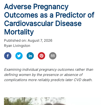
Adverse Pregnancy
Outcomes as a Predictor of
Cardiovascular Disease
Mortality
Published on:
August 7, 2026
Ryan Livingston
Examining individual pregnancy outcomes rather than
defining women by the presence or absence of
complications more reliably predicts later CVD death.