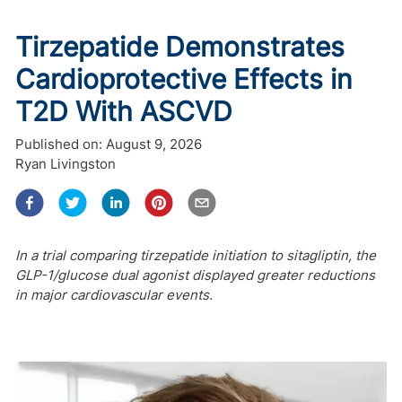
Tirzepatide Demonstrates
Cardioprotective Effects in
T2D With ASCVD
Published on:
August 9, 2026
Ryan Livingston
In a trial comparing tirzepatide initiation to sitagliptin, the
GLP-1/glucose dual agonist displayed greater reductions
in major cardiovascular events.