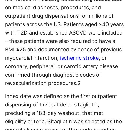
on medical diagnoses, procedures, and
outpatient drug dispensations for millions of
patients across the US. Patients aged ≥40 years
with T2D and established ASCVD were included
– these patients were also required to have a
BMI ≥25 and documented evidence of previous
myocardial infarction,
ischemic stroke
, or
coronary, peripheral, or carotid artery disease
confirmed through diagnostic codes or
revascularization procedures.
2
Index date was defined as the first outpatient
dispensing of tirzepatide or sitagliptin,
precluding a 183-day washout, that met
eligibility criteria. Sitagliptin was selected as the
neutral placebo proxy for the study based on