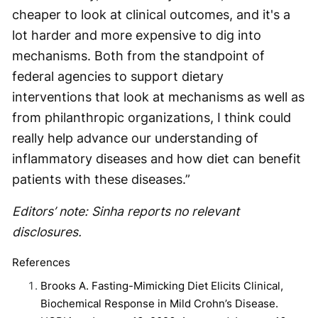
cheaper to look at clinical outcomes, and it's a
lot harder and more expensive to dig into
mechanisms. Both from the standpoint of
federal agencies to support dietary
interventions that look at mechanisms as well as
from philanthropic organizations, I think could
really help advance our understanding of
inflammatory diseases and how diet can benefit
patients with these diseases.”
Editors’ note: Sinha reports no relevant
disclosures.
References
Brooks A. Fasting-Mimicking Diet Elicits Clinical,
Biochemical Response in Mild Crohn’s Disease.