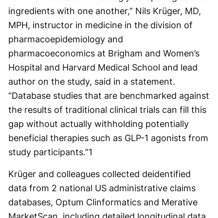
ingredients with one another,” Nils Krüger, MD,
MPH, instructor in medicine in the division of
pharmacoepidemiology and
pharmacoeconomics at Brigham and Women’s
Hospital and Harvard Medical School and lead
author on the study, said in a statement.
“Database studies that are benchmarked against
the results of traditional clinical trials can fill this
gap without actually withholding potentially
beneficial therapies such as GLP-1 agonists from
study participants.”
1
Krüger and colleagues collected deidentified
data from 2 national US administrative claims
databases, Optum Clinformatics and Merative
MarketScan, including detailed longitudinal data