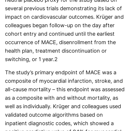
several previous trials demonstrating its lack of
impact on cardiovascular outcomes. Krüger and
colleagues began follow-up on the day after
cohort entry and continued until the earliest
occurrence of MACE, disenrollment from the
health plan, treatment discontinuation or
switching, or 1 year.
2
The study’s primary endpoint of MACE was a
composite of myocardial infarction, stroke, and
all-cause mortality – this endpoint was assessed
as a composite with and without mortality, as
well as individually. Krüger and colleagues used
validated outcome algorithms based on
inpatient diagnostic codes, which showed a