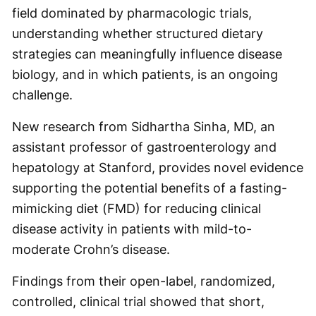
field dominated by pharmacologic trials,
understanding whether structured dietary
strategies can meaningfully influence disease
biology, and in which patients, is an ongoing
challenge.
New research from Sidhartha Sinha, MD, an
assistant professor of gastroenterology and
hepatology at Stanford, provides novel evidence
supporting the potential benefits of a fasting-
mimicking diet (FMD) for reducing clinical
disease activity in patients with mild-to-
moderate Crohn’s disease.
Findings from their open-label, randomized,
controlled, clinical trial showed that short,