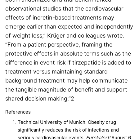
observational studies that the cardiovascular
effects of incretin-based treatments may
emerge earlier than expected and independently
of weight loss,” Krüger and colleagues wrote.
“From a patient perspective, framing the
protective effects in absolute terms such as the
difference in event risk if tirzepatide is added to
treatment versus maintaining standard
background treatment may help communicate
the tangible magnitude of benefit and support
shared decision making.”
2
References
Technical University of Munich. Obesity drug
significantly reduces the risk of infections and
serious cardiovascular events.
Eurekalert!
August 6,