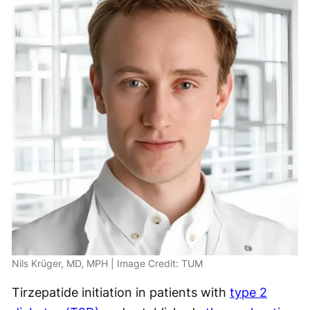
Nils Krüger, MD, MPH | Image Credit: TUM
Tirzepatide initiation in patients with
type 2