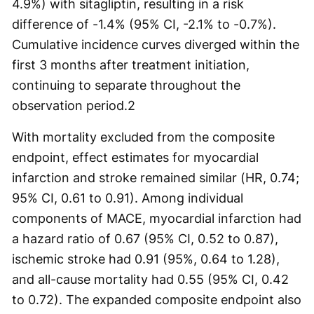
4.9%) with sitagliptin, resulting in a risk
difference of -1.4% (95% CI, -2.1% to -0.7%).
Cumulative incidence curves diverged within the
first 3 months after treatment initiation,
continuing to separate throughout the
observation period.
2
With mortality excluded from the composite
endpoint, effect estimates for myocardial
infarction and stroke remained similar (HR, 0.74;
95% CI, 0.61 to 0.91). Among individual
components of MACE, myocardial infarction had
a hazard ratio of 0.67 (95% CI, 0.52 to 0.87),
ischemic stroke had 0.91 (95%, 0.64 to 1.28),
and all-cause mortality had 0.55 (95% CI, 0.42
to 0.72). The expanded composite endpoint also