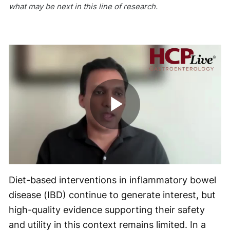
what may be next in this line of research.
Play
Video
Diet-based interventions in inflammatory bowel
disease (IBD) continue to generate interest, but
high-quality evidence supporting their safety
and utility in this context remains limited. In a