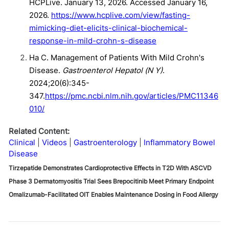
HCPLive. January 13, 2026. Accessed January 16,
2026.
https://www.hcplive.com/view/fasting-
mimicking-diet-elicits-clinical-biochemical-
response-in-mild-crohn-s-disease
Ha C. Management of Patients With Mild Crohn's
Disease.
Gastroenterol Hepatol (N Y)
.
2024;20(6):345-
347.
https://pmc.ncbi.nlm.nih.gov/articles/PMC11346
010/
Related Content:
Clinical
Videos
Gastroenterology
Inflammatory Bowel
Disease
Tirzepatide Demonstrates Cardioprotective Effects in T2D With ASCVD
Phase 3 Dermatomyositis Trial Sees Brepocitinib Meet Primary Endpoint
Omalizumab-Facilitated OIT Enables Maintenance Dosing in Food Allergy