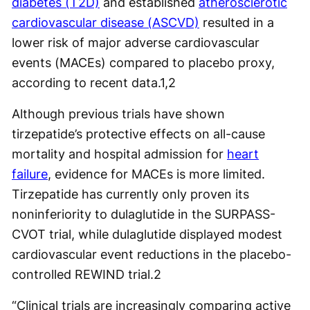
diabetes (T2D)
and established
atherosclerotic
cardiovascular disease (ASCVD)
resulted in a
lower risk of major adverse cardiovascular
events (MACEs) compared to placebo proxy,
according to recent data.
1,2
Although previous trials have shown
tirzepatide’s protective effects on all-cause
mortality and hospital admission for
heart
failure
, evidence for MACEs is more limited.
Tirzepatide has currently only proven its
noninferiority to dulaglutide in the SURPASS-
CVOT trial, while dulaglutide displayed modest
cardiovascular event reductions in the placebo-
controlled REWIND trial.
2
“Clinical trials are increasingly comparing active