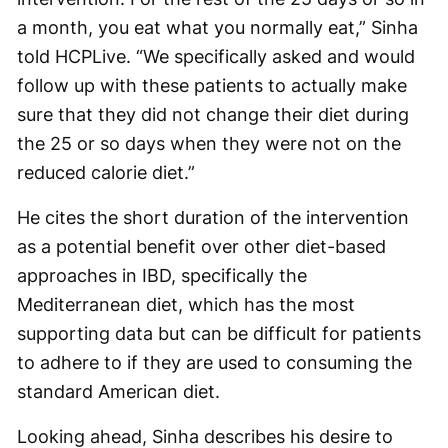
a month, you eat what you normally eat,” Sinha
told HCPLive. “We specifically asked and would
follow up with these patients to actually make
sure that they did not change their diet during
the 25 or so days when they were not on the
reduced calorie diet.”
He cites the short duration of the intervention
as a potential benefit over other diet-based
approaches in IBD, specifically the
Mediterranean diet, which has the most
supporting data but can be difficult for patients
to adhere to if they are used to consuming the
standard American diet.
Looking ahead, Sinha describes his desire to