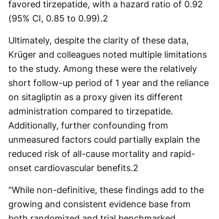
favored tirzepatide, with a hazard ratio of 0.92
(95% CI, 0.85 to 0.99).
2
Ultimately, despite the clarity of these data,
Krüger and colleagues noted multiple limitations
to the study. Among these were the relatively
short follow-up period of 1 year and the reliance
on sitagliptin as a proxy given its different
administration compared to tirzepatide.
Additionally, further confounding from
unmeasured factors could partially explain the
reduced risk of all-cause mortality and rapid-
onset cardiovascular benefits.
2
“While non-definitive, these findings add to the
growing and consistent evidence base from
both randomized and trial benchmarked