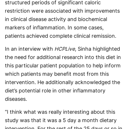
structured periods of significant caloric
restriction were associated with improvements
in clinical disease activity and biochemical
markers of inflammation. In some cases,
patients achieved complete clinical remission.
In an interview with
HCPLive
, Sinha highlighted
the need for additional research into this diet in
this particular patient population to help inform
which patients may benefit most from this
intervention. He additionally acknowledged the
diet’s potential role in other inflammatory
diseases.
“I think what was really interesting about this
study was that it was a 5 day a month dietary
intervention. For the rest of the 25 days or so in