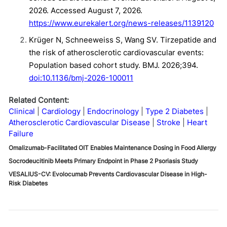
2026. Accessed August 7, 2026.
https://www.eurekalert.org/news-releases/1139120
Krüger N, Schneeweiss S, Wang SV. Tirzepatide and
the risk of atherosclerotic cardiovascular events:
Population based cohort study. BMJ. 2026;394.
doi:10.1136/bmj-2026-100011
Related Content:
Clinical
Cardiology
Endocrinology
Type 2 Diabetes
Atherosclerotic Cardiovascular Disease
Stroke
Heart
Failure
Omalizumab-Facilitated OIT Enables Maintenance Dosing in Food Allergy
Socrodeucitinib Meets Primary Endpoint in Phase 2 Psoriasis Study
VESALIUS-CV: Evolocumab Prevents Cardiovascular Disease in High-
Risk Diabetes