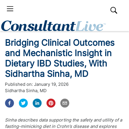
Bridging Clinical Outcomes
and Mechanistic Insight in
Dietary IBD Studies, With
Sidhartha Sinha, MD
Published on:
January 19, 2026
Sidhartha Sinha, MD
Sinha describes data supporting the safety and utility of a
fasting-mimicking diet in Crohn’s disease and explores