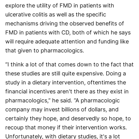
explore the utility of FMD in patients with
ulcerative colitis as well as the specific
mechanisms driving the observed benefits of
FMD in patients with CD, both of which he says
will require adequate attention and funding like
that given to pharmacologics.
“I think a lot of that comes down to the fact that
these studies are still quite expensive. Doing a
study in a dietary intervention, oftentimes the
financial incentives aren't there as they exist in
pharmacologics,” he said. “A pharmacologic
company may invest billions of dollars, and
certainly they hope, and deservedly so hope, to
recoup that money if their intervention works.
Unfortunately, with dietary studies, it's a lot