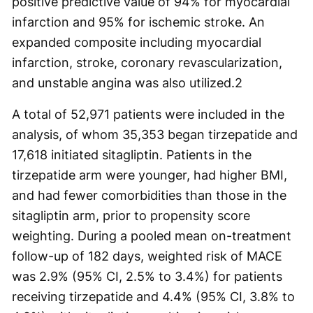
positive predictive value of 94% for myocardial
infarction and 95% for ischemic stroke. An
expanded composite including myocardial
infarction, stroke, coronary revascularization,
and unstable angina was also utilized.
2
A total of 52,971 patients were included in the
analysis, of whom 35,353 began tirzepatide and
17,618 initiated sitagliptin. Patients in the
tirzepatide arm were younger, had higher BMI,
and had fewer comorbidities than those in the
sitagliptin arm, prior to propensity score
weighting. During a pooled mean on-treatment
follow-up of 182 days, weighted risk of MACE
was 2.9% (95% CI, 2.5% to 3.4%) for patients
receiving tirzepatide and 4.4% (95% CI, 3.8% to