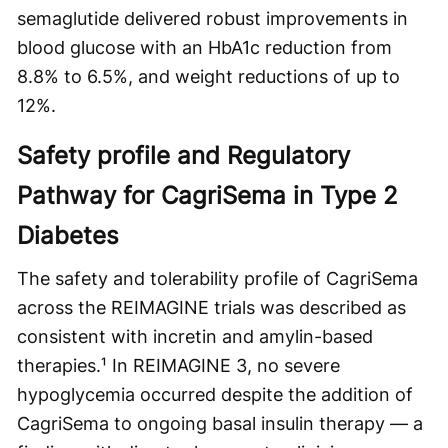
semaglutide delivered robust improvements in
blood glucose with an HbA1c reduction from
8.8% to 6.5%, and weight reductions of up to
12%.
Safety profile and Regulatory
Pathway for CagriSema in Type 2
Diabetes
The safety and tolerability profile of CagriSema
across the REIMAGINE trials was described as
consistent with incretin and amylin-based
therapies.¹ In REIMAGINE 3, no severe
hypoglycemia occurred despite the addition of
CagriSema to ongoing basal insulin therapy — a