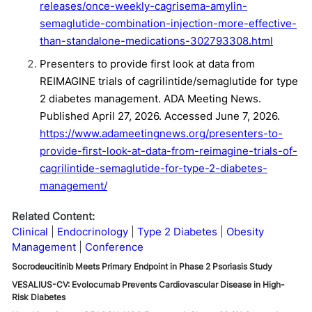
releases/once-weekly-cagrisema-amylin-
semaglutide-combination-injection-more-effective-
than-standalone-medications-302793308.html
Presenters to provide first look at data from
REIMAGINE trials of cagrilintide/semaglutide for type
2 diabetes management. ADA Meeting News.
Published April 27, 2026. Accessed June 7, 2026.
https://www.adameetingnews.org/presenters-to-
provide-first-look-at-data-from-reimagine-trials-of-
cagrilintide-semaglutide-for-type-2-diabetes-
management/
Related Content:
Clinical
Endocrinology
Type 2 Diabetes
Obesity
Management
Conference
Socrodeucitinib Meets Primary Endpoint in Phase 2 Psoriasis Study
VESALIUS-CV: Evolocumab Prevents Cardiovascular Disease in High-
Risk Diabetes