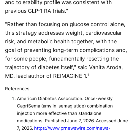
and tolerability profile was consistent with
previous GLP-1 RA trials."
"Rather than focusing on glucose control alone,
this strategy addresses weight, cardiovascular
risk, and metabolic health together, with the
goal of preventing long-term complications and,
for some people, fundamentally resetting the
trajectory of diabetes itself," said Vanita Aroda,
MD, lead author of REIMAGINE 1.¹
References
American Diabetes Association. Once-weekly
CagriSema (amylin-semaglutide) combination
injection more effective than standalone
medications. Published June 7, 2026. Accessed June
7, 2026.
https://www.prnewswire.com/news-