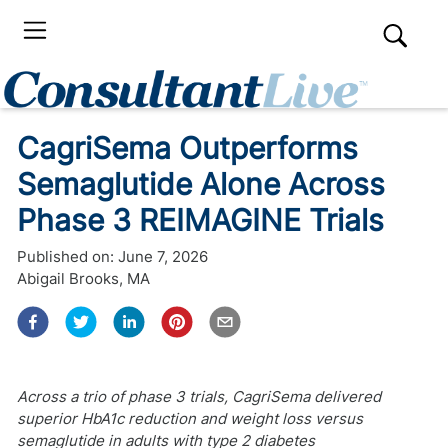
CagriSema Outperforms
Semaglutide Alone Across
Phase 3 REIMAGINE Trials
Published on:
June 7, 2026
Abigail Brooks, MA
Across a trio of phase 3 trials, CagriSema delivered
superior HbA1c reduction and weight loss versus
semaglutide in adults with type 2 diabetes