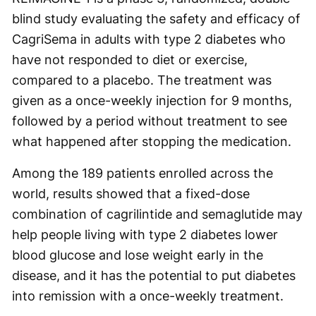
blind study evaluating the safety and efficacy of
CagriSema in adults with type 2 diabetes who
have not responded to diet or exercise,
compared to a placebo. The treatment was
given as a once-weekly injection for 9 months,
followed by a period without treatment to see
what happened after stopping the medication.
Among the 189 patients enrolled across the
world, results showed that a fixed-dose
combination of cagrilintide and semaglutide may
help people living with type 2 diabetes lower
blood glucose and lose weight early in the
disease, and it has the potential to put diabetes
into remission with a once-weekly treatment.