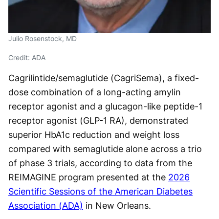
Julio Rosenstock, MD
Credit: ADA
Cagrilintide/semaglutide (CagriSema), a fixed-
dose combination of a long-acting amylin
receptor agonist and a glucagon-like peptide-1
receptor agonist (GLP-1 RA), demonstrated
superior HbA1c reduction and weight loss
compared with semaglutide alone across a trio
of phase 3 trials, according to data from the
REIMAGINE program presented at the
2026
Scientific Sessions of the American Diabetes
Association (ADA)
in New Orleans.