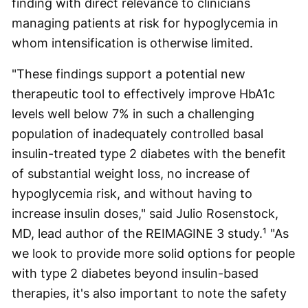
finding with direct relevance to clinicians
managing patients at risk for hypoglycemia in
whom intensification is otherwise limited.
"These findings support a potential new
therapeutic tool to effectively improve HbA1c
levels well below 7% in such a challenging
population of inadequately controlled basal
insulin-treated type 2 diabetes with the benefit
of substantial weight loss, no increase of
hypoglycemia risk, and without having to
increase insulin doses," said Julio Rosenstock,
MD, lead author of the REIMAGINE 3 study.¹ "As
we look to provide more solid options for people
with type 2 diabetes beyond insulin-based
therapies, it's also important to note the safety