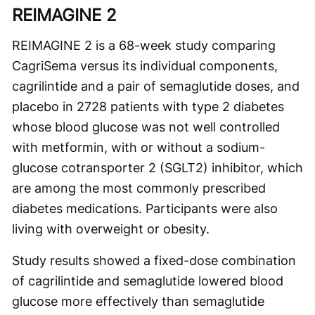
REIMAGINE 2
REIMAGINE 2 is a 68-week study comparing
CagriSema versus its individual components,
cagrilintide and a pair of semaglutide doses, and
placebo in 2728 patients with type 2 diabetes
whose blood glucose was not well controlled
with metformin, with or without a sodium-
glucose cotransporter 2 (SGLT2) inhibitor, which
are among the most commonly prescribed
diabetes medications. Participants were also
living with overweight or obesity.
Study results showed a fixed-dose combination
of cagrilintide and semaglutide lowered blood
glucose more effectively than semaglutide