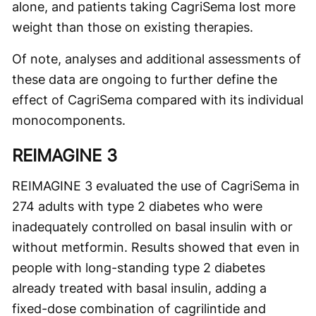
alone, and patients taking CagriSema lost more
weight than those on existing therapies.
Of note, analyses and additional assessments of
these data are ongoing to further define the
effect of CagriSema compared with its individual
monocomponents.
REIMAGINE 3
REIMAGINE 3 evaluated the use of CagriSema in
274 adults with type 2 diabetes who were
inadequately controlled on basal insulin with or
without metformin. Results showed that even in
people with long-standing type 2 diabetes
already treated with basal insulin, adding a
fixed-dose combination of cagrilintide and