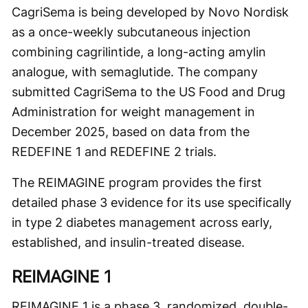
CagriSema is being developed by Novo Nordisk
as a once-weekly subcutaneous injection
combining cagrilintide, a long-acting amylin
analogue, with semaglutide. The company
submitted CagriSema to the US Food and Drug
Administration for weight management in
December 2025, based on data from the
REDEFINE 1 and REDEFINE 2 trials.
The REIMAGINE program provides the first
detailed phase 3 evidence for its use specifically
in type 2 diabetes management across early,
established, and insulin-treated disease.
REIMAGINE 1
REIMAGINE 1 is a phase 3, randomized, double-