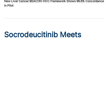
New Liver Cancer BEACON-HCC Framework Shows 96.6% Concordance
in Pilot
Socrodeucitinib Meets
Primary Endpoint in Phase 2
Psoriasis Study
Published on:
August 7, 2026
Tim Smith
Oral socrodeucitinib 12 mg significantly improved PASI 75
and sPGA responses versus placebo at Week 12 in a 125-
patient phase 2 trial.