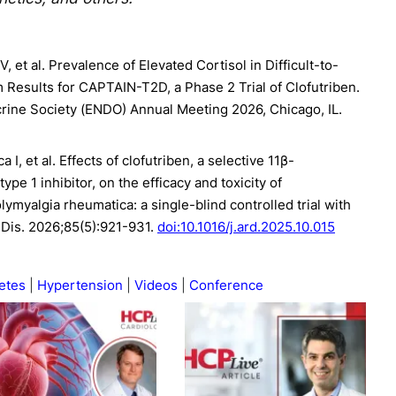
, et al. Prevalence of Elevated Cortisol in Difficult-to-
m Results for CAPTAIN-T2D, a Phase 2 Trial of Clofutriben.
crine Society (ENDO) Annual Meeting 2026, Chicago, IL.
 I, et al. Effects of clofutriben, a selective 11β-
e 1 inhibitor, on the efficacy and toxicity of
lymyalgia rheumatica: a single-blind controlled trial with
Dis. 2026;85(5):921-931.
doi:10.1016/j.ard.2025.10.015
etes
Hypertension
Videos
Conference