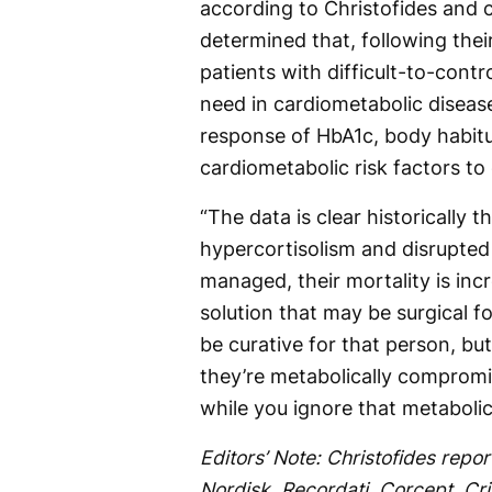
according to Christofides and 
determined that, following thei
patients with difficult-to-cont
need in cardiometabolic disease.
response of HbA1c, body habitus
cardiometabolic risk factors to
“The data is clear historically t
hypercortisolism and disrupted 
managed, their mortality is incr
solution that may be surgical fo
be curative for that person, bu
they’re metabolically comprom
while you ignore that metabolic 
Editors’ Note: Christofides repor
Nordisk, Recordati, Corcept, Cri