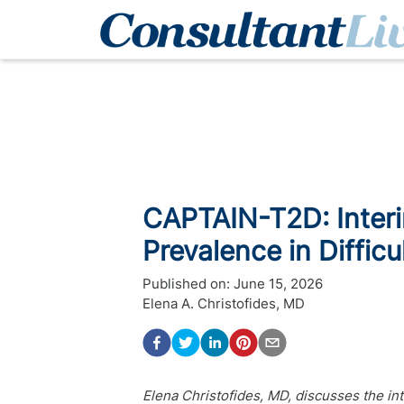
CAPTAIN-T2D: Interi
Prevalence in Diffic
Published on:
June 15, 2026
Elena A. Christofides, MD
Elena Christofides, MD, discusses the int