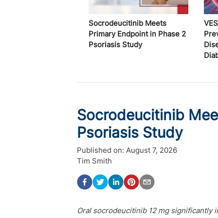
Socrodeucitinib Meets
VES
Primary Endpoint in Phase 2
Pre
Psoriasis Study
Dis
Dia
Socrodeucitinib Mee
Psoriasis Study
Published on:
August 7, 2026
Tim Smith
Oral socrodeucitinib 12 mg significantl