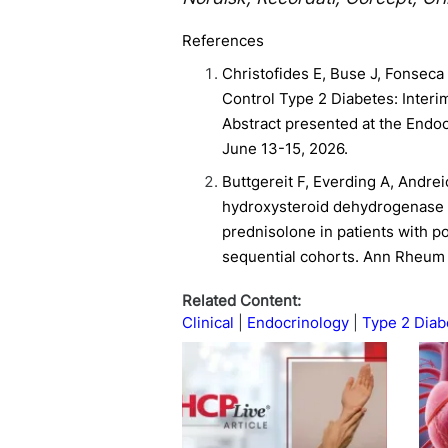
References
Christofides E, Buse J, Fonseca V
Control Type 2 Diabetes: Interi
Abstract presented at the Endo
June 13-15, 2026.
Buttgereit F, Everding A, Andreica
hydroxysteroid dehydrogenase typ
prednisolone in patients with po
sequential cohorts. Ann Rheum 
Related Content:
Clinical
Endocrinology
Type 2 Diab