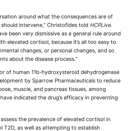
rsation around what the consequences are of
should intervene,” Christofides told
HCPLive
.
have been very dismissive as a general rule around
h elevated cortisol, because it’s all too easy to
onmental changes, or personal changes, and so
nts about the disease process.”
ibitor of human 11b-hydroxysteroid dehydrogenase
evelopment by Sparrow Pharmaceuticals to reduce
 adipose, muscle, and pancreas tissues, among
 have indicated the drug’s efficacy in preventing
assess the prevalence of elevated cortisol in
ol T2D, as well as attempting to establish