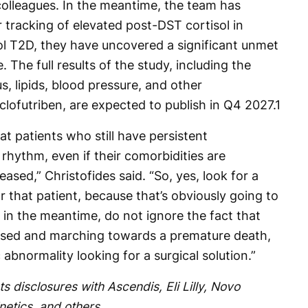
colleagues. In the meantime, the team has
r tracking of elevated post-DST cortisol in
rol T2D, they have uncovered a significant unmet
 The full results of the study, including the
, lipids, blood pressure, and other
 clofutriben, are expected to publish in Q4 2027.
1
hat patients who still have persistent
rhythm, even if their comorbidities are
eased,” Christofides said. “So, yes, look for a
r that patient, because that’s obviously going to
t in the meantime, do not ignore the fact that
ised and marching towards a premature death,
abnormality looking for a surgical solution.”
ts disclosures with Ascendis, Eli Lilly, Novo
netics, and others.