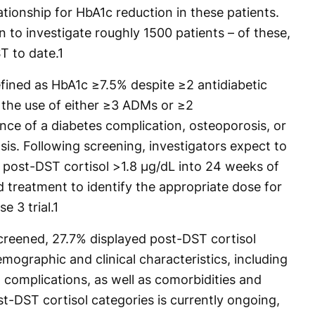
ationship for HbA1c reduction in these patients.
n to investigate roughly 1500 patients – of these,
T to date.
1
efined as HbA1c ≥7.5% despite ≥2 antidiabetic
 the use of either ≥3 ADMs or ≥2
ence of a diabetes complication, osteoporosis, or
is. Following screening, investigators expect to
h post-DST cortisol >1.8 µg/dL into 24 weeks of
 treatment to identify the appropriate dose for
e 3 trial.
1
screened, 27.7% displayed post-DST cortisol
emographic and clinical characteristics, including
 complications, as well as comorbidities and
t-DST cortisol categories is currently ongoing,