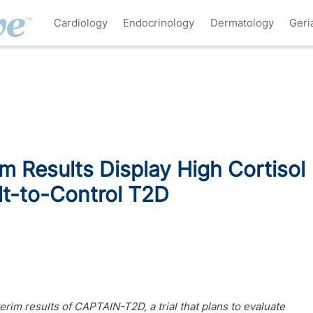
Cardiology
Endocrinology
Dermatology
Geri
m Results Display High Cortisol
ult-to-Control T2D
erim results of CAPTAIN-T2D, a trial that plans to evaluate