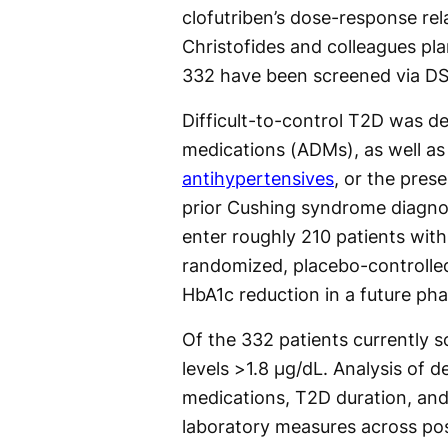
clofutriben’s dose-response rel
Christofides and colleagues pla
332 have been screened via DS
Difficult-to-control T2D was d
medications (ADMs), as well as
antihypertensives
, or the pres
prior Cushing syndrome diagnos
enter roughly 210 patients wit
randomized, placebo-controlled
HbA1c reduction in a future phas
Of the 332 patients currently 
levels >1.8 µg/dL. Analysis of d
medications, T2D duration, and
laboratory measures across pos