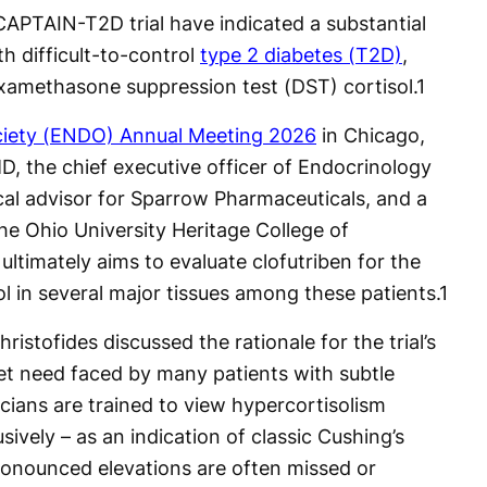
CAPTAIN-T2D trial have indicated a substantial
 difficult-to-control
type 2 diabetes (T2D)
,
examethasone suppression test (DST) cortisol.
1
ciety (ENDO) Annual Meeting 2026
in Chicago,
 MD, the chief executive officer of Endocrinology
cal advisor for Sparrow Pharmaceuticals, and a
the Ohio University Heritage College of
 ultimately aims to evaluate clofutriben for the
sol in several major tissues among these patients.
1
Christofides discussed the rationale for the trial’s
met need faced by many patients with subtle
icians are trained to view hypercortisolism
ively – as an indication of classic Cushing’s
ronounced elevations are often missed or