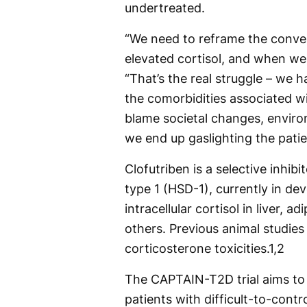
undertreated.
“We need to reframe the conve
elevated cortisol, and when we 
“That’s the real struggle – we 
the comorbidities associated wit
blame societal changes, envir
we end up gaslighting the patie
Clofutriben is a selective inh
type 1 (HSD-1), currently in d
intracellular cortisol in liver,
others. Previous animal studies
corticosterone toxicities.
1,2
The CAPTAIN-T2D trial aims to 
patients with difficult-to-contr