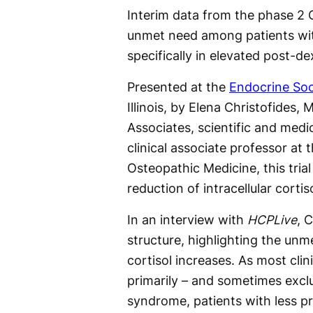
Interim data from the phase 2 
unmet need among patients with
specifically in elevated post-d
Presented at the
Endocrine So
Illinois, by Elena Christofides,
Associates, scientific and medi
clinical associate professor at 
Osteopathic Medicine, this trial
reduction of intracellular corti
In an interview with
HCPLive
, 
structure, highlighting the un
cortisol increases. As most clin
primarily – and sometimes exclus
syndrome, patients with less p