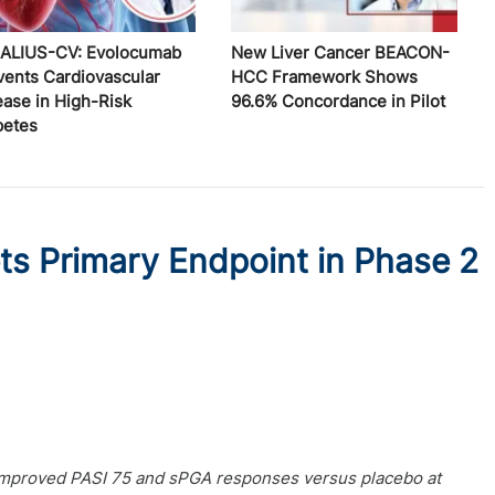
ALIUS-CV: Evolocumab
New Liver Cancer BEACON-
vents Cardiovascular
HCC Framework Shows
ease in High-Risk
96.6% Concordance in Pilot
betes
ts Primary Endpoint in Phase 2
y improved PASI 75 and sPGA responses versus placebo at