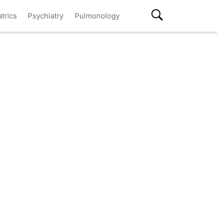
atrics
Psychiatry
Pulmonology