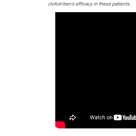
clofutriben’s efficacy in these patients.