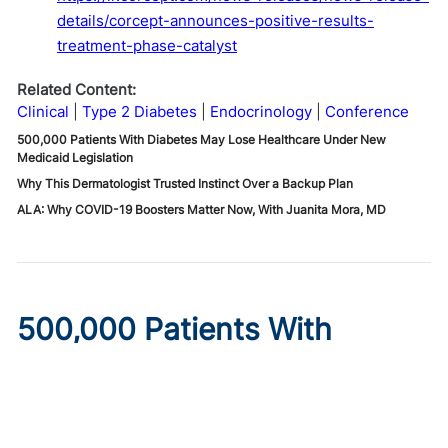
details/corcept-announces-positive-results-
treatment-phase-catalyst
Related Content:
Clinical
Type 2 Diabetes
Endocrinology
Conference
500,000 Patients With Diabetes May Lose Healthcare Under New
Medicaid Legislation
Why This Dermatologist Trusted Instinct Over a Backup Plan
ALA: Why COVID-19 Boosters Matter Now, With Juanita Mora, MD
500,000 Patients With
Diabetes May Lose
Healthcare Under New
Medicaid Legislation