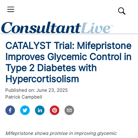
CATALYST Trial: Mifepristone
Improves Glycemic Control in
Type 2 Diabetes with
Hypercortisolism
Published on:
June 23, 2025
Patrick Campbell
Mifepristone shows promise in improving glycemic