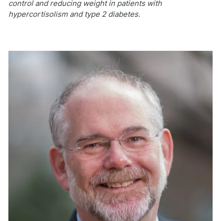
control and reducing weight in patients with
hypercortisolism and type 2 diabetes.