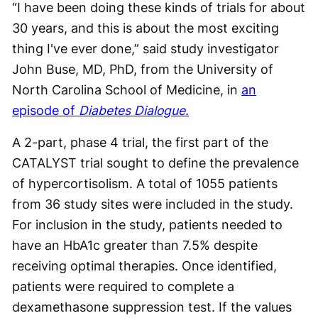
“I have been doing these kinds of trials for about
30 years, and this is about the most exciting
thing I've ever done,” said study investigator
John Buse, MD, PhD, from the University of
North Carolina School of Medicine, in
an
episode of
Diabetes Dialogue.
A 2-part, phase 4 trial, the first part of the
CATALYST trial sought to define the prevalence
of hypercortisolism. A total of 1055 patients
from 36 study sites were included in the study.
For inclusion in the study, patients needed to
have an HbA1c greater than 7.5% despite
receiving optimal therapies. Once identified,
patients were required to complete a
dexamethasone suppression test. If the values