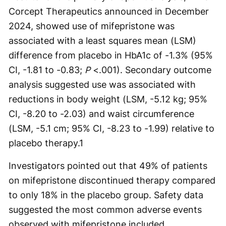
Corcept Therapeutics announced in December
2024, showed use of mifepristone was
associated with a least squares mean (LSM)
difference from placebo in HbA1c of -1.3% (95%
CI, -1.81 to -0.83;
P
<.001). Secondary outcome
analysis suggested use was associated with
reductions in body weight (LSM, -5.12 kg; 95%
CI, -8.20 to -2.03) and waist circumference
(LSM, -5.1 cm; 95% CI, -8.23 to -1.99) relative to
placebo therapy.
1
Investigators pointed out that 49% of patients
on mifepristone discontinued therapy compared
to only 18% in the placebo group. Safety data
suggested the most common adverse events
observed with mifepristone included