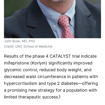
John Buse, MD, PhD
Credit: UNC School of Medicine
Results of the phase 4 CATALYST trial indicate
mifepristone (Korlym) significantly improved
glycemic control, reduced body weight, and
decreased waist circumference in patients with
hypercortisolism and type 2 diabetes—offering
a promising new strategy for a population with
limited therapeutic success.
1