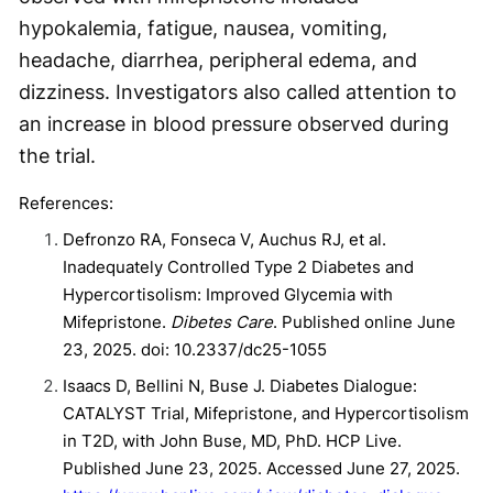
hypokalemia, fatigue, nausea, vomiting,
headache, diarrhea, peripheral edema, and
dizziness. Investigators also called attention to
an increase in blood pressure observed during
the trial.
References:
Defronzo RA, Fonseca V, Auchus RJ, et al.
Inadequately Controlled Type 2 Diabetes and
Hypercortisolism: Improved Glycemia with
Mifepristone.
Dibetes Care
. Published online June
23, 2025. doi: 10.2337/dc25-1055
Isaacs D, Bellini N, Buse J. Diabetes Dialogue:
CATALYST Trial, Mifepristone, and Hypercortisolism
in T2D, with John Buse, MD, PhD. HCP Live.
Published June 23, 2025. Accessed June 27, 2025.