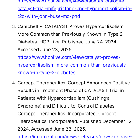
https://www.hcplive.com/view/diabetes-dialogue-
catalyst-trial-mifepristone-and-hypercortisolism-in-
t2d-with-john-buse-md-phd
Campbell P. CATALYST Proves Hypercortisolism
More Common than Previously Known in Type 2
Diabetes. HCP Live. Published June 24, 2024.
Accessed June 23, 2025.
https://www.hcplive.com/view/catalyst-proves-
hypercortisolism-more-common-than-previously-
known-in-type-2-diabetes
Corcept Therapeutics. Corcept Announces Positive
Results in Treatment Phase of CATALYST Trial in
Patients With Hypercortisolism (Cushing’s
Syndrome) and Difficult-to-Control Diabetes –
Corcept Therapeutics, Incorporated. Corcept
Therapeutics, Incorporated. Published December 12,
2024. Accessed June 23, 2025.
https://ir.corcept.com/news-releases/news-release-