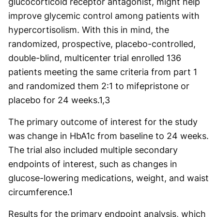
glucocorticoid receptor antagonist, might help
improve glycemic control among patients with
hypercortisolism. With this in mind, the
randomized, prospective, placebo-controlled,
double-blind, multicenter trial enrolled 136
patients meeting the same criteria from part 1
and randomized them 2:1 to mifepristone or
placebo for 24 weeks.
1,3
The primary outcome of interest for the study
was change in HbA1c from baseline to 24 weeks.
The trial also included multiple secondary
endpoints of interest, such as changes in
glucose-lowering medications, weight, and waist
circumference.
1
Results for the primary endpoint analysis, which