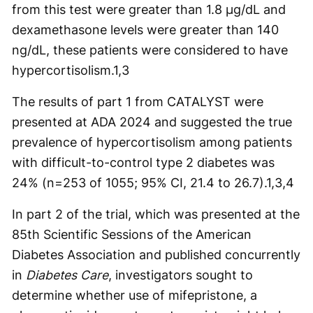
from this test were greater than 1.8 µg/dL and
dexamethasone levels were greater than 140
ng/dL, these patients were considered to have
hypercortisolism.
1,3
The results of part 1 from CATALYST were
presented at ADA 2024 and suggested the true
prevalence of hypercortisolism among patients
with difficult-to-control type 2 diabetes was
24% (n=253 of 1055; 95% CI, 21.4 to 26.7).
1,3,4
In part 2 of the trial, which was presented at the
85th Scientific Sessions of the American
Diabetes Association and published concurrently
in
Diabetes Care
, investigators sought to
determine whether use of mifepristone, a