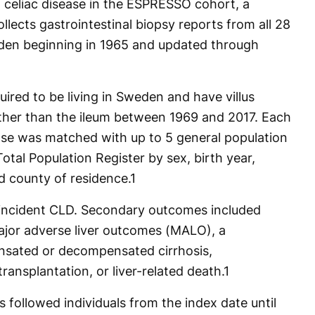
 celiac disease in the ESPRESSO cohort, a
lects gastrointestinal biopsy reports from all 28
den beginning in 1965 and updated through
uired to be living in Sweden and have villus
 other than the ileum between 1969 and 2017. Each
sease was matched with up to 5 general population
otal Population Register by sex, birth year,
d county of residence.
1
incident CLD. Secondary outcomes included
ajor adverse liver outcomes (MALO), a
sated or decompensated cirrhosis,
transplantation, or liver-related death.
1
 followed individuals from the index date until