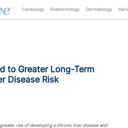
Cardiology
Endocrinology
Dermatology
Geri
ed to Greater Long-Term
er Disease Risk
 greater risk of developing a chronic liver disease and