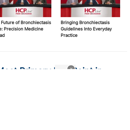
 Future of Bronchiectasis
Bringing Bronchiectasis
e: Precision Medicine
Guidelines Into Everyday
ad
Practice
Meet Primary End Point in
x
sis
ody namilumab did not reduce rescue events or improve lung