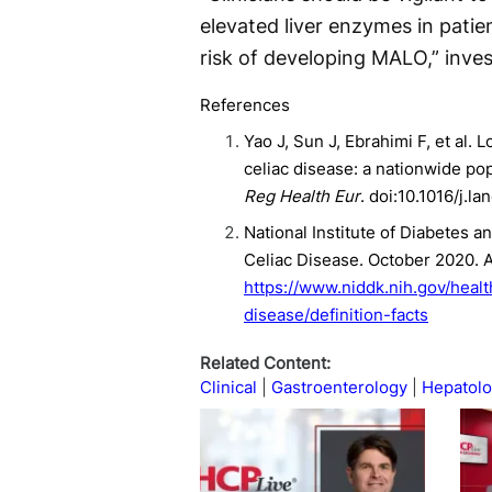
elevated liver enzymes in patie
risk of developing MALO,” inves
References
Yao J, Sun J, Ebrahimi F, et al. 
celiac disease: a nationwide po
Reg Health Eur
. doi:10.1016/j.l
National Institute of Diabetes a
Celiac Disease. October 2020. 
https://www.niddk.nih.gov/healt
disease/definition-facts
Related Content:
Clinical
Gastroenterology
Hepatol