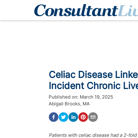
Celiac Disease Link
Incident Chronic Liv
Published on:
March 19, 2025
Abigail Brooks, MA
Patients with celiac disease had a 2-fold