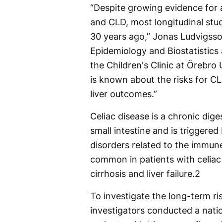
“Despite growing evidence for 
and CLD, most longitudinal stu
30 years ago,” Jonas Ludvigsso
Epidemiology and Biostatistics a
the Children's Clinic at Örebro 
is known about the risks for CL
liver outcomes.”
Celiac disease is a chronic di
small intestine and is triggere
disorders related to the immune
common in patients with celiac 
cirrhosis and liver failure.
2
To investigate the long-term ris
investigators conducted a nat