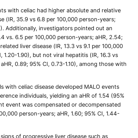
nts with celiac had higher absolute and relative
se (IR, 35.9 vs 6.8 per 100,000 person-years;
. Additionally, investigators pointed out an
.4 vs. 6.5 per 100,000 person-years; aHR, 2.54;
elated liver disease (IR, 13.3 vs 9.1 per 100,000
1.20-1.90), but not viral hepatitis (IR, 16.3 vs
 aHR, 0.89; 95% CI, 0.73-1.10), among those with
als with celiac disease developed MALO events
ence individuals, yielding an aHR of 1.54 (95%
uent event was compensated or decompensated
 100,000 person-years; aHR, 1.60; 95% CI, 1.44-
o signs of progressive liver disease such as