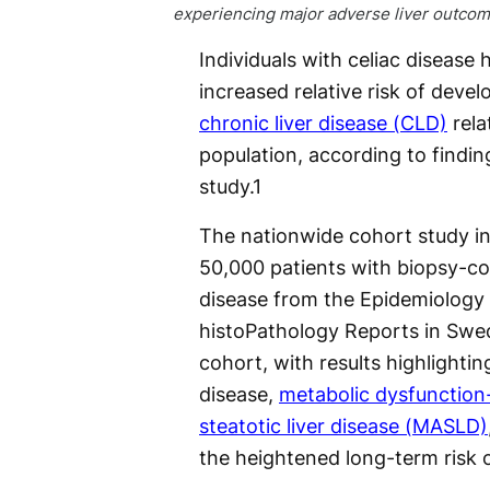
experiencing major adverse liver outcom
Individuals with celiac disease 
increased relative risk of devel
chronic liver disease (CLD)
rela
population, according to findin
study.
1
The nationwide cohort study in
50,000 patients with biopsy-co
disease from the Epidemiology
histoPathology Reports in Sw
cohort, with results highlighti
disease,
metabolic dysfunction
steatotic liver disease (MASLD)
the heightened long-term risk 