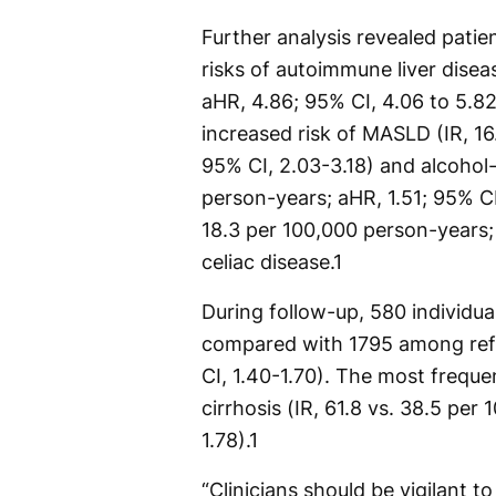
Further analysis revealed patie
risks of autoimmune liver disea
aHR, 4.86; 95% CI, 4.06 to 5.82)
increased risk of MASLD (IR, 16
95% CI, 2.03-3.18) and alcohol-r
person-years; aHR, 1.51; 95% CI, 
18.3 per 100,000 person-years;
celiac disease.
1
During follow-up, 580 individu
compared with 1795 among refer
CI, 1.40-1.70). The most freq
cirrhosis (IR, 61.8 vs. 38.5 per
1.78).
1
“Clinicians should be vigilant t