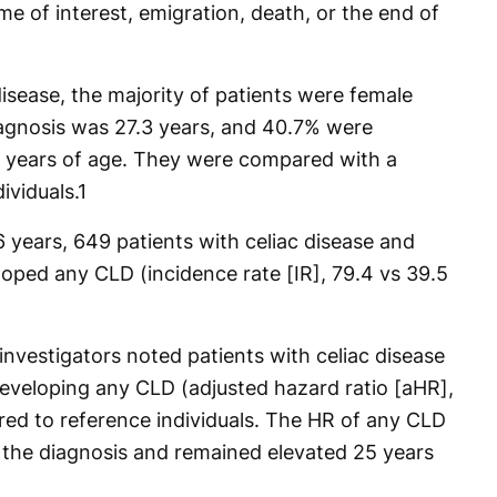
me of interest, emigration, death, or the end of
isease, the majority of patients were female
iagnosis was 27.3 years, and 40.7% were
 years of age. They were compared with a
ividuals.
1
 years, 649 patients with celiac disease and
loped any CLD (incidence rate [IR], 79.4 vs 39.5
 investigators noted patients with celiac disease
developing any CLD (adjusted hazard ratio [aHR],
red to reference individuals. The HR of any CLD
 the diagnosis and remained elevated 25 years