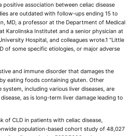
a positive association between celiac disease
dies are outdated with follow-ups ending 15 to
n, MD, a professor at the Department of Medical
t Karolinska Institutet and a senior physician at
University Hospital, and colleagues wrote.
1
“Little
D of some specific etiologies, or major adverse
gestive and immune disorder that damages the
d by eating foods containing gluten. Other
 system, including various liver diseases, are
disease, as is long-term liver damage leading to
k of CLD in patients with celiac disease,
ionwide population-based cohort study of 48,027