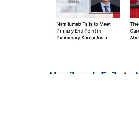
Namilumab Fails to Meet
The
Primary End Point in
Car
Pulmonary Sarcoidosis
Ahe
Namilumab Fails to 
Pulmonary Sarcoido
Published on:
August 7, 2026
Chelsie Derman
In RESOLVE-Lung, the anti-GM-CSF antib