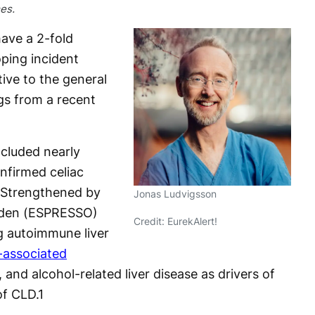
es.
have a 2-fold
oping incident
tive to the general
gs from a recent
cluded nearly
nfirmed celiac
 Strengthened by
Jonas Ludvigsson
eden (ESPRESSO)
Credit: EurekAlert!
ng autoimmune liver
-associated
, and alcohol-related liver disease as drivers of
of CLD.
1