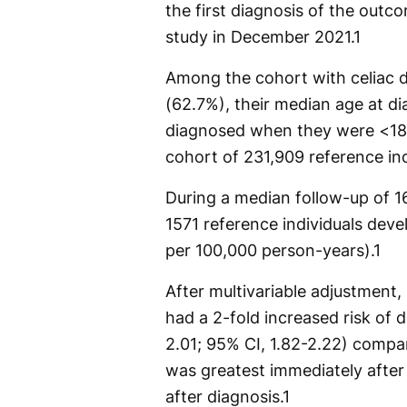
the first diagnosis of the outco
study in December 2021.
1
Among the cohort with celiac d
(62.7%), their median age at d
diagnosed when they were <18
cohort of 231,909 reference ind
During a median follow-up of 16
1571 reference individuals deve
per 100,000 person-years).
1
After multivariable adjustment,
had a 2-fold increased risk of 
2.01; 95% CI, 1.82-2.22) compa
was greatest immediately after
after diagnosis.
1