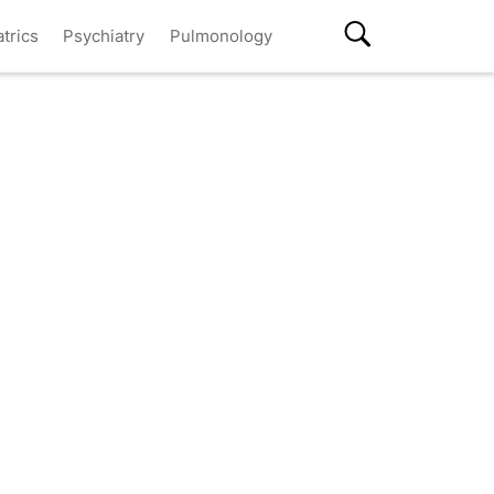
atrics
Psychiatry
Pulmonology