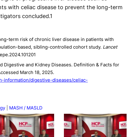
nts with celiac disease to prevent the long-term
tigators concluded.
1
Long-term risk of chronic liver disease in patients with
pulation-based, sibling-controlled cohort study.
Lancet
anepe.2024.101201
nd Digestive and Kidney Diseases. Definition & Facts for
Accessed March 18, 2025.
h-information/digestive-diseases/celiac-
ogy
MASH / MASLD