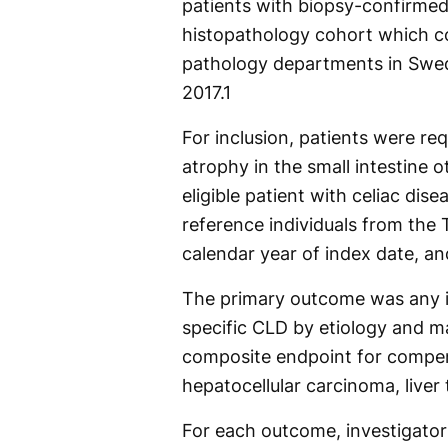
patients with biopsy-confirmed
histopathology cohort which col
pathology departments in Swe
2017.
1
For inclusion, patients were req
atrophy in the small intestine
eligible patient with celiac di
reference individuals from the T
calendar year of index date, an
The primary outcome was any 
specific CLD by etiology and m
composite endpoint for compen
hepatocellular carcinoma, liver 
For each outcome, investigators