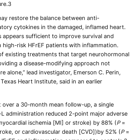
re.
3
ay restore the balance between anti-
tory cytokines in the damaged, inflamed heart.
 appears sufficient to improve survival and
n high-risk HFrEF patients with inflammation.
of existing treatments that target neurohormonal
oviding a disease-modifying approach not
e alone,” lead investigator, Emerson C. Perin,
exas Heart Institute, said in an earlier
t over a 30-month mean follow-up, a single
-L administration reduced 2-point major adverse
yocardial ischemia [MI] or stroke) by 88% (
P
=
roke, or cardiovascular death [CVD])by 52% (
P
=