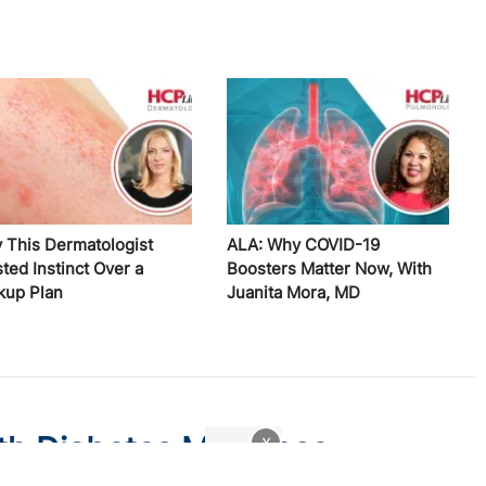
 This Dermatologist
ALA: Why COVID-19
ted Instinct Over a
Boosters Matter Now, With
kup Plan
Juanita Mora, MD
th Diabetes May Lose
x