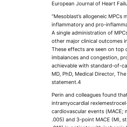
European Journal of Heart Failu
“Mesoblast’s allogeneic MPCs m
inflammatory and pro-inflamma
A single administration of MPCs
other major clinical outcomes i
These effects are seen on top 
imbalances and congestion, pr
achievable with standard-of-car
MD, PhD, Medical Director, The T
statement.
4
Perin and colleagues found tha
intramyocardial rexlemestrocel
cardiovascular events (MACE; m
.005) and 3-point MACE (MI, st