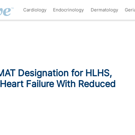
Cardiology
Endocrinology
Dermatology
Geri
MAT Designation for HLHS,
 Heart Failure With Reduced