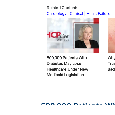
Related Content:
Cardiology
Clinical
Heart Failure
500,000 Patients With
Why
Diabetes May Lose
Trus
Healthcare Under New
Bac
Medicaid Legislation
500,000 Patients Wi