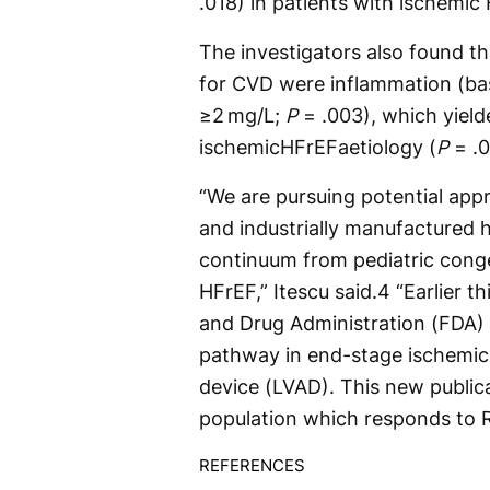
.018) in patients with ischemi
The investigators also found tha
for CVD were inflammation (bas
≥2 mg/L;
P
= .003), which yield
ischemicHFrEFaetiology (
P
= .
“We are pursuing potential ap
and industrially manufactured 
continuum from pediatric conge
HFrEF,” Itescu said.
4
“Earlier t
and Drug Administration (FDA) 
pathway in end-stage ischemic H
device (LVAD). This new publica
population which responds to 
REFERENCES