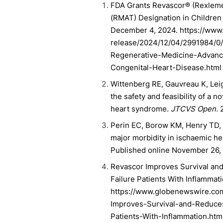
FDA Grants Revascor® (Rexleme
(RMAT) Designation in Children
December 4, 2024. https://ww
release/2024/12/04/2991984/0
Regenerative-Medicine-Advanc
Congenital-Heart-Disease.html
Wittenberg RE, Gauvreau K, Leigh
the safety and feasibility of a 
heart syndrome.
JTCVS Open.
2
Perin EC, Borow KM, Henry TD, 
major morbidity in ischaemic h
Published online November 26, 
Revascor Improves Survival and
Failure Patients With Inflamma
https://www.globenewswire.co
Improves-Survival-and-Reduces
Patients-With-Inflammation.htm