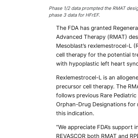
Phase 1/2 data prompted the RMAT desig
phase 3 data for HFrEF.
The FDA has granted Regenera
Advanced Therapy (RMAT) desi
Mesoblast’s rexlemestrocel-L (
cell therapy for the potential t
with hypoplastic left heart sy
Rexlemestrocel-L is an alloge
precursor cell therapy. The RM
follows previous Rare Pediatric
Orphan-Drug Designations for 
this indication.
“We appreciate FDA’s support i
REVASCOR both RMAT and RPD st