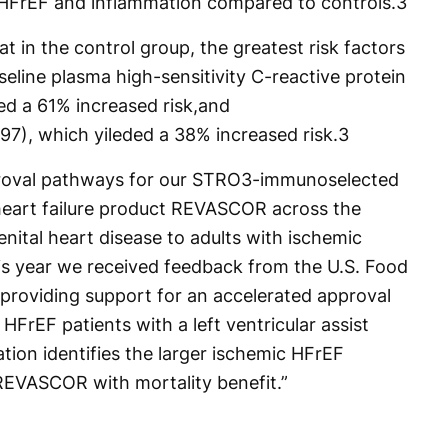
c HFrEF and inflammation compared to controls.
3
t in the control group, the greatest risk factors
eline plasma high-sensitivity C-reactive protein
ed a 61% increased risk,and
097), which yileded a 38% increased risk.
3
proval pathways for our STRO3-immunoselected
heart failure product REVASCOR across the
nital heart disease to adults with ischemic
his year we received feedback from the U.S. Food
providing support for an accelerated approval
FrEF patients with a left ventricular assist
tion identifies the larger ischemic HFrEF
REVASCOR with mortality benefit.”