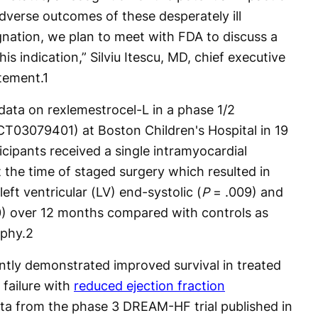
dverse outcomes of these desperately ill
nation, we plan to meet with FDA to discuss a
is indication,” Silviu Itescu, MD, chief executive
atement.
1
data on rexlemestrocel-L in a phase 1/2
NCT03079401) at Boston Children's Hospital in 19
cipants received a single intramyocardial
the time of staged surgery which resulted in
 left ventricular (LV) end-systolic (
P
= .009) and
0) over 12 months compared with controls as
phy.
2
ently demonstrated improved survival in treated
 failure with
reduced ejection fraction
ta from the phase 3 DREAM-HF trial published in