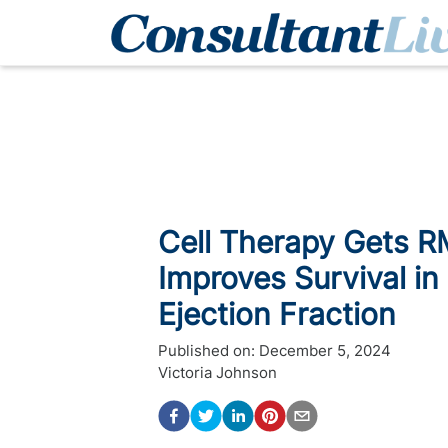
Cell Therapy Gets R
Improves Survival in
Ejection Fraction
Published on:
December 5, 2024
Victoria Johnson