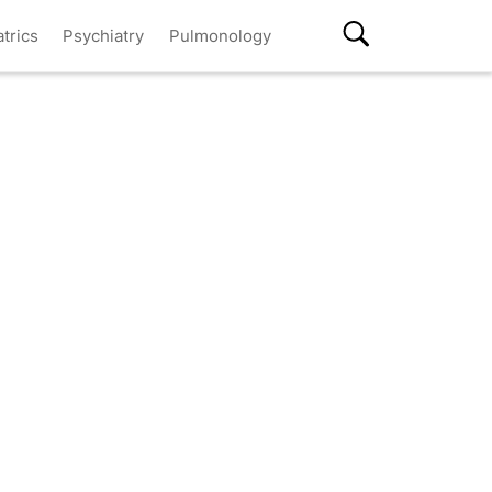
atrics
Psychiatry
Pulmonology