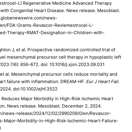
strocel-L) Regenerative Medicine Advanced Therapy
 with Congenital Heart Disease. News release. Mesoblast.
w.globenewswire.com/news-
/en/FDA-Grants-Revascor-Rexlemestrocel-L-
ed-Therapy-RMAT-Designation-in-Children-with-
ton J, et al. Prospective randomized controlled trial of
novel mesenchymal precursor cell therapy in hypoplastic left
023 (16): 656-672. doi: 10.1016/j.xjon.2023.09.031
et al. Mesenchymal precursor cells reduce mortality and
eart failure with inflammation: DREAM-HF.
Eur J Heart Fail
.
2024. doi:10.1002/ejhf.3522
 Reduces Major Morbidity in High-Risk Ischemic Heart
tion. News release. Mesoblast. December 2, 2024.
m/news-release/2024/12/02/2990209/0/en/Revascor-
-Major-Morbidity-in-High-Risk-Ischemic-Heart-Failure-
l