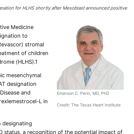
nation for HLHS shortly after Mesoblast announced positive
tive Medicine
gnation to
Revascor) stromal
reatment of children
ndrome (HLHS).
1
neic mesenchymal
AT designation
 Disease and
Emerson C. Perin, MD, PhD
rexlemestrocel-L in
Credit: The Texas Heart Institute
n designating
atus, a recognition of the potential impact of