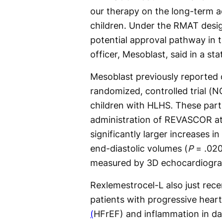
our therapy on the long-term a
children. Under the RMAT desig
potential approval pathway in th
officer, Mesoblast, said in a st
Mesoblast previously reported 
randomized, controlled trial (
children with HLHS. These parti
administration of REVASCOR at 
significantly larger increases in
end-diastolic volumes (
P
= .02
measured by 3D echocardiogra
Rexlemestrocel-L also just rec
patients with progressive heart
(
HFrEF) and inflammation in da