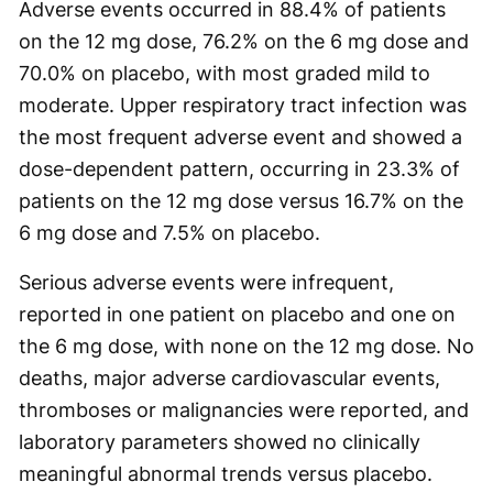
Adverse events occurred in 88.4% of patients
on the 12 mg dose, 76.2% on the 6 mg dose and
70.0% on placebo, with most graded mild to
moderate. Upper respiratory tract infection was
the most frequent adverse event and showed a
dose-dependent pattern, occurring in 23.3% of
patients on the 12 mg dose versus 16.7% on the
6 mg dose and 7.5% on placebo.
Serious adverse events were infrequent,
reported in one patient on placebo and one on
the 6 mg dose, with none on the 12 mg dose. No
deaths, major adverse cardiovascular events,
thromboses or malignancies were reported, and
laboratory parameters showed no clinically
meaningful abnormal trends versus placebo.