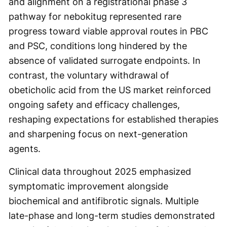
and alignment on a registrational phase 3
pathway for nebokitug represented rare
progress toward viable approval routes in PBC
and PSC, conditions long hindered by the
absence of validated surrogate endpoints. In
contrast, the voluntary withdrawal of
obeticholic acid from the US market reinforced
ongoing safety and efficacy challenges,
reshaping expectations for established therapies
and sharpening focus on next-generation
agents.
Clinical data throughout 2025 emphasized
symptomatic improvement alongside
biochemical and antifibrotic signals. Multiple
late-phase and long-term studies demonstrated