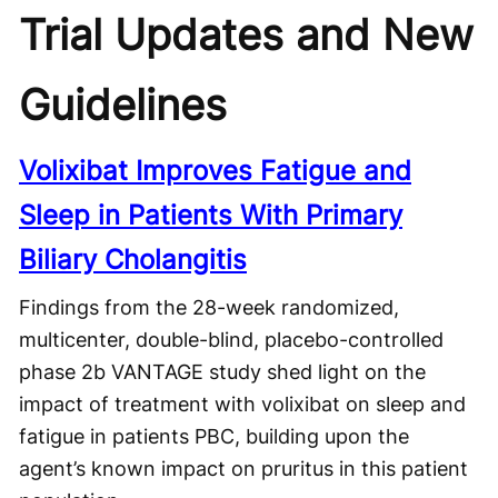
Trial Updates and New
Guidelines
Volixibat Improves Fatigue and
Sleep in Patients With Primary
Biliary Cholangitis
Findings from the 28-week randomized,
multicenter, double-blind, placebo-controlled
phase 2b VANTAGE study shed light on the
impact of treatment with volixibat on sleep and
fatigue in patients PBC, building upon the
agent’s known impact on pruritus in this patient