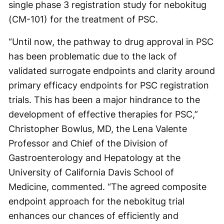
single phase 3 registration study for nebokitug
(CM-101) for the treatment of PSC.
“Until now, the pathway to drug approval in PSC
has been problematic due to the lack of
validated surrogate endpoints and clarity around
primary efficacy endpoints for PSC registration
trials. This has been a major hindrance to the
development of effective therapies for PSC,”
Christopher Bowlus, MD, the Lena Valente
Professor and Chief of the Division of
Gastroenterology and Hepatology at the
University of California Davis School of
Medicine, commented. “The agreed composite
endpoint approach for the nebokitug trial
enhances our chances of efficiently and