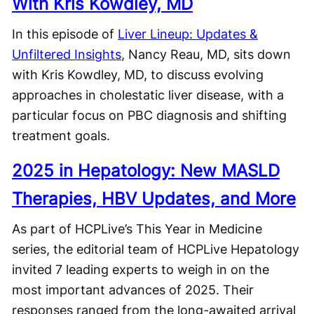
With Kris Kowdley, MD
In this episode of
Liver Lineup: Updates &
Unfiltered Insights
, Nancy Reau, MD, sits down
with Kris Kowdley, MD, to discuss evolving
approaches in cholestatic liver disease, with a
particular focus on PBC diagnosis and shifting
treatment goals.
2025 in Hepatology: New MASLD
Therapies, HBV Updates, and More
As part of HCPLive’s This Year in Medicine
series, the editorial team of HCPLive Hepatology
invited 7 leading experts to weigh in on the
most important advances of 2025. Their
responses ranged from the long-awaited arrival