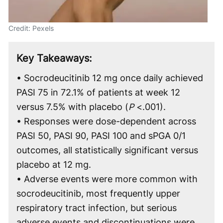
Credit: Pexels
Key Takeaways:
• Socrodeucitinib 12 mg once daily achieved
PASI 75 in 72.1% of patients at week 12
versus 7.5% with placebo (
P
<.001).
• Responses were dose-dependent across
PASI 50, PASI 90, PASI 100 and sPGA 0/1
outcomes, all statistically significant versus
placebo at 12 mg.
• Adverse events were more common with
socrodeucitinib, most frequently upper
respiratory tract infection, but serious
adverse events and discontinuations were