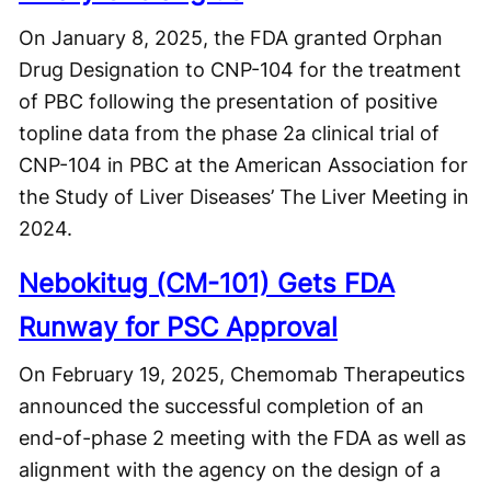
On January 8, 2025, the FDA granted Orphan
Drug Designation to CNP-104 for the treatment
of PBC following the presentation of positive
topline data from the phase 2a clinical trial of
CNP-104 in PBC at the American Association for
the Study of Liver Diseases’ The Liver Meeting in
2024.
Nebokitug (CM-101) Gets FDA
Runway for PSC Approval
On February 19, 2025, Chemomab Therapeutics
announced the successful completion of an
end-of-phase 2 meeting with the FDA as well as
alignment with the agency on the design of a