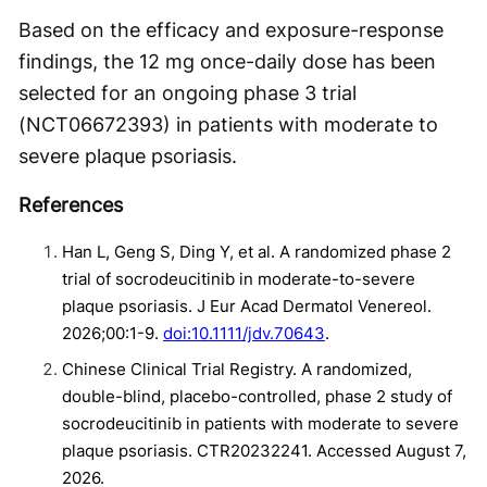
Based on the efficacy and exposure-response
findings, the 12 mg once-daily dose has been
selected for an ongoing phase 3 trial
(NCT06672393) in patients with moderate to
severe plaque psoriasis.
References
Han L, Geng S, Ding Y, et al. A randomized phase 2
trial of socrodeucitinib in moderate-to-severe
plaque psoriasis. J Eur Acad Dermatol Venereol.
2026;00:1-9.
doi:10.1111/jdv.70643
.
Chinese Clinical Trial Registry. A randomized,
double-blind, placebo-controlled, phase 2 study of
socrodeucitinib in patients with moderate to severe
plaque psoriasis. CTR20232241. Accessed August 7,
2026.