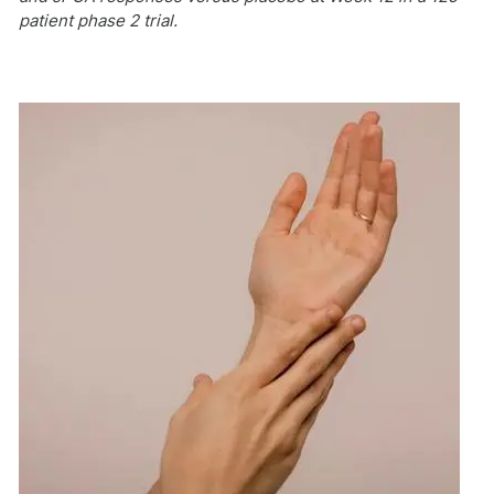
patient phase 2 trial.