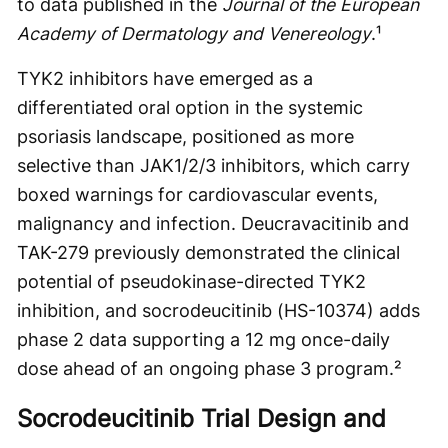
to data published in the
Journal of the European
Academy of Dermatology and Venereology
.¹
TYK2 inhibitors have emerged as a
differentiated oral option in the systemic
psoriasis landscape, positioned as more
selective than JAK1/2/3 inhibitors, which carry
boxed warnings for cardiovascular events,
malignancy and infection. Deucravacitinib and
TAK-279 previously demonstrated the clinical
potential of pseudokinase-directed TYK2
inhibition, and socrodeucitinib (HS-10374) adds
phase 2 data supporting a 12 mg once-daily
dose ahead of an ongoing phase 3 program.²
Socrodeucitinib Trial Design and