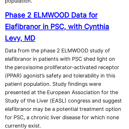
population.
Phase 2 ELMWOOD Data for
Elafibranor in PSC, with Cynthia
Levy, MD
Data from the phase 2 ELMWOOD study of
elafibranor in patients with PSC shed light on
the peroxisome proliferator-activated receptor
(PPAR) agonist’s safety and tolerability in this
patient population. Study findings were
presented at the European Association for the
Study of the Liver (EASL) congress and suggest
elafibranor may be a potential treatment option
for PSC, a chronic liver disease for which none
currently exist.