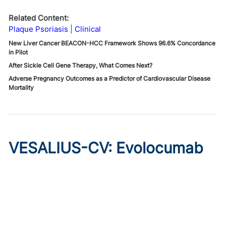
Related Content:
Plaque Psoriasis
Clinical
New Liver Cancer BEACON-HCC Framework Shows 96.6% Concordance
in Pilot
After Sickle Cell Gene Therapy, What Comes Next?
Adverse Pregnancy Outcomes as a Predictor of Cardiovascular Disease
Mortality
VESALIUS-CV: Evolocumab
Prevents Cardiovascular
Disease in High-Risk
Diabetes
Published on:
August 7, 2026