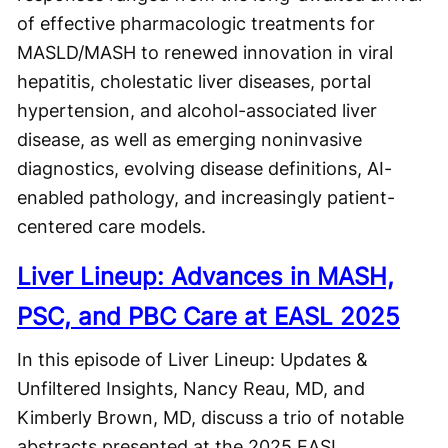
of effective pharmacologic treatments for
MASLD/MASH to renewed innovation in viral
hepatitis, cholestatic liver diseases, portal
hypertension, and alcohol-associated liver
disease, as well as emerging noninvasive
diagnostics, evolving disease definitions, AI-
enabled pathology, and increasingly patient-
centered care models.
Liver Lineup: Advances in MASH,
PSC, and PBC Care at EASL 2025
In this episode of Liver Lineup: Updates &
Unfiltered Insights, Nancy Reau, MD, and
Kimberly Brown, MD, discuss a trio of notable
abstracts presented at the 2025 EASL