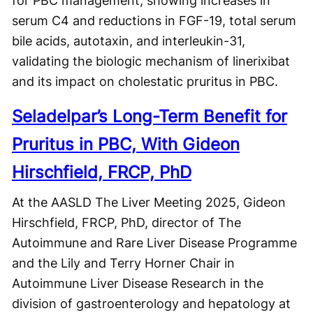
for PBC management, showing increases in
serum C4 and reductions in FGF-19, total serum
bile acids, autotaxin, and interleukin-31,
validating the biologic mechanism of linerixibat
and its impact on cholestatic pruritus in PBC.
Seladelpar’s Long-Term Benefit for
Pruritus in PBC, With Gideon
Hirschfield, FRCP, PhD
At the AASLD The Liver Meeting 2025, Gideon
Hirschfield, FRCP, PhD, director of The
Autoimmune and Rare Liver Disease Programme
and the Lily and Terry Horner Chair in
Autoimmune Liver Disease Research in the
division of gastroenterology and hepatology at