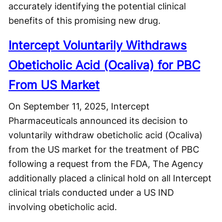
accurately identifying the potential clinical
benefits of this promising new drug.
Intercept Voluntarily Withdraws
Obeticholic Acid (Ocaliva) for PBC
From US Market
On September 11, 2025, Intercept
Pharmaceuticals announced its decision to
voluntarily withdraw obeticholic acid (Ocaliva)
from the US market for the treatment of PBC
following a request from the FDA, The Agency
additionally placed a clinical hold on all Intercept
clinical trials conducted under a US IND
involving obeticholic acid.