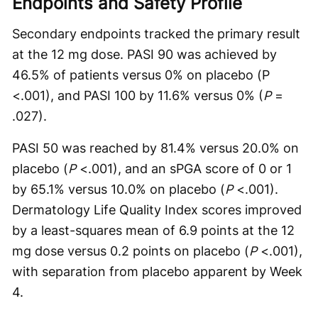
Endpoints and Safety Profile
Secondary endpoints tracked the primary result
at the 12 mg dose. PASI 90 was achieved by
46.5% of patients versus 0% on placebo (P
<.001), and PASI 100 by 11.6% versus 0% (
P
=
.027).
PASI 50 was reached by 81.4% versus 20.0% on
placebo (
P
<.001), and an sPGA score of 0 or 1
by 65.1% versus 10.0% on placebo (
P
<.001).
Dermatology Life Quality Index scores improved
by a least-squares mean of 6.9 points at the 12
mg dose versus 0.2 points on placebo (
P
<.001),
with separation from placebo apparent by Week
4.