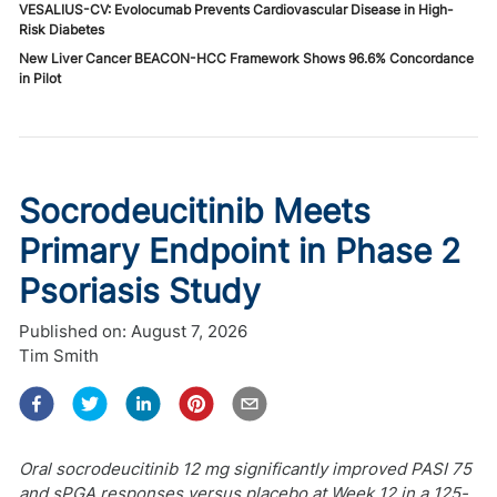
VESALIUS-CV: Evolocumab Prevents Cardiovascular Disease in High-
Risk Diabetes
New Liver Cancer BEACON-HCC Framework Shows 96.6% Concordance
in Pilot
Socrodeucitinib Meets
Primary Endpoint in Phase 2
Psoriasis Study
Published on:
August 7, 2026
Tim Smith
Oral socrodeucitinib 12 mg significantly improved PASI 75
and sPGA responses versus placebo at Week 12 in a 125-