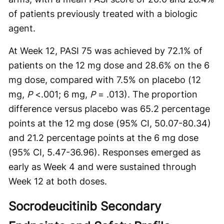
of patients previously treated with a biologic
agent.
At Week 12, PASI 75 was achieved by 72.1% of
patients on the 12 mg dose and 28.6% on the 6
mg dose, compared with 7.5% on placebo (12
mg,
P
<.001; 6 mg,
P
= .013). The proportion
difference versus placebo was 65.2 percentage
points at the 12 mg dose (95% CI, 50.07-80.34)
and 21.2 percentage points at the 6 mg dose
(95% CI, 5.47-36.96). Responses emerged as
early as Week 4 and were sustained through
Week 12 at both doses.
Socrodeucitinib Secondary