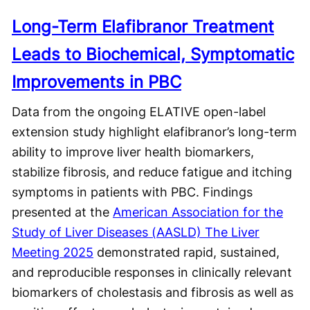
Long-Term Elafibranor Treatment
Leads to Biochemical, Symptomatic
Improvements in PBC
Data from the ongoing ELATIVE open-label
extension study highlight elafibranor’s long-term
ability to improve liver health biomarkers,
stabilize fibrosis, and reduce fatigue and itching
symptoms in patients with PBC. Findings
presented at the
American Association for the
Study of Liver Diseases (AASLD) The Liver
Meeting 2025
demonstrated rapid, sustained,
and reproducible responses in clinically relevant
biomarkers of cholestasis and fibrosis as well as