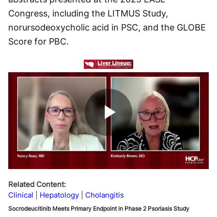
Congress, including the LITMUS Study,
norursodeoxycholic acid in PSC, and the GLOBE
Score for PBC.
Play
Video
Related Content:
Clinical
Hepatology
Cholangitis
Socrodeucitinib Meets Primary Endpoint in Phase 2 Psoriasis Study