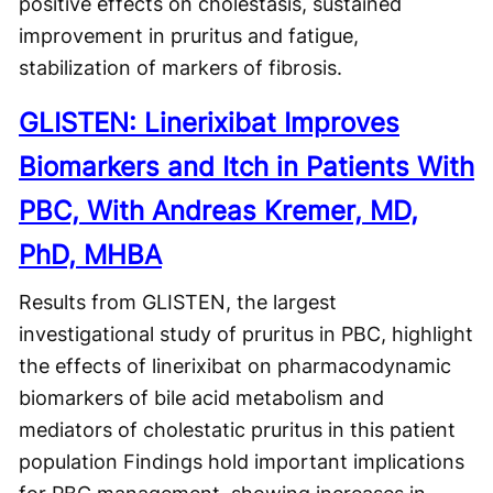
positive effects on cholestasis, sustained
improvement in pruritus and fatigue,
stabilization of markers of fibrosis.
GLISTEN: Linerixibat Improves
Biomarkers and Itch in Patients With
PBC, With Andreas Kremer, MD,
PhD, MHBA
Results from GLISTEN, the largest
investigational study of pruritus in PBC, highlight
the effects of linerixibat on pharmacodynamic
biomarkers of bile acid metabolism and
mediators of cholestatic pruritus in this patient
population Findings hold important implications