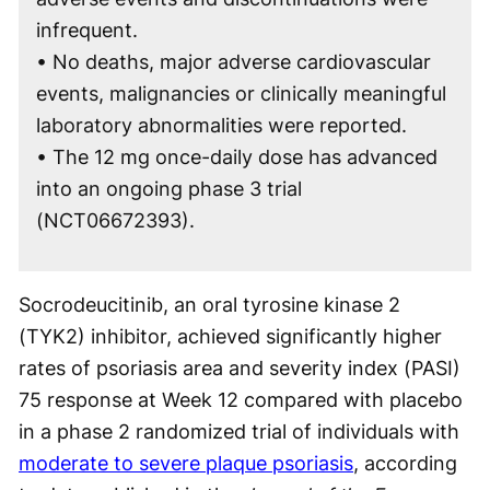
infrequent.
• No deaths, major adverse cardiovascular
events, malignancies or clinically meaningful
laboratory abnormalities were reported.
• The 12 mg once-daily dose has advanced
into an ongoing phase 3 trial
(NCT06672393).
Socrodeucitinib, an oral tyrosine kinase 2
(TYK2) inhibitor, achieved significantly higher
rates of psoriasis area and severity index (PASI)
75 response at Week 12 compared with placebo
in a phase 2 randomized trial of individuals with
moderate to severe plaque psoriasis
, according