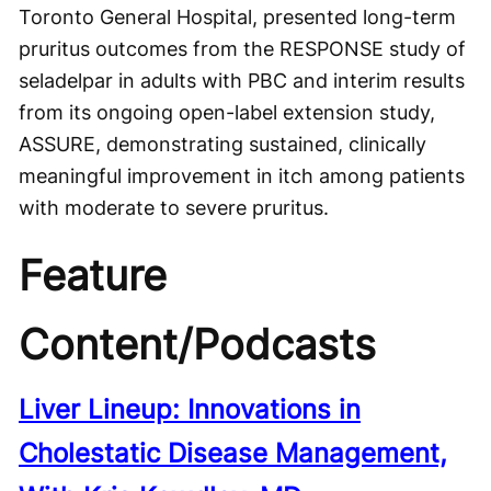
Toronto General Hospital, presented long-term
pruritus outcomes from the RESPONSE study of
seladelpar in adults with PBC and interim results
from its ongoing open-label extension study,
ASSURE, demonstrating sustained, clinically
meaningful improvement in itch among patients
with moderate to severe pruritus.
Feature
Content/Podcasts
Liver Lineup: Innovations in
Cholestatic Disease Management,