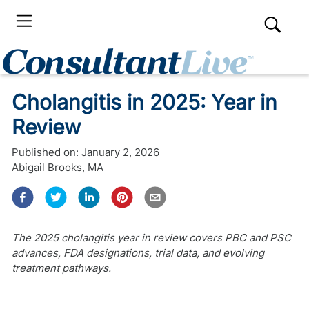
Cholangitis in 2025: Year in
Review
Published on:
January 2, 2026
Abigail Brooks, MA
The 2025 cholangitis year in review covers PBC and PSC
advances, FDA designations, trial data, and evolving
treatment pathways.