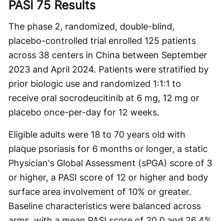
PASI 75 Results
The phase 2, randomized, double-blind,
placebo-controlled trial enrolled 125 patients
across 38 centers in China between September
2023 and April 2024. Patients were stratified by
prior biologic use and randomized 1:1:1 to
receive oral socrodeucitinib at 6 mg, 12 mg or
placebo once-per-day for 12 weeks.
Eligible adults were 18 to 70 years old with
plaque psoriasis for 6 months or longer, a static
Physician's Global Assessment (sPGA) score of 3
or higher, a PASI score of 12 or higher and body
surface area involvement of 10% or greater.
Baseline characteristics were balanced across
arms, with a mean PASI score of 20.0 and 26.4%