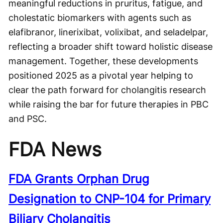
meaningful reductions in pruritus, fatigue, and
cholestatic biomarkers with agents such as
elafibranor, linerixibat, volixibat, and seladelpar,
reflecting a broader shift toward holistic disease
management. Together, these developments
positioned 2025 as a pivotal year helping to
clear the path forward for cholangitis research
while raising the bar for future therapies in PBC
and PSC.
FDA News
FDA Grants Orphan Drug
Designation to CNP-104 for Primary
Biliary Cholangitis