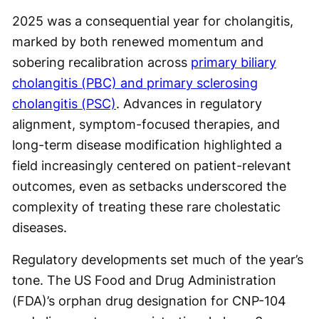
2025 was a consequential year for cholangitis,
marked by both renewed momentum and
sobering recalibration across
primary biliary
cholangitis (PBC) and primary sclerosing
cholangitis (PSC)
. Advances in regulatory
alignment, symptom-focused therapies, and
long-term disease modification highlighted a
field increasingly centered on patient-relevant
outcomes, even as setbacks underscored the
complexity of treating these rare cholestatic
diseases.
Regulatory developments set much of the year’s
tone. The US Food and Drug Administration
(FDA)’s orphan drug designation for CNP-104