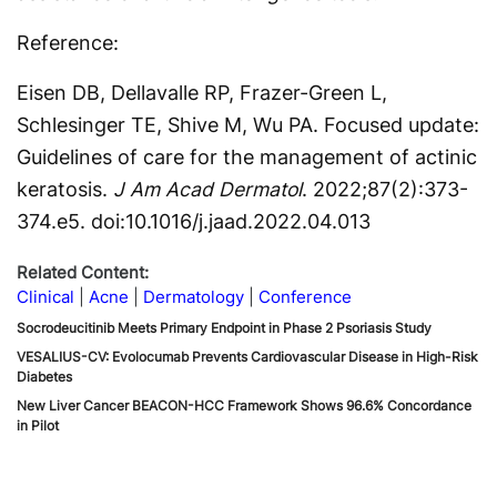
Reference:
Eisen DB, Dellavalle RP, Frazer-Green L,
Schlesinger TE, Shive M, Wu PA. Focused update:
Guidelines of care for the management of actinic
keratosis.
J Am Acad Dermatol
. 2022;87(2):373-
374.e5. doi:10.1016/j.jaad.2022.04.013
Related Content:
Clinical
Acne
Dermatology
Conference
Socrodeucitinib Meets Primary Endpoint in Phase 2 Psoriasis Study
VESALIUS-CV: Evolocumab Prevents Cardiovascular Disease in High-Risk
Diabetes
New Liver Cancer BEACON-HCC Framework Shows 96.6% Concordance
in Pilot