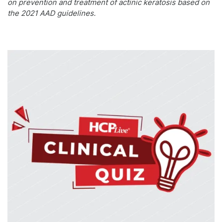
on prevention and treatment of actinic keratosis based on
the 2021 AAD guidelines.