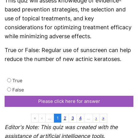
This quiz will assess knowledge of evidence-
based prevention strategies, the selection and
use of topical treatments, and key
considerations for optimizing treatment efficacy
while minimizing adverse effects.
True or False: Regular use of sunscreen can help
reduce the number of new actinic keratoses.
True
False
Please click here for answer
First
Previous
More
(current)
More
Next
Last
«
‹
…
1
2
3
4
…
›
»
Editor's Note: This quiz was created with the
assistance of artificial intelligence tools.