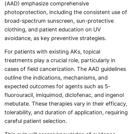
(AAD) emphasize comprehensive
photoprotection, including the consistent use of
broad-spectrum sunscreen, sun-protective
clothing, and patient education on UV
avoidance, as key preventive strategies.
For patients with existing AKs, topical
treatments play a crucial role, particularly in
cases of field cancerization. The AAD guidelines
outline the indications, mechanisms, and
expected outcomes for agents such as 5-
fluorouracil, imiquimod, diclofenac, and ingenol
mebutate. These therapies vary in their efficacy,
tolerability, and duration of application, requiring
careful patient selection.