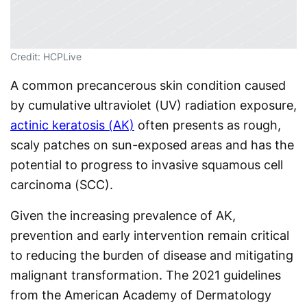
Credit: HCPLive
A common precancerous skin condition caused
by cumulative ultraviolet (UV) radiation exposure,
actinic keratosis (AK)
often presents as rough,
scaly patches on sun-exposed areas and has the
potential to progress to invasive squamous cell
carcinoma (SCC).
Given the increasing prevalence of AK,
prevention and early intervention remain critical
to reducing the burden of disease and mitigating
malignant transformation. The 2021 guidelines
from the American Academy of Dermatology