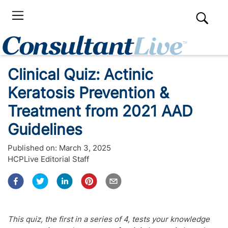
Clinical Quiz: Actinic
Keratosis Prevention &
Treatment from 2021 AAD
Guidelines
Published on:
March 3, 2025
HCPLive Editorial Staff
This quiz, the first in a series of 4, tests your knowledge