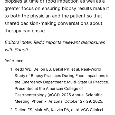
biopsies at time of food impaction as well as a
greater focus on ensuring biopsy results make it
to both the physician and the patient so that
shared decision-making conversations about
therapy can ensue.
Editors’ note: Redd reports relevant disclosures
with Sanofi.
References
Redd WD, Dellon ES, Bekal PK, et al. Real-World
Study of Biopsy Practices During Food Impactions in
the Emergency Department: Multi-State GI Practice.
Presented at the American College of
Gastroenterology (ACG)’s 2025 Annual Scientific
Meeting. Phoenix, Arizona. October 27-29, 2025.
Dellon ES, Muir AB, Katzka DA, et al. ACG Clinical