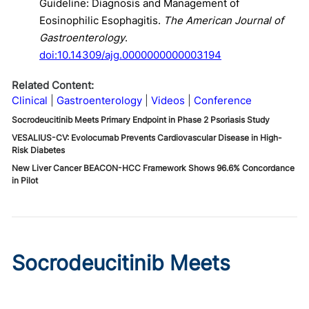
Guideline: Diagnosis and Management of
Eosinophilic Esophagitis.
The American Journal of
Gastroenterology
.
doi:10.14309/ajg.0000000000003194
Related Content:
Clinical
Gastroenterology
Videos
Conference
Socrodeucitinib Meets Primary Endpoint in Phase 2 Psoriasis Study
VESALIUS-CV: Evolocumab Prevents Cardiovascular Disease in High-
Risk Diabetes
New Liver Cancer BEACON-HCC Framework Shows 96.6% Concordance
in Pilot
Socrodeucitinib Meets
Primary Endpoint in Phase 2