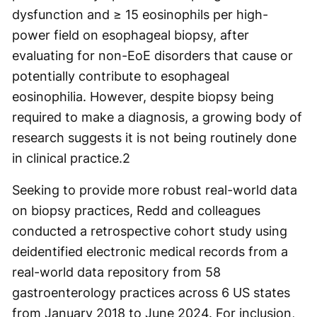
dysfunction and ≥ 15 eosinophils per high-
power field on esophageal biopsy, after
evaluating for non-EoE disorders that cause or
potentially contribute to esophageal
eosinophilia. However, despite biopsy being
required to make a diagnosis, a growing body of
research suggests it is not being routinely done
in clinical practice.
2
Seeking to provide more robust real-world data
on biopsy practices, Redd and colleagues
conducted a retrospective cohort study using
deidentified electronic medical records from a
real-world data repository from 58
gastroenterology practices across 6 US states
from January 2018 to June 2024. For inclusion,