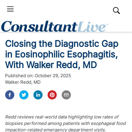
Closing the Diagnostic Gap
in Eosinophilic Esophagitis,
With Walker Redd, MD
Published on:
October 29, 2025
Walker Redd, MD
Redd reviews real-world data highlighting low rates of
biopsies performed among patients with esophageal food
impaction-related emergency department visits.