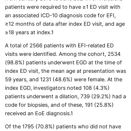
patients were required to have ≥1 ED visit with
an associated ICD-10 diagnosis code for EFI,
≥12 months of data after index ED visit, and age
≥18 years at index.
1
A total of 2566 patients with EFI-related ED
visits were identified. Among the cohort, 2534
(98.8%) patients underwent EGD at the time of
index ED visit, the mean age at presentation was
59 years, and 1231 (48.6%) were female. At the
index EGD, investigators noted 108 (4.3%)
patients underwent a dilation, 739 (29.2%) had a
code for biopsies, and of these, 191 (25.8%)
received an EoE diagnosis.
1
Of the 1795 (70.8%) patients who did not have