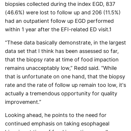
biopsies collected during the index EGD, 837
(46.6%) were lost to follow up and 206 (11.5%)
had an outpatient follow up EGD performed
within 1 year after the EFI-related ED visit.
1
“These data basically demonstrate, in the largest
data set that I think has been assessed so far,
that the biopsy rate at time of food impaction
remains unacceptably low,” Redd said. “While
that is unfortunate on one hand, that the biopsy
rate and the rate of follow up remain too low, it's
actually a tremendous opportunity for quality
improvement.”
Looking ahead, he points to the need for
continued emphasis on taking esophageal