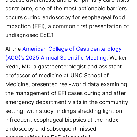
contribute, one of the most actionable barriers
occurs during endoscopy for esophageal food
impaction (EFI), a common first presentation of
undiagnosed EoE.
1
At the
American College of Gastroenterology
(ACG)’s 2025 Annual Scientific Meeting
, Walker
Redd, MD, a gastroenterologist and assistant
professor of medicine at UNC School of
Medicine, presented real-world data examining
the management of EFI cases during and after
emergency department visits in the community
setting, with study findings shedding light on
infrequent esophageal biopsies at the index
endoscopy and subsequent missed