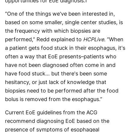
opportunities for EoE diagnosis.
1
“One of the things we've been interested in,
based on some smaller, single center studies, is
the frequency with which biopsies are
performed,” Redd explained to
HCPLive
. “When
a patient gets food stuck in their esophagus, it's
often a way that EoE presents–patients who
have not been diagnosed often come in and
have food stuck… but there's been some
hesitancy, or just lack of knowledge that
biopsies need to be performed after the food
bolus is removed from the esophagus.”
Current EoE guidelines from the ACG
recommend diagnosing EoE based on the
presence of symptoms of esophageal