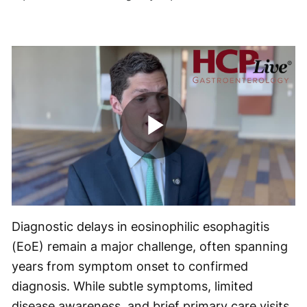
Play
Video
Diagnostic delays in eosinophilic esophagitis
(EoE) remain a major challenge, often spanning
years from symptom onset to confirmed
diagnosis. While subtle symptoms, limited
disease awareness, and brief primary care visits