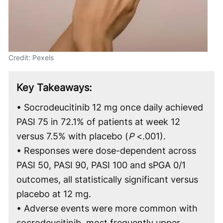
Credit: Pexels
Key Takeaways:
• Socrodeucitinib 12 mg once daily achieved
PASI 75 in 72.1% of patients at week 12
versus 7.5% with placebo (
P
<.001).
• Responses were dose-dependent across
PASI 50, PASI 90, PASI 100 and sPGA 0/1
outcomes, all statistically significant versus
placebo at 12 mg.
• Adverse events were more common with
socrodeucitinib, most frequently upper