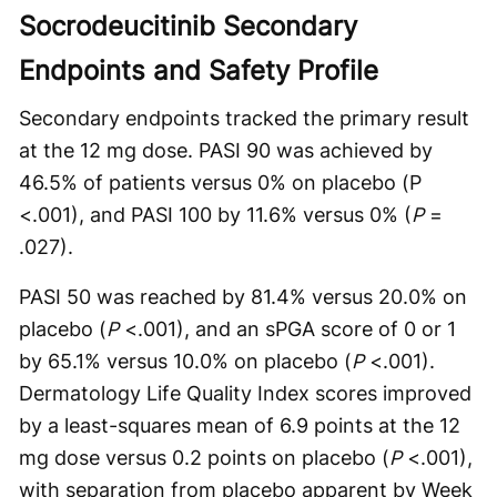
Socrodeucitinib Secondary
Endpoints and Safety Profile
Secondary endpoints tracked the primary result
at the 12 mg dose. PASI 90 was achieved by
46.5% of patients versus 0% on placebo (P
<.001), and PASI 100 by 11.6% versus 0% (
P
=
.027).
PASI 50 was reached by 81.4% versus 20.0% on
placebo (
P
<.001), and an sPGA score of 0 or 1
by 65.1% versus 10.0% on placebo (
P
<.001).
Dermatology Life Quality Index scores improved
by a least-squares mean of 6.9 points at the 12
mg dose versus 0.2 points on placebo (
P
<.001),
with separation from placebo apparent by Week