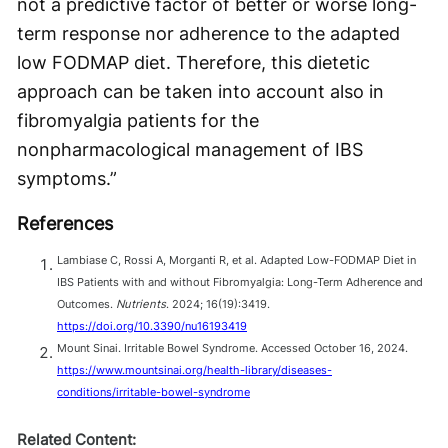
not a predictive factor of better or worse long-
term response nor adherence to the adapted
low FODMAP diet. Therefore, this dietetic
approach can be taken into account also in
fibromyalgia patients for the
nonpharmacological management of IBS
symptoms.”
References
Lambiase C, Rossi A, Morganti R, et al. Adapted Low-FODMAP Diet in
IBS Patients with and without Fibromyalgia: Long-Term Adherence and
Outcomes.
Nutrients
. 2024; 16(19):3419.
https://doi.org/10.3390/nu16193419
Mount Sinai. Irritable Bowel Syndrome. Accessed October 16, 2024.
https://www.mountsinai.org/health-library/diseases-
conditions/irritable-bowel-syndrome
Related Content: