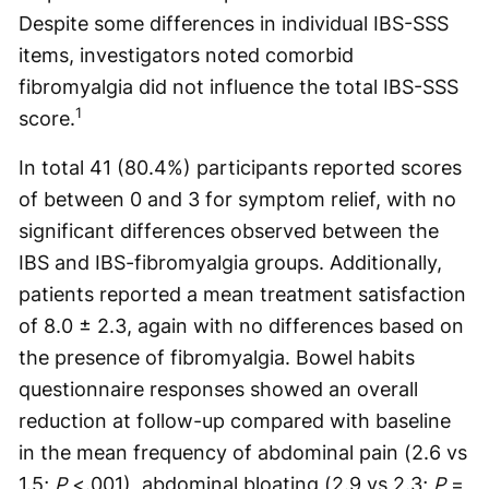
Despite some differences in individual IBS-SSS
items, investigators noted comorbid
fibromyalgia did not influence the total IBS-SSS
1
score.
In total 41 (80.4%) participants reported scores
of between 0 and 3 for symptom relief, with no
significant differences observed between the
IBS and IBS-fibromyalgia groups. Additionally,
patients reported a mean treatment satisfaction
of 8.0 ± 2.3, again with no differences based on
the presence of fibromyalgia. Bowel habits
questionnaire responses showed an overall
reduction at follow-up compared with baseline
in the mean frequency of abdominal pain (2.6 vs
1.5;
P
<.001), abdominal bloating (2.9 vs 2.3;
P
=