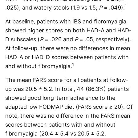
1
.025), and watery stools (1.9 vs 1.5;
P
= .049).
At baseline, patients with IBS and fibromyalgia
showed higher scores on both HAD-A and HAD-
D subscales (
P
= .026 and
P
= .05, respectively).
At follow-up, there were no differences in mean
HAD-A or HAD-D scores between patients with
1
and without fibromyalgia.
The mean FARS score for all patients at follow-
up was 20.5 ± 5.2. In total, 44 (86.3%) patients
showed good long-term adherence to the
adapted low FODMAP diet (FARS score ≥ 20). Of
note, there was no difference in the FARS mean
scores between patients with and without
fibromyalgia (20.4 ± 5.4 vs 20.5 ± 5.2,