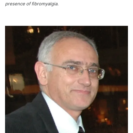
presence of fibromyalgia.