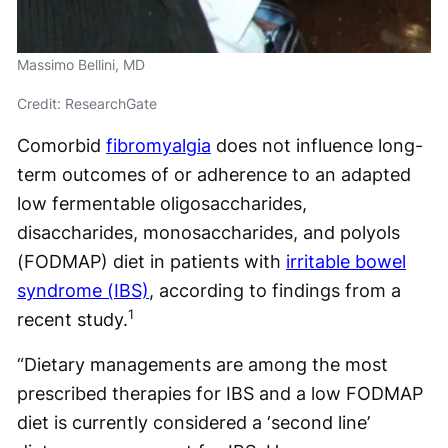
Massimo Bellini, MD
Credit: ResearchGate
Comorbid
fibromyalgia
does not influence long-
term outcomes of or adherence to an adapted
low fermentable oligosaccharides,
disaccharides, monosaccharides, and polyols
(FODMAP) diet in patients with
irritable bowel
syndrome (IBS)
, according to findings from a
1
recent study.
“Dietary managements are among the most
prescribed therapies for IBS and a low FODMAP
diet is currently considered a ‘second line’