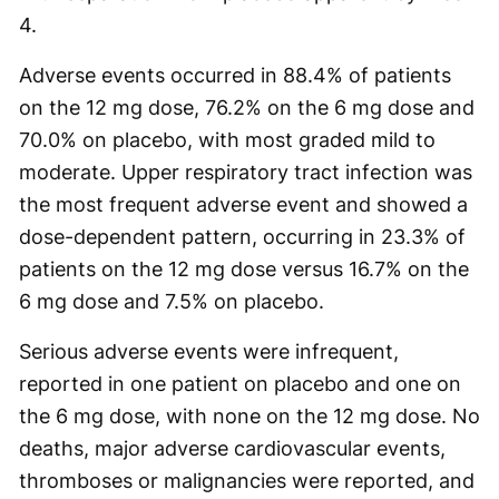
4.
Adverse events occurred in 88.4% of patients
on the 12 mg dose, 76.2% on the 6 mg dose and
70.0% on placebo, with most graded mild to
moderate. Upper respiratory tract infection was
the most frequent adverse event and showed a
dose-dependent pattern, occurring in 23.3% of
patients on the 12 mg dose versus 16.7% on the
6 mg dose and 7.5% on placebo.
Serious adverse events were infrequent,
reported in one patient on placebo and one on
the 6 mg dose, with none on the 12 mg dose. No
deaths, major adverse cardiovascular events,
thromboses or malignancies were reported, and