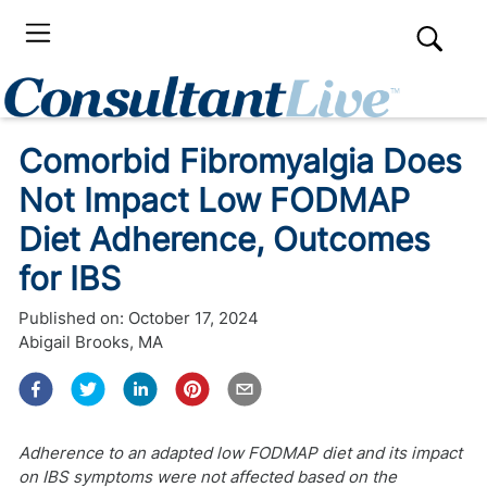
Comorbid Fibromyalgia Does
Not Impact Low FODMAP
Diet Adherence, Outcomes
for IBS
Published on:
October 17, 2024
Abigail Brooks, MA
Adherence to an adapted low FODMAP diet and its impact
on IBS symptoms were not affected based on the