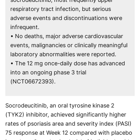
respiratory tract infection, but serious
adverse events and discontinuations were
infrequent.
• No deaths, major adverse cardiovascular
events, malignancies or clinically meaningful
laboratory abnormalities were reported.
• The 12 mg once-daily dose has advanced
into an ongoing phase 3 trial
(NCT06672393).
Socrodeucitinib, an oral tyrosine kinase 2
(TYK2) inhibitor, achieved significantly higher
rates of psoriasis area and severity index (PASI)
75 response at Week 12 compared with placebo