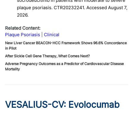
socrodeucitinib in patients with moderate to severe
plaque psoriasis. CTR20232241. Accessed August 7,
2026.
Related Content:
Plaque Psoriasis
Clinical
New Liver Cancer BEACON-HCC Framework Shows 96.6% Concordance
in Pilot
After Sickle Cell Gene Therapy, What Comes Next?
Adverse Pregnancy Outcomes as a Predictor of Cardiovascular Disease
Mortality
VESALIUS-CV: Evolocumab
Prevents Cardiovascular
Disease in High-Risk