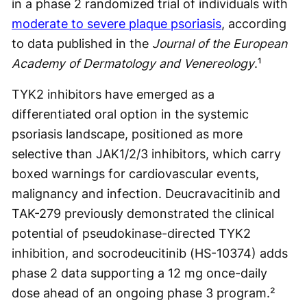
in a phase 2 randomized trial of individuals with
moderate to severe plaque psoriasis
, according
to data published in the
Journal of the European
Academy of Dermatology and Venereology
.¹
TYK2 inhibitors have emerged as a
differentiated oral option in the systemic
psoriasis landscape, positioned as more
selective than JAK1/2/3 inhibitors, which carry
boxed warnings for cardiovascular events,
malignancy and infection. Deucravacitinib and
TAK-279 previously demonstrated the clinical
potential of pseudokinase-directed TYK2
inhibition, and socrodeucitinib (HS-10374) adds
phase 2 data supporting a 12 mg once-daily
dose ahead of an ongoing phase 3 program.²