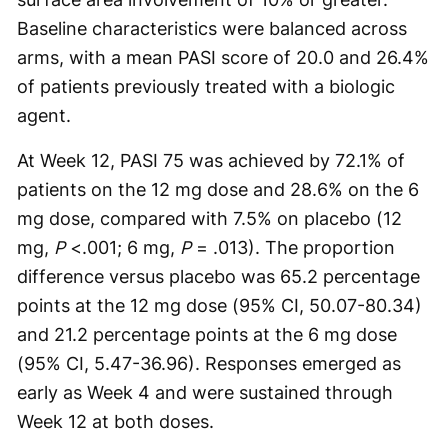
Baseline characteristics were balanced across
arms, with a mean PASI score of 20.0 and 26.4%
of patients previously treated with a biologic
agent.
At Week 12, PASI 75 was achieved by 72.1% of
patients on the 12 mg dose and 28.6% on the 6
mg dose, compared with 7.5% on placebo (12
mg,
P
<.001; 6 mg,
P
= .013). The proportion
difference versus placebo was 65.2 percentage
points at the 12 mg dose (95% CI, 50.07-80.34)
and 21.2 percentage points at the 6 mg dose
(95% CI, 5.47-36.96). Responses emerged as
early as Week 4 and were sustained through
Week 12 at both doses.