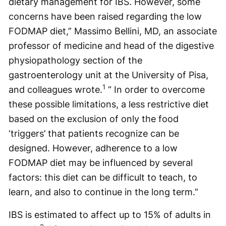
dietary management for IBS. However, some
concerns have been raised regarding the low
FODMAP diet,” Massimo Bellini, MD, an associate
professor of medicine and head of the digestive
physiopathology section of the
gastroenterology unit at the University of Pisa,
1
and colleagues wrote.
“ In order to overcome
these possible limitations, a less restrictive diet
based on the exclusion of only the food
‘triggers’ that patients recognize can be
designed. However, adherence to a low
FODMAP diet may be influenced by several
factors: this diet can be difficult to teach, to
learn, and also to continue in the long term.”
IBS is estimated to affect up to 15% of adults in