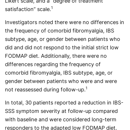
Likert scale, and a “degree of treatment
1
satisfaction” scale.
Investigators noted there were no differences in
the frequency of comorbid fibromyalgia, IBS
subtype, age, or gender between patients who
did and did not respond to the initial strict low
FODMAP diet. Additionally, there were no
differences regarding the frequency of
comorbid fibromyalgia, IBS subtype, age, or
gender between patients who were and were
1
not reassessed during follow-up.
In total, 30 patients reported a reduction in IBS-
SSS symptom severity at follow-up compared
with baseline and were considered long-term
responders to the adapted low FODMAP diet.