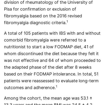
division of rheumatology of the University of
Pisa for confirmation or exclusion of
fibromyalgia based on the 2016 revised
1
fibromyalgia diagnostic criteria.
A total of 105 patients with IBS with and without
comorbid fibromyalgia were referred to a
nutritionist to start a low FODMAP diet, 41 of
whom discontinued the diet because they felt it
was not effective and 64 of whom proceeded to
the adapted phase of the diet after 8 weeks
based on their FODMAP intolerance. In total, 51
patients were reassessed to evaluate long-term
1
outcomes and adherence.
Among the cohort, the mean age was 53.1 ±
13.3 years and the mean BMI was 24.5 ± 4.2