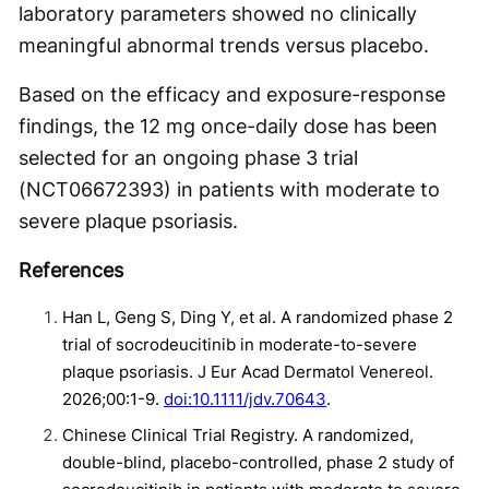
laboratory parameters showed no clinically
meaningful abnormal trends versus placebo.
Based on the efficacy and exposure-response
findings, the 12 mg once-daily dose has been
selected for an ongoing phase 3 trial
(NCT06672393) in patients with moderate to
severe plaque psoriasis.
References
Han L, Geng S, Ding Y, et al. A randomized phase 2
trial of socrodeucitinib in moderate-to-severe
plaque psoriasis. J Eur Acad Dermatol Venereol.
2026;00:1-9.
doi:10.1111/jdv.70643
.
Chinese Clinical Trial Registry. A randomized,
double-blind, placebo-controlled, phase 2 study of