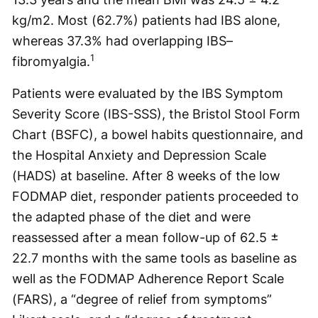
kg/m2. Most (62.7%) patients had IBS alone,
whereas 37.3% had overlapping IBS–
1
fibromyalgia.
Patients were evaluated by the IBS Symptom
Severity Score (IBS-SSS), the Bristol Stool Form
Chart (BSFC), a bowel habits questionnaire, and
the Hospital Anxiety and Depression Scale
(HADS) at baseline. After 8 weeks of the low
FODMAP diet, responder patients proceeded to
the adapted phase of the diet and were
reassessed after a mean follow-up of 62.5 ±
22.7 months with the same tools as baseline as
well as the FODMAP Adherence Report Scale
(FARS), a “degree of relief from symptoms”