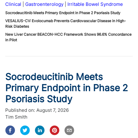
Clinical
Gastroenterology
Irritable Bowel Syndrome
Socrodeucitinib Meets Primary Endpoint in Phase 2 Psoriasis Study
VESALIUS-CV: Evolocumab Prevents Cardiovascular Disease in High-
Risk Diabetes
New Liver Cancer BEACON-HCC Framework Shows 96.6% Concordance
in Pilot
Socrodeucitinib Meets
Primary Endpoint in Phase 2
Psoriasis Study
Published on:
August 7, 2026
Tim Smith