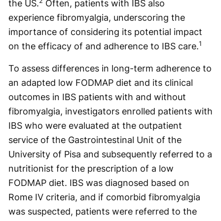
2
the US.
Often, patients with IBS also
experience fibromyalgia, underscoring the
importance of considering its potential impact
1
on the efficacy of and adherence to IBS care.
To assess differences in long-term adherence to
an adapted low FODMAP diet and its clinical
outcomes in IBS patients with and without
fibromyalgia, investigators enrolled patients with
IBS who were evaluated at the outpatient
service of the Gastrointestinal Unit of the
University of Pisa and subsequently referred to a
nutritionist for the prescription of a low
FODMAP diet. IBS was diagnosed based on
Rome IV criteria, and if comorbid fibromyalgia
was suspected, patients were referred to the