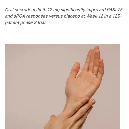
Oral socrodeucitinib 12 mg significantly improved PASI 75
and sPGA responses versus placebo at Week 12 in a 125-
patient phase 2 trial.