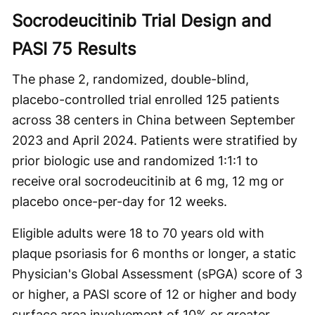
Socrodeucitinib Trial Design and
PASI 75 Results
The phase 2, randomized, double-blind,
placebo-controlled trial enrolled 125 patients
across 38 centers in China between September
2023 and April 2024. Patients were stratified by
prior biologic use and randomized 1:1:1 to
receive oral socrodeucitinib at 6 mg, 12 mg or
placebo once-per-day for 12 weeks.
Eligible adults were 18 to 70 years old with
plaque psoriasis for 6 months or longer, a static
Physician's Global Assessment (sPGA) score of 3
or higher, a PASI score of 12 or higher and body
surface area involvement of 10% or greater.