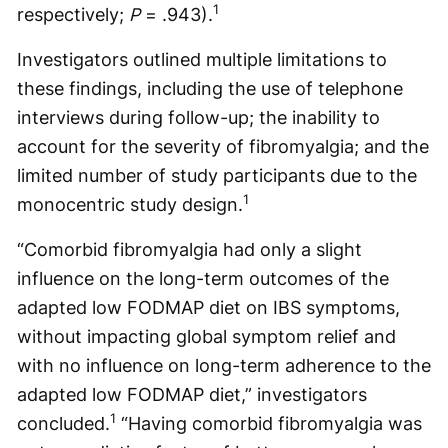
1
respectively;
P
= .943).
Investigators outlined multiple limitations to
these findings, including the use of telephone
interviews during follow-up; the inability to
account for the severity of fibromyalgia; and the
limited number of study participants due to the
1
monocentric study design.
“Comorbid fibromyalgia had only a slight
influence on the long-term outcomes of the
adapted low FODMAP diet on IBS symptoms,
without impacting global symptom relief and
with no influence on long-term adherence to the
adapted low FODMAP diet,” investigators
1
concluded.
“Having comorbid fibromyalgia was