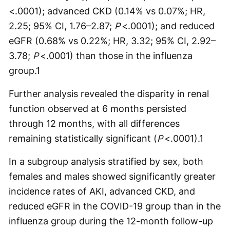
<.0001); advanced CKD (0.14% vs 0.07%; HR,
2.25; 95% CI, 1.76–2.87;
P
<.0001); and reduced
eGFR (0.68% vs 0.22%; HR, 3.32; 95% CI, 2.92–
3.78;
P
<.0001) than those in the influenza
group.
1
Further analysis revealed the disparity in renal
function observed at 6 months persisted
through 12 months, with all differences
remaining statistically significant (
P
<.0001).
1
In a subgroup analysis stratified by sex, both
females and males showed significantly greater
incidence rates of AKI, advanced CKD, and
reduced eGFR in the COVID-19 group than in the
influenza group during the 12-month follow-up