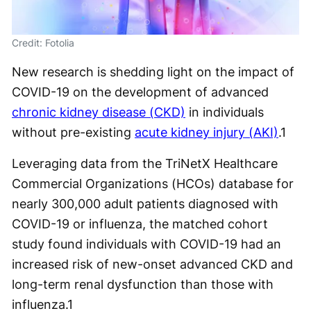
Credit: Fotolia
New research is shedding light on the impact of
COVID-19 on the development of advanced
chronic kidney disease (CKD)
in individuals
without pre-existing
acute kidney injury (AKI)
.
1
Leveraging data from the TriNetX Healthcare
Commercial Organizations (HCOs) database for
nearly 300,000 adult patients diagnosed with
COVID-19 or influenza, the matched cohort
study found individuals with COVID-19 had an
increased risk of new-onset advanced CKD and
long-term renal dysfunction than those with
influenza.
1