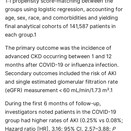
1:1 propensity score-matching between the
groups using logistic regression, accounting for
age, sex, race, and comorbidities and yielding
final analytical cohorts of 141,587 patients in
each group.
1
The primary outcome was the incidence of
advanced CKD occurring between 1 and 12
months after COVID-19 or influenza infection.
Secondary outcomes included the risk of AKI
and single estimated glomerular filtration rate
(eGFR) measurement < 60 mL/min/1.73 m².
1
During the first 6 months of follow-up,
investigators noted patients in the COVID-19
group had higher rates of AKI (0.25% vs 0.08%;
Hazard ratio [HR], 3.16; 95% CI, 2.57–3.88;
P