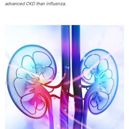
advanced CKD than influenza.