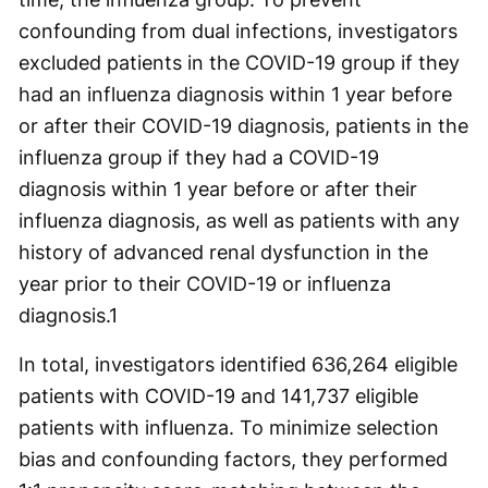
confounding from dual infections, investigators
excluded patients in the COVID-19 group if they
had an influenza diagnosis within 1 year before
or after their COVID-19 diagnosis, patients in the
influenza group if they had a COVID-19
diagnosis within 1 year before or after their
influenza diagnosis, as well as patients with any
history of advanced renal dysfunction in the
year prior to their COVID-19 or influenza
diagnosis.
1
In total, investigators identified 636,264 eligible
patients with COVID-19 and 141,737 eligible
patients with influenza. To minimize selection
bias and confounding factors, they performed