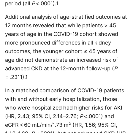
period (all
P
<.0001).
1
Additional analysis of age-stratified outcomes at
12 months revealed that while patients > 45
years of age in the COVID-19 cohort showed
more pronounced differences in all kidney
outcomes, the younger cohort ≤ 45 years of
age did not demonstrate an increased risk of
advanced CKD at the 12-month follow-up (
P
= .2311).
1
In a matched comparison of COVID-19 patients
with and without early hospitalization, those
who were hospitalized had higher risks for AKI
(HR, 2.43; 95% CI, 2.14–2.76;
P
<.0001) and
eGFR < 60 mL/min/1.73 m² (HR, 1.56; 95% CI,