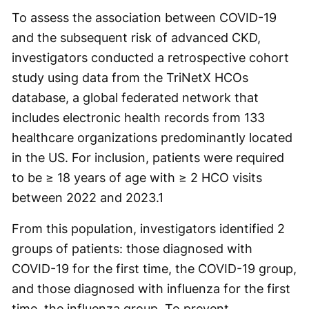
To assess the association between COVID-19
and the subsequent risk of advanced CKD,
investigators conducted a retrospective cohort
study using data from the TriNetX HCOs
database, a global federated network that
includes electronic health records from 133
healthcare organizations predominantly located
in the US. For inclusion, patients were required
to be ≥ 18 years of age with ≥ 2 HCO visits
between 2022 and 2023.
1
From this population, investigators identified 2
groups of patients: those diagnosed with
COVID-19 for the first time, the COVID-19 group,
and those diagnosed with influenza for the first
time, the influenza group. To prevent