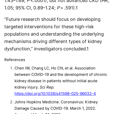
1.43–1.69;
P
<.0001), but not advanced CKD (HR,
1.05; 95% CI, 0.89–1.24;
P
= .591).
1
“Future research should focus on developing
targeted interventions for these high-risk
populations and understanding the underlying
mechanisms driving different types of kidney
dysfunction,” investigators concluded.
1
References
Chen IW, Chang LC, Ho CN, et al. Association
between COVID-19 and the development of chronic
kidney disease in patients without initial acute
kidney injury.
Sci Rep
.
https://doi.org/10.1038/s41598-025-96032-4
Johns Hopkins Medicine. Coronavirus: Kidney
Damage Caused by COVID-19. March 1, 2022.