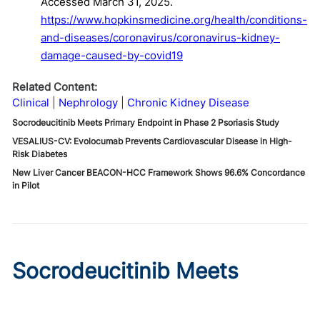
Accessed March 31, 2025.
https://www.hopkinsmedicine.org/health/conditions-
and-diseases/coronavirus/coronavirus-kidney-
damage-caused-by-covid19
Related Content:
Clinical
Nephrology
Chronic Kidney Disease
Socrodeucitinib Meets Primary Endpoint in Phase 2 Psoriasis Study
VESALIUS-CV: Evolocumab Prevents Cardiovascular Disease in High-
Risk Diabetes
New Liver Cancer BEACON-HCC Framework Shows 96.6% Concordance
in Pilot
Socrodeucitinib Meets
Primary Endpoint in Phase 2