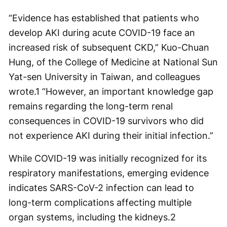
“Evidence has established that patients who
develop AKI during acute COVID-19 face an
increased risk of subsequent CKD,” Kuo-Chuan
Hung, of the College of Medicine at National Sun
Yat-sen University in Taiwan, and colleagues
wrote.
1
“However, an important knowledge gap
remains regarding the long-term renal
consequences in COVID-19 survivors who did
not experience AKI during their initial infection.”
While COVID-19 was initially recognized for its
respiratory manifestations, emerging evidence
indicates SARS-CoV-2 infection can lead to
long-term complications affecting multiple
organ systems, including the kidneys.
2