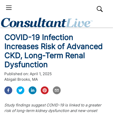
COVID-19 Infection
Increases Risk of Advanced
CKD, Long-Term Renal
Dysfunction
Published on:
April 1, 2025
Abigail Brooks, MA
Study findings suggest COVID-19 is linked to a greater
risk of long-term kidney dysfunction and new-onset