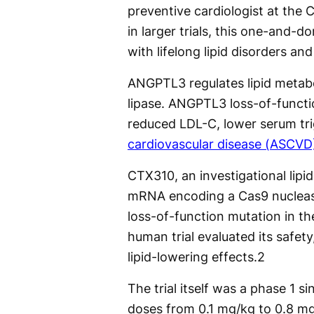
preventive cardiologist at the C
in larger trials, this one-and-
with lifelong lipid disorders an
ANGPTL3 regulates lipid metabol
lipase. ANGPTL3 loss-of-functi
reduced LDL-C, lower serum tri
cardiovascular disease (ASCVD
CTX310, an investigational lipid
mRNA encoding a Cas9 nuclease 
loss-of-function mutation in t
human trial evaluated its safe
lipid-lowering effects.
2
The trial itself was a phase 1 si
doses from 0.1 mg/kg to 0.8 mg