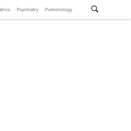
atrics
Psychiatry
Pulmonology