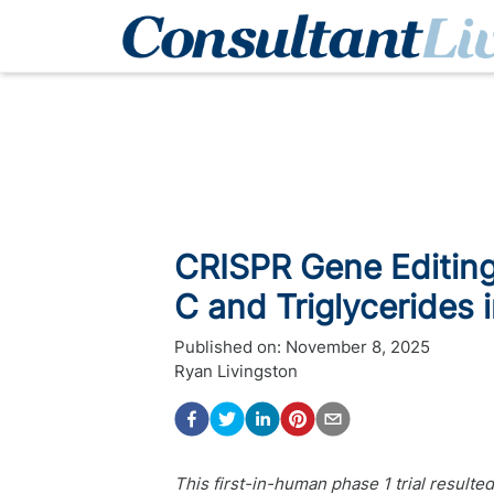
CRISPR Gene Editin
C and Triglycerides 
Published on:
November 8, 2025
Ryan Livingston
This first-in-human phase 1 trial resulte