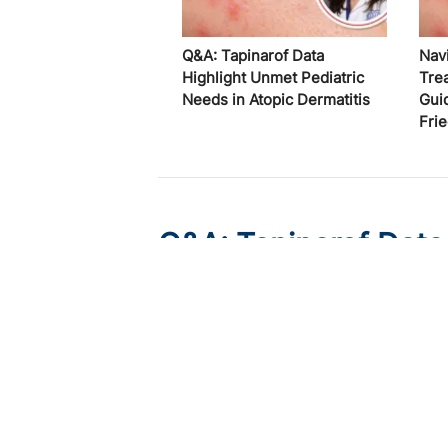
Q&A: Tapinarof Data
Nav
Highlight Unmet Pediatric
Tre
Needs in Atopic Dermatitis
Gui
Fri
Q&A: Tapinarof Data
Needs in Atopic Derm
Published on:
August 5, 2026
Linda Stein Gold, MD
Linda Stein Gold, MD, discusses ADORING