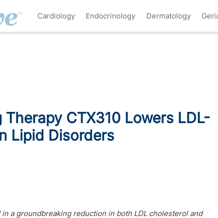
Cardiology
Endocrinology
Dermatology
Geri
g Therapy CTX310 Lowers LDL-
in Lipid Disorders
d in a groundbreaking reduction in both LDL cholesterol and