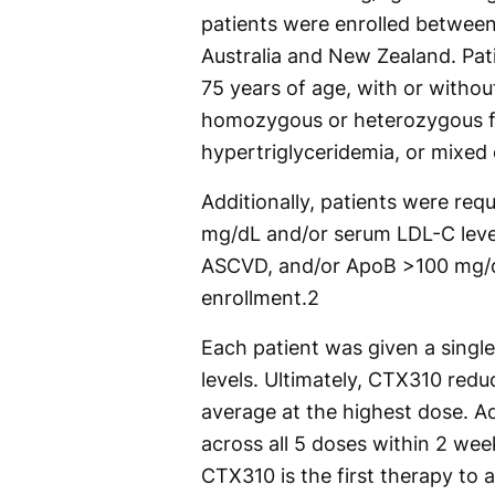
patients were enrolled between
Australia and New Zealand. Patie
75 years of age, with or withou
homozygous or heterozygous fa
hypertriglyceridemia, or mixed 
Additionally, patients were requ
mg/dL and/or serum LDL-C leve
ASCVD, and/or ApoB >100 mg/d
enrollment.
2
Each patient was given a single
levels. Ultimately, CTX310 red
average at the highest dose. Ad
across all 5 doses within 2 wee
CTX310 is the first therapy to 