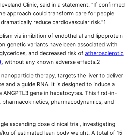
leveland Clinic, said in a statement. “If confirmed
done approach could transform care for people
d dramatically reduce cardiovascular risk.”
1
ism via inhibition of endothelial and lipoprotein
on genetic variants have been associated with
glycerides, and decreased risk of
atherosclerotic
)
, without any known adverse effects.
2
 nanoparticle therapy, targets the liver to deliver
and a guide RNA. It is designed to induce a
he ANGPTL3 gene in hepatocytes. This first-in-
ty, pharmacokinetics, pharmacodynamics, and
ngle ascending dose clinical trial, investigating
/kg of estimated lean body weight. A total of 15