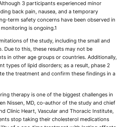
 Although 3 participants experienced minor
luding back pain, nausea, and a temporary
long-term safety concerns have been observed in
 monitoring is ongoing.
1
imitations of the study, including the small and
p. Due to this, these results may not be
s in other age groups or countries. Additionally,
nt types of lipid disorders; as a result, phase 2
te the treatment and confirm these findings in a
ing therapy is one of the biggest challenges in
ven Nissen, MD, co-author of the study and chief
nd Clinic Heart, Vascular and Thoracic Institute,
ents stop taking their cholesterol medications