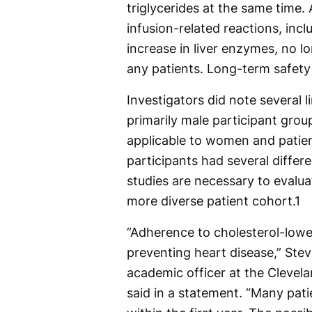
triglycerides at the same time.
infusion-related reactions, inc
increase in liver enzymes, no 
any patients. Long-term safety
Investigators did note several l
primarily male participant grou
applicable to women and patient
participants had several differe
studies are necessary to evalua
more diverse patient cohort.
1
“Adherence to cholesterol-lower
preventing heart disease,” Ste
academic officer at the Clevela
said in a statement. “Many pati