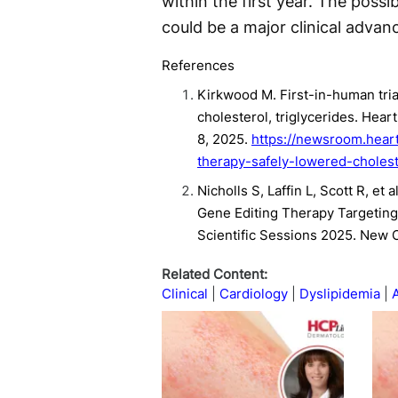
within the first year. The possi
could be a major clinical advanc
References
Kirkwood M. First-in-human tri
cholesterol, triglycerides. H
8, 2025.
https://newsroom.heart
therapy-safely-lowered-cholest
Nicholls S, Laffin L, Scott R, et
Gene Editing Therapy Targeting
Scientific Sessions 2025. New 
Related Content:
Clinical
Cardiology
Dyslipidemia