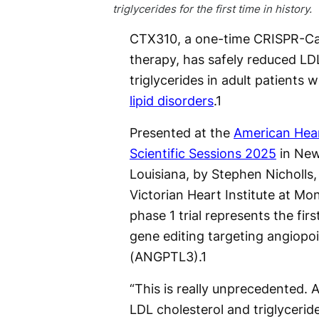
triglycerides for the first time in history.
CTX310, a one-time CRISPR-Ca
therapy, has safely reduced LD
triglycerides in adult patients w
lipid disorders
.
1
Presented at the
American Hear
Scientific Sessions 2025
in New
Louisiana, by Stephen Nicholls,
Victorian Heart Institute at Mon
phase 1 trial represents the firs
gene editing targeting angiopoi
(ANGPTL3).
1
“This is really unprecedented. 
LDL cholesterol and triglycerid