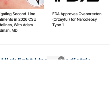
igating Second-Line
FDA Approves Oveporexton
atments in 2026 CSU
(Orzeyful) for Narcolepsy
delines, With Adam
Type 1
edman, MD
 Highlight Unmet Pediatric
x
atitis
 trial endpoints and remaining treatment gaps in the