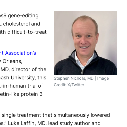
s9 gene-editing
L cholesterol and
ith difficult-to-treat
t Association’s
 Orleans,
 MD, director of the
ash University, this
Stephen Nicholls, MD | Image
Credit: X/Twitter
t-in-human trial of
etin-like protein 3
A single treatment that simultaneously lowered
es,” Luke Laffin, MD, lead study author and