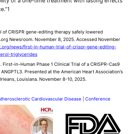
bility of a one-time treatment with lasting effects
e.”
1
al of CRISPR gene-editing therapy safely lowered
eart.org Newsroom. November 8, 2025. Accessed November
.org/news/first-in-human-trial-of-crispr-gene-editing-
erol-triglycerides
 al. First-in-Human Phase 1 Clinical Trial of a CRISPR-Cas9
 ANGPTL3. Presented at the American Heart Association’s
Orleans, Louisiana. November 8-10, 2025.
Atherosclerotic Cardiovascular Disease
Conference