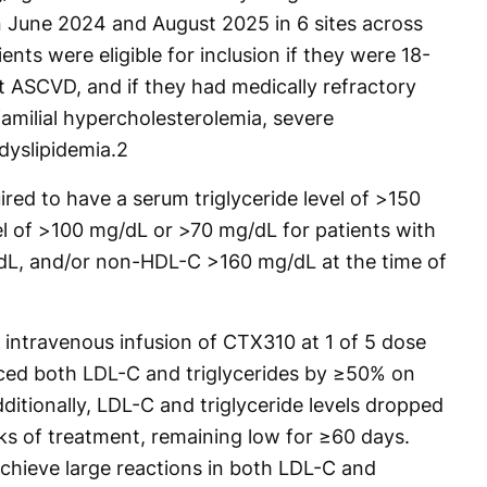
 June 2024 and August 2025 in 6 sites across
nts were eligible for inclusion if they were 18-
t ASCVD, and if they had medically refractory
milial hypercholesterolemia, severe
dyslipidemia.
2
ired to have a serum triglyceride level of >150
l of >100 mg/dL or >70 mg/dL for patients with
L, and/or non-HDL-C >160 mg/dL at the time of
 intravenous infusion of CTX310 at 1 of 5 dose
uced both LDL-C and triglycerides by ≥50% on
ditionally, LDL-C and triglyceride levels dropped
ks of treatment, remaining low for ≥60 days.
achieve large reactions in both LDL-C and