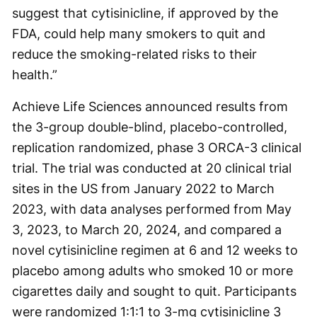
suggest that cytisinicline, if approved by the
FDA, could help many smokers to quit and
reduce the smoking-related risks to their
health.”
Achieve Life Sciences announced results from
the 3-group double-blind, placebo-controlled,
replication randomized, phase 3 ORCA-3 clinical
trial. The trial was conducted at 20 clinical trial
sites in the US from January 2022 to March
2023, with data analyses performed from May
3, 2023, to March 20, 2024, and compared a
novel cytisinicline regimen at 6 and 12 weeks to
placebo among adults who smoked 10 or more
cigarettes daily and sought to quit. Participants
were randomized 1:1:1 to 3-mg cytisinicline 3