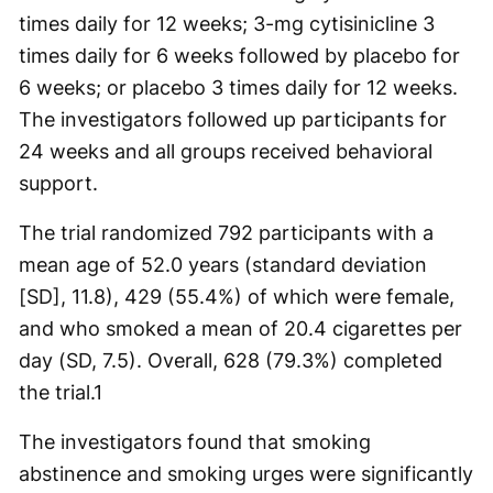
times daily for 12 weeks; 3-mg cytisinicline 3
times daily for 6 weeks followed by placebo for
6 weeks; or placebo 3 times daily for 12 weeks.
The investigators followed up participants for
24 weeks and all groups received behavioral
support.
The trial randomized 792 participants with a
mean age of 52.0 years (standard deviation
[SD], 11.8), 429 (55.4%) of which were female,
and who smoked a mean of 20.4 cigarettes per
day (SD, 7.5). Overall, 628 (79.3%) completed
the trial.
1
The investigators found that smoking
abstinence and smoking urges were significantly