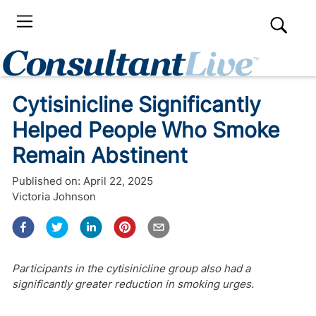
Cytisinicline Significantly
Helped People Who Smoke
Remain Abstinent
Published on:
April 22, 2025
Victoria Johnson
Participants in the cytisinicline group also had a
significantly greater reduction in smoking urges.