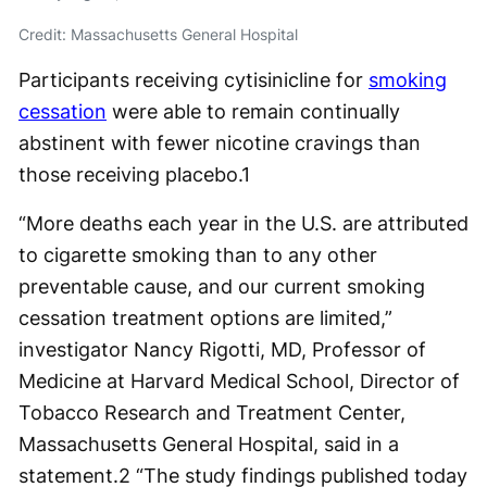
Credit: Massachusetts General Hospital
Participants receiving cytisinicline for
smoking
cessation
were able to remain continually
abstinent with fewer nicotine cravings than
those receiving placebo.
1
“More deaths each year in the U.S. are attributed
to cigarette smoking than to any other
preventable cause, and our current smoking
cessation treatment options are limited,”
investigator Nancy Rigotti, MD, Professor of
Medicine at Harvard Medical School, Director of
Tobacco Research and Treatment Center,
Massachusetts General Hospital, said in a
statement.
2
“The study findings published today