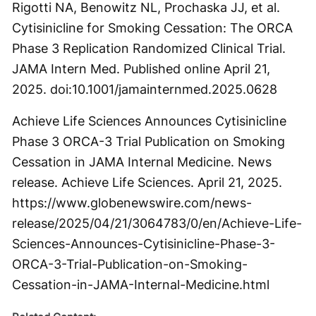
Rigotti NA, Benowitz NL, Prochaska JJ, et al.
Cytisinicline for Smoking Cessation: The ORCA
Phase 3 Replication Randomized Clinical Trial.
JAMA Intern Med. Published online April 21,
2025. doi:10.1001/jamainternmed.2025.0628
Achieve Life Sciences Announces Cytisinicline
Phase 3 ORCA-3 Trial Publication on Smoking
Cessation in JAMA Internal Medicine. News
release. Achieve Life Sciences. April 21, 2025.
https://www.globenewswire.com/news-
release/2025/04/21/3064783/0/en/Achieve-Life-
Sciences-Announces-Cytisinicline-Phase-3-
ORCA-3-Trial-Publication-on-Smoking-
Cessation-in-JAMA-Internal-Medicine.html