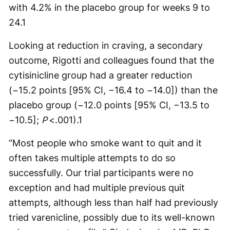
with 4.2% in the placebo group for weeks 9 to
24.
1
Looking at reduction in craving, a secondary
outcome, Rigotti and colleagues found that the
cytisinicline group had a greater reduction
(−15.2 points [95% CI, −16.4 to −14.0]) than the
placebo group (−12.0 points [95% CI, −13.5 to
−10.5];
P
<.001).
1
“Most people who smoke want to quit and it
often takes multiple attempts to do so
successfully. Our trial participants were no
exception and had multiple previous quit
attempts, although less than half had previously
tried varenicline, possibly due to its well-known