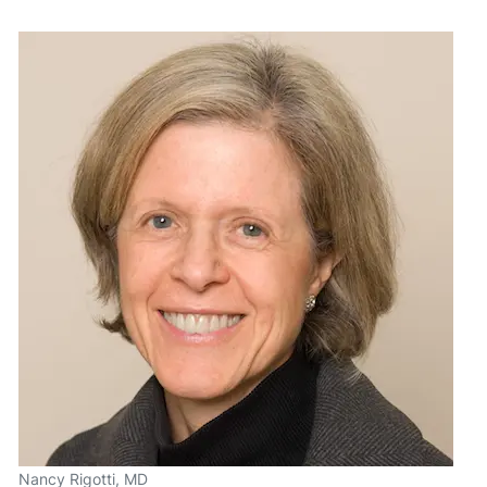
Nancy Rigotti, MD