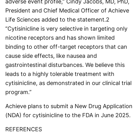
adverse event profile,” Cindy Jacobs, MD, PhD,
President and Chief Medical Officer of Achieve
Life Sciences added to the statement.
2
“Cytisinicline is very selective in targeting only
nicotine receptors and has shown limited
binding to other off-target receptors that can
cause side effects, like nausea and
gastrointestinal disturbances. We believe this
leads to a highly tolerable treatment with
cytisinicline, as demonstrated in our clinical trial
program.”
Achieve plans to submit a New Drug Application
(NDA) for cytisinicline to the FDA in June 2025.
REFERENCES