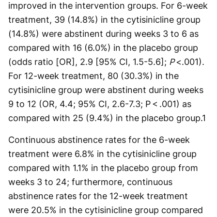
improved in the intervention groups. For 6-week
treatment, 39 (14.8%) in the cytisinicline group
(14.8%) were abstinent during weeks 3 to 6 as
compared with 16 (6.0%) in the placebo group
(odds ratio [OR], 2.9 [95% CI, 1.5-5.6];
P
<.001).
For 12-week treatment, 80 (30.3%) in the
cytisinicline group were abstinent during weeks
9 to 12 (OR, 4.4; 95% CI, 2.6-7.3; P < .001) as
compared with 25 (9.4%) in the placebo group.
1
Continuous abstinence rates for the 6-week
treatment were 6.8% in the cytisinicline group
compared with 1.1% in the placebo group from
weeks 3 to 24; furthermore, continuous
abstinence rates for the 12-week treatment
were 20.5% in the cytisinicline group compared