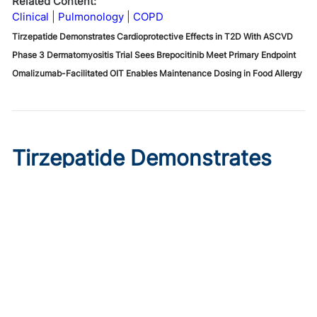
Related Content:
Clinical
Pulmonology
COPD
Tirzepatide Demonstrates Cardioprotective Effects in T2D With ASCVD
Phase 3 Dermatomyositis Trial Sees Brepocitinib Meet Primary Endpoint
Omalizumab-Facilitated OIT Enables Maintenance Dosing in Food Allergy
Tirzepatide Demonstrates
Cardioprotective Effects in
T2D With ASCVD
Published on:
August 9, 2026
Ryan Livingston