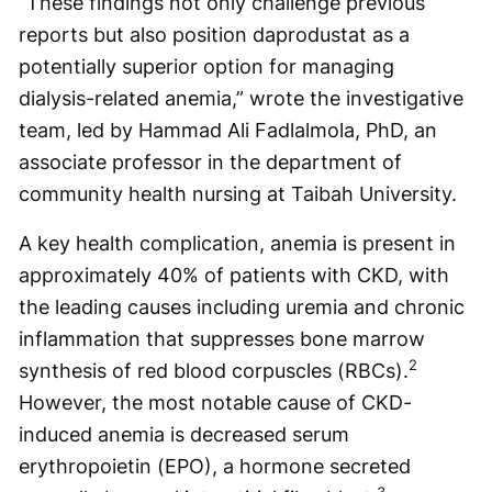
“These findings not only challenge previous
reports but also position daprodustat as a
potentially superior option for managing
dialysis-related anemia,” wrote the investigative
team, led by Hammad Ali Fadlalmola, PhD, an
associate professor in the department of
community health nursing at Taibah University.
A key health complication, anemia is present in
approximately 40% of patients with CKD, with
the leading causes including uremia and chronic
inflammation that suppresses bone marrow
2
synthesis of red blood corpuscles (RBCs).
However, the most notable cause of CKD-
induced anemia is decreased serum
erythropoietin (EPO), a hormone secreted