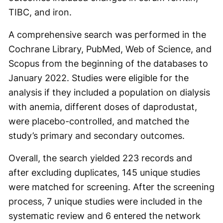
TIBC, and iron.
A comprehensive search was performed in the
Cochrane Library, PubMed, Web of Science, and
Scopus from the beginning of the databases to
January 2022. Studies were eligible for the
analysis if they included a population on dialysis
with anemia, different doses of daprodustat,
were placebo-controlled, and matched the
study’s primary and secondary outcomes.
Overall, the search yielded 223 records and
after excluding duplicates, 145 unique studies
were matched for screening. After the screening
process, 7 unique studies were included in the
systematic review and 6 entered the network