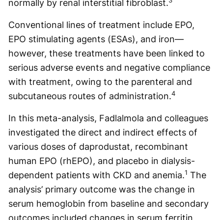
3
normally by renal interstitial fibroblast.
Conventional lines of treatment include EPO,
EPO stimulating agents (ESAs), and iron—
however, these treatments have been linked to
serious adverse events and negative compliance
with treatment, owing to the parenteral and
4
subcutaneous routes of administration.
In this meta-analysis, Fadlalmola and colleagues
investigated the direct and indirect effects of
various doses of daprodustat, recombinant
human EPO (rhEPO), and placebo in dialysis-
1
dependent patients with CKD and anemia.
The
analysis’ primary outcome was the change in
serum hemoglobin from baseline and secondary
outcomes included changes in serum ferritin,