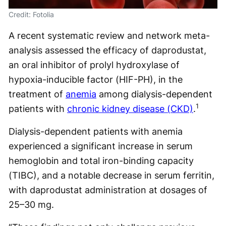
Credit: Fotolia
A recent systematic review and network meta-
analysis assessed the efficacy of daprodustat,
an oral inhibitor of ​​prolyl hydroxylase of
hypoxia-inducible factor (HIF-PH), in the
treatment of
anemia
among dialysis-dependent
1
patients with
chronic kidney disease (CKD)
.
Dialysis-dependent patients with anemia
experienced a significant increase in serum
hemoglobin and total iron-binding capacity
(TIBC), and a notable decrease in serum ferritin,
with daprodustat administration at dosages of
25–30 mg.