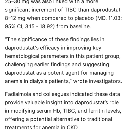
25–30 mg was also linked with a more
significant increment of TIBC than daprodustat
8–12 mg when compared to placebo (MD, 11.03;
95% CI, 3.15 - 18.92) from baseline.
“The significance of these findings lies in
daprodustat's efficacy in improving key
hematological parameters in this patient group,
challenging earlier findings and suggesting
daprodustat as a potent agent for managing
anemia in dialysis patients,” wrote investigators.
Fadlalmola and colleagues indicated these data
provide valuable insight into daprodustat’s role
in modifying serum Hb, TIBC, and ferritin levels,
offering a potential alternative to traditional
treatments for anemia in CKD.