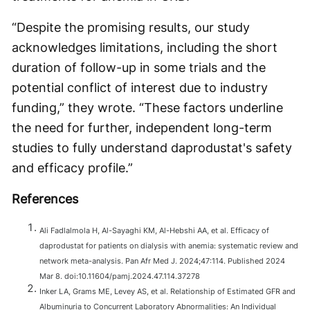
“Despite the promising results, our study
acknowledges limitations, including the short
duration of follow-up in some trials and the
potential conflict of interest due to industry
funding,” they wrote. “These factors underline
the need for further, independent long-term
studies to fully understand daprodustat's safety
and efficacy profile.”
References
Ali Fadlalmola H, Al-Sayaghi KM, Al-Hebshi AA, et al. Efficacy of
daprodustat for patients on dialysis with anemia: systematic review and
network meta-analysis. Pan Afr Med J. 2024;47:114. Published 2024
Mar 8. doi:10.11604/pamj.2024.47.114.37278
Inker LA, Grams ME, Levey AS, et al. Relationship of Estimated GFR and
Albuminuria to Concurrent Laboratory Abnormalities: An Individual