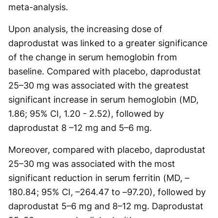
meta-analysis.
Upon analysis, the increasing dose of
daprodustat was linked to a greater significance
of the change in serum hemoglobin from
baseline. Compared with placebo, daprodustat
25–30 mg was associated with the greatest
significant increase in serum hemoglobin (MD,
1.86; 95% CI, 1.20 - 2.52), followed by
daprodustat 8 –12 mg and 5–6 mg.
Moreover, compared with placebo, daprodustat
25–30 mg was associated with the most
significant reduction in serum ferritin (MD, –
180.84; 95% CI, –264.47 to –97.20), followed by
daprodustat 5–6 mg and 8–12 mg. Daprodustat