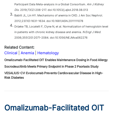
Participant Data Meta-analysis in a Global Consortium.
Am J Kidney
Dis
. 2019;73(2):206-217. doi:10.1053/j.ajkd.2018.08.013
Babitt JL, Lin HY. Mechanisms of anemia in CKD. J Am Soc Nephrol.
2012;23(10):1631-1634. doi:10.1681/ASN.2011111078
Drüeke TB, Locatelli F, Clyne N, et al. Normalization of hemoglobin level
in patients with chronic kidney disease and anemia.
N Engl J Med
.
2006;355(20):2071-2084. doi:10.1056/NEJMoa062276
Related Content:
Clinical
Anemia
Hematology
Omalizumab-Facilitated OIT Enables Maintenance Dosing in Food Allergy
Socrodeucitinib Meets Primary Endpoint in Phase 2 Psoriasis Study
VESALIUS-CV: Evolocumab Prevents Cardiovascular Disease in High-
Risk Diabetes
Omalizumab-Facilitated OIT