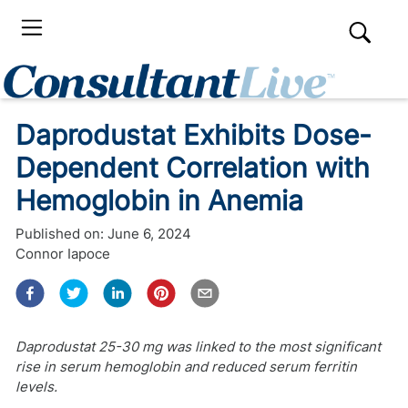
Daprodustat Exhibits Dose-
Dependent Correlation with
Hemoglobin in Anemia
Published on:
June 6, 2024
Connor Iapoce
Daprodustat 25-30 mg was linked to the most significant
rise in serum hemoglobin and reduced serum ferritin
levels.