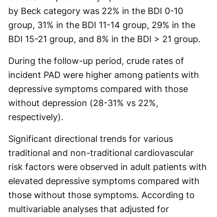
by Beck category was 22% in the BDI 0-10
group, 31% in the BDI 11-14 group, 29% in the
BDI 15-21 group, and 8% in the BDI > 21 group.
During the follow-up period, crude rates of
incident PAD were higher among patients with
depressive symptoms compared with those
without depression (28-31% vs 22%,
respectively).
Significant directional trends for various
traditional and non-traditional cardiovascular
risk factors were observed in adult patients with
elevated depressive symptoms compared with
those without those symptoms. According to
multivariable analyses that adjusted for