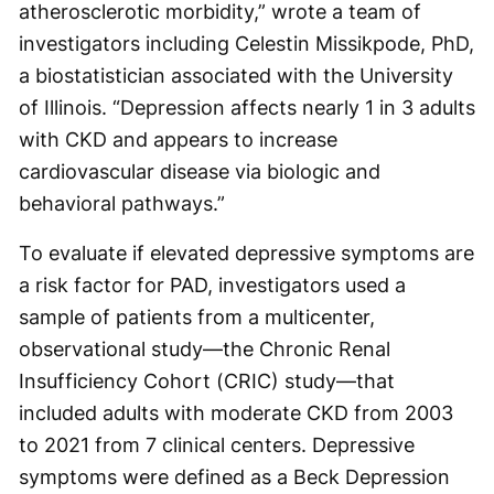
atherosclerotic morbidity,” wrote a team of
investigators including Celestin Missikpode, PhD,
a biostatistician associated with the University
of Illinois. “Depression affects nearly 1 in 3 adults
with CKD and appears to increase
cardiovascular disease via biologic and
behavioral pathways.”
To evaluate if elevated depressive symptoms are
a risk factor for PAD, investigators used a
sample of patients from a multicenter,
observational study—the Chronic Renal
Insufficiency Cohort (CRIC) study—that
included adults with moderate CKD from 2003
to 2021 from 7 clinical centers. Depressive
symptoms were defined as a Beck Depression