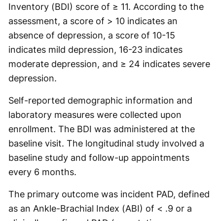
Inventory (BDI) score of ≥ 11. According to the
assessment, a score of > 10 indicates an
absence of depression, a score of 10-15
indicates mild depression, 16-23 indicates
moderate depression, and ≥ 24 indicates severe
depression.
Self-reported demographic information and
laboratory measures were collected upon
enrollment. The BDI was administered at the
baseline visit. The longitudinal study involved a
baseline study and follow-up appointments
every 6 months.
The primary outcome was incident PAD, defined
as an Ankle-Brachial Index (ABI) of < .9 or a