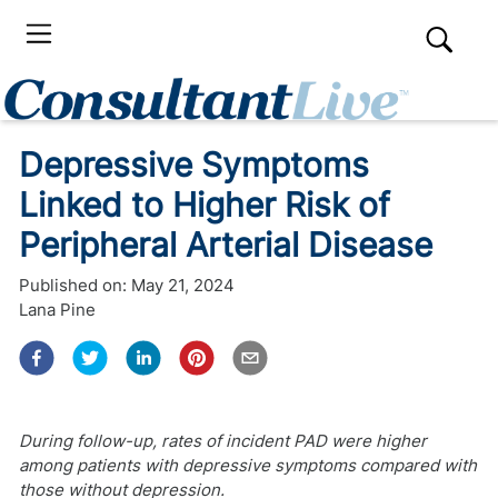
Depressive Symptoms
Linked to Higher Risk of
Peripheral Arterial Disease
Published on:
May 21, 2024
Lana Pine
During follow-up, rates of incident PAD were higher
among patients with depressive symptoms compared with
those without depression.