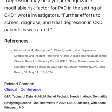
“Depression may be a yet unrecognizable
modifiable risk factor for PAD in the setting of
CKD,” wrote investigators. “Further efforts to
screen, diagnose, and treat depression in CKD
patients is warranted.”
References
Nizamuddin M, Missikpode C, Chen S, Lash J, et al. Depressive
Symptoms and Incident Peripheral Arterial Disease among adults in the
Chronic Renal Insufficiency Cohort (CRIC) Study. Poster presented at:
National Kidney Foundation 2024 Spring Clinical Meeting (SCM). Long
Beach, CA. May 14 – 18, 2024.
Related Content:
Clinical
Conference
Q&A: Tapinarof Data Highlight Unmet Pediatric Needs in Atopic Dermatitis
Navigating Second-Line Treatments in 2026 CSU Guidelines, With Adam
Friedman, MD