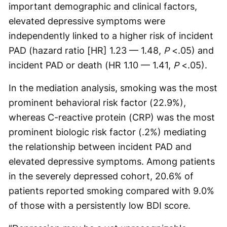
important demographic and clinical factors,
elevated depressive symptoms were
independently linked to a higher risk of incident
PAD (hazard ratio [HR] 1.23 — 1.48,
P
<.05) and
incident PAD or death (HR 1.10 — 1.41,
P
<.05).
In the mediation analysis, smoking was the most
prominent behavioral risk factor (22.9%),
whereas C-reactive protein (CRP) was the most
prominent biologic risk factor (.2%) mediating
the relationship between incident PAD and
elevated depressive symptoms. Among patients
in the severely depressed cohort, 20.6% of
patients reported smoking compared with 9.0%
of those with a persistently low BDI score.