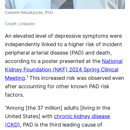
Celestin Missikpode, PhD
Credit: LinkedIn
An elevated level of depressive symptoms were
independently linked to a higher risk of incident
peripheral arterial disease (PAD) and death,
according to a poster presented at the
National
Kidney Foundation (NKF) 2024 Spring Clinical
1
Meeting
.
This increased risk was observed even
after accounting for other known PAD risk
factors.
“Among [the 37 million] adults [living in the
United States] with
chronic kidney disease
(CKD)
, PAD is the third leading cause of