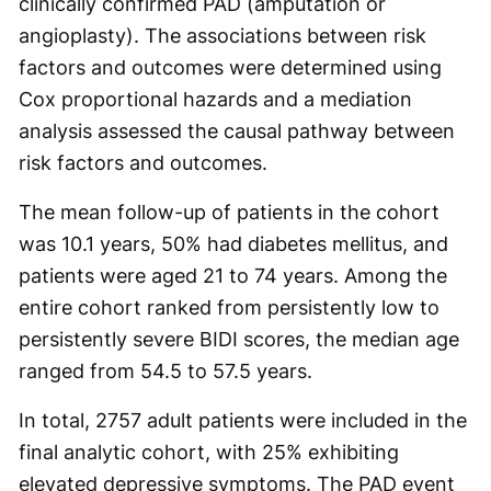
clinically confirmed PAD (amputation or
angioplasty). The associations between risk
factors and outcomes were determined using
Cox proportional hazards and a mediation
analysis assessed the causal pathway between
risk factors and outcomes.
The mean follow-up of patients in the cohort
was 10.1 years, 50% had diabetes mellitus, and
patients were aged 21 to 74 years. Among the
entire cohort ranked from persistently low to
persistently severe BIDI scores, the median age
ranged from 54.5 to 57.5 years.
In total, 2757 adult patients were included in the
final analytic cohort, with 25% exhibiting
elevated depressive symptoms. The PAD event