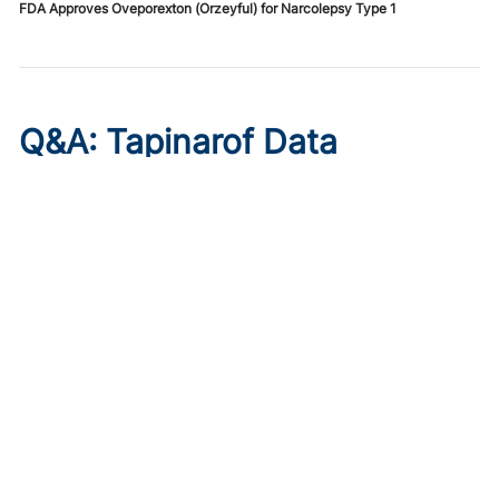
FDA Approves Oveporexton (Orzeyful) for Narcolepsy Type 1
Q&A: Tapinarof Data
Highlight Unmet Pediatric
Needs in Atopic Dermatitis
Published on:
August 5, 2026
Linda Stein Gold, MD
Linda Stein Gold, MD, discusses ADORING trial endpoints
and remaining treatment gaps in the youngest patients
with atopic dermatitis.