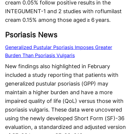
cream 0.05% follow positive results in the
INTEGUMENT-1 and 2 studies with roflumilast
cream 0.15% among those aged ≥ 6 years.
Psoriasis News
Generalized Pustular Psoriasis Imposes Greater
Burden Than Psoriasis Vulgaris
New findings also highlighted in February
included a study reporting that patients with
generalized pustular psoriasis (GPP) may
maintain a higher burden and have a more
impaired quality of life (QoL) versus those with
psoriasis vulgaris. These data were uncovered
using the newly developed Short Form (SF)-36
evaluation, a standardized and adjusted version