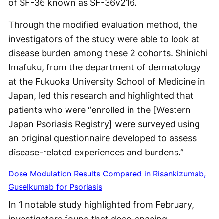
of SF-36 known as SF-36v216.
Through the modified evaluation method, the
investigators of the study were able to look at
disease burden among these 2 cohorts. Shinichi
Imafuku, from the department of dermatology
at the Fukuoka University School of Medicine in
Japan, led this research and highlighted that
patients who were “enrolled in the [Western
Japan Psoriasis Registry] were surveyed using
an original questionnaire developed to assess
disease-related experiences and burdens.”
Dose Modulation Results Compared in Risankizumab,
Guselkumab for Psoriasis
In 1 notable study highlighted from February,
investigators found that dose-spacing