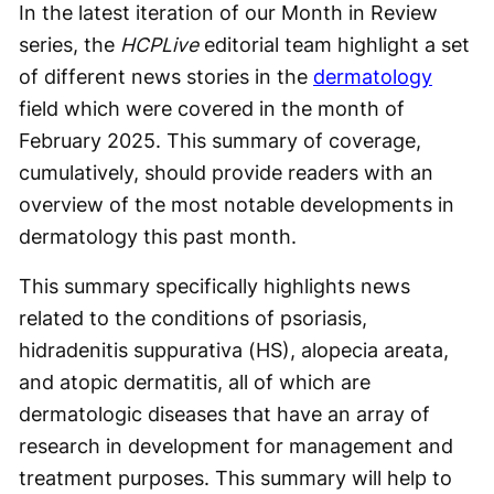
In the latest iteration of our Month in Review
series, the
HCPLive
editorial team highlight a set
of different news stories in the
dermatology
field which were covered in the month of
February 2025. This summary of coverage,
cumulatively, should provide readers with an
overview of the most notable developments in
dermatology this past month.
This summary specifically highlights news
related to the conditions of psoriasis,
hidradenitis suppurativa (HS), alopecia areata,
and atopic dermatitis, all of which are
dermatologic diseases that have an array of
research in development for management and
treatment purposes. This summary will help to