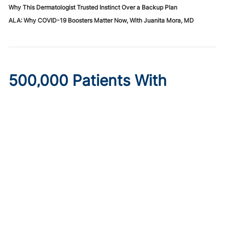
Why This Dermatologist Trusted Instinct Over a Backup Plan
ALA: Why COVID-19 Boosters Matter Now, With Juanita Mora, MD
500,000 Patients With
Diabetes May Lose
Healthcare Under New
Medicaid Legislation
Published on:
August 6, 2026
Ryan Livingston
Limits to provider taxes used to fund Medicaid programs,