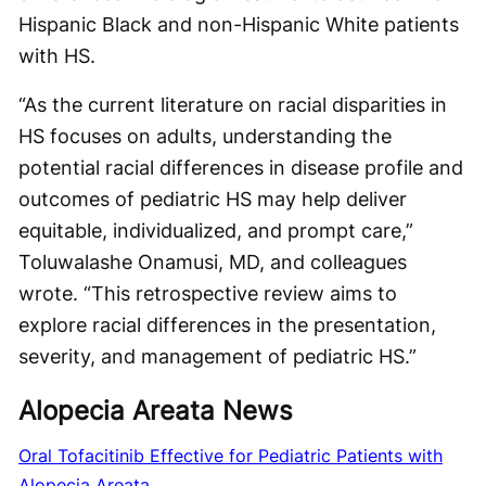
Hispanic Black and non-Hispanic White patients
with HS.
“As the current literature on racial disparities in
HS focuses on adults, understanding the
potential racial differences in disease profile and
outcomes of pediatric HS may help deliver
equitable, individualized, and prompt care,”
Toluwalashe Onamusi, MD, and colleagues
wrote. “This retrospective review aims to
explore racial differences in the presentation,
severity, and management of pediatric HS.”
Alopecia Areata News
Oral Tofacitinib Effective for Pediatric Patients with
Alopecia Areata