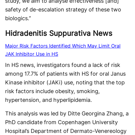
study, we aim to analyse effectiveness [and]
safety of de-escalation strategy of these two
biologics.”
Hidradenitis Suppurativa News
Major Risk Factors Identified Which May Limit Oral
JAK Inhibitor Use in HS
In HS news, investigators found a lack of risk
among 17.7% of patients with HS for oral Janus
Kinase inhibitor (JAKi) use, noting that the top
risk factors include obesity, smoking,
hypertension, and hyperlipidemia.
This analysis was led by Ditte Georgina Zhang, a
PhD candidate from Copenhagen University
Hospital’s Department of Dermato-Venereology