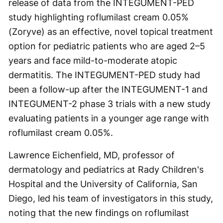
release of data from the INTEGUMENT-PED
study highlighting roflumilast cream 0.05%
(Zoryve) as an effective, novel topical treatment
option for pediatric patients who are aged 2–5
years and face mild-to-moderate atopic
dermatitis. The INTEGUMENT-PED study had
been a follow-up after the INTEGUMENT-1 and
INTEGUMENT-2 phase 3 trials with a new study
evaluating patients in a younger age range with
roflumilast cream 0.05%.
Lawrence Eichenfield, MD, professor of
dermatology and pediatrics at Rady Children's
Hospital and the University of California, San
Diego, led his team of investigators in this study,
noting that the new findings on roflumilast