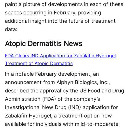
paint a picture of developments in each of these
spaces occurring in February, providing
additional insight into the future of treatment
data:
Atopic Dermatitis News
FDA Clears IND Application for Zabalafin Hydrogel
Treatment of Atopic Dermatitis
In a notable February development, an
announcement from Alphyn Biologics, Inc.,
described the approval by the US Food and Drug
Administration (FDA) of the company’s
Investigational New Drug (IND) application for
Zabalafin Hydrogel, a treatment option now
available for individuals with mild-to-moderate