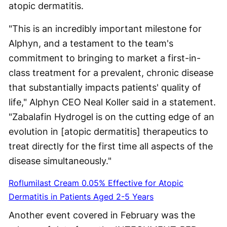
atopic dermatitis.
"This is an incredibly important milestone for
Alphyn, and a testament to the team's
commitment to bringing to market a first-in-
class treatment for a prevalent, chronic disease
that substantially impacts patients' quality of
life," Alphyn CEO Neal Koller said in a statement.
"Zabalafin Hydrogel is on the cutting edge of an
evolution in [atopic dermatitis] therapeutics to
treat directly for the first time all aspects of the
disease simultaneously."
Roflumilast Cream 0.05% Effective for Atopic
Dermatitis in Patients Aged 2-5 Years
Another event covered in February was the