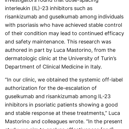
interleukin (IL)-23 inhibitors such as
risankizumab and guselkumab among individuals
with psoriasis who have achieved stable control
of their condition may lead to continued efficacy
and safety maintenance. This research was
authored in part by Luca Mastorino, from the
dermatologic clinic at the University of Turin’s
Department of Clinical Medicine in Italy.
“In our clinic, we obtained the systemic off-label
authorization for the de-escalation of
guselkumab and risankizumab among IL-23
inhibitors in psoriatic patients showing a good
and stable response at these treatments,” Luca
Mastorino and colleagues wrote. “In the present