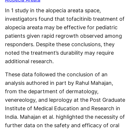
In 1 study in the alopecia areata space,
investigators found that tofacitinib treatment of
alopecia areata may be effective for pediatric
patients given rapid regrowth observed among
responders. Despite these conclusions, they
noted the treatment’s durability may require
additional research.
These data followed the conclusion of an
analysis authored in part by Rahul Mahajan,
from the department of dermatology,
venereology, and leprology at the Post Graduate
Institute of Medical Education and Research in
India. Mahajan et al. highlighted the necessity of
further data on the safety and efficacy of oral