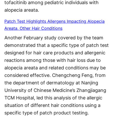
tofacitinib among pediatric individuals with
alopecia areata.
Patch Test Highlights Allergens Impacting Alopecia
Areata, Other Hair Conditions
Another February study covered by the team
demonstrated that a specific type of patch test
designed for hair care products and allergenic
reactions among those with hair loss due to
alopecia areata and related conditions may be
considered effective. Chengcheng Feng, from
the department of dermatology at Nanjing
University of Chinese Medicine’s Zhangjiagang
TCM Hospital, led this analysis of the allergic
situation of different hair conditions using a
specific type of patch product testing.