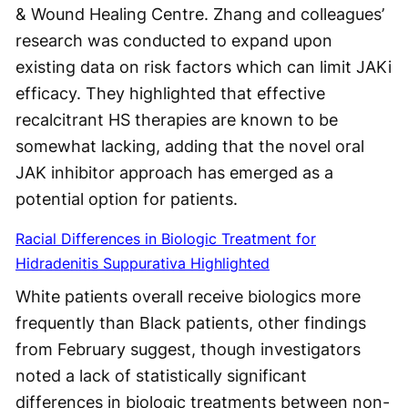
& Wound Healing Centre. Zhang and colleagues’
research was conducted to expand upon
existing data on risk factors which can limit JAKi
efficacy. They highlighted that effective
recalcitrant HS therapies are known to be
somewhat lacking, adding that the novel oral
JAK inhibitor approach has emerged as a
potential option for patients.
Racial Differences in Biologic Treatment for
Hidradenitis Suppurativa Highlighted
White patients overall receive biologics more
frequently than Black patients, other findings
from February suggest, though investigators
noted a lack of statistically significant
differences in biologic treatments between non-