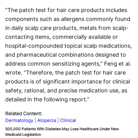
“The patch test for hair care products includes
components such as allergens commonly found
in daily scalp care products, metals from scalp-
contacting items, commercially available or
hospital-compounded topical scalp medications,
and pharmaceutical combinations designed to
address common sensitizing agents,” Feng et al.
wrote. “Therefore, the patch test for hair care
products is of significant importance for clinical
safety, rational, and precise medication use, as
detailed in the following report.”
Related Content:
Dermatology
Alopecia
Clinical
500,000 Patients With Diabetes May Lose Healthcare Under New
Medicaid Legislation