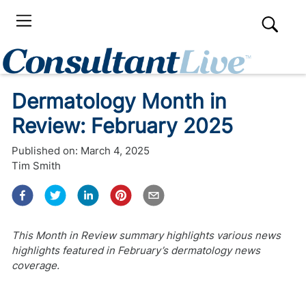
Dermatology Month in
Review: February 2025
Published on:
March 4, 2025
Tim Smith
This Month in Review summary highlights various news
highlights featured in February’s dermatology news
coverage.